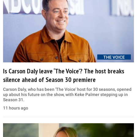
THE VOICE
Is Carson Daly leave ‘The Voice’? The host breaks
silence ahead of Season 30 premiere
Carson Daly, who has been 'The Voice' host for 30 seasons, opened
up about his future on the show, with Keke Palmer stepping up in
Season 31.
11 hours ago