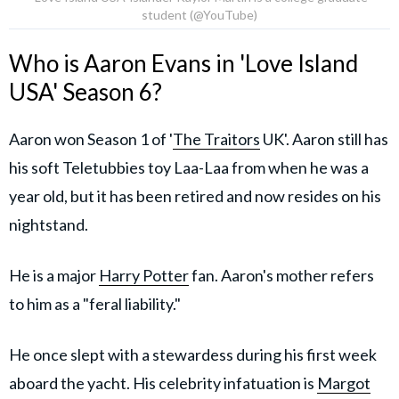
student (@YouTube)
Who is Aaron Evans in 'Love Island
USA' Season 6?
Aaron won Season 1 of '
The Traitors
UK'. Aaron still has
his soft Teletubbies toy Laa-Laa from when he was a
year old, but it has been retired and now resides on his
nightstand.
He is a major
Harry Potter
fan. Aaron's mother refers
to him as a "feral liability."
He once slept with a stewardess during his first week
aboard the yacht. His celebrity infatuation is
Margot