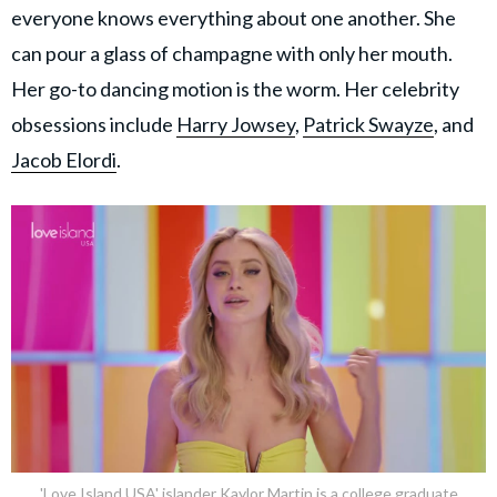
everyone knows everything about one another. She
can pour a glass of champagne with only her mouth.
Her go-to dancing motion is the worm. Her celebrity
obsessions include
Harry Jowsey
,
Patrick Swayze
, and
Jacob Elordi
.
'Love Island USA' islander Kaylor Martin is a college graduate