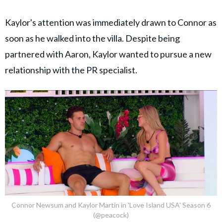
Kaylor's attention was immediately drawn to Connor as
soon as he walked into the villa. Despite being
partnered with Aaron, Kaylor wanted to pursue a new
relationship with the PR specialist.
Connor Newsum and Kaylor Martin in 'Love Island USA' Season 6
(@peacock)