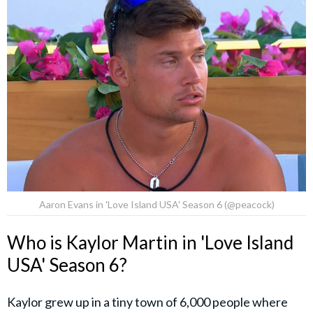
Aaron Evans in 'Love Island USA' Season 6 (@peacock)
Who is Kaylor Martin in 'Love Island
USA' Season 6?
Kaylor grew up in a tiny town of 6,000 people where