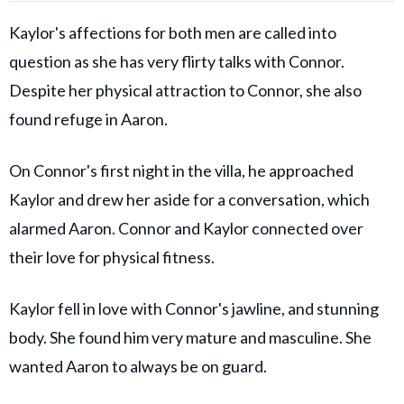
Kaylor's affections for both men are called into
question as she has very flirty talks with Connor.
Despite her physical attraction to Connor, she also
found refuge in Aaron.
On Connor's first night in the villa, he approached
Kaylor and drew her aside for a conversation, which
alarmed Aaron. Connor and Kaylor connected over
their love for physical fitness.
Kaylor fell in love with Connor's jawline, and stunning
body. She found him very mature and masculine. She
wanted Aaron to always be on guard.