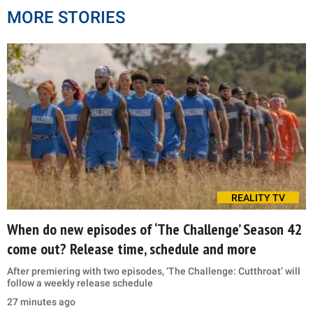
MORE STORIES
REALITY TV
When do new episodes of ‘The Challenge’ Season 42
come out? Release time, schedule and more
After premiering with two episodes, ‘The Challenge: Cutthroat’ will
follow a weekly release schedule
27 minutes ago