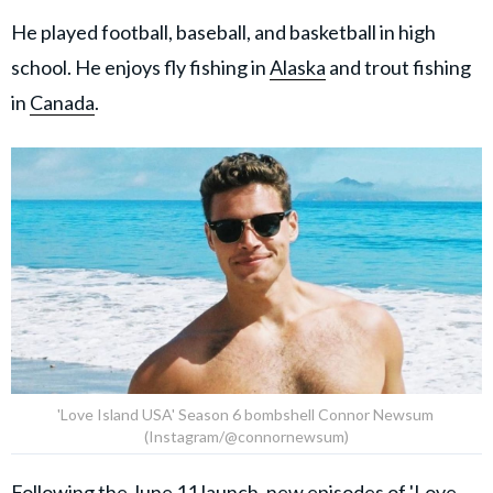
He played football, baseball, and basketball in high
school. He enjoys fly fishing in
Alaska
and trout fishing
in
Canada
.
'Love Island USA' Season 6 bombshell Connor Newsum
(Instagram/@connornewsum)
Following the June 11 launch, new episodes of 'Love