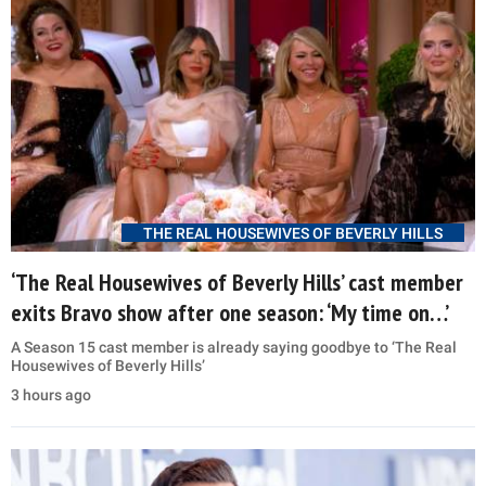
THE REAL HOUSEWIVES OF BEVERLY HILLS
‘The Real Housewives of Beverly Hills’ cast member
exits Bravo show after one season: ‘My time on…’
A Season 15 cast member is already saying goodbye to ‘The Real
Housewives of Beverly Hills’
3 hours ago