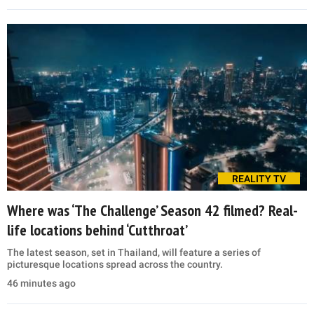
REALITY TV
Where was ‘The Challenge’ Season 42 filmed? Real-
life locations behind ‘Cutthroat’
The latest season, set in Thailand, will feature a series of
picturesque locations spread across the country.
46 minutes ago