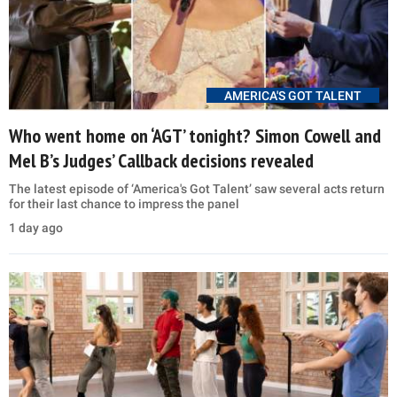
AMERICA'S GOT TALENT
Who went home on ‘AGT’ tonight? Simon Cowell and
Mel B’s Judges’ Callback decisions revealed
The latest episode of ‘America's Got Talent’ saw several acts return
for their last chance to impress the panel
1 day ago