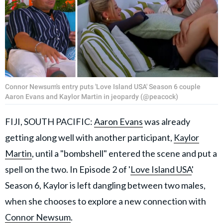
Connor Newsum's entry puts 'Love Island USA' Season 6 couple
Aaron Evans and Kaylor Martin in jeopardy (@peacock)
FIJI, SOUTH PACIFIC:
Aaron Evans
was already
getting along well with another participant,
Kaylor
Martin
, until a "bombshell" entered the scene and put a
spell on the two. In Episode 2 of '
Love Island USA
'
Season 6, Kaylor is left dangling between two males,
when she chooses to explore a new connection with
Connor Newsum
.