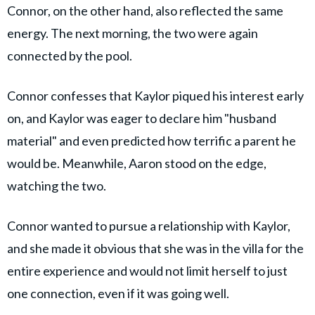
Connor, on the other hand, also reflected the same
energy. The next morning, the two were again
connected by the pool.
Connor confesses that Kaylor piqued his interest early
on, and Kaylor was eager to declare him "husband
material" and even predicted how terrific a parent he
would be. Meanwhile, Aaron stood on the edge,
watching the two.
Connor wanted to pursue a relationship with Kaylor,
and she made it obvious that she was in the villa for the
entire experience and would not limit herself to just
one connection, even if it was going well.