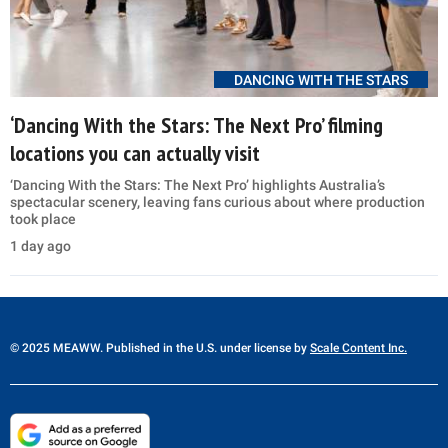
DANCING WITH THE STARS
‘Dancing With the Stars: The Next Pro’ filming
locations you can actually visit
‘Dancing With the Stars: The Next Pro’ highlights Australia’s
spectacular scenery, leaving fans curious about where production
took place
1 day ago
© 2025 MEAWW. Published in the U.S. under license by
Scale Content Inc.