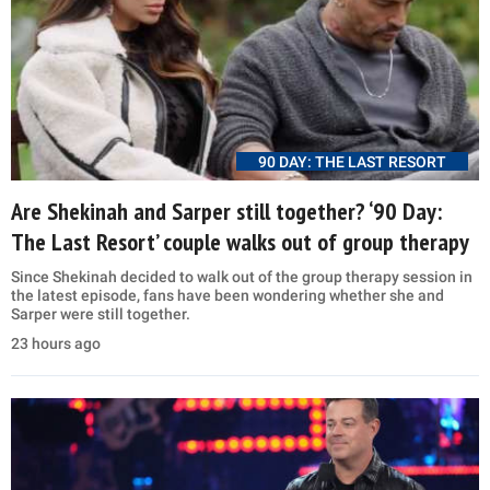
90 DAY: THE LAST RESORT
Are Shekinah and Sarper still together? ‘90 Day:
The Last Resort’ couple walks out of group therapy
Since Shekinah decided to walk out of the group therapy session in
the latest episode, fans have been wondering whether she and
Sarper were still together.
23 hours ago