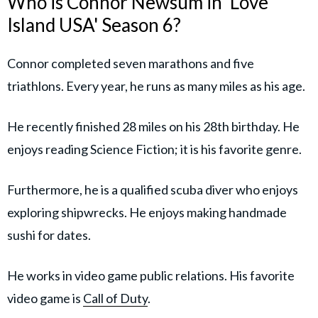
Who is Connor Newsum in 'Love
Island USA' Season 6?
Connor completed seven marathons and five
triathlons. Every year, he runs as many miles as his age.
He recently finished 28 miles on his 28th birthday. He
enjoys reading Science Fiction; it is his favorite genre.
Furthermore, he is a qualified scuba diver who enjoys
exploring shipwrecks. He enjoys making handmade
sushi for dates.
He works in video game public relations. His favorite
video game is
Call of Duty
.