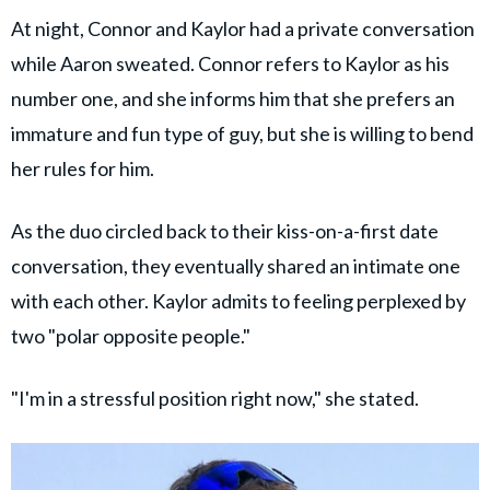
At night, Connor and Kaylor had a private conversation
while Aaron sweated. Connor refers to Kaylor as his
number one, and she informs him that she prefers an
immature and fun type of guy, but she is willing to bend
her rules for him.
As the duo circled back to their kiss-on-a-first date
conversation, they eventually shared an intimate one
with each other. Kaylor admits to feeling perplexed by
two "polar opposite people."
"I'm in a stressful position right now," she stated.