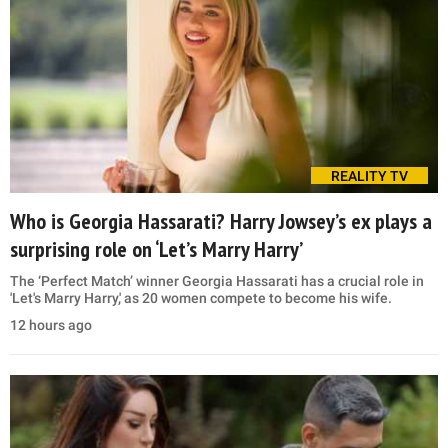
REALITY TV
Who is Georgia Hassarati? Harry Jowsey’s ex plays a
surprising role on ‘Let’s Marry Harry’
The ‘Perfect Match’ winner Georgia Hassarati has a crucial role in
'Let's Marry Harry,' as 20 women compete to become his wife.
12 hours ago