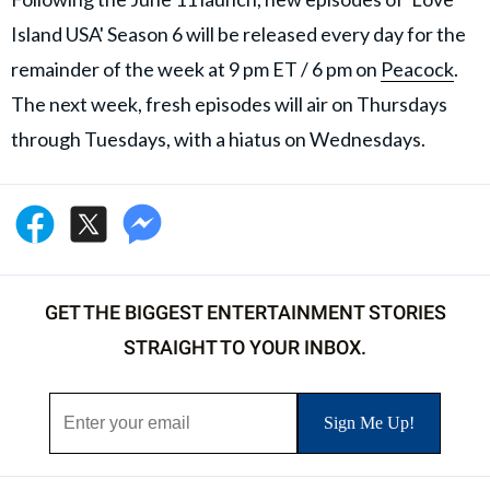
Island USA' Season 6 will be released every day for the
remainder of the week at 9 pm ET / 6 pm on
Peacock
.
The next week, fresh episodes will air on Thursdays
through Tuesdays, with a hiatus on Wednesdays.
GET THE BIGGEST ENTERTAINMENT STORIES
STRAIGHT TO YOUR INBOX.