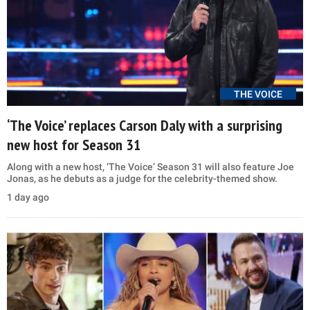
THE VOICE
‘The Voice’ replaces Carson Daly with a surprising
new host for Season 31
Along with a new host, ‘The Voice’ Season 31 will also feature Joe
Jonas, as he debuts as a judge for the celebrity-themed show.
1 day ago