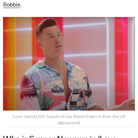
Robbie
.
'Love Island USA' Season 6 star Aaron Evans is from the UK
(@peacock)