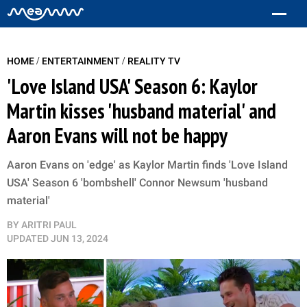
/
/
HOME
ENTERTAINMENT
REALITY TV
'Love Island USA' Season 6: Kaylor
Martin kisses 'husband material' and
Aaron Evans will not be happy
Aaron Evans on 'edge' as Kaylor Martin finds 'Love Island
USA' Season 6 'bombshell' Connor Newsum 'husband
material'
BY
ARITRI PAUL
UPDATED
JUN 13, 2024