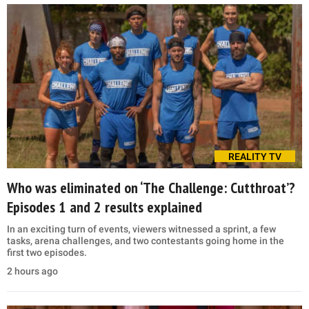
REALITY TV
Who was eliminated on ‘The Challenge: Cutthroat’?
Episodes 1 and 2 results explained
In an exciting turn of events, viewers witnessed a sprint, a few
tasks, arena challenges, and two contestants going home in the
first two episodes.
2 hours ago