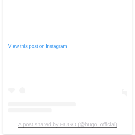
View this post on Instagram
A post shared by HUGO (@hugo_official)