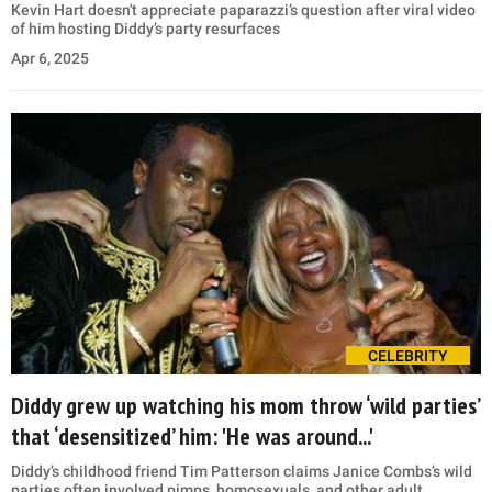
Kevin Hart doesn't appreciate paparazzi’s question after viral video
of him hosting Diddy’s party resurfaces
Apr 6, 2025
CELEBRITY
Diddy grew up watching his mom throw ‘wild parties’
that ‘desensitized’ him: 'He was around...'
Diddy’s childhood friend Tim Patterson claims Janice Combs’s wild
parties often involved pimps, homosexuals, and other adult