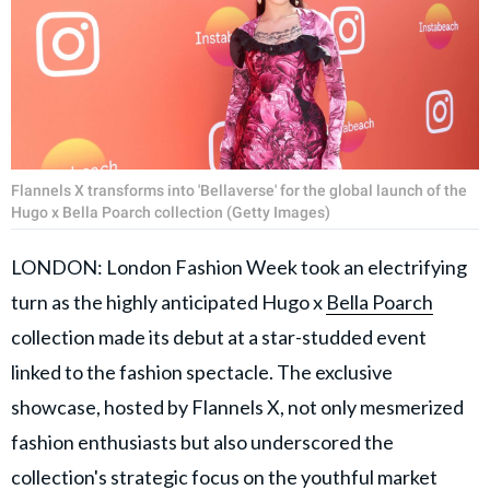
Flannels X transforms into 'Bellaverse' for the global launch of the
Hugo x Bella Poarch collection (Getty Images)
LONDON: London Fashion Week took an electrifying
turn as the highly anticipated Hugo x
Bella Poarch
collection made its debut at a star-studded event
linked to the fashion spectacle. The exclusive
showcase, hosted by Flannels X, not only mesmerized
fashion enthusiasts but also underscored the
collection's strategic focus on the youthful market