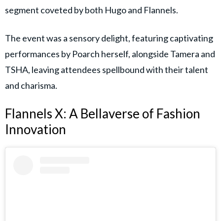
segment coveted by both Hugo and Flannels.
The event was a sensory delight, featuring captivating
performances by Poarch herself, alongside Tamera and
TSHA, leaving attendees spellbound with their talent
and charisma.
Flannels X: A Bellaverse of Fashion
Innovation