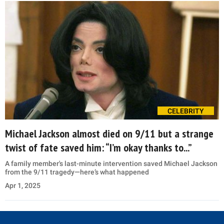
CELEBRITY
Michael Jackson almost died on 9/11 but a strange
twist of fate saved him: “I’m okay thanks to...”
A family member's last-minute intervention saved Michael Jackson
from the 9/11 tragedy—here’s what happened
Apr 1, 2025