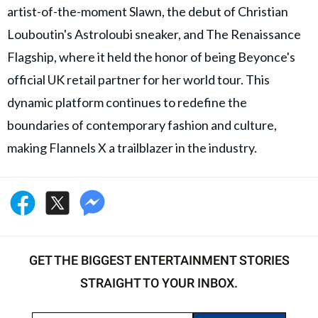
artist-of-the-moment Slawn, the debut of Christian
Louboutin's Astroloubi sneaker, and The Renaissance
Flagship, where it held the honor of being Beyonce's
official UK retail partner for her world tour. This
dynamic platform continues to redefine the
boundaries of contemporary fashion and culture,
making Flannels X a trailblazer in the industry.
GET THE BIGGEST ENTERTAINMENT STORIES
STRAIGHT TO YOUR INBOX.