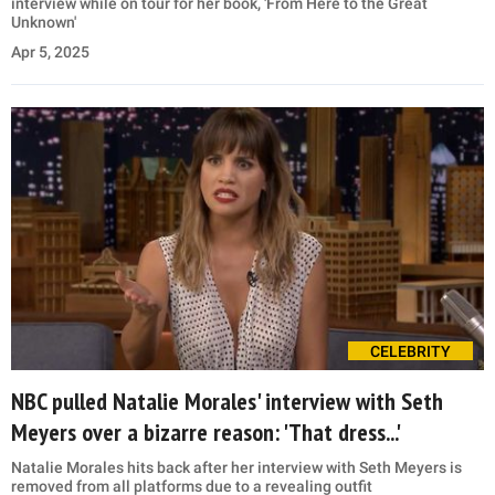
interview while on tour for her book, 'From Here to the Great
Unknown'
Apr 5, 2025
CELEBRITY
NBC pulled Natalie Morales' interview with Seth
Meyers over a bizarre reason: 'That dress...'
Natalie Morales hits back after her interview with Seth Meyers is
removed from all platforms due to a revealing outfit