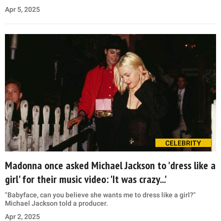
Apr 5, 2025
CELEBRITY
Madonna once asked Michael Jackson to 'dress like a
girl' for their music video: 'It was crazy...'
"Babyface, can you believe she wants me to dress like a girl?"
Michael Jackson told a producer.
Apr 2, 2025