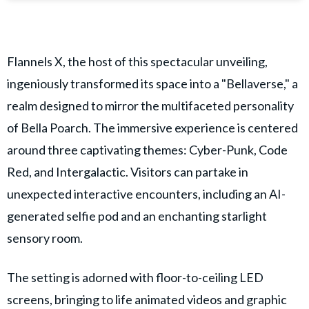
Flannels X, the host of this spectacular unveiling,
ingeniously transformed its space into a "Bellaverse," a
realm designed to mirror the multifaceted personality
of Bella Poarch. The immersive experience is centered
around three captivating themes: Cyber-Punk, Code
Red, and Intergalactic. Visitors can partake in
unexpected interactive encounters, including an AI-
generated selfie pod and an enchanting starlight
sensory room.
The setting is adorned with floor-to-ceiling LED
screens, bringing to life animated videos and graphic