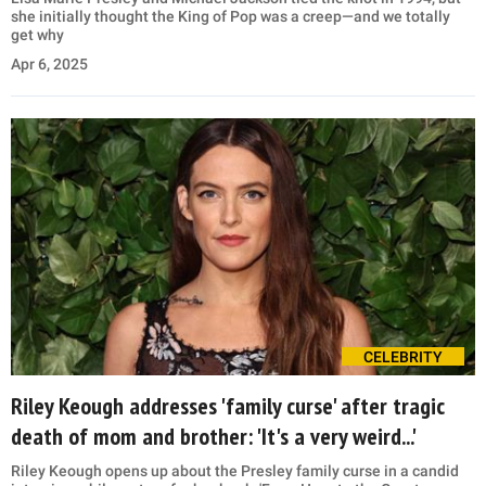
she initially thought the King of Pop was a creep—and we totally
get why
Apr 6, 2025
CELEBRITY
Riley Keough addresses 'family curse' after tragic
death of mom and brother: 'It's a very weird...'
Riley Keough opens up about the Presley family curse in a candid