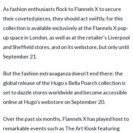
As fashion enthusiasts flock to Flannels X to secure
their coveted pieces, they should act swiftly, for this
collection is available exclusively at the Flannels X pop-
up space in London, as well as at the retailer's Liverpool
and Sheffield stores, and on its webstore, but only until
September 21.
But the fashion extravaganza doesn't end there; the
global release of the Hugo x Bella Poarch collection is
set to dazzle stores worldwide and become accessible
online at Hugo's webstore on September 20.
Over the past six months, Flannels X has played host to
remarkable events such as The Art Kiosk featuring