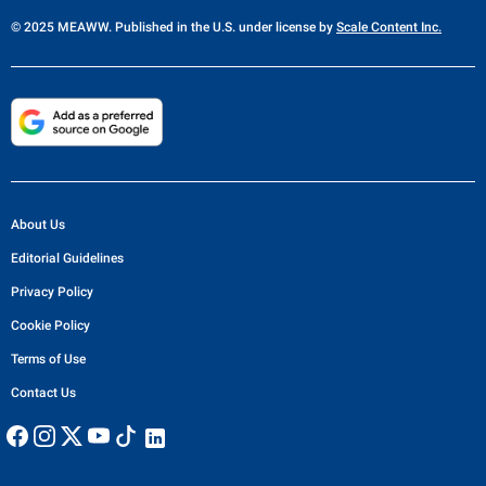
© 2025 MEAWW. Published in the U.S. under license by
Scale Content Inc.
About Us
Editorial Guidelines
Privacy Policy
Cookie Policy
Terms of Use
Contact Us