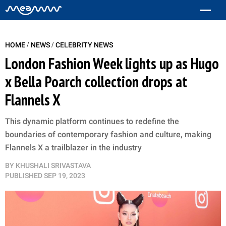
/
/
HOME
NEWS
CELEBRITY NEWS
London Fashion Week lights up as Hugo
x Bella Poarch collection drops at
Flannels X
This dynamic platform continues to redefine the
boundaries of contemporary fashion and culture, making
Flannels X a trailblazer in the industry
BY
KHUSHALI SRIVASTAVA
PUBLISHED
SEP 19, 2023