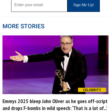
MORE STORIES
CELEBRITY
Emmys 2025 bleep John Oliver as he goes off-script
and drops F-bombs in wild speech: ‘That is a lot of...’