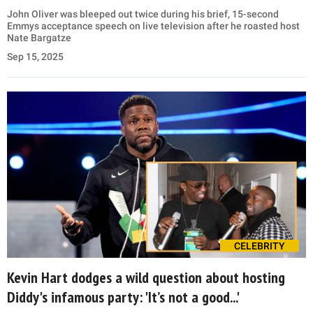
John Oliver was bleeped out twice during his brief, 15-second
Emmys acceptance speech on live television after he roasted host
Nate Bargatze
Sep 15, 2025
CELEBRITY
Kevin Hart dodges a wild question about hosting
Diddy's infamous party: 'It’s not a good...'