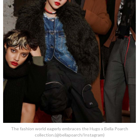
The fashion world eagerly embraces the Hugo x Bella Poarch
collection.(@bellapoarch/Instagram)