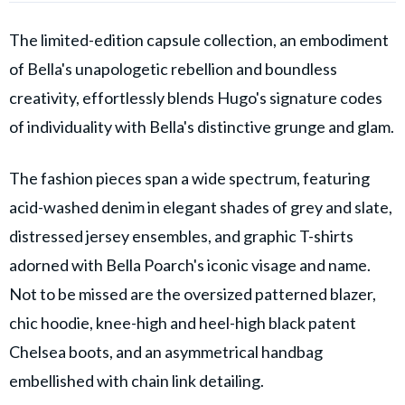
The limited-edition capsule collection, an embodiment
of Bella's unapologetic rebellion and boundless
creativity, effortlessly blends Hugo's signature codes
of individuality with Bella's distinctive grunge and glam.
The fashion pieces span a wide spectrum, featuring
acid-washed denim in elegant shades of grey and slate,
distressed jersey ensembles, and graphic T-shirts
adorned with Bella Poarch's iconic visage and name.
Not to be missed are the oversized patterned blazer,
chic hoodie, knee-high and heel-high black patent
Chelsea boots, and an asymmetrical handbag
embellished with chain link detailing.