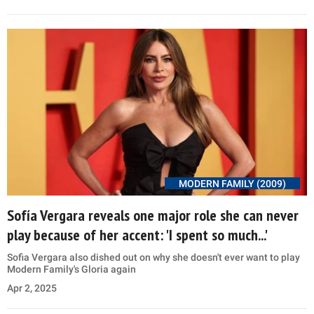
MODERN FAMILY (2009)
Sofía Vergara reveals one major role she can never
play because of her accent: 'I spent so much...'
Sofia Vergara also dished out on why she doesn't ever want to play
Modern Family's Gloria again
Apr 2, 2025