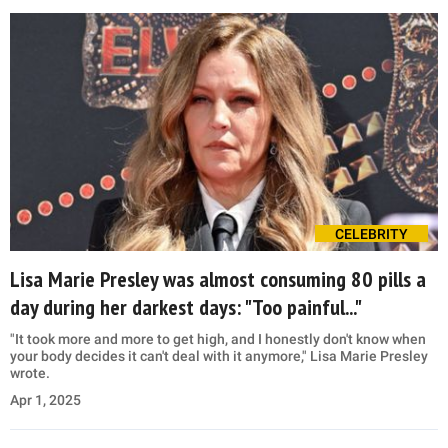
CELEBRITY
Lisa Marie Presley was almost consuming 80 pills a
day during her darkest days: "Too painful..."
"It took more and more to get high, and I honestly don't know when
your body decides it can't deal with it anymore," Lisa Marie Presley
wrote.
Apr 1, 2025