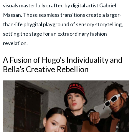
visuals masterfully crafted by digital artist Gabriel
Massan. These seamless transitions create a larger-
than-life phygital playground of sensory storytelling,
setting the stage for an extraordinary fashion
revelation.
A Fusion of Hugo's Individuality and
Bella's Creative Rebellion