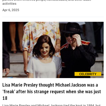
activities
Apr 6, 2025
CELEBRITY
Lisa Marie Presley thought Michael Jackson was a
'freak' after his strange request when she was just
18
Lisa Marie Presley and Michael Jackson tied the knot in 1994, but