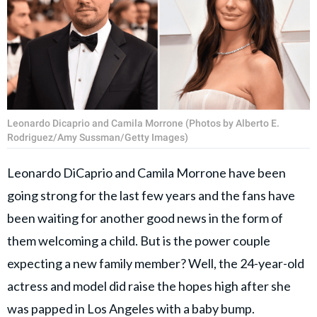
Leonardo Dicaprio and Camila Morrone (Photos by Alberto E.
Rodriguez/Amy Sussman/Getty Images)
Leonardo DiCaprio and Camila Morrone have been
going strong for the last few years and the fans have
been waiting for another good news in the form of
them welcoming a child. But is the power couple
expecting a new family member? Well, the 24-year-old
actress and model did raise the hopes high after she
was papped in Los Angeles with a baby bump.