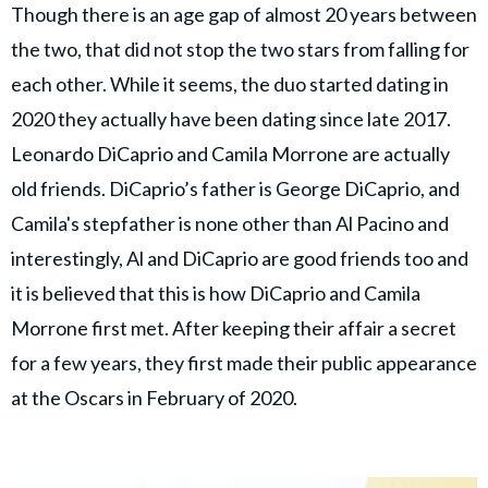
Though there is an age gap of almost 20 years between
the two, that did not stop the two stars from falling for
each other. While it seems, the duo started dating in
2020 they actually have been dating since late 2017.
Leonardo DiCaprio and Camila Morrone are actually
old friends. DiCaprio’s father is George DiCaprio, and
Camila's stepfather is none other than Al Pacino and
interestingly, Al and DiCaprio are good friends too and
it is believed that this is how DiCaprio and Camila
Morrone first met. After keeping their affair a secret
for a few years, they first made their public appearance
at the Oscars in February of 2020.