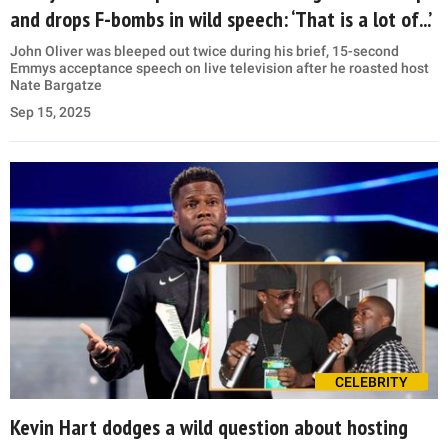
and drops F-bombs in wild speech: ‘That is a lot of...’
John Oliver was bleeped out twice during his brief, 15-second
Emmys acceptance speech on live television after he roasted host
Nate Bargatze
Sep 15, 2025
CELEBRITY
Kevin Hart dodges a wild question about hosting