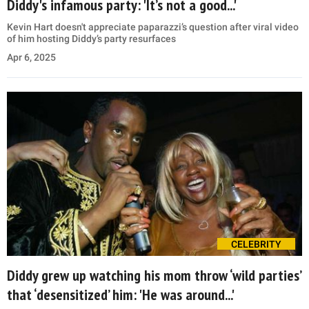
Diddy's infamous party: 'It’s not a good...'
Kevin Hart doesn't appreciate paparazzi’s question after viral video
of him hosting Diddy’s party resurfaces
Apr 6, 2025
CELEBRITY
Diddy grew up watching his mom throw ‘wild parties’
that ‘desensitized’ him: 'He was around...'