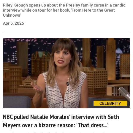
Riley Keough opens up about the Presley family curse in a candid
interview while on tour for her book, 'From Here to the Great
Unknown'
Apr 5, 2025
CELEBRITY
NBC pulled Natalie Morales' interview with Seth
Meyers over a bizarre reason: 'That dress...'