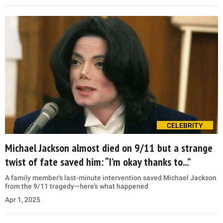
CELEBRITY
Michael Jackson almost died on 9/11 but a strange
twist of fate saved him: “I’m okay thanks to...”
A family member's last-minute intervention saved Michael Jackson
from the 9/11 tragedy—here’s what happened
Apr 1, 2025