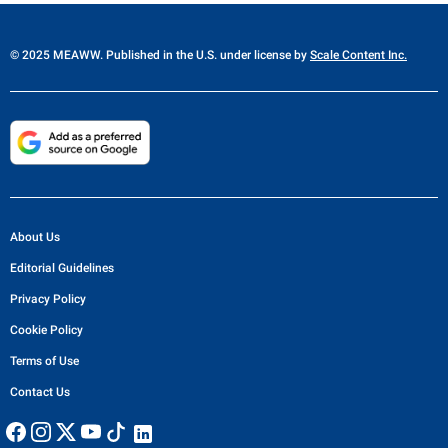
© 2025 MEAWW. Published in the U.S. under license by
Scale Content Inc.
About Us
Editorial Guidelines
Privacy Policy
Cookie Policy
Terms of Use
Contact Us