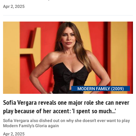
Apr 2, 2025
MODERN FAMILY (2009)
Sofía Vergara reveals one major role she can never
play because of her accent: 'I spent so much...'
Sofia Vergara also dished out on why she doesn't ever want to play
Modern Family's Gloria again
Apr 2, 2025