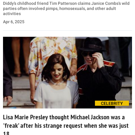
Diddy’s childhood friend Tim Patterson claims Janice Combs’s wild
parties often involved pimps, homosexuals, and other adult
activities
Apr 6, 2025
CELEBRITY
Lisa Marie Presley thought Michael Jackson was a
'freak' after his strange request when she was just
18