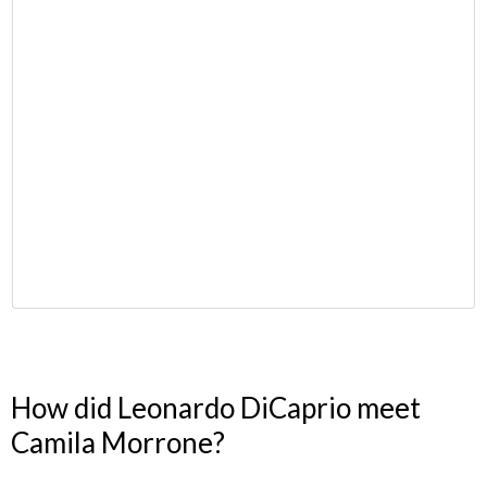
How did Leonardo DiCaprio meet
Camila Morrone?