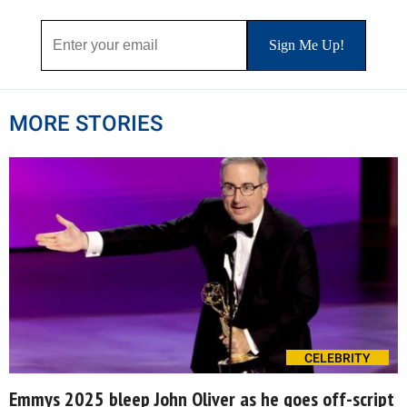
MORE STORIES
CELEBRITY
Emmys 2025 bleep John Oliver as he goes off-script