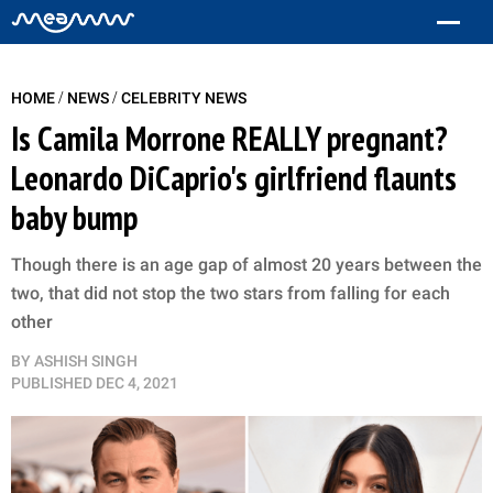
/
/
HOME
NEWS
CELEBRITY NEWS
Is Camila Morrone REALLY pregnant?
Leonardo DiCaprio's girlfriend flaunts
baby bump
Though there is an age gap of almost 20 years between the
two, that did not stop the two stars from falling for each
other
BY
ASHISH SINGH
PUBLISHED
DEC 4, 2021