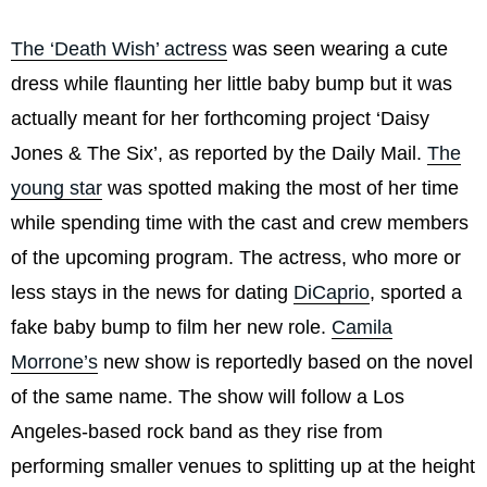
The ‘Death Wish’ actress
was seen wearing a cute
dress while flaunting her little baby bump but it was
actually meant for her forthcoming project ‘Daisy
Jones & The Six’, as reported by the Daily Mail.
The
young star
was spotted making the most of her time
while spending time with the cast and crew members
of the upcoming program. The actress, who more or
less stays in the news for dating
DiCaprio
, sported a
fake baby bump to film her new role.
Camila
Morrone’s
new show is reportedly based on the novel
of the same name. The show will follow a Los
Angeles-based rock band as they rise from
performing smaller venues to splitting up at the height