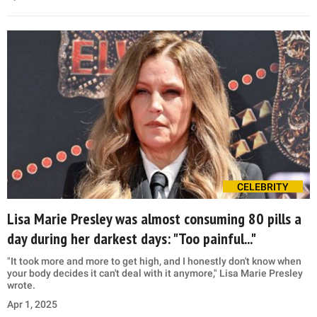
CELEBRITY
Lisa Marie Presley was almost consuming 80 pills a
day during her darkest days: "Too painful..."
"It took more and more to get high, and I honestly don't know when
your body decides it can't deal with it anymore," Lisa Marie Presley
wrote.
Apr 1, 2025