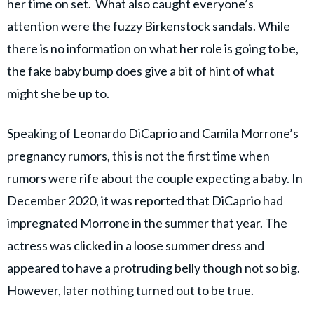
her time on set. What also caught everyone’s
attention were the fuzzy Birkenstock sandals. While
there is no information on what her role is going to be,
the fake baby bump does give a bit of hint of what
might she be up to.
Speaking of Leonardo DiCaprio and Camila Morrone’s
pregnancy rumors, this is not the first time when
rumors were rife about the couple expecting a baby. In
December 2020, it was reported that DiCaprio had
impregnated Morrone in the summer that year. The
actress was clicked in a loose summer dress and
appeared to have a protruding belly though not so big.
However, later nothing turned out to be true.