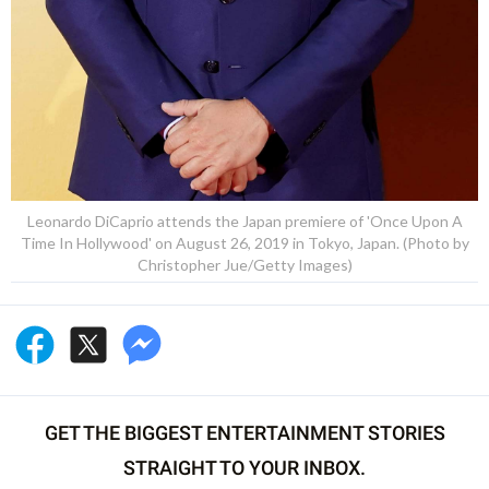
Leonardo DiCaprio attends the Japan premiere of 'Once Upon A
Time In Hollywood' on August 26, 2019 in Tokyo, Japan. (Photo by
Christopher Jue/Getty Images)
GET THE BIGGEST ENTERTAINMENT STORIES
STRAIGHT TO YOUR INBOX.