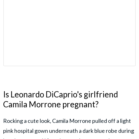
Is Leonardo DiCaprio's girlfriend
Camila Morrone pregnant?
Rocking a cute look, Camila Morrone pulled off a light
pink hospital gown underneath a dark blue robe during