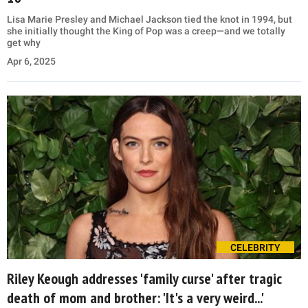
Lisa Marie Presley and Michael Jackson tied the knot in 1994, but
she initially thought the King of Pop was a creep—and we totally
get why
Apr 6, 2025
CELEBRITY
Riley Keough addresses 'family curse' after tragic
death of mom and brother: 'It's a very weird...'