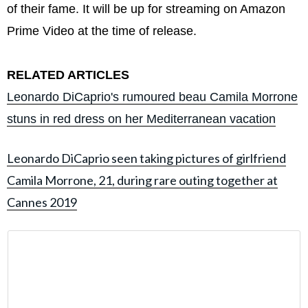
of their fame. It will be up for streaming on Amazon
Prime Video at the time of release.
RELATED ARTICLES
Leonardo DiCaprio's rumoured beau Camila Morrone
stuns in red dress on her Mediterranean vacation
Leonardo DiCaprio seen taking pictures of girlfriend
Camila Morrone, 21, during rare outing together at
Cannes 2019