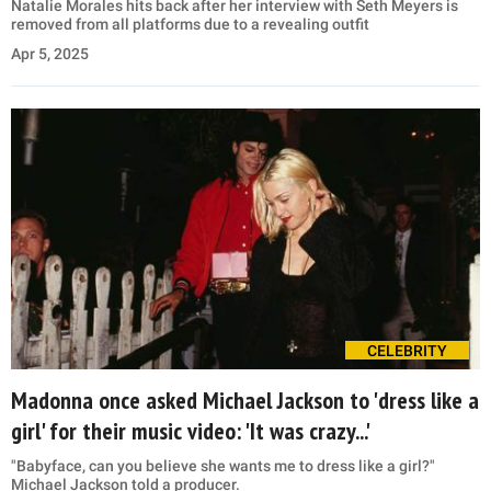
Natalie Morales hits back after her interview with Seth Meyers is
removed from all platforms due to a revealing outfit
Apr 5, 2025
CELEBRITY
Madonna once asked Michael Jackson to 'dress like a
girl' for their music video: 'It was crazy...'
"Babyface, can you believe she wants me to dress like a girl?"
Michael Jackson told a producer.