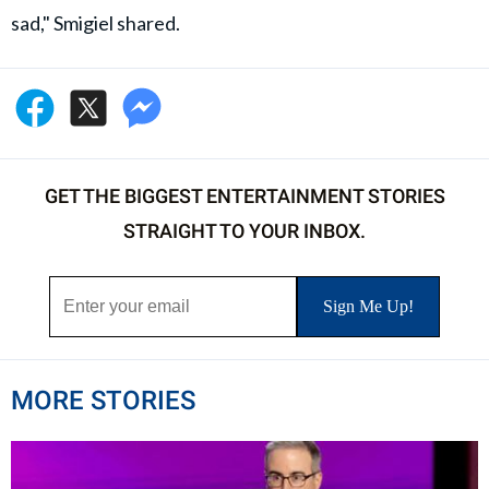
sad," Smigiel shared.
GET THE BIGGEST ENTERTAINMENT STORIES
STRAIGHT TO YOUR INBOX.
MORE STORIES