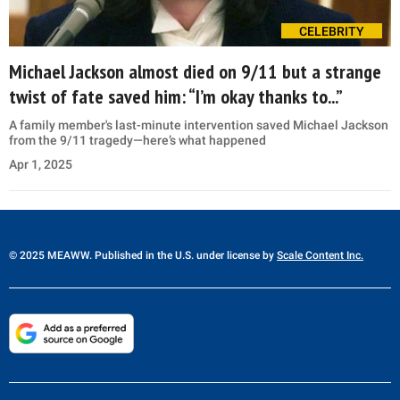
CELEBRITY
Michael Jackson almost died on 9/11 but a strange
twist of fate saved him: “I’m okay thanks to...”
A family member's last-minute intervention saved Michael Jackson
from the 9/11 tragedy—here’s what happened
Apr 1, 2025
© 2025 MEAWW. Published in the U.S. under license by
Scale Content Inc.