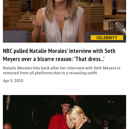
CELEBRITY
NBC pulled Natalie Morales' interview with Seth
Meyers over a bizarre reason: 'That dress...'
Natalie Morales hits back after her interview with Seth Meyers is
removed from all platforms due to a revealing outfit
Apr 5, 2025