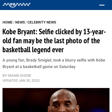
/
/
HOME
NEWS
CELEBRITY NEWS
Kobe Bryant: Selfie clicked by 13-year-
old fan may be the last photo of the
basketball legend ever
A young fan, Brady Smigiel, took a blurry selfie with Kobe
Bryant at a basketball game on Saturday
BY
ISHANI GHOSE
UPDATED
JAN 30, 2020