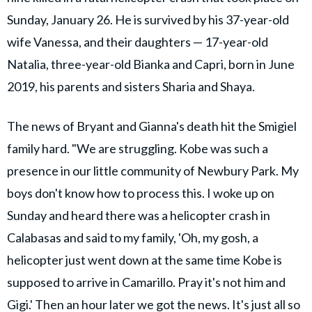
Sunday, January 26. He is survived by his 37-year-old
wife Vanessa, and their daughters — 17-year-old
Natalia, three-year-old Bianka and Capri, born in June
2019, his parents and sisters Sharia and Shaya.
The news of Bryant and Gianna's death hit the Smigiel
family hard. "We are struggling. Kobe was such a
presence in our little community of Newbury Park. My
boys don't know how to process this. I woke up on
Sunday and heard there was a helicopter crash in
Calabasas and said to my family, 'Oh, my gosh, a
helicopter just went down at the same time Kobe is
supposed to arrive in Camarillo. Pray it's not him and
Gigi.' Then an hour later we got the news. It's just all so