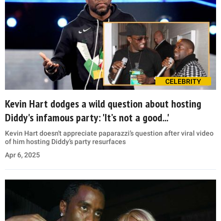
CELEBRITY
Kevin Hart dodges a wild question about hosting
Diddy's infamous party: 'It’s not a good...'
Kevin Hart doesn't appreciate paparazzi’s question after viral video
of him hosting Diddy’s party resurfaces
Apr 6, 2025