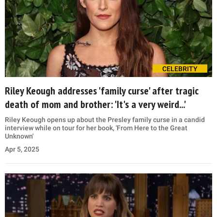
CELEBRITY
Riley Keough addresses 'family curse' after tragic
death of mom and brother: 'It's a very weird...'
Riley Keough opens up about the Presley family curse in a candid
interview while on tour for her book, 'From Here to the Great
Unknown'
Apr 5, 2025