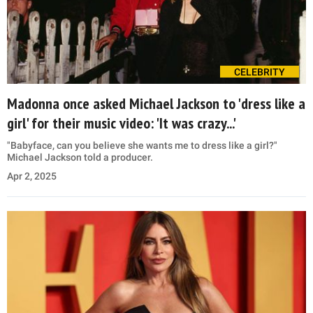
CELEBRITY
Madonna once asked Michael Jackson to 'dress like a
girl' for their music video: 'It was crazy...'
"Babyface, can you believe she wants me to dress like a girl?"
Michael Jackson told a producer.
Apr 2, 2025