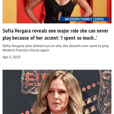
MODERN FAMILY (2009)
Sofía Vergara reveals one major role she can never
play because of her accent: 'I spent so much...'
Sofia Vergara also dished out on why she doesn't ever want to play
Modern Family's Gloria again
Apr 2, 2025