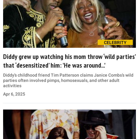
CELEBRITY
Diddy grew up watching his mom throw ‘wild parties’
that ‘desensitized’ him: 'He was around...'
Diddy’s childhood friend Tim Patterson claims Janice Combs’s wild
parties often involved pimps, homosexuals, and other adult
activities
Apr 6, 2025