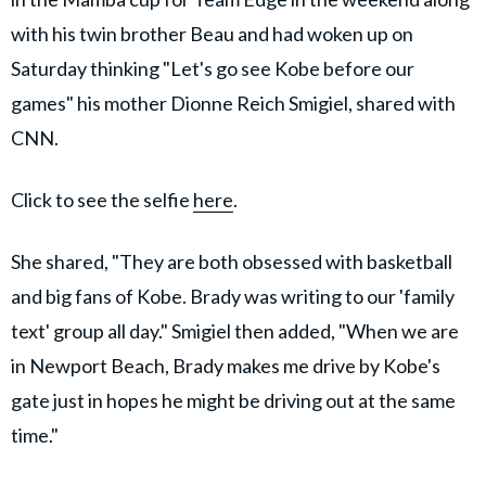
with his twin brother Beau and had woken up on
Saturday thinking "Let's go see Kobe before our
games" his mother Dionne Reich Smigiel, shared with
CNN.
Click to see the selfie
here
.
She shared, "They are both obsessed with basketball
and big fans of Kobe. Brady was writing to our 'family
text' group all day." Smigiel then added, "When we are
in Newport Beach, Brady makes me drive by Kobe's
gate just in hopes he might be driving out at the same
time."