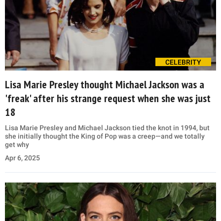
CELEBRITY
Lisa Marie Presley thought Michael Jackson was a
'freak' after his strange request when she was just
18
Lisa Marie Presley and Michael Jackson tied the knot in 1994, but
she initially thought the King of Pop was a creep—and we totally
get why
Apr 6, 2025