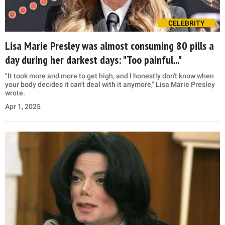
CELEBRITY
Lisa Marie Presley was almost consuming 80 pills a
day during her darkest days: "Too painful..."
"It took more and more to get high, and I honestly don't know when
your body decides it can't deal with it anymore," Lisa Marie Presley
wrote.
Apr 1, 2025