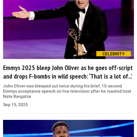
CELEBRITY
Emmys 2025 bleep John Oliver as he goes off-script
and drops F-bombs in wild speech: ‘That is a lot of...’
John Oliver was bleeped out twice during his brief, 15-second
Emmys acceptance speech on live television after he roasted host
Nate Bargatze
Sep 15, 2025