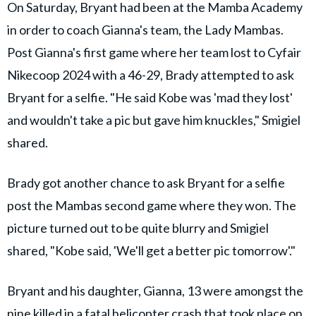
On Saturday, Bryant had been at the Mamba Academy
in order to coach Gianna's team, the Lady Mambas.
Post Gianna's first game where her team lost to Cyfair
Nikecoop 2024 with a 46-29, Brady attempted to ask
Bryant for a selfie. "He said Kobe was 'mad they lost'
and wouldn't take a pic but gave him knuckles," Smigiel
shared.
Brady got another chance to ask Bryant for a selfie
post the Mambas second game where they won. The
picture turned out to be quite blurry and Smigiel
shared, "Kobe said, 'We'll get a better pic tomorrow'."
Bryant and his daughter, Gianna, 13 were amongst the
nine killed in a fatal helicopter crash that took place on