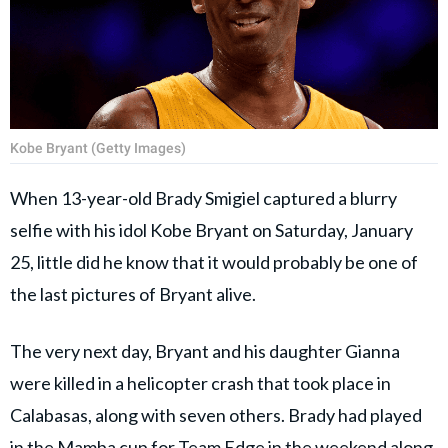
Kobe Bryant (Getty Images)
When 13-year-old Brady Smigiel captured a blurry
selfie with his idol Kobe Bryant on Saturday, January
25, little did he know that it would probably be one of
the last pictures of Bryant alive.
The very next day, Bryant and his daughter Gianna
were killed in a helicopter crash that took place in
Calabasas, along with seven others. Brady had played
in the Mamba cup for Team Edge in the weekend along