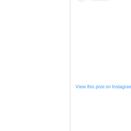
View this post on Instagra