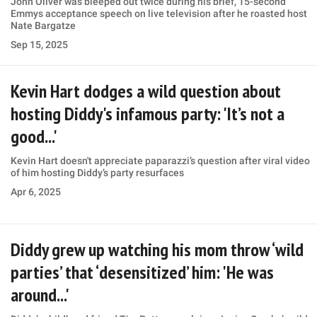
John Oliver was bleeped out twice during his brief, 15-second
Emmys acceptance speech on live television after he roasted host
Nate Bargatze
Sep 15, 2025
Kevin Hart dodges a wild question about
hosting Diddy's infamous party: 'It’s not a
good...'
Kevin Hart doesn't appreciate paparazzi’s question after viral video
of him hosting Diddy’s party resurfaces
Apr 6, 2025
Diddy grew up watching his mom throw ‘wild
parties’ that ‘desensitized’ him: 'He was
around...'