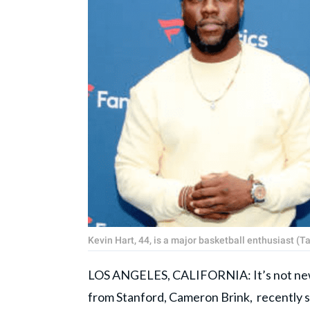
Kevin Hart, 44, is a major basketball enthusiast 
LOS ANGELES, CALIFORNIA: It’s not new f
from Stanford, Cameron Brink, recently sh