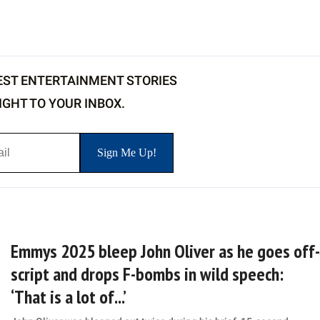
EST ENTERTAINMENT STORIES
IGHT TO YOUR INBOX.
Emmys 2025 bleep John Oliver as he goes off-
script and drops F-bombs in wild speech:
‘That is a lot of...’