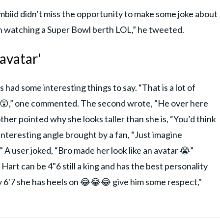
Embiid didn’t miss the opportunity to make some joke about
on watching a Super Bowl berth LOL,” he tweeted.
 avatar'
had some interesting things to say. “That is a lot of
in. 😲,” one commented. The second wrote, “He over here
Another pointed why she looks taller than she is, “You’d think
interesting angle brought by a fan, “Just imagine
A user joked, “Bro made her look like an avatar 😭”
 Hart can be 4"6 still a king and has the best personality
y 6'7 she has heels on 😂😂😂 give him some respect,"