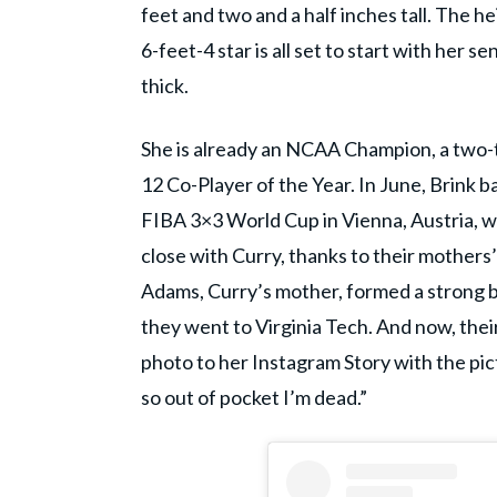
feet and two and a half inches tall. The 
6-feet-4 star is all set to start with her s
thick.
She is already an NCAA Champion, a two-t
12 Co-Player of the Year. In June, Brink 
FIBA 3×3 World Cup in Vienna, Austria, 
close with Curry, thanks to their mothers’
Adams, Curry’s mother, formed a strong 
they went to Virginia Tech. And now, thei
photo to her Instagram Story with the pic
so out of pocket I’m dead.”