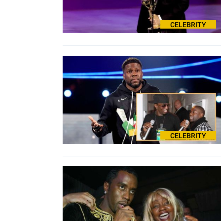
CELEBRITY
CELEBRITY