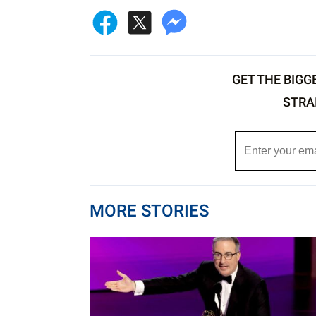
GET THE BIGG
STRA
MORE STORIES