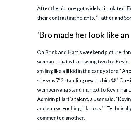
After the picture got widely circulated, 
their contrasting heights, “Father and S
'Bro made her look like an
On Brink and Hart's weekend picture, fans 
woman... that is like having two for Kev
smiling like a lil kid in the candy store.” 
she was 7’3 standing next to him 💀” One 
wembenyana standing next to Kevin hart.” 
Admiring Hart’s talent, a user said, “Kevin
and gun wrenching hilarious.” "Technicall
commented another.