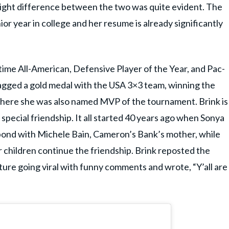
height difference between the two was quite evident. The
enior year in college and her resume is already significantly
ime All-American, Defensive Player of the Year, and Pac-
bagged a gold medal with the USA 3×3 team, winning the
where she was also named MVP of the tournament. Brink is
 special friendship. It all started 40 years ago when Sonya
bond with Michele Bain, Cameron’s Bank’s mother, while
r children continue the friendship. Brink reposted the
ture going viral with funny comments and wrote, “Y’all are