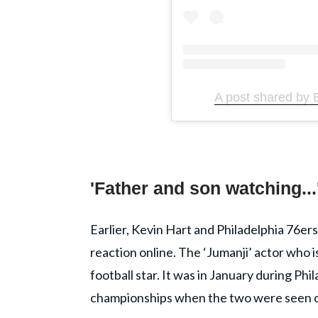
A post shared by 
'Father and son watching...
Earlier, Kevin Hart and Philadelphia 76ers
reaction online. The ‘Jumanji’ actor who i
football star. It was in January during P
championships when the two were seen ch