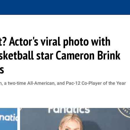
t? Actor's viral photo with
ketball star Cameron Brink
s
 a two-time All-American, and Pac-12 Co-Player of the Year