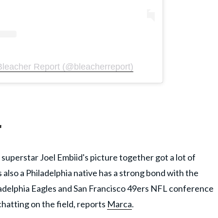
Bleacher Report (@bleacherreport)
'
 superstar Joel Embiid's picture together got a lot of
s also a Philadelphia native has a strong bond with the
hiladelphia Eagles and San Francisco 49ers NFL conference
atting on the field, reports
Marca
.