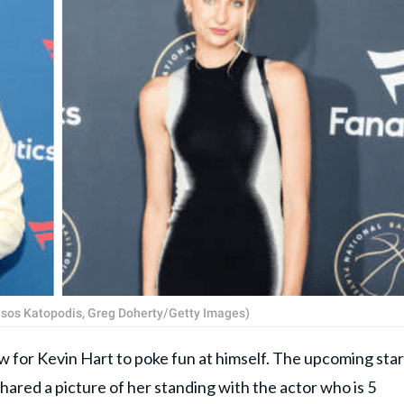
(Tasos Katopodis, Greg Doherty/Getty Images)
or Kevin Hart to poke fun at himself. The upcoming star
ared a picture of her standing with the actor who is 5