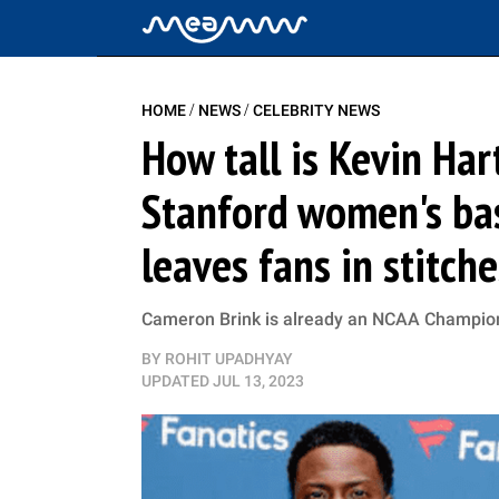
/
/
HOME
NEWS
CELEBRITY NEWS
How tall is Kevin Har
Stanford women's bas
leaves fans in stitche
Cameron Brink is already an NCAA Champion,
BY
ROHIT UPADHYAY
UPDATED
JUL 13, 2023