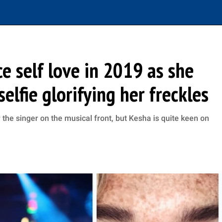
e self love in 2019 as she
elfie glorifying her freckles
he singer on the musical front, but Kesha is quite keen on