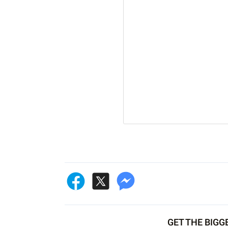
GET THE BIGG