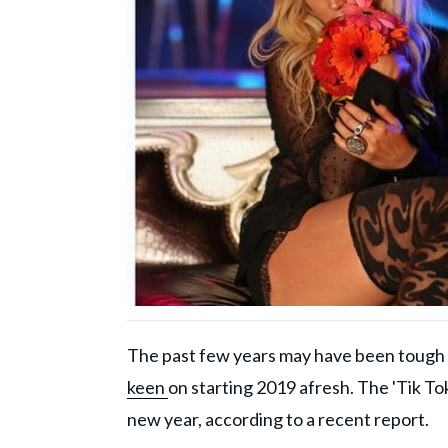
The past few years may have been tough fo
keen
on starting 2019 afresh. The 'Tik To
new year, according to a recent report.