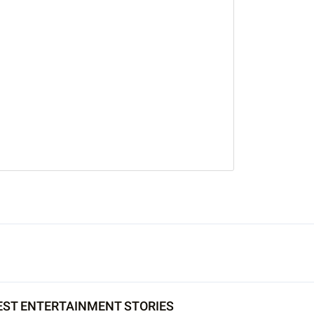
EST ENTERTAINMENT STORIES