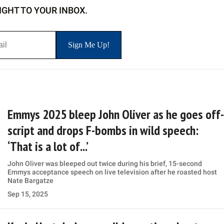
IGHT TO YOUR INBOX.
Emmys 2025 bleep John Oliver as he goes off-
script and drops F-bombs in wild speech:
‘That is a lot of...’
John Oliver was bleeped out twice during his brief, 15-second
Emmys acceptance speech on live television after he roasted host
Nate Bargatze
Sep 15, 2025