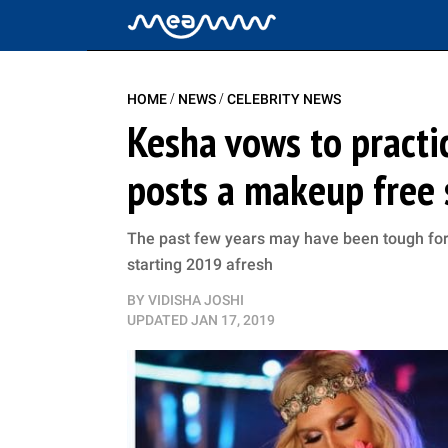
/
/
HOME
NEWS
CELEBRITY NEWS
Kesha vows to practic
posts a makeup free s
The past few years may have been tough for t
starting 2019 afresh
BY
VIDISHA JOSHI
UPDATED
JAN 17, 2019