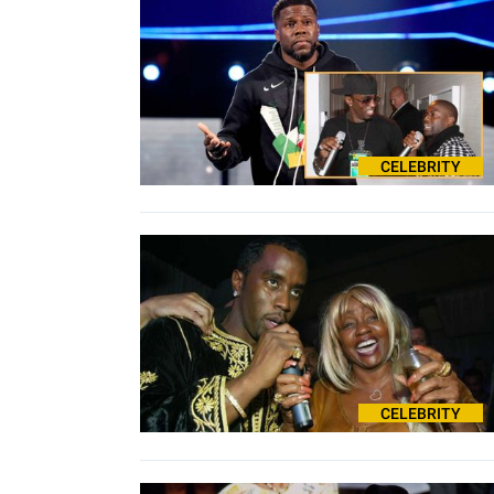
CELEBRITY
CELEBRITY