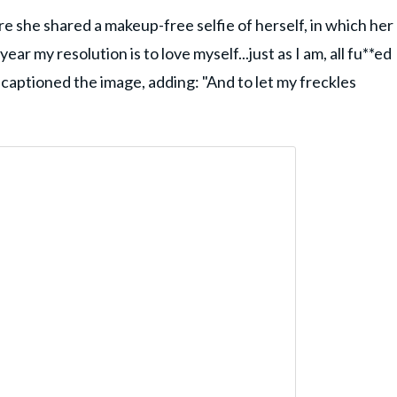
e she shared a makeup-free selfie of herself, in which her
ar my resolution is to love myself...just as I am, all fu**ed
captioned the image, adding: "And to let my freckles