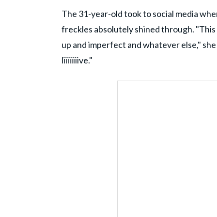
The 31-year-old took to social media wher
freckles absolutely shined through. "This ye
up and imperfect and whatever else," she 
liiiiiiiive."