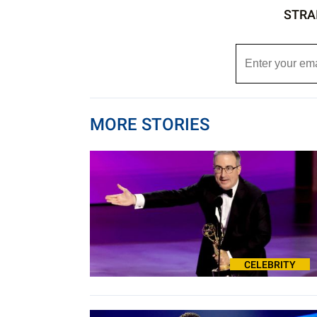
STRA
MORE STORIES
CELEBRITY