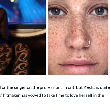
r the singer on the professional front, but Kesha is quite
k' hitmaker has vowed to take time to love herself in the