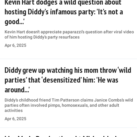
Kevin Hart dodges a wild question about
hosting Diddy's infamous party: 'It’s not a
good...'
Kevin Hart doesn't appreciate paparazzi’s question after viral video
of him hosting Diddy’s party resurfaces
Apr 6, 2025
Diddy grew up watching his mom throw ‘wild
parties’ that ‘desensitized’ him: 'He was
around...'
Diddy’s childhood friend Tim Patterson claims Janice Combs’s wild
parties often involved pimps, homosexuals, and other adult
activities
Apr 6, 2025