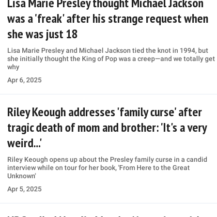
Lisa Marie Presley thought Michael Jackson
was a 'freak' after his strange request when
she was just 18
Lisa Marie Presley and Michael Jackson tied the knot in 1994, but
she initially thought the King of Pop was a creep—and we totally get
why
Apr 6, 2025
Riley Keough addresses 'family curse' after
tragic death of mom and brother: 'It's a very
weird...'
Riley Keough opens up about the Presley family curse in a candid
interview while on tour for her book, 'From Here to the Great
Unknown'
Apr 5, 2025