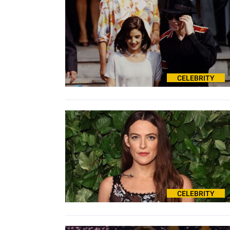
CELEBRITY
CELEBRITY