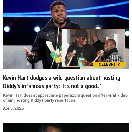
CELEBRITY
Kevin Hart dodges a wild question about hosting
Diddy's infamous party: 'It’s not a good...'
Kevin Hart doesn't appreciate paparazzi’s question after viral video
of him hosting Diddy’s party resurfaces
Apr 6, 2025