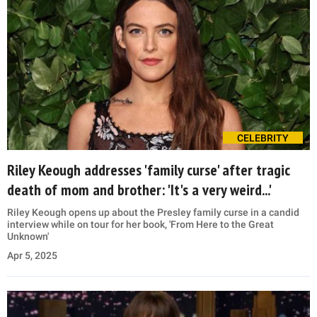
CELEBRITY
Riley Keough addresses 'family curse' after tragic
death of mom and brother: 'It's a very weird...'
Riley Keough opens up about the Presley family curse in a candid
interview while on tour for her book, 'From Here to the Great
Unknown'
Apr 5, 2025