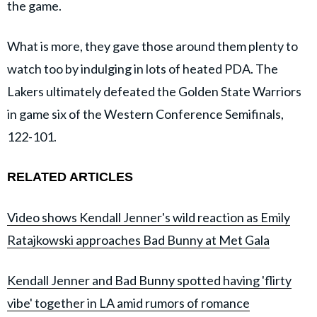
the game.
What is more, they gave those around them plenty to
watch too by indulging in lots of heated PDA. The
Lakers ultimately defeated the Golden State Warriors
in game six of the Western Conference Semifinals,
122-101.
RELATED ARTICLES
Video shows Kendall Jenner's wild reaction as Emily
Ratajkowski approaches Bad Bunny at Met Gala
Kendall Jenner and Bad Bunny spotted having 'flirty
vibe' together in LA amid rumors of romance