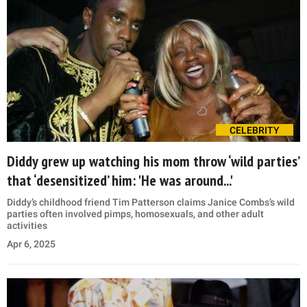
CELEBRITY
Diddy grew up watching his mom throw ‘wild parties’
that ‘desensitized’ him: 'He was around...'
Diddy’s childhood friend Tim Patterson claims Janice Combs’s wild
parties often involved pimps, homosexuals, and other adult
activities
Apr 6, 2025