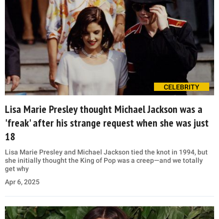
CELEBRITY
Lisa Marie Presley thought Michael Jackson was a
'freak' after his strange request when she was just
18
Lisa Marie Presley and Michael Jackson tied the knot in 1994, but
she initially thought the King of Pop was a creep—and we totally
get why
Apr 6, 2025