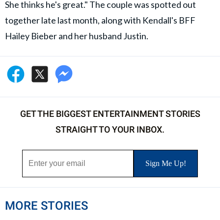
She thinks he's great." The couple was spotted out
together late last month, along with Kendall's BFF
Hailey Bieber and her husband Justin.
GET THE BIGGEST ENTERTAINMENT STORIES
STRAIGHT TO YOUR INBOX.
MORE STORIES