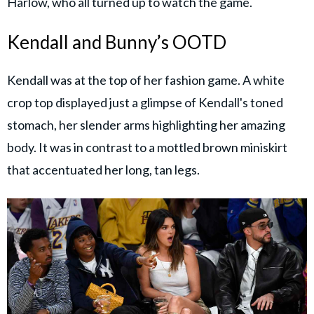
Harlow, who all turned up to watch the game.
Kendall and Bunny’s OOTD
Kendall was at the top of her fashion game. A white
crop top displayed just a glimpse of Kendall's toned
stomach, her slender arms highlighting her amazing
body. It was in contrast to a mottled brown miniskirt
that accentuated her long, tan legs.