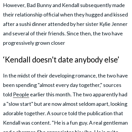
However, Bad Bunny and Kendall subsequently made
their relationship official when they hugged and kissed
after a sushi dinner attended by her sister Kylie Jenner
and several of their friends. Since then, the two have
progressively grown closer
‘Kendall doesn't date anybody else’
In the midst of their developing romance, the two have
been spending "almost every day together," sources
told
People
earlier this month. The two apparently had
a "slow start" but are now almost seldom apart, looking
adorable together. A source told the publication that
Kendall was content. "He is a fun guy. A real gentleman
and a charmer. She appreciates his vibe. He is quite