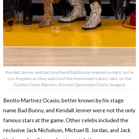
Kendall Jenner and her boyfriend Bad Bunny enjoyed a night out in
Los Angeles as they watched the hometown Lakers take on the
Golden State Warriors (Kevork Djansezian/Getty Images)
Benito Martnez Ocasio, better known by his stage
name Bad Bunny, and Kendall Jenner were not the only
famous stars at the game. Other celebs included the
reclusive Jack Nicholson, Michael B. Jordan, and Jack