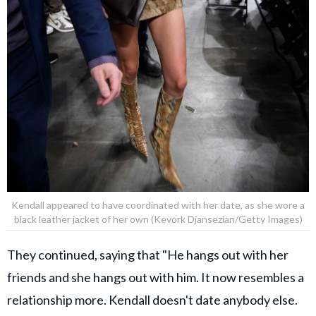
Kendall appeared to have coordinated with her date, as she wore a
black leather jacket of her own (Kevork Djansezian/Getty Images)
They continued, saying that "He hangs out with her
friends and she hangs out with him. It now resembles a
relationship more. Kendall doesn't date anybody else.