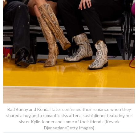
Bad Bunny and Kendall later confirmed their romance when they
shared a hug and a romantic kiss after a sushi dinner featuring her
sister Kylie Jenner and some of their friends (Kevork
Djansezian/Getty Images)