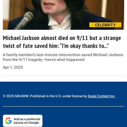
CELEBRITY
Michael Jackson almost died on 9/11 but a strange
twist of fate saved him: “I’m okay thanks to...”
A family member's last-minute intervention saved Michael Jackson
from the 9/11 tragedy—here’s what happened
Apr 1, 2025
© 2025 MEAWW. Published in the U.S. under license by
Scale Content Inc.