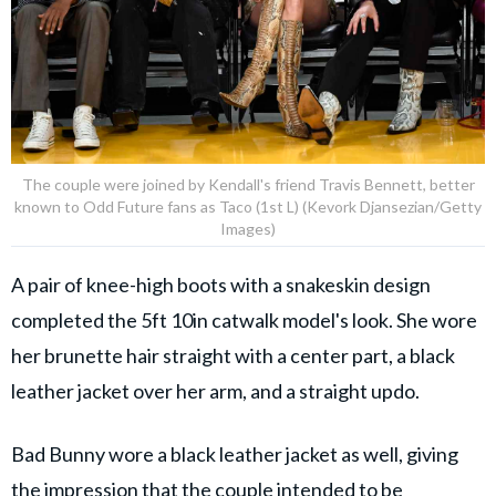
The couple were joined by Kendall's friend Travis Bennett, better
known to Odd Future fans as Taco (1st L) (Kevork Djansezian/Getty
Images)
A pair of knee-high boots with a snakeskin design
completed the 5ft 10in catwalk model's look. She wore
her brunette hair straight with a center part, a black
leather jacket over her arm, and a straight updo.
Bad Bunny wore a black leather jacket as well, giving
the impression that the couple intended to be