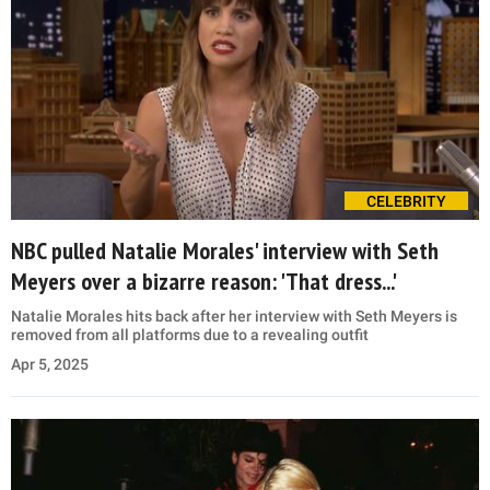
CELEBRITY
NBC pulled Natalie Morales' interview with Seth
Meyers over a bizarre reason: 'That dress...'
Natalie Morales hits back after her interview with Seth Meyers is
removed from all platforms due to a revealing outfit
Apr 5, 2025