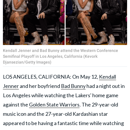
Kendall Jenner and Bad Bunny attend the Western Conference
Semifinal Playoff in Los Angeles, California (Kevork
Djansezian/Getty Images)
LOS ANGELES, CALIFORNIA: On May 12,
Kendall
Jenner
and her boyfriend
Bad Bunny
had a night out in
Los Angeles while watching the Lakers' home game
against the
Golden State Warriors
. The 29-year-old
music icon and the 27-year-old Kardashian star
appeared to be having a fantastic time while watching