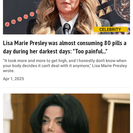
CELEBRITY
Lisa Marie Presley was almost consuming 80 pills a
day during her darkest days: "Too painful..."
"It took more and more to get high, and I honestly don't know when
your body decides it can't deal with it anymore," Lisa Marie Presley
wrote.
Apr 1, 2025