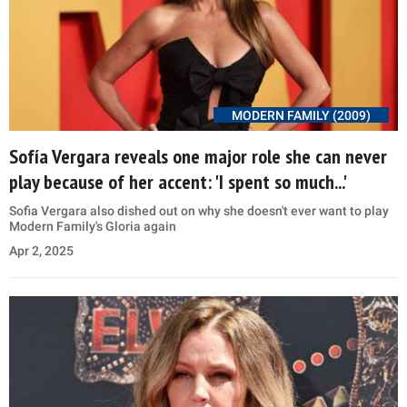
MODERN FAMILY (2009)
Sofía Vergara reveals one major role she can never
play because of her accent: 'I spent so much...'
Sofia Vergara also dished out on why she doesn't ever want to play
Modern Family's Gloria again
Apr 2, 2025