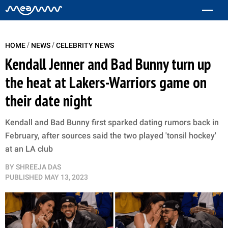
/
/
HOME
NEWS
CELEBRITY NEWS
Kendall Jenner and Bad Bunny turn up
the heat at Lakers-Warriors game on
their date night
Kendall and Bad Bunny first sparked dating rumors back in
February, after sources said the two played 'tonsil hockey'
at an LA club
BY
SHREEJA DAS
PUBLISHED
MAY 13, 2023