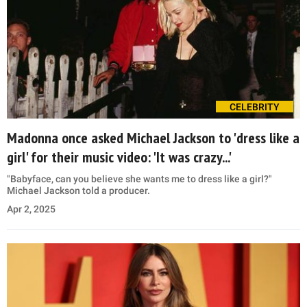
CELEBRITY
Madonna once asked Michael Jackson to 'dress like a
girl' for their music video: 'It was crazy...'
"Babyface, can you believe she wants me to dress like a girl?"
Michael Jackson told a producer.
Apr 2, 2025