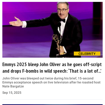
CELEBRITY
Emmys 2025 bleep John Oliver as he goes off-script
and drops F-bombs in wild speech: ‘That is a lot of...’
John Oliver was bleeped out twice during his brief, 15-second
Emmys acceptance speech on live television after he roasted host
Nate Bargatze
Sep 15, 2025