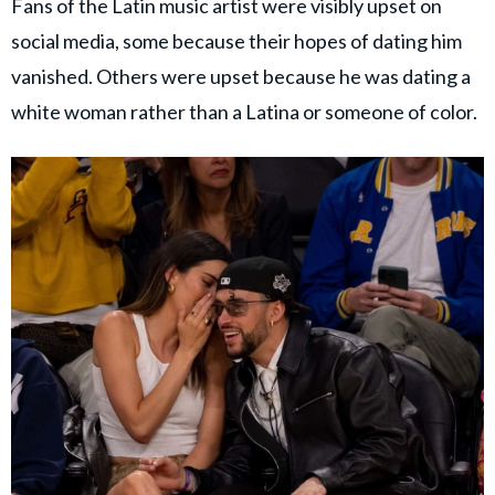
Fans of the Latin music artist were visibly upset on
social media, some because their hopes of dating him
vanished. Others were upset because he was dating a
white woman rather than a Latina or someone of color.