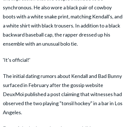
synchronous. He also wore a black pair of cowboy
boots with a white snake print, matching Kendall's, and
a white shirt with black trousers. In addition to a black
backward baseball cap, the rapper dressed up his
ensemble with an unusual bolo tie.
'It’s official!'
The initial dating rumors about Kendall and Bad Bunny
surfaced in February after the gossip website
DeuxMoi published a post claiming that witnesses had
observed the two playing "tonsil hockey" in a bar in Los
Angeles.