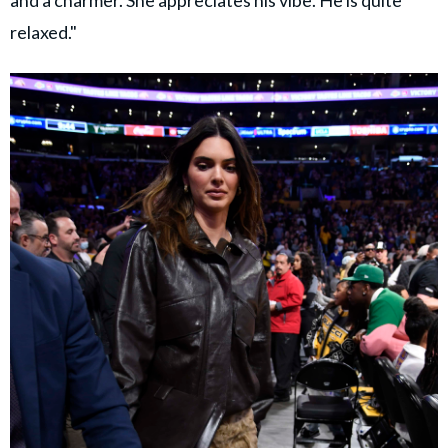
relaxed."