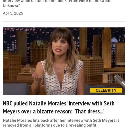
interview while on tour for her book, 'From Here to the Great
Unknown'
Apr 5, 2025
CELEBRITY
NBC pulled Natalie Morales' interview with Seth
Meyers over a bizarre reason: 'That dress...'
Natalie Morales hits back after her interview with Seth Meyers is
removed from all platforms due to a revealing outfit