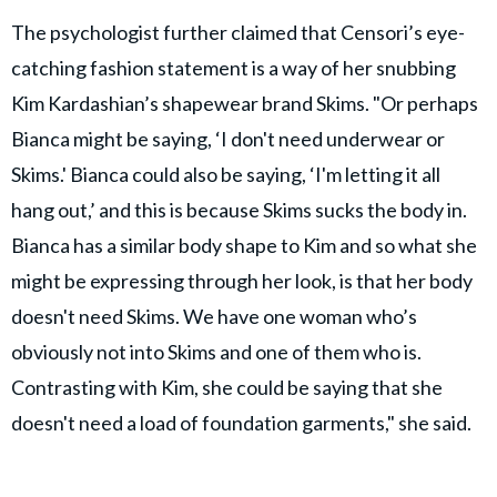
The psychologist further claimed that Censori’s eye-
catching fashion statement is a way of her snubbing
Kim Kardashian’s shapewear brand Skims. "Or perhaps
Bianca might be saying, ‘I don't need underwear or
Skims.' Bianca could also be saying, ‘I'm letting it all
hang out,’ and this is because Skims sucks the body in.
Bianca has a similar body shape to Kim and so what she
might be expressing through her look, is that her body
doesn't need Skims. We have one woman who’s
obviously not into Skims and one of them who is.
Contrasting with Kim, she could be saying that she
doesn't need a load of foundation garments," she said.