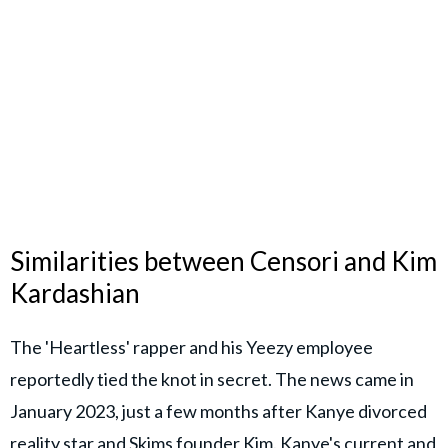
Similarities between Censori and Kim
Kardashian
The 'Heartless' rapper and his Yeezy employee
reportedly tied the knot in secret. The news came in
January 2023, just a few months after Kanye divorced
reality star and Skims founder Kim. Kanye's current and