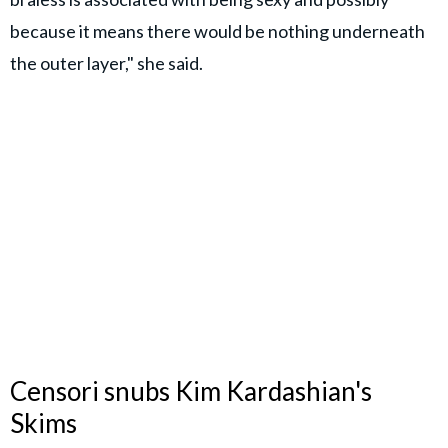
because it means there would be nothing underneath
the outer layer," she said.
Censori snubs Kim Kardashian's
Skims