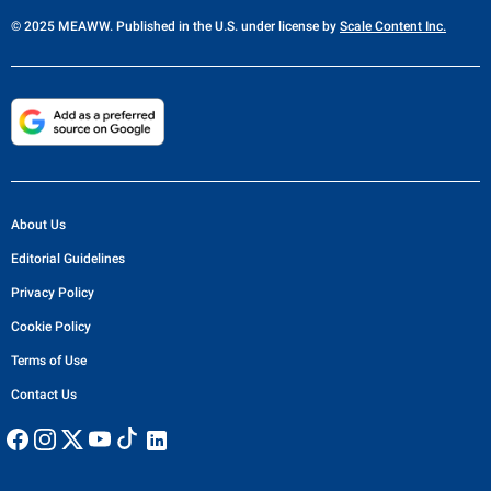
© 2025 MEAWW. Published in the U.S. under license by
Scale Content Inc.
About Us
Editorial Guidelines
Privacy Policy
Cookie Policy
Terms of Use
Contact Us