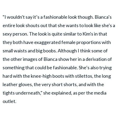
"I wouldn't say it’s a fashionable look though. Bianca’s
entire look shouts out that she wants to look like she's a
sexy person. The look is quite similar to Kim's in that
they both have exaggerated female proportions with
small waists and big boobs. Although I think some of
the other images of Bianca show her in a derivation of
something that could be fashionable. She’s also trying
hard with the knee-high boots with stilettos, the long
leather gloves, the very short shorts, and with the
tights underneath," she explained, as per the media
outlet.