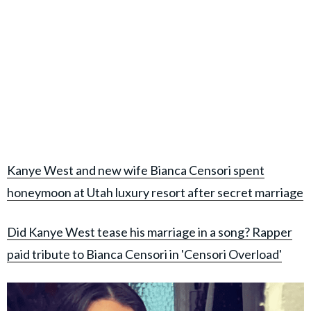
Kanye West and new wife Bianca Censori spent
honeymoon at Utah luxury resort after secret marriage
Did Kanye West tease his marriage in a song? Rapper
paid tribute to Bianca Censori in 'Censori Overload'