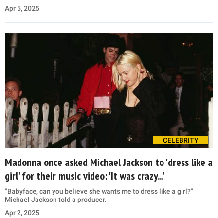
Apr 5, 2025
CELEBRITY
Madonna once asked Michael Jackson to 'dress like a
girl' for their music video: 'It was crazy...'
"Babyface, can you believe she wants me to dress like a girl?"
Michael Jackson told a producer.
Apr 2, 2025