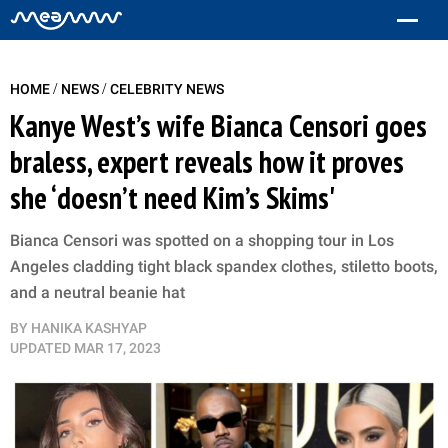
/
/
HOME
NEWS
CELEBRITY NEWS
Kanye West’s wife Bianca Censori goes
braless, expert reveals how it proves
she ‘doesn’t need Kim’s Skims'
Bianca Censori was spotted on a shopping tour in Los
Angeles cladding tight black spandex clothes, stiletto boots,
and a neutral beanie hat
BY
HANIKA KASHYAP
UPDATED
MAR 17, 2023