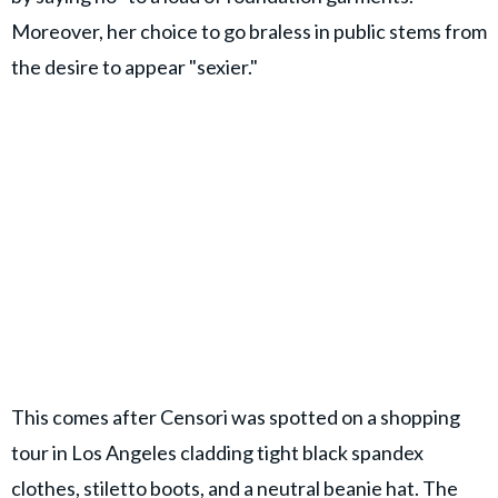
Moreover, her choice to go braless in public stems from
the desire to appear "sexier."
This comes after Censori was spotted on a shopping
tour in Los Angeles cladding tight black spandex
clothes, stiletto boots, and a neutral beanie hat. The