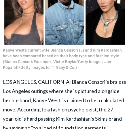
Kanye West's current wife Bianca Censori (L) and Kim Kardashian
have been compared based on their body type and fashion style
(Bianca Censori/Facebook, Victor Boyko/Getty Images, Jon
Kopaloff/Getty Images for Tiffany & Co.)
LOS ANGELES, CALIFORNIA:
Bianca Censori
’s braless
Los Angeles outings where she is pictured alongside
her husband, Kanye West, is claimed to be a calculated
move. According to a fashion psychologist, the 27-
year-old is hard passing
Kim Kardashian
’s Skims brand
by saying no "to a load of foundation garments."