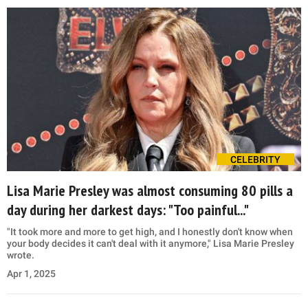
CELEBRITY
Lisa Marie Presley was almost consuming 80 pills a
day during her darkest days: "Too painful..."
"It took more and more to get high, and I honestly don't know when
your body decides it can't deal with it anymore," Lisa Marie Presley
wrote.
Apr 1, 2025