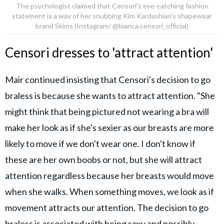
The psychologist claimed that Censori’s eye-catching fashion
statement is a way of her snubbing Kim Kardashian’s shapewear
brand Skims (Instagram/ @bianca.censori_official)
Censori dresses to 'attract attention'
Mair continued insisting that Censori's decision to go
braless is because she wants to attract attention. "She
might think that being pictured not wearing a bra will
make her look as if she's sexier as our breasts are more
likely to move if we don't wear one. I don't know if
these are her own boobs or not, but she will attract
attention regardless because her breasts would move
when she walks. When something moves, we look as if
movement attracts our attention. The decision to go
braless is associated with being sexy and possibly