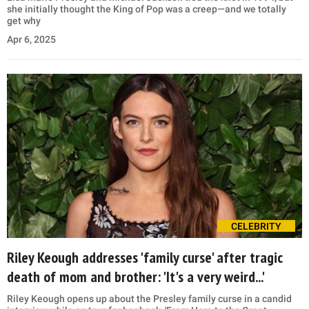
she initially thought the King of Pop was a creep—and we totally
get why
Apr 6, 2025
CELEBRITY
Riley Keough addresses 'family curse' after tragic
death of mom and brother: 'It's a very weird...'
Riley Keough opens up about the Presley family curse in a candid