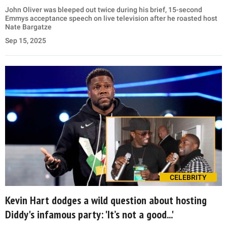
John Oliver was bleeped out twice during his brief, 15-second
Emmys acceptance speech on live television after he roasted host
Nate Bargatze
Sep 15, 2025
CELEBRITY
Kevin Hart dodges a wild question about hosting
Diddy's infamous party: 'It’s not a good...'