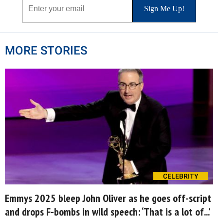
MORE STORIES
CELEBRITY
Emmys 2025 bleep John Oliver as he goes off-script
and drops F-bombs in wild speech: ‘That is a lot of...’