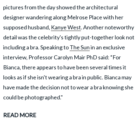
pictures from the day showed the architectural
designer wandering along Melrose Place with her
supposed husband,
Kanye West
. Another noteworthy
detail was the celebrity's tightly put-together look not
including a bra. Speaking to
The Sun
in an exclusive
interview, Professor Carolyn Mair PhD said: “For
Bianca, there appears to have been several times it
looks as if she isn't wearing a bra in public. Bianca may
have made the decision not to wear a bra knowing she
could be photographed."
READ MORE