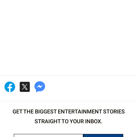
GET THE BIGGEST ENTERTAINMENT STORIES
STRAIGHT TO YOUR INBOX.