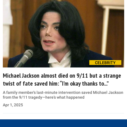
CELEBRITY
Michael Jackson almost died on 9/11 but a strange
twist of fate saved him: “I’m okay thanks to...”
A family member's last-minute intervention saved Michael Jackson
from the 9/11 tragedy—here’s what happened
Apr 1, 2025