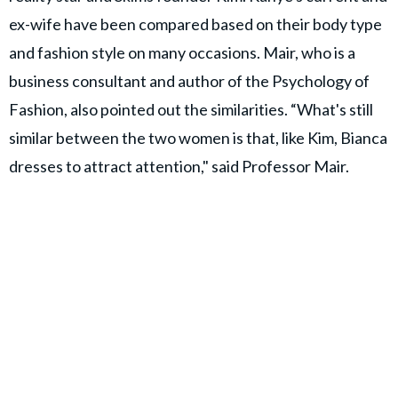
ex-wife have been compared based on their body type
and fashion style on many occasions. Mair, who is a
business consultant and author of the Psychology of
Fashion, also pointed out the similarities. “What's still
similar between the two women is that, like Kim, Bianca
dresses to attract attention," said Professor Mair.