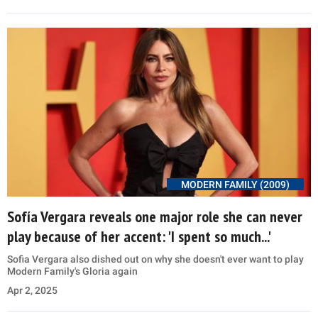
MODERN FAMILY (2009)
Sofía Vergara reveals one major role she can never
play because of her accent: 'I spent so much...'
Sofia Vergara also dished out on why she doesn't ever want to play
Modern Family's Gloria again
Apr 2, 2025