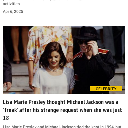
activities
Apr 6, 2025
CELEBRITY
Lisa Marie Presley thought Michael Jackson was a
'freak' after his strange request when she was just
18
Lisa Marie Presley and Michael Jackson tied the knot in 1994, but