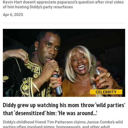
Kevin Hart doesn't appreciate paparazzi’s question after viral video
of him hosting Diddy’s party resurfaces
Apr 6, 2025
CELEBRITY
Diddy grew up watching his mom throw ‘wild parties’
that ‘desensitized’ him: 'He was around...'
Diddy’s childhood friend Tim Patterson claims Janice Combs’s wild
parties often involved pimps, homosexuals, and other adult