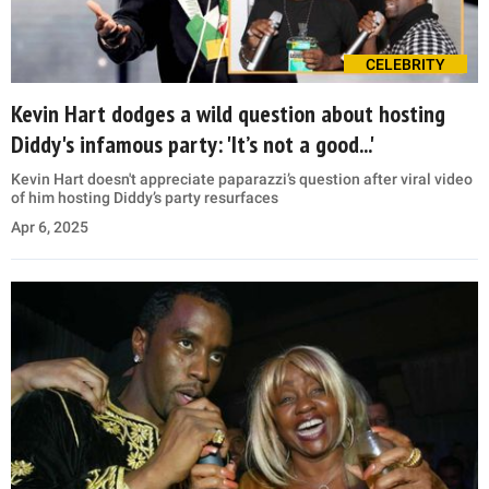
CELEBRITY
Kevin Hart dodges a wild question about hosting
Diddy's infamous party: 'It’s not a good...'
Kevin Hart doesn't appreciate paparazzi’s question after viral video
of him hosting Diddy’s party resurfaces
Apr 6, 2025