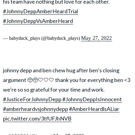
his team have nothing but love for each other.
#JohnnyDeppAmberHeardTrial
#JohnnyDeppVsAmberHeard
May 27, 2022
— babyduck_plays (@babyduck_plays)
johnny depp and ben chew hug after ben’s closing
argument 🥺🥺🤍🤍🤍 thank you for everything ben <3
we’re so so grateful for your time and work.
#JusticeForJohnnyDepp
#JohnnyDeppIsInnocent
#amberheardvsjohnnydepp
#AmberHeardlsALiar
pic.twitter.com/3tfUFJhNVB