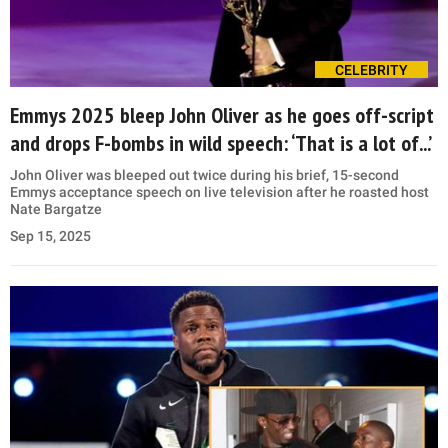
CELEBRITY
Emmys 2025 bleep John Oliver as he goes off-script
and drops F-bombs in wild speech: ‘That is a lot of...’
John Oliver was bleeped out twice during his brief, 15-second
Emmys acceptance speech on live television after he roasted host
Nate Bargatze
Sep 15, 2025