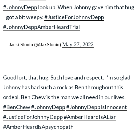
#JohnnyDepp
look up. When Johnny gave him that hug
I got a bit weepy.
#JusticeForJohnnyDepp
#JohnnyDeppAmberHeardTrial
May 27, 2022
— Jacki Slonin (@JaxSlonin)
Good lort, that hug. Such love and respect. I’m so glad
Johnny has had such a rock as Ben throughout this
ordeal. Ben Chew is the man we all need in our lives.
#BenChew
#JohnnyDepp
#JohnnyDeppIsInnocent
#JusticeForJohnnyDepp
#AmberHeardIsALiar
#AmberHeardlsApsychopath