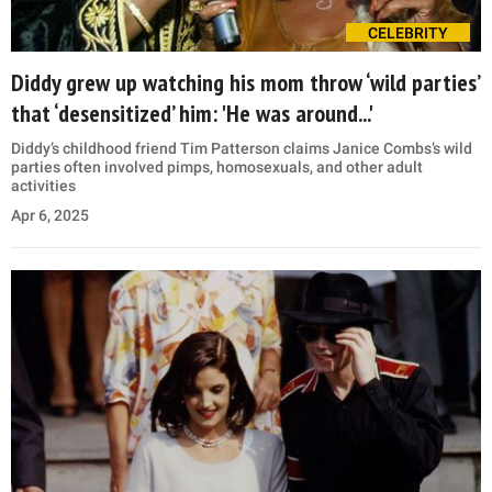
CELEBRITY
Diddy grew up watching his mom throw ‘wild parties’
that ‘desensitized’ him: 'He was around...'
Diddy’s childhood friend Tim Patterson claims Janice Combs’s wild
parties often involved pimps, homosexuals, and other adult
activities
Apr 6, 2025