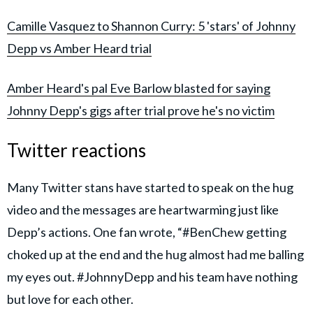
Camille Vasquez to Shannon Curry: 5 'stars' of Johnny
Depp vs Amber Heard trial
Amber Heard's pal Eve Barlow blasted for saying
Johnny Depp's gigs after trial prove he's no victim
Twitter reactions
Many Twitter stans have started to speak on the hug
video and the messages are heartwarming just like
Depp’s actions. One fan wrote, “#BenChew getting
choked up at the end and the hug almost had me balling
my eyes out. #JohnnyDepp and his team have nothing
but love for each other.