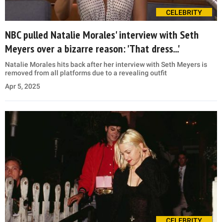
CELEBRITY
NBC pulled Natalie Morales' interview with Seth
Meyers over a bizarre reason: 'That dress...'
Natalie Morales hits back after her interview with Seth Meyers is
removed from all platforms due to a revealing outfit
Apr 5, 2025
CELEBRITY