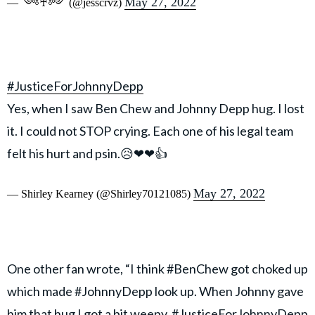
May 27, 2022
— ༺♰༻ (@jesscrvz)
#JusticeForJohnnyDepp
Yes, when I saw Ben Chew and Johnny Depp hug. I lost
it. I could not STOP crying. Each one of his legal team
felt his hurt and psin.😥❤❤👍
May 27, 2022
— Shirley Kearney (@Shirley70121085)
One other fan wrote, “I think #BenChew got choked up
which made #JohnnyDepp look up. When Johnny gave
him that hug I got a bit weepy. #JusticeForJohnnyDepp