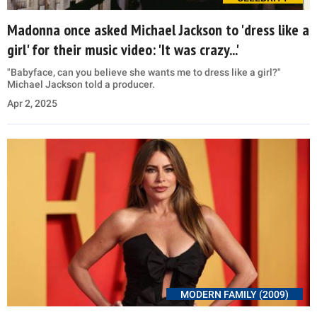
Madonna once asked Michael Jackson to 'dress like a
girl' for their music video: 'It was crazy...'
"Babyface, can you believe she wants me to dress like a girl?"
Michael Jackson told a producer.
Apr 2, 2025
MODERN FAMILY (2009)