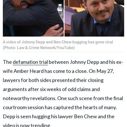
A video of Johnny Depp and Ben Chew hugging has gone viral
(Photo: Law & Crime Network/YouTube)
The
defamation trial
between Johnny Depp and his ex-
wife Amber Heard has come to a close. On May 27,
lawyers for both sides presented their closing
arguments after six weeks of odd claims and
noteworthy revelations. One such scene from the final
courtroom session has captured the hearts of many.
Depp is seen hugging his lawyer Ben Chew and the
video is now trending.