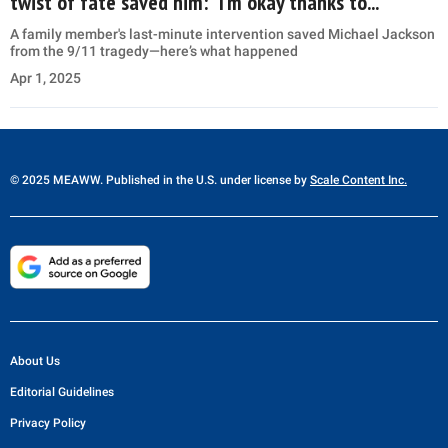
twist of fate saved him: “I’m okay thanks to...”
A family member's last-minute intervention saved Michael Jackson
from the 9/11 tragedy—here’s what happened
Apr 1, 2025
© 2025 MEAWW. Published in the U.S. under license by
Scale Content Inc.
About Us
Editorial Guidelines
Privacy Policy