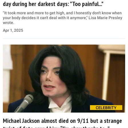
day during her darkest days: "Too painful..."
"It took more and more to get high, and I honestly don't know when
your body decides it can't deal with it anymore," Lisa Marie Presley
wrote.
Apr 1, 2025
CELEBRITY
Michael Jackson almost died on 9/11 but a strange