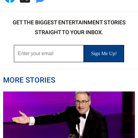
GET THE BIGGEST ENTERTAINMENT STORIES
STRAIGHT TO YOUR INBOX.
MORE STORIES