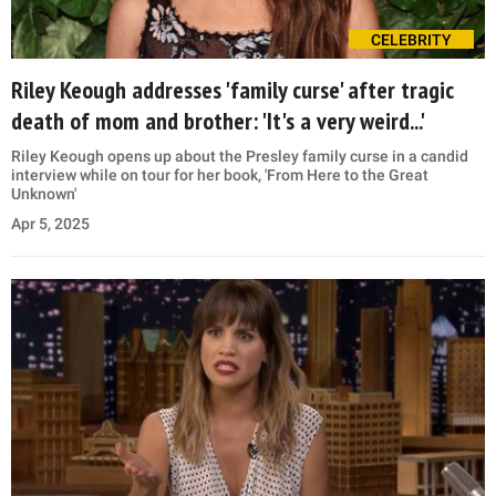
CELEBRITY
Riley Keough addresses 'family curse' after tragic
death of mom and brother: 'It's a very weird...'
Riley Keough opens up about the Presley family curse in a candid
interview while on tour for her book, 'From Here to the Great
Unknown'
Apr 5, 2025