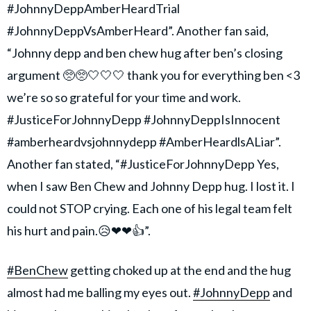
#JohnnyDeppAmberHeardTrial
#JohnnyDeppVsAmberHeard”. Another fan said,
“Johnny depp and ben chew hug after ben’s closing
argument 🥺🥺🤍🤍🤍 thank you for everything ben <3
we’re so so grateful for your time and work.
#JusticeForJohnnyDepp #JohnnyDeppIsInnocent
#amberheardvsjohnnydepp #AmberHeardlsALiar”.
Another fan stated, “#JusticeForJohnnyDepp Yes,
when I saw Ben Chew and Johnny Depp hug. I lost it. I
could not STOP crying. Each one of his legal team felt
his hurt and pain.😥❤❤👍”.
#BenChew
getting choked up at the end and the hug
almost had me balling my eyes out.
#JohnnyDepp
and