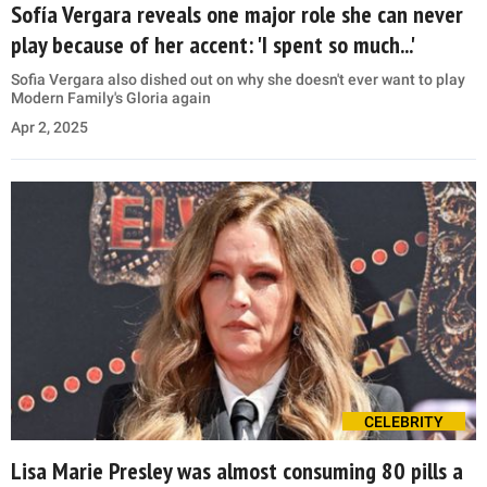
Sofía Vergara reveals one major role she can never
play because of her accent: 'I spent so much...'
Sofia Vergara also dished out on why she doesn't ever want to play
Modern Family's Gloria again
Apr 2, 2025
CELEBRITY
Lisa Marie Presley was almost consuming 80 pills a