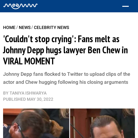
/
/
HOME
NEWS
CELEBRITY NEWS
'Couldn't stop crying': Fans melt as
Johnny Depp hugs lawyer Ben Chew in
VIRAL MOMENT
Johnny Depp fans flocked to Twitter to upload clips of the
actor and Chew hugging following his closing arguments
BY
TANIYA ISHWARYA
PUBLISHED
MAY 30, 2022