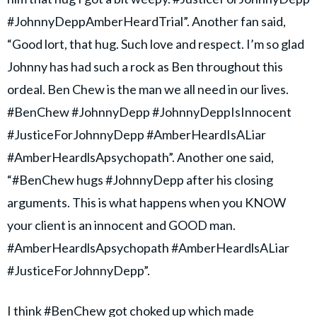
#JohnnyDeppAmberHeardTrial”. Another fan said,
“Good lort, that hug. Such love and respect. I’m so glad
Johnny has had such a rock as Ben throughout this
ordeal. Ben Chew is the man we all need in our lives.
#BenChew #JohnnyDepp #JohnnyDeppIsInnocent
#JusticeForJohnnyDepp #AmberHeardIsALiar
#AmberHeardlsApsychopath”. Another one said,
“#BenChew hugs #JohnnyDepp after his closing
arguments. This is what happens when you KNOW
your client is an innocent and GOOD man.
#AmberHeardlsApsychopath #AmberHeardlsALiar
#JusticeForJohnnyDepp”.
I think
#BenChew
got choked up which made