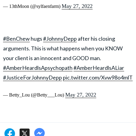
May 27, 2022
— 13thMoon (@sylfaenfarm)
#BenChew
hugs
#JohnnyDepp
after his closing
arguments. This is what happens when you KNOW
your client is an innocent and GOOD man.
#AmberHeardlsApsychopath
#AmberHeardlsALiar
#JusticeForJohnnyDepp
pic.twitter.com/Xvw98o4mlT
May 27, 2022
— Betty_Lou (@Betty___Lou)