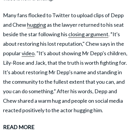
Many fans flocked to Twitter to upload clips of Depp
and Chew
hugging
as the lawyer returned to his seat
beside the star following his
closing argument
. “It's
about restoring his lost reputation," Chew says in the
popular
video
. "It's about showing Mr Depp's children,
Lily-Rose and Jack, that the truth is worth fighting for.
It's about restoring Mr Depp's name and standing in
the community to the fullest extent that you can, and
you can do something.” After his words, Depp and
Chew shared a warm hug and people on social media
reacted positively to the actor hugging him.
READ MORE