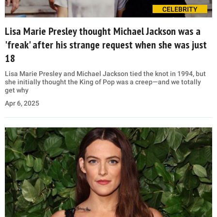
CELEBRITY
Lisa Marie Presley thought Michael Jackson was a
'freak' after his strange request when she was just
18
Lisa Marie Presley and Michael Jackson tied the knot in 1994, but
she initially thought the King of Pop was a creep—and we totally
get why
Apr 6, 2025