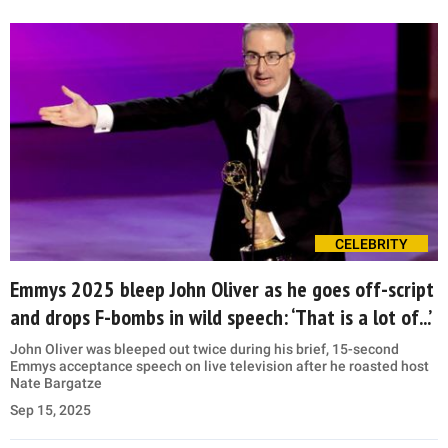
CELEBRITY
Emmys 2025 bleep John Oliver as he goes off-script
and drops F-bombs in wild speech: ‘That is a lot of...’
John Oliver was bleeped out twice during his brief, 15-second
Emmys acceptance speech on live television after he roasted host
Nate Bargatze
Sep 15, 2025