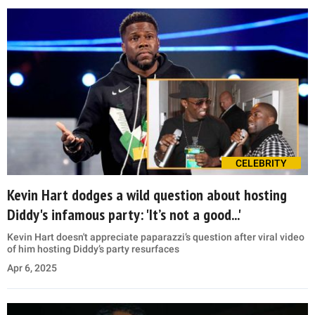
CELEBRITY
Kevin Hart dodges a wild question about hosting
Diddy's infamous party: 'It’s not a good...'
Kevin Hart doesn't appreciate paparazzi’s question after viral video
of him hosting Diddy’s party resurfaces
Apr 6, 2025