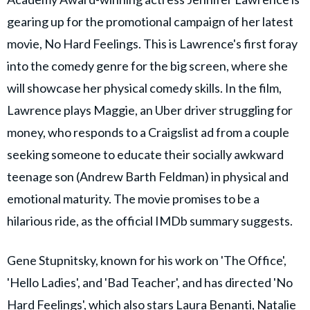
gearing up for the promotional campaign of her latest
movie, No Hard Feelings. This is Lawrence's first foray
into the comedy genre for the big screen, where she
will showcase her physical comedy skills. In the film,
Lawrence plays Maggie, an Uber driver struggling for
money, who responds to a Craigslist ad from a couple
seeking someone to educate their socially awkward
teenage son (Andrew Barth Feldman) in physical and
emotional maturity. The movie promises to be a
hilarious ride, as the official IMDb summary suggests.
Gene Stupnitsky, known for his work on 'The Office',
'Hello Ladies', and 'Bad Teacher', and has directed 'No
Hard Feelings', which also stars Laura Benanti, Natalie