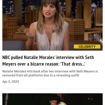
CELEBRITY
NBC pulled Natalie Morales' interview with Seth
Meyers over a bizarre reason: 'That dress...'
Natalie Morales hits back after her interview with Seth Meyers is
removed from all platforms due to a revealing outfit
Apr 5, 2025