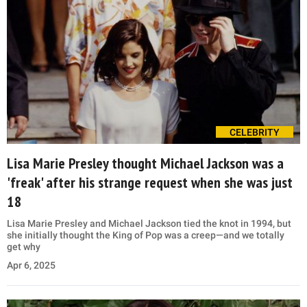
CELEBRITY
Lisa Marie Presley thought Michael Jackson was a
'freak' after his strange request when she was just
18
Lisa Marie Presley and Michael Jackson tied the knot in 1994, but
she initially thought the King of Pop was a creep—and we totally
get why
Apr 6, 2025