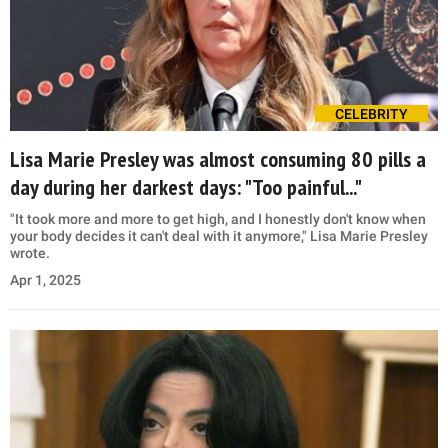
CELEBRITY
Lisa Marie Presley was almost consuming 80 pills a
day during her darkest days: "Too painful..."
"It took more and more to get high, and I honestly don't know when
your body decides it can't deal with it anymore," Lisa Marie Presley
wrote.
Apr 1, 2025