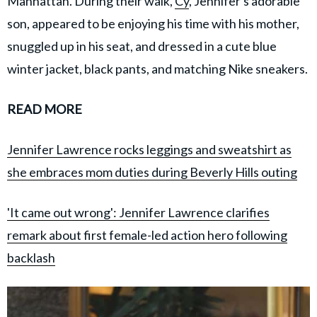
Manhattan. During their walk,
Cy
, Jennifer's adorable
son, appeared to be enjoying his time with his mother,
snuggled up in his seat, and dressed in a cute blue
winter jacket, black pants, and matching Nike sneakers.
READ MORE
Jennifer Lawrence rocks leggings and sweatshirt as
she embraces mom duties during Beverly Hills outing
'It came out wrong': Jennifer Lawrence clarifies
remark about first female-led action hero following
backlash