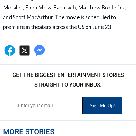
Morales, Ebon Moss-Bachrach, Matthew Broderick,
and Scott MacArthur. The movie is scheduled to
premiere in theaters across the US on June 23
GET THE BIGGEST ENTERTAINMENT STORIES
STRAIGHT TO YOUR INBOX.
MORE STORIES