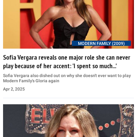
MODERN FAMILY (2009)
Sofía Vergara reveals one major role she can never
play because of her accent: 'I spent so much...'
Sofia Vergara also dished out on why she doesn't ever want to play
Modern Family's Gloria again
Apr 2, 2025