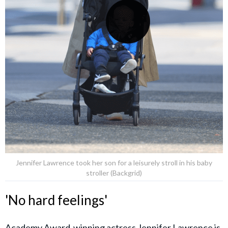
Jennifer Lawrence took her son for a leisurely stroll in his baby
stroller (Backgrid)
'No hard feelings'
Academy Award-winning actress Jennifer Lawrence is