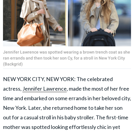
Jennifer Lawrence was spotted wearing a brown trench coat as she
ran errands and then took her son Cy, for a stroll in New York City
(Backgrid)
NEW YORK CITY, NEW YORK: The celebrated
actress,
Jennifer Lawrence
, made the most of her free
time and embarked on some errands in her beloved city,
New York. Later, she returned home to take her son
out for a casual stroll in his baby stroller. The first-time
mother was spotted looking effortlessly chic in yet