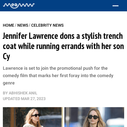
/
/
HOME
NEWS
CELEBRITY NEWS
Jennifer Lawrence dons a stylish trench
coat while running errands with her son
Cy
Lawrence is set to join the promotional push for the
comedy film that marks her first foray into the comedy
genre
BY
ABHISHEK ANIL
UPDATED
MAR 27, 2023