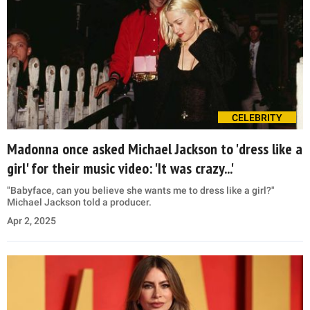
CELEBRITY
Madonna once asked Michael Jackson to 'dress like a
girl' for their music video: 'It was crazy...'
"Babyface, can you believe she wants me to dress like a girl?"
Michael Jackson told a producer.
Apr 2, 2025