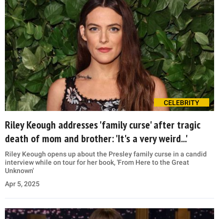
CELEBRITY
Riley Keough addresses 'family curse' after tragic
death of mom and brother: 'It's a very weird...'
Riley Keough opens up about the Presley family curse in a candid
interview while on tour for her book, 'From Here to the Great
Unknown'
Apr 5, 2025