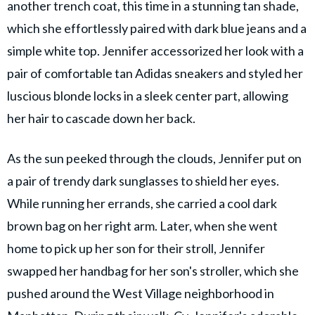
another trench coat, this time in a stunning tan shade,
which she effortlessly paired with dark blue jeans and a
simple white top. Jennifer accessorized her look with a
pair of comfortable tan Adidas sneakers and styled her
luscious blonde locks in a sleek center part, allowing
her hair to cascade down her back.
As the sun peeked through the clouds, Jennifer put on
a pair of trendy dark sunglasses to shield her eyes.
While running her errands, she carried a cool dark
brown bag on her right arm. Later, when she went
home to pick up her son for their stroll, Jennifer
swapped her handbag for her son's stroller, which she
pushed around the West Village neighborhood in