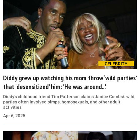
CELEBRITY
Diddy grew up watching his mom throw ‘wild parties’
that ‘desensitized’ him: 'He was around...'
Diddy’s childhood friend Tim Patterson claims Janice Combs’s wild
parties often involved pimps, homosexuals, and other adult
activities
Apr 6, 2025