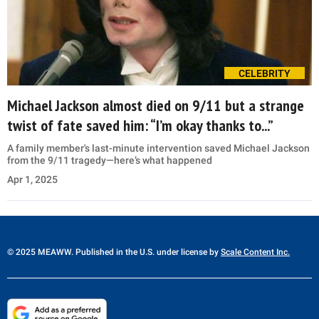
CELEBRITY
Michael Jackson almost died on 9/11 but a strange
twist of fate saved him: “I’m okay thanks to...”
A family member's last-minute intervention saved Michael Jackson
from the 9/11 tragedy—here’s what happened
Apr 1, 2025
© 2025 MEAWW. Published in the U.S. under license by
Scale Content Inc.