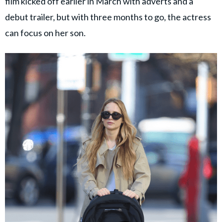
film kicked off earlier in March with adverts and a
debut trailer, but with three months to go, the actress
can focus on her son.