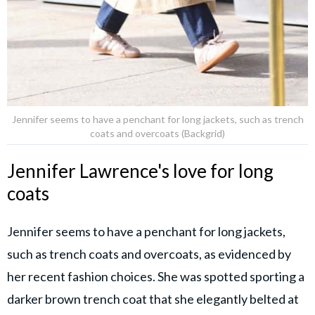
Jennifer seems to have a penchant for long jackets, such as trench
coats and overcoats (Backgrid)
Jennifer Lawrence's love for long
coats
Jennifer seems to have a penchant for long jackets,
such as trench coats and overcoats, as evidenced by
her recent fashion choices. She was spotted sporting a
darker brown trench coat that she elegantly belted at