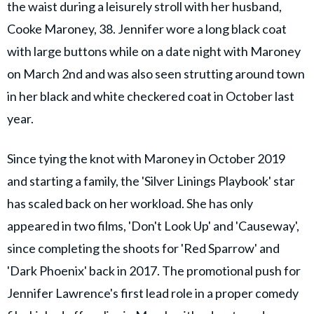
the waist during a leisurely stroll with her husband,
Cooke Maroney, 38. Jennifer wore a long black coat
with large buttons while on a date night with Maroney
on March 2nd and was also seen strutting around town
in her black and white checkered coat in October last
year.
Since tying the knot with Maroney in October 2019
and starting a family, the 'Silver Linings Playbook' star
has scaled back on her workload. She has only
appeared in two films, 'Don't Look Up' and 'Causeway',
since completing the shoots for 'Red Sparrow' and
'Dark Phoenix' back in 2017. The promotional push for
Jennifer Lawrence's first lead role in a proper comedy