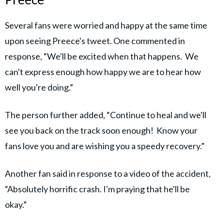
Several fans were worried and happy at the same time
upon seeing Preece's tweet. One commented in
response, “We'll be excited when that happens. We
can't express enough how happy we are to hear how
well you're doing.”
The person further added, “Continue to heal and we'll
see you back on the track soon enough! Know your
fans love you and are wishing you a speedy recovery.”
Another fan said in response to a video of the accident,
“Absolutely horrific crash. I'm praying that he'll be
okay.”