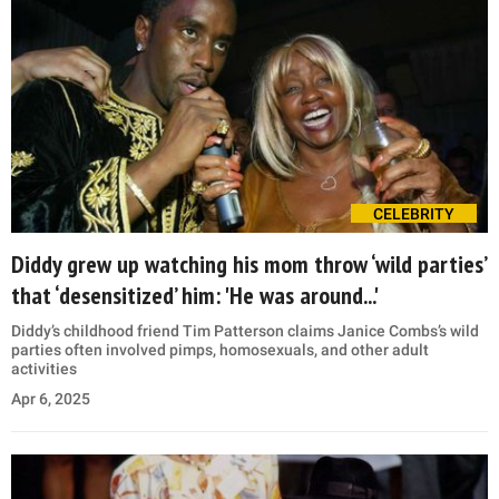
CELEBRITY
Diddy grew up watching his mom throw ‘wild parties’
that ‘desensitized’ him: 'He was around...'
Diddy’s childhood friend Tim Patterson claims Janice Combs’s wild
parties often involved pimps, homosexuals, and other adult
activities
Apr 6, 2025