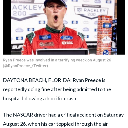
Ryan Preece was involved in a terrifying wreck on August 26
(@RyanPreece_/Twitter)
DAYTONA BEACH, FLORIDA: Ryan Preece is
reportedly doing fine after being admitted to the
hospital following a horrific crash.
The NASCAR driver had a critical accident on Saturday,
August 26, when his car toppled through the air