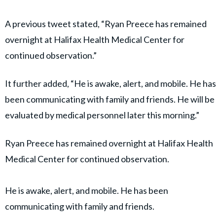
A previous tweet stated, “Ryan Preece has remained
overnight at Halifax Health Medical Center for
continued observation.”
It further added, “He is awake, alert, and mobile. He has
been communicating with family and friends. He will be
evaluated by medical personnel later this morning.”
Ryan Preece has remained overnight at Halifax Health
Medical Center for continued observation.
He is awake, alert, and mobile. He has been
communicating with family and friends.