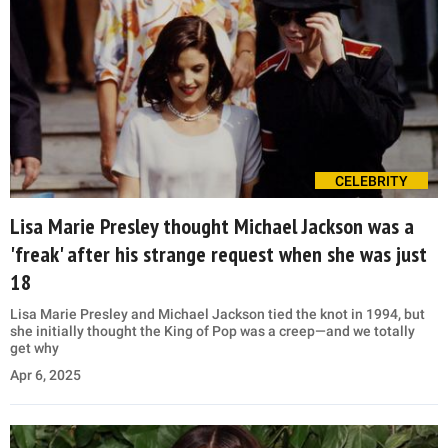
CELEBRITY
Lisa Marie Presley thought Michael Jackson was a
'freak' after his strange request when she was just
18
Lisa Marie Presley and Michael Jackson tied the knot in 1994, but
she initially thought the King of Pop was a creep—and we totally
get why
Apr 6, 2025