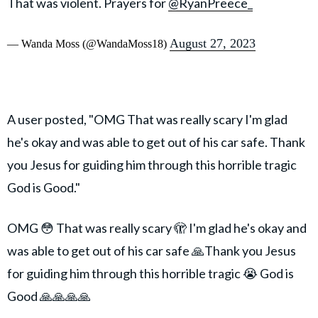
That was violent. Prayers for
@RyanPreece_
August 27, 2023
— Wanda Moss (@WandaMoss18)
A user posted, "OMG That was really scary I'm glad
he's okay and was able to get out of his car safe. Thank
you Jesus for guiding him through this horrible tragic
God is Good."
OMG 😳 That was really scary 🫣 I'm glad he's okay and
was able to get out of his car safe 🙏Thank you Jesus
for guiding him through this horrible tragic 😭 God is
Good 🙏🙏🙏🙏