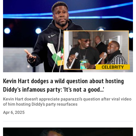
CELEBRITY
Kevin Hart dodges a wild question about hosting
Diddy's infamous party: 'It’s not a good...'
Kevin Hart doesn't appreciate paparazzi’s question after viral video
of him hosting Diddy’s party resurfaces
Apr 6, 2025