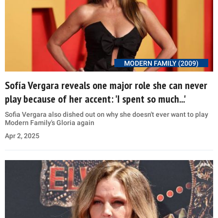
MODERN FAMILY (2009)
Sofía Vergara reveals one major role she can never
play because of her accent: 'I spent so much...'
Sofia Vergara also dished out on why she doesn't ever want to play
Modern Family's Gloria again
Apr 2, 2025