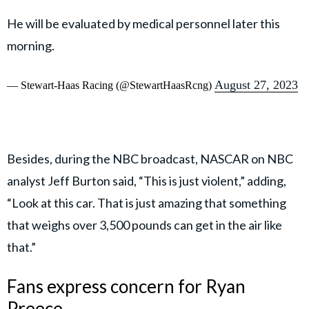
He will be evaluated by medical personnel later this
morning.
August 27, 2023
— Stewart-Haas Racing (@StewartHaasRcng)
Besides, during the NBC broadcast, NASCAR on NBC
analyst Jeff Burton said, “This is just violent,” adding,
“Look at this car. That is just amazing that something
that weighs over 3,500 pounds can get in the air like
that.”
Fans express concern for Ryan
Preece