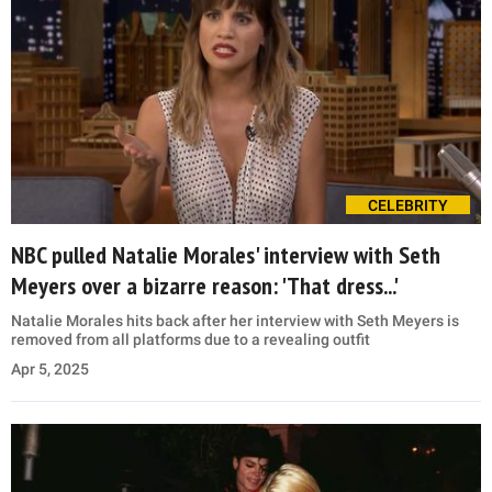
CELEBRITY
NBC pulled Natalie Morales' interview with Seth
Meyers over a bizarre reason: 'That dress...'
Natalie Morales hits back after her interview with Seth Meyers is
removed from all platforms due to a revealing outfit
Apr 5, 2025