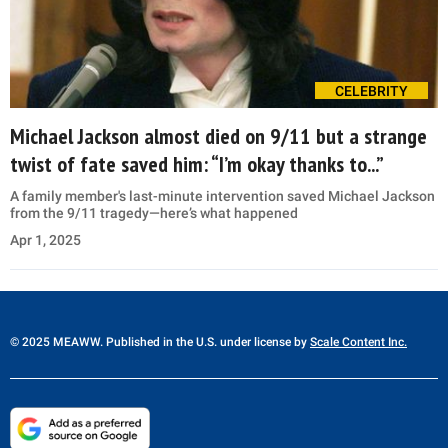
CELEBRITY
Michael Jackson almost died on 9/11 but a strange
twist of fate saved him: “I’m okay thanks to...”
A family member's last-minute intervention saved Michael Jackson
from the 9/11 tragedy—here’s what happened
Apr 1, 2025
© 2025 MEAWW. Published in the U.S. under license by
Scale Content Inc.