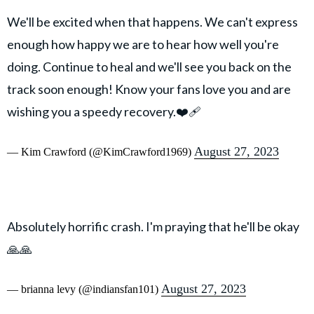
We'll be excited when that happens. We can't express
enough how happy we are to hear how well you're
doing. Continue to heal and we'll see you back on the
track soon enough! Know your fans love you and are
wishing you a speedy recovery.❤️‍🩹
August 27, 2023
— Kim Crawford (@KimCrawford1969)
Absolutely horrific crash. I'm praying that he'll be okay
🙏🙏
August 27, 2023
— brianna levy (@indiansfan101)