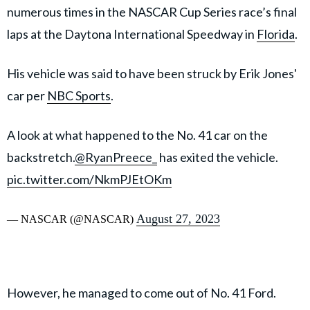
numerous times in the NASCAR Cup Series race’s final
laps at the Daytona International Speedway in
Florida
.
His vehicle was said to have been struck by Erik Jones'
car per
NBC Sports
.
A look at what happened to the No. 41 car on the
backstretch.
@RyanPreece_
has exited the vehicle.
pic.twitter.com/NkmPJEtOKm
August 27, 2023
— NASCAR (@NASCAR)
However, he managed to come out of No. 41 Ford.