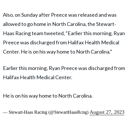
Also, on Sunday after Preece was released and was
allowed to go home in North Carolina, the Stewart-
Haas Racing team tweeted, “Earlier this morning, Ryan
Preece was discharged from Halifax Health Medical
Center. He is on his way home to North Carolina.”
Earlier this morning, Ryan Preece was discharged from
Halifax Health Medical Center.
He is on his way home to North Carolina.
August 27, 2023
— Stewart-Haas Racing (@StewartHaasRcng)