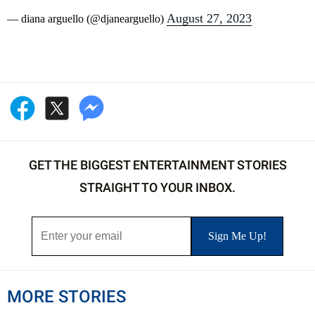
August 27, 2023
— diana arguello (@djanearguello)
GET THE BIGGEST ENTERTAINMENT STORIES
STRAIGHT TO YOUR INBOX.
MORE STORIES