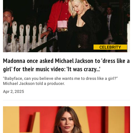
CELEBRITY
Madonna once asked Michael Jackson to 'dress like a
girl' for their music video: 'It was crazy...'
"Babyface, can you believe she wants me to dress like a girl?"
Michael Jackson told a producer.
Apr 2, 2025