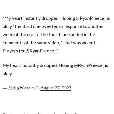
“My heart instantly dropped. Hoping @RyanPreece_ is
okay,” the third one tweeted in response to another
video of the crash. The fourth one added in the
comments of the same video, “That was violent.
Prayers for @RyanPreece_.”
My heart instantly dropped. Hoping
@RyanPreece_
is
okay
August 27, 2023
— 🇵🇭 (@GeneleyC)