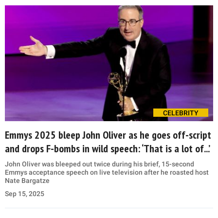
CELEBRITY
Emmys 2025 bleep John Oliver as he goes off-script
and drops F-bombs in wild speech: ‘That is a lot of...’
John Oliver was bleeped out twice during his brief, 15-second
Emmys acceptance speech on live television after he roasted host
Nate Bargatze
Sep 15, 2025