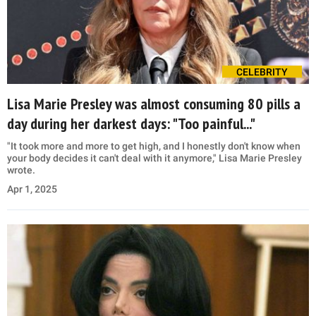
CELEBRITY
Lisa Marie Presley was almost consuming 80 pills a
day during her darkest days: "Too painful..."
"It took more and more to get high, and I honestly don't know when
your body decides it can't deal with it anymore," Lisa Marie Presley
wrote.
Apr 1, 2025