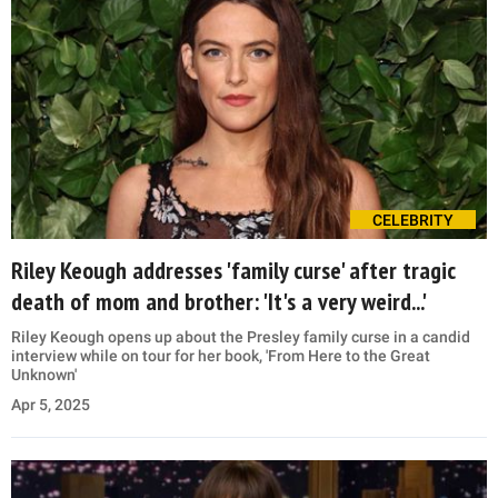
CELEBRITY
Riley Keough addresses 'family curse' after tragic
death of mom and brother: 'It's a very weird...'
Riley Keough opens up about the Presley family curse in a candid
interview while on tour for her book, 'From Here to the Great
Unknown'
Apr 5, 2025