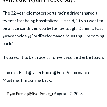
The 32-year-old motorsports racing driver shared a
tweet after being hospitalized. He said, “If you want to
be a race car driver, you better be tough. Dammit. Fast
@racechoice @FordPerformance Mustang. I’m coming
back.”
If you want to be a race car driver, you better be tough.
Dammit. Fast
@racechoice
@FordPerformance
Mustang. I’m coming back.
August 27, 2023
— Ryan Preece (@RyanPreece_)