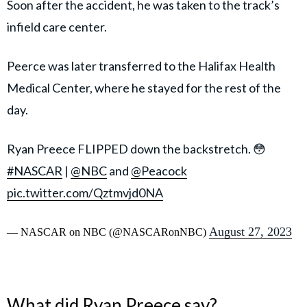
Soon after the accident, he was taken to the track’s
infield care center.
Peerce was later transferred to the Halifax Health
Medical Center, where he stayed for the rest of the
day.
Ryan Preece FLIPPED down the backstretch. 😳
#NASCAR
|
@NBC
and
@Peacock
pic.twitter.com/Qztmvjd0NA
August 27, 2023
— NASCAR on NBC (@NASCARonNBC)
What did Ryan Preece say?