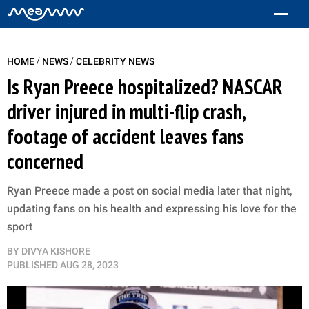
/
/
HOME
NEWS
CELEBRITY NEWS
Is Ryan Preece hospitalized? NASCAR
driver injured in multi-flip crash,
footage of accident leaves fans
concerned
Ryan Preece made a post on social media later that night,
updating fans on his health and expressing his love for the
sport
BY
DIVYA KISHORE
PUBLISHED
AUG 28, 2023