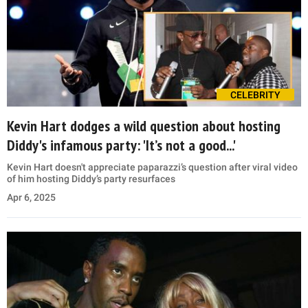
CELEBRITY
Kevin Hart dodges a wild question about hosting
Diddy's infamous party: 'It’s not a good...'
Kevin Hart doesn't appreciate paparazzi’s question after viral video
of him hosting Diddy’s party resurfaces
Apr 6, 2025