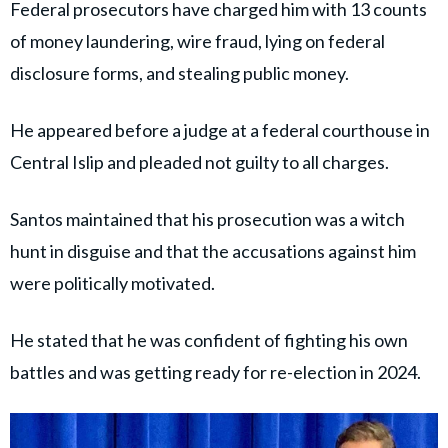
Federal prosecutors have charged him with 13 counts
of money laundering, wire fraud, lying on federal
disclosure forms, and stealing public money.
He appeared before a judge at a federal courthouse in
Central Islip and pleaded not guilty to all charges.
Santos maintained that his prosecution was a witch
hunt in disguise and that the accusations against him
were politically motivated.
He stated that he was confident of fighting his own
battles and was getting ready for re-election in 2024.