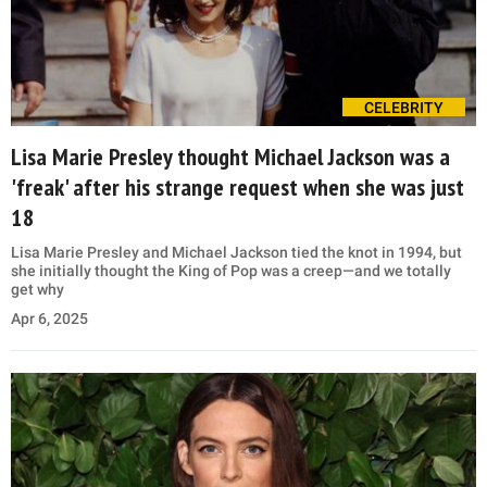
CELEBRITY
Lisa Marie Presley thought Michael Jackson was a
'freak' after his strange request when she was just
18
Lisa Marie Presley and Michael Jackson tied the knot in 1994, but
she initially thought the King of Pop was a creep—and we totally
get why
Apr 6, 2025