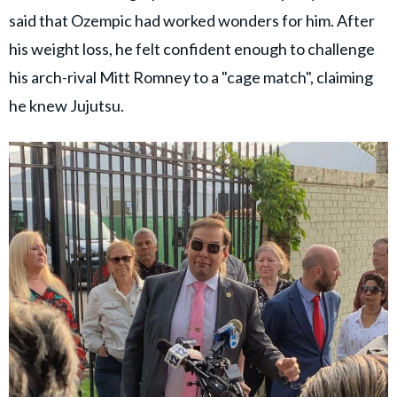
said that Ozempic had worked wonders for him. After
his weight loss, he felt confident enough to challenge
his arch-rival Mitt Romney to a "cage match", claiming
he knew Jujutsu.