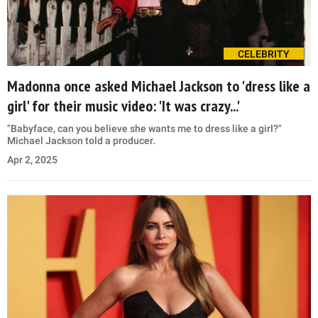
CELEBRITY
Madonna once asked Michael Jackson to 'dress like a
girl' for their music video: 'It was crazy...'
"Babyface, can you believe she wants me to dress like a girl?"
Michael Jackson told a producer.
Apr 2, 2025