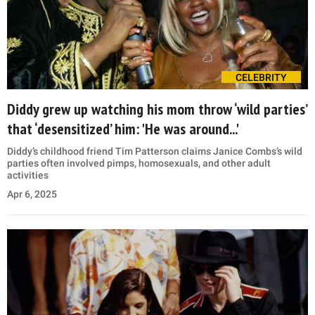
CELEBRITY
Diddy grew up watching his mom throw ‘wild parties’
that ‘desensitized’ him: 'He was around...'
Diddy’s childhood friend Tim Patterson claims Janice Combs’s wild
parties often involved pimps, homosexuals, and other adult
activities
Apr 6, 2025