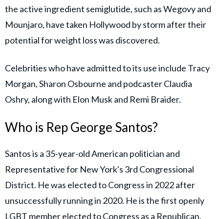
the active ingredient semiglutide, such as Wegovy and
Mounjaro, have taken Hollywood by storm after their
potential for weight loss was discovered.
Celebrities who have admitted to its use include Tracy
Morgan, Sharon Osbourne and podcaster Claudia
Oshry, along with Elon Musk and Remi Braider.
Who is Rep George Santos?
Santos is a 35-year-old American politician and
Representative for New York's 3rd Congressional
District. He was elected to Congress in 2022 after
unsuccessfully running in 2020. He is the first openly
LGBT member elected to Congress as a Republican.