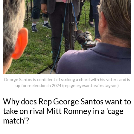
George Santos is confident of striking a chord with his voters and is
up for reelection in 2024 (rep.georgesantos/Instagram)
Why does Rep George Santos want to
take on rival Mitt Romney in a 'cage
match'?