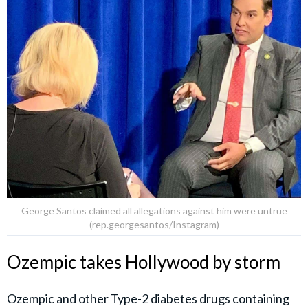
George Santos claimed all allegations against him were untrue
(rep.georgesantos/Instagram)
Ozempic takes Hollywood by storm
Ozempic and other Type-2 diabetes drugs containing