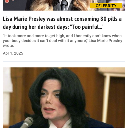
CELEBRITY
Lisa Marie Presley was almost consuming 80 pills a
day during her darkest days: "Too painful..."
"It took more and more to get high, and I honestly don't know when
your body decides it can't deal with it anymore," Lisa Marie Presley
wrote.
Apr 1, 2025