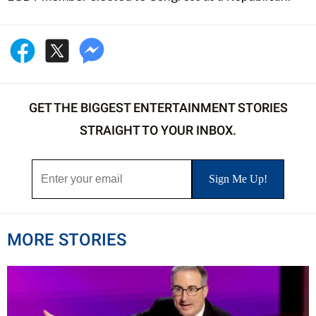
GET THE BIGGEST ENTERTAINMENT STORIES
STRAIGHT TO YOUR INBOX.
MORE STORIES