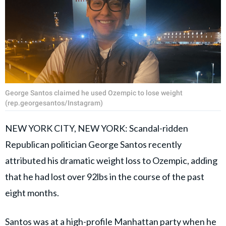
George Santos claimed he used Ozempic to lose weight
(rep.georgesantos/Instagram)
NEW YORK CITY, NEW YORK: Scandal-ridden
Republican politician George Santos recently
attributed his dramatic weight loss to Ozempic, adding
that he had lost over 92lbs in the course of the past
eight months.
Santos was at a high-profile Manhattan party when he