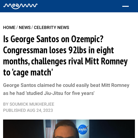
/
/
HOME
NEWS
CELEBRITY NEWS
Is George Santos on Ozempic?
Congressman loses 92lbs in eight
months, challenges rival Mitt Romney
to 'cage match'
George Santos claimed he could easily beat Mitt Romney
as he had 'studied Jiu-Jitsu for five years'
BY
SOUMICK MUKHERJEE
PUBLISHED
AUG 24, 2023