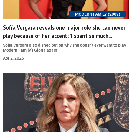
MODERN FAMILY (2009)
Sofía Vergara reveals one major role she can never
play because of her accent: 'I spent so much...'
Sofia Vergara also dished out on why she doesn't ever want to play
Modern Family's Gloria again
Apr 2, 2025