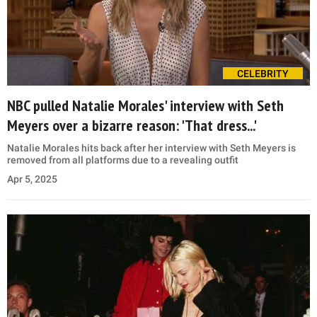
CELEBRITY
NBC pulled Natalie Morales' interview with Seth
Meyers over a bizarre reason: 'That dress...'
Natalie Morales hits back after her interview with Seth Meyers is
removed from all platforms due to a revealing outfit
Apr 5, 2025