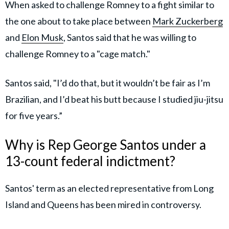
When asked to challenge Romney to a fight similar to
the one about to take place between
Mark Zuckerberg
and
Elon Musk
, Santos said that he was willing to
challenge Romney to a "cage match."
Santos said, "I’d do that, but it wouldn’t be fair as I’m
Brazilian, and I’d beat his butt because I studied jiu-jitsu
for five years.”
Why is Rep George Santos under a
13-count federal indictment?
Santos' term as an elected representative from Long
Island and Queens has been mired in controversy.