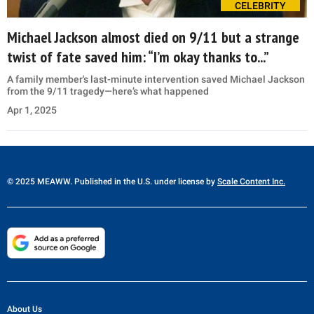
CELEBRITY
Michael Jackson almost died on 9/11 but a strange
twist of fate saved him: “I’m okay thanks to...”
A family member's last-minute intervention saved Michael Jackson
from the 9/11 tragedy—here’s what happened
Apr 1, 2025
© 2025 MEAWW. Published in the U.S. under license by
Scale Content Inc.
About Us