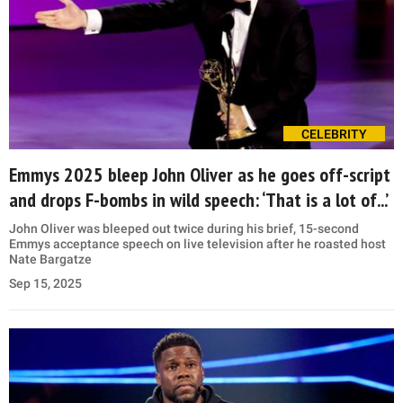
CELEBRITY
Emmys 2025 bleep John Oliver as he goes off-script
and drops F-bombs in wild speech: ‘That is a lot of...’
John Oliver was bleeped out twice during his brief, 15-second
Emmys acceptance speech on live television after he roasted host
Nate Bargatze
Sep 15, 2025