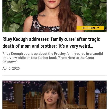
CELEBRITY
Riley Keough addresses 'family curse' after tragic
death of mom and brother: 'It's a very weird...'
Riley Keough opens up about the Presley family curse in a candid
interview while on tour for her book, 'From Here to the Great
Unknown'
Apr 5, 2025