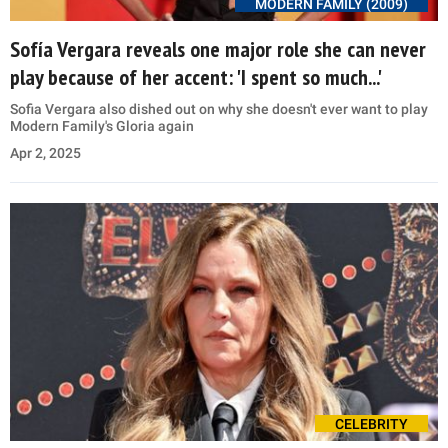
MODERN FAMILY (2009)
Sofía Vergara reveals one major role she can never
play because of her accent: 'I spent so much...'
Sofia Vergara also dished out on why she doesn't ever want to play
Modern Family's Gloria again
Apr 2, 2025
CELEBRITY