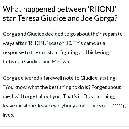
What happened between 'RHONJ'
star Teresa Giudice and Joe Gorga?
Gorga and Giudice
decided
to go about their separate
ways after 'RHONJ' season 13. This came as a
response to the constant fighting and bickering
between Giudice and Melissa.
Gorga delivered a farewell note to Giudice, stating:
"You know what the best thing to do is? Forget about
me, I will forget about you. That's it. Do your thing,
leave me alone, leave everybody alone, live your f*****g
lives."