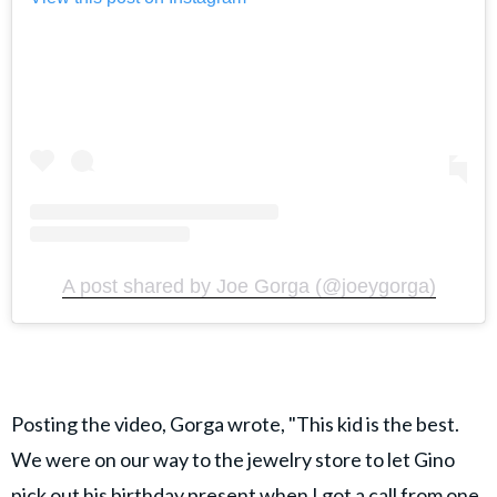
A post shared by Joe Gorga (@joeygorga)
Posting the video, Gorga wrote, "This kid is the best.
We were on our way to the jewelry store to let Gino
pick out his birthday present when I got a call from one