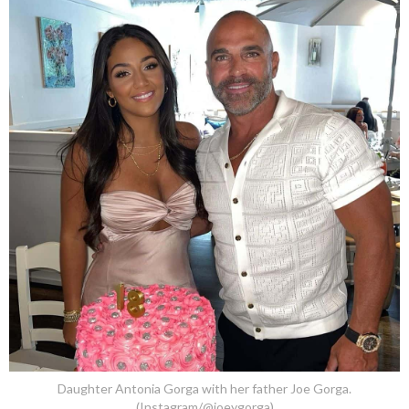
Daughter Antonia Gorga with her father Joe Gorga.
(Instagram/@joeygorga)