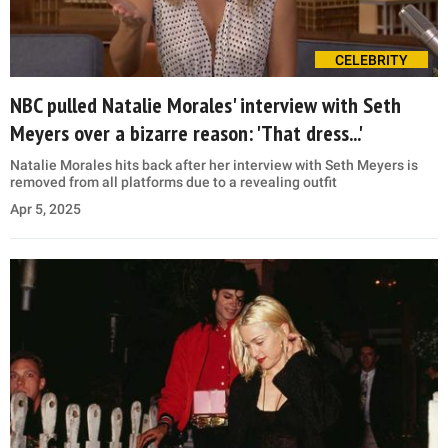
CELEBRITY
NBC pulled Natalie Morales' interview with Seth
Meyers over a bizarre reason: 'That dress...'
Natalie Morales hits back after her interview with Seth Meyers is
removed from all platforms due to a revealing outfit
Apr 5, 2025