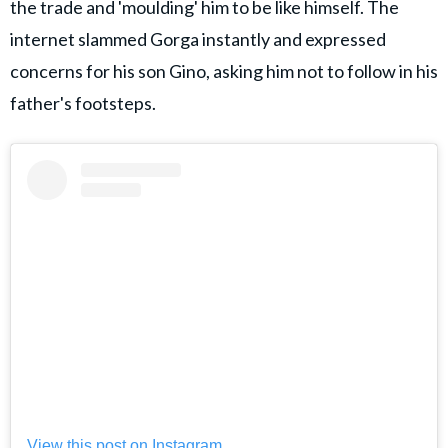
the trade and 'moulding' him to be like himself. The
internet slammed Gorga instantly and expressed
concerns for his son Gino, asking him not to follow in his
father's footsteps.
View this post on Instagram