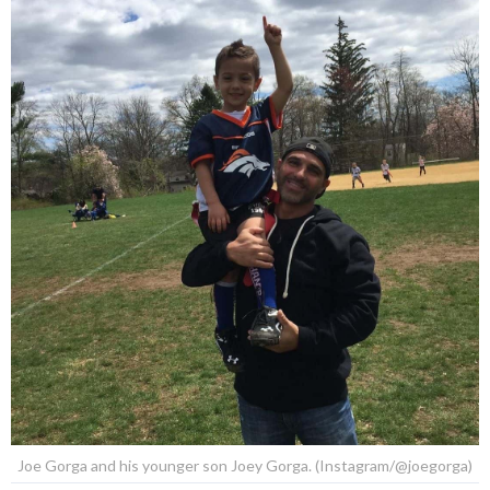
Joe Gorga and his younger son Joey Gorga. (Instagram/@joegorga)