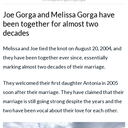
Joe Gorga and Melissa Gorga have
been together for almost two
decades
Melissa and Joe tied the knot on August 20, 2004, and
they have been together ever since, essentially
marking almost two decades of their marriage.
They welcomed their first daughter Antonia in 2005
soon after their marriage. They have claimed that their
marriage is still going strong despite the years and the
two have been vocal about their love for each other.