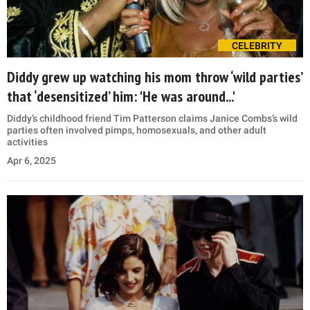
CELEBRITY
Diddy grew up watching his mom throw ‘wild parties’
that ‘desensitized’ him: 'He was around...'
Diddy’s childhood friend Tim Patterson claims Janice Combs’s wild
parties often involved pimps, homosexuals, and other adult
activities
Apr 6, 2025