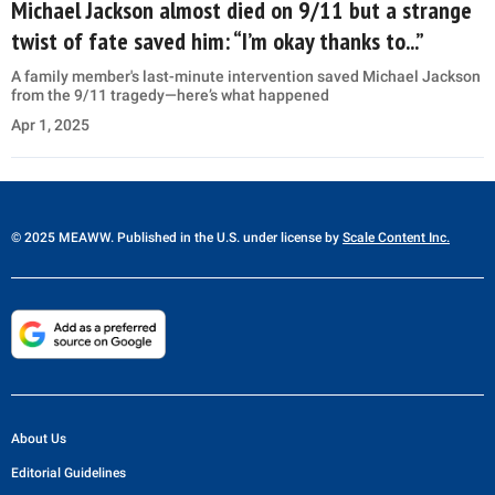
Michael Jackson almost died on 9/11 but a strange
twist of fate saved him: “I’m okay thanks to...”
A family member's last-minute intervention saved Michael Jackson
from the 9/11 tragedy—here’s what happened
Apr 1, 2025
© 2025 MEAWW. Published in the U.S. under license by
Scale Content Inc.
About Us
Editorial Guidelines