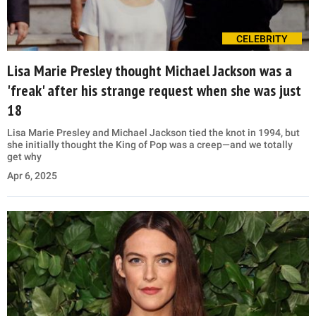
CELEBRITY
Lisa Marie Presley thought Michael Jackson was a
'freak' after his strange request when she was just
18
Lisa Marie Presley and Michael Jackson tied the knot in 1994, but
she initially thought the King of Pop was a creep—and we totally
get why
Apr 6, 2025