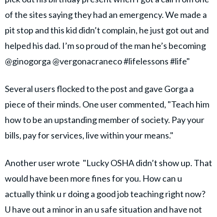
of the sites saying they had an emergency. We made a
pit stop and this kid didn’t complain, he just got out and
helped his dad. I’m so proud of the man he’s becoming
@ginogorga @vergonacraneco #lifelessons #life"
Several users flocked to the post and gave Gorga a
piece of their minds. One user commented, "Teach him
how to be an upstanding member of society. Pay your
bills, pay for services, live within your means."
Another user wrote "Lucky OSHA didn’t show up. That
would have been more fines for you. How can u
actually think u r doing a good job teaching right now?
U have out a minor in an u safe situation and have not