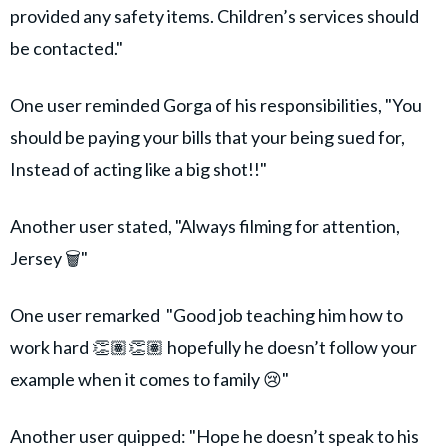
provided any safety items. Children’s services should
be contacted."
One user reminded Gorga of his responsibilities, "You
should be paying your bills that your being sued for,
Instead of acting like a big shot!!"
Another user stated, "Always filming for attention,
Jersey 🗑️"
One user remarked "Good job teaching him how to
work hard 👏🏽👏🏽 hopefully he doesn’t follow your
example when it comes to family 😢"
Another user quipped: "Hope he doesn’t speak to his