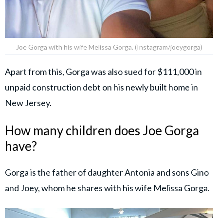
Joe Gorga with his wife Melissa Gorga. (Instagram/joeygorga)
Apart from this, Gorga was also sued for $111,000 in
unpaid construction debt on his newly built home in
New Jersey.
How many children does Joe Gorga
have?
Gorga is the father of daughter Antonia and sons Gino
and Joey, whom he shares with his wife Melissa Gorga.