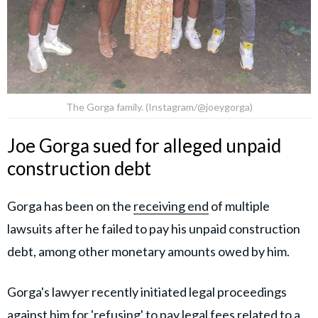
The Gorga family. (Instagram/@joeygorga)
Joe Gorga sued for alleged unpaid
construction debt
Gorga has been on the
receiving end
of multiple
lawsuits after he failed to pay his unpaid construction
debt, among other monetary amounts owed by him.
Gorga's lawyer recently initiated legal proceedings
against him for 'refusing' to pay legal fees related to a