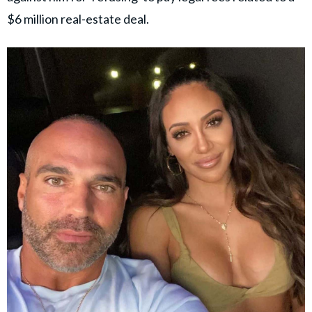
$6 million real-estate deal.