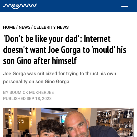
/
/
HOME
NEWS
CELEBRITY NEWS
'Don't be like your dad': Internet
doesn't want Joe Gorga to 'mould' his
son Gino after himself
Joe Gorga was criticized for trying to thrust his own
personality on son Gino Gorga
BY
SOUMICK MUKHERJEE
PUBLISHED
SEP 18, 2023