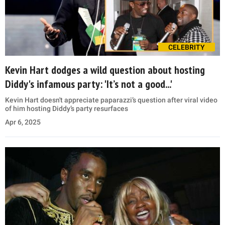
CELEBRITY
Kevin Hart dodges a wild question about hosting
Diddy's infamous party: 'It’s not a good...'
Kevin Hart doesn't appreciate paparazzi’s question after viral video
of him hosting Diddy’s party resurfaces
Apr 6, 2025