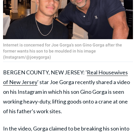
Internet is concerned for Joe Gorga's son Gino Gorga after the
former wants his son to be moulded in his image
(Instagram/@joeygorga)
BERGEN COUNTY, NEW JERSEY: '
Real Housewives
of New Jersey
' star Joe Gorga recently shared a video
on his Instagram in which his son Gino Gorga is seen
working heavy-duty, lifting goods onto a crane at one
of his father's work sites.
In the video, Gorga claimed to be breaking his son into