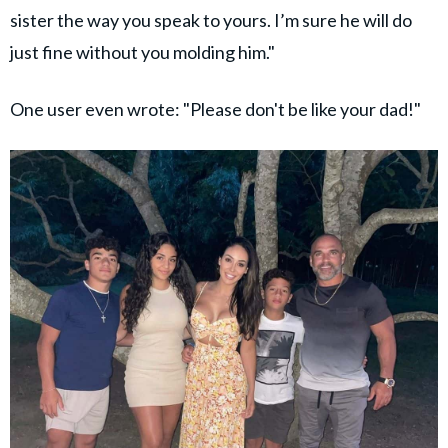
sister the way you speak to yours. I’m sure he will do
just fine without you molding him."
One user even wrote: "Please don't be like your dad!"