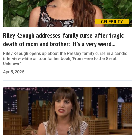
CELEBRITY
Riley Keough addresses 'family curse' after tragic
death of mom and brother: 'It's a very weird...'
Riley Keough opens up about the Presley family curse in a candid
interview while on tour for her book, 'From Here to the Great
Unknown'
Apr 5, 2025