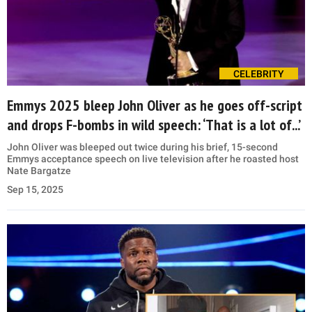
CELEBRITY
Emmys 2025 bleep John Oliver as he goes off-script
and drops F-bombs in wild speech: ‘That is a lot of...’
John Oliver was bleeped out twice during his brief, 15-second
Emmys acceptance speech on live television after he roasted host
Nate Bargatze
Sep 15, 2025