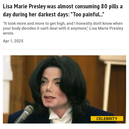
Lisa Marie Presley was almost consuming 80 pills a
day during her darkest days: "Too painful..."
"It took more and more to get high, and I honestly don't know when
your body decides it can't deal with it anymore," Lisa Marie Presley
wrote.
Apr 1, 2025
CELEBRITY