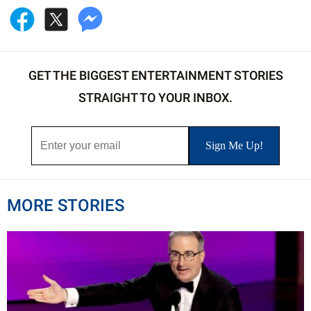
GET THE BIGGEST ENTERTAINMENT STORIES
STRAIGHT TO YOUR INBOX.
MORE STORIES