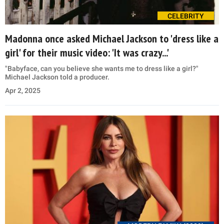
CELEBRITY
Madonna once asked Michael Jackson to 'dress like a
girl' for their music video: 'It was crazy...'
"Babyface, can you believe she wants me to dress like a girl?"
Michael Jackson told a producer.
Apr 2, 2025