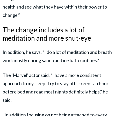
health and see what they have within their power to
change.”
The change includes a lot of
meditation and more shut-eye
In addition, he says, “I do a lot of meditation and breath
work mostly during sauna and ice bath routines."
The 'Marvel' actor said, “I have a more consistent
approach to my sleep. Try to stay off screens an hour
before bed and read most nights definitely helps," he
said.
"In addition focusing on not being attached to every