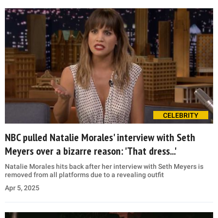
CELEBRITY
NBC pulled Natalie Morales' interview with Seth
Meyers over a bizarre reason: 'That dress...'
Natalie Morales hits back after her interview with Seth Meyers is
removed from all platforms due to a revealing outfit
Apr 5, 2025