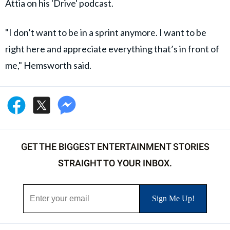
Attia on his 'Drive' podcast.
"I don’t want to be in a sprint anymore. I want to be
right here and appreciate everything that’s in front of
me," Hemsworth said.
GET THE BIGGEST ENTERTAINMENT STORIES
STRAIGHT TO YOUR INBOX.