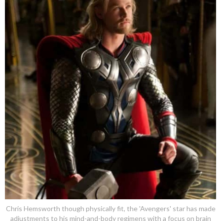
Chris Hemsworth though physically fit, the 'Avengers' star has made
adjustments to his mind-and-body regimens with a focus on brain