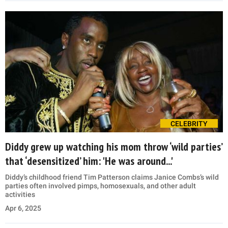
CELEBRITY
Diddy grew up watching his mom throw ‘wild parties’
that ‘desensitized’ him: 'He was around...'
Diddy’s childhood friend Tim Patterson claims Janice Combs’s wild
parties often involved pimps, homosexuals, and other adult
activities
Apr 6, 2025