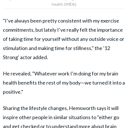
health (IMDb)
"I’ve always been pretty consistent with my exercise
commitments, but lately I’ve really felt the importance
of taking time for yourself without any outside voice or
stimulation and making time for stillness," the '12
Strong' actor added.
He revealed, "Whatever work I’m doing for my brain
health benefits the rest of my body—we turned it into a
positive.”
Sharing the lifestyle changes, Hemsworth says it will
inspire other people in similar situations to "either go
and get checked or to understand more about brain