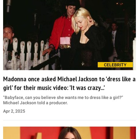
CELEBRITY
Madonna once asked Michael Jackson to 'dress like a
girl' for their music video: 'It was crazy...'
"Babyface, can you believe she wants me to dress like a girl?"
Michael Jackson told a producer.
Apr 2, 2025