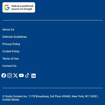
About Us
Editorial Guidelines
Privacy Policy
Cookie Policy
Terms of Use
Contact Us
© Scale Content Inc. 1178 Broadway, 3rd Floor #3469, New York, NY 10001,
United States