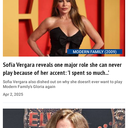
MODERN FAMILY (2009)
Sofía Vergara reveals one major role she can never
play because of her accent: 'I spent so much...'
Sofia Vergara also dished out on why she doesn't ever want to play
Modern Family's Gloria again
Apr 2, 2025