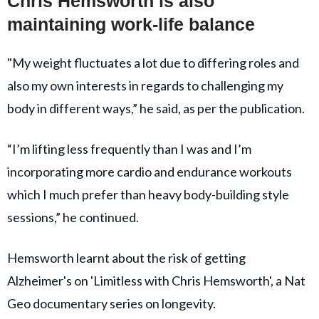
Chris Hemsworth is also
maintaining work-life balance
"My weight fluctuates a lot due to differing roles and
also my own interests in regards to challenging my
body in different ways,” he said, as per the publication.
“I’m lifting less frequently than I was and I’m
incorporating more cardio and endurance workouts
which I much prefer than heavy body-building style
sessions,” he continued.
Hemsworth learnt about the risk of getting
Alzheimer's on 'Limitless with Chris Hemsworth', a Nat
Geo documentary series on longevity.