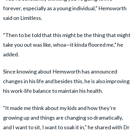
forever, especially as a young individual,” Hemsworth
said on Limitless.
“Then to be told that this might be the thing that might
take you out was like, whoa—it kinda floored me,” he
added.
Since knowing about Hemsworth has announced
changes in his life and besides this, he is also improving
his work-life balance to maintain his health.
"It made me think about my kids and how they’re
growing up and things are changing so dramatically,
and I want to sit, I want to soak it in," he shared with Dr