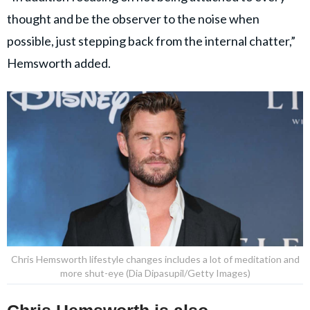
thought and be the observer to the noise when
possible, just stepping back from the internal chatter,”
Hemsworth added.
Chris Hemsworth lifestyle changes includes a lot of meditation and
more shut-eye (Dia Dipasupil/Getty Images)