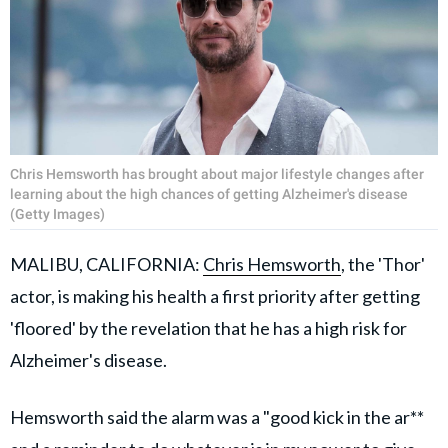
Chris Hemsworth has brought about major lifestyle changes after
learning about the high chances of getting Alzheimer's disease
(Getty Images)
MALIBU, CALIFORNIA:
Chris Hemsworth
, the 'Thor'
actor, is making his health a first priority after getting
'floored' by the revelation that he has a high risk for
Alzheimer's disease.
Hemsworth said the alarm was a "good kick in the ar**