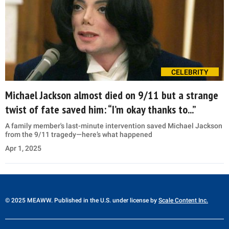
CELEBRITY
Michael Jackson almost died on 9/11 but a strange
twist of fate saved him: “I’m okay thanks to...”
A family member's last-minute intervention saved Michael Jackson
from the 9/11 tragedy—here’s what happened
Apr 1, 2025
© 2025 MEAWW. Published in the U.S. under license by
Scale Content Inc.