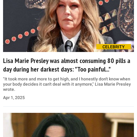
CELEBRITY
Lisa Marie Presley was almost consuming 80 pills a
day during her darkest days: "Too painful..."
"It took more and more to get high, and I honestly don't know when
your body decides it can't deal with it anymore," Lisa Marie Presley
wrote.
Apr 1, 2025