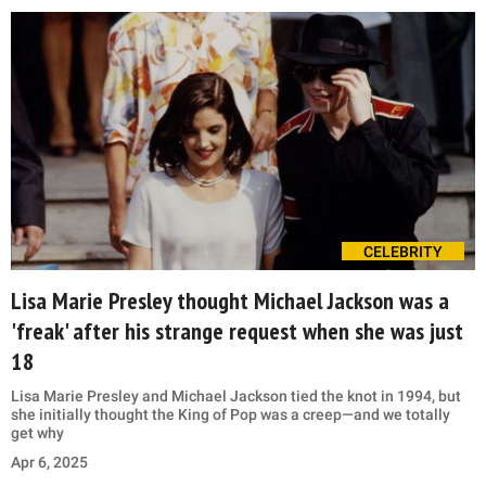
CELEBRITY
Lisa Marie Presley thought Michael Jackson was a
'freak' after his strange request when she was just
18
Lisa Marie Presley and Michael Jackson tied the knot in 1994, but
she initially thought the King of Pop was a creep—and we totally
get why
Apr 6, 2025