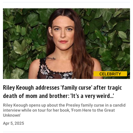
CELEBRITY
Riley Keough addresses 'family curse' after tragic
death of mom and brother: 'It's a very weird...'
Riley Keough opens up about the Presley family curse in a candid
interview while on tour for her book, 'From Here to the Great
Unknown'
Apr 5, 2025