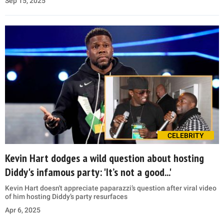
Sep 15, 2025
CELEBRITY
Kevin Hart dodges a wild question about hosting
Diddy's infamous party: 'It’s not a good...'
Kevin Hart doesn't appreciate paparazzi’s question after viral video
of him hosting Diddy’s party resurfaces
Apr 6, 2025