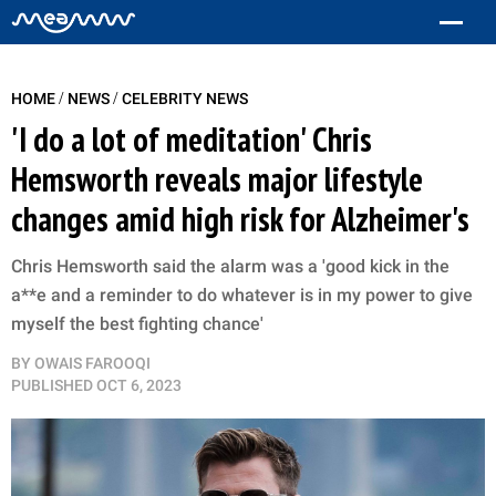
/
/
HOME
NEWS
CELEBRITY NEWS
'I do a lot of meditation' Chris
Hemsworth reveals major lifestyle
changes amid high risk for Alzheimer's
Chris Hemsworth said the alarm was a 'good kick in the
a**e and a reminder to do whatever is in my power to give
myself the best fighting chance'
BY
OWAIS FAROOQI
PUBLISHED
OCT 6, 2023