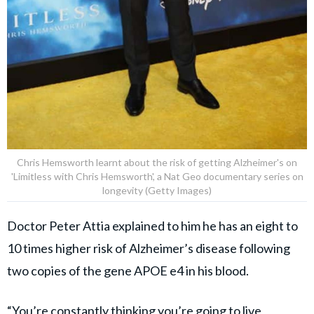
Chris Hemsworth learnt about the risk of getting Alzheimer's on
'Limitless with Chris Hemsworth', a Nat Geo documentary series on
longevity (Getty Images)
Doctor Peter Attia explained to him he has an eight to
10 times higher risk of Alzheimer’s disease following
two copies of the gene APOE e4 in his blood.
“You’re constantly thinking you’re going to live