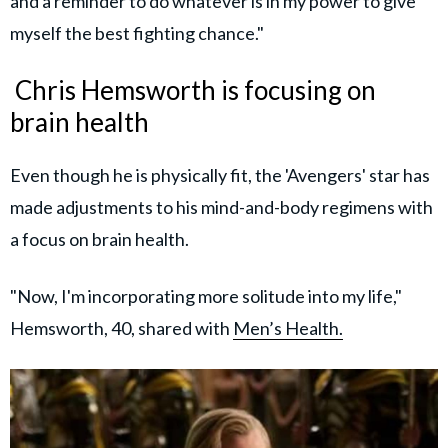
and a reminder to do whatever is in my power to give
myself the best fighting chance."
Chris Hemsworth is focusing on
brain health
Even though he is physically fit, the 'Avengers' star has
made adjustments to his mind-and-body regimens with
a focus on brain health.
"Now, I'm incorporating more solitude into my life,"
Hemsworth, 40, shared with
Men’s Health.