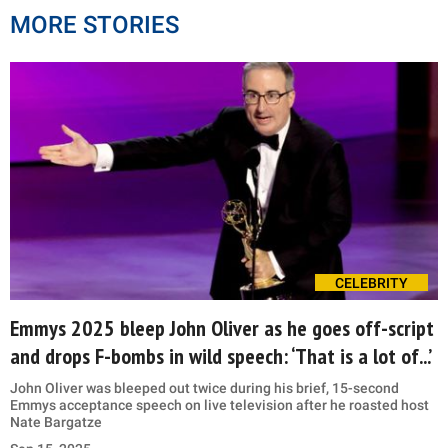
MORE STORIES
CELEBRITY
Emmys 2025 bleep John Oliver as he goes off-script
and drops F-bombs in wild speech: ‘That is a lot of...’
John Oliver was bleeped out twice during his brief, 15-second
Emmys acceptance speech on live television after he roasted host
Nate Bargatze