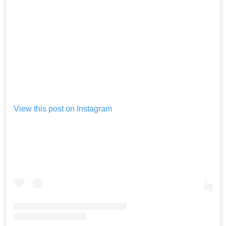
View this post on Instagram