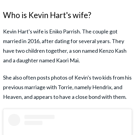
Who is Kevin Hart's wife?
Kevin Hart's wife is Eniko Parrish. The couple got
married in 2016, after dating for several years. They
have two children together, a son named Kenzo Kash
and a daughter named Kaori Mai.
She also often posts photos of Kevin's two kids from his
previous marriage with Torrie, namely Hendrix, and
Heaven, and appears to have a close bond with them.