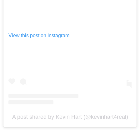
View this post on Instagram
A post shared by Kevin Hart (@kevinhart4real)