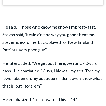
He said, "Those who know me know I'm pretty fast.
Stevan said, 'Kevin ain't no way you gonna beat me.'
Steven is ex-runnerback, played for New England
Patriots, very good guy."
He later added, "We get out there, we run a 40-yard
dash." He continued, "Guys, I blew all my s**t. Tore my
lower abdomen, my adductors. I don't even know what
that is, but I tore 'em."
He emphasized, "I can't walk... This is 44."