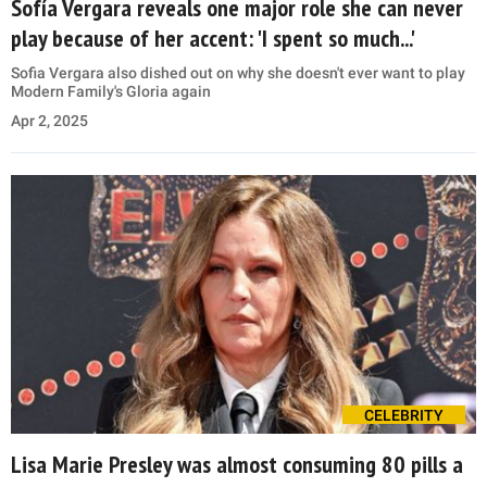
Sofía Vergara reveals one major role she can never
play because of her accent: 'I spent so much...'
Sofia Vergara also dished out on why she doesn't ever want to play
Modern Family's Gloria again
Apr 2, 2025
CELEBRITY
Lisa Marie Presley was almost consuming 80 pills a