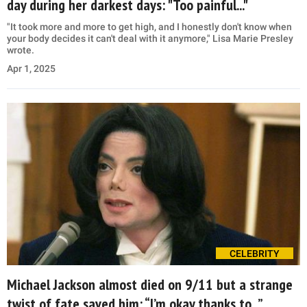
day during her darkest days: "Too painful..."
"It took more and more to get high, and I honestly don't know when
your body decides it can't deal with it anymore," Lisa Marie Presley
wrote.
Apr 1, 2025
CELEBRITY
Michael Jackson almost died on 9/11 but a strange
twist of fate saved him: “I’m okay thanks to...”