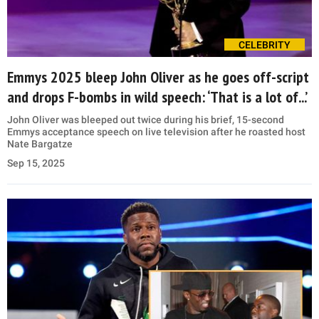
CELEBRITY
Emmys 2025 bleep John Oliver as he goes off-script
and drops F-bombs in wild speech: ‘That is a lot of...’
John Oliver was bleeped out twice during his brief, 15-second
Emmys acceptance speech on live television after he roasted host
Nate Bargatze
Sep 15, 2025