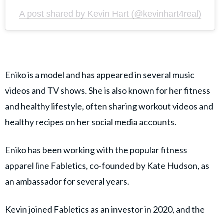
A post shared by Kevin Hart (@kevinhart4real)
Eniko is a model and has appeared in several music
videos and TV shows. She is also known for her fitness
and healthy lifestyle, often sharing workout videos and
healthy recipes on her social media accounts.
Eniko has been working with the popular fitness
apparel line Fabletics, co-founded by Kate Hudson, as
an ambassador for several years.
Kevin joined Fabletics as an investor in 2020, and the