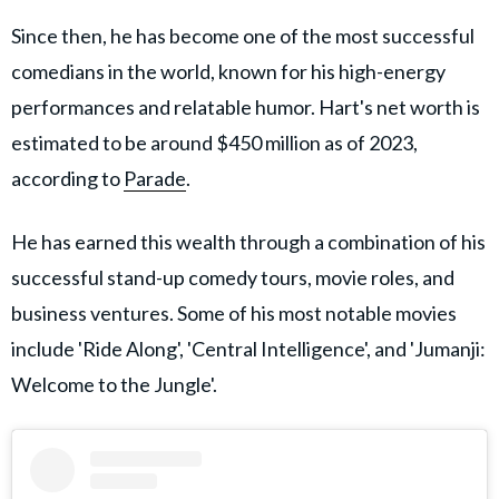
Since then, he has become one of the most successful
comedians in the world, known for his high-energy
performances and relatable humor. Hart's net worth is
estimated to be around $450 million as of 2023,
according to
Parade
.
He has earned this wealth through a combination of his
successful stand-up comedy tours, movie roles, and
business ventures. Some of his most notable movies
include 'Ride Along', 'Central Intelligence', and 'Jumanji:
Welcome to the Jungle'.