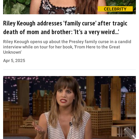
CELEBRITY
Riley Keough addresses 'family curse' after tragic
death of mom and brother: 'It's a very weird...'
Riley Keough opens up about the Presley family curse in a candid
interview while on tour for her book, 'From Here to the Great
Unknown'
Apr 5, 2025