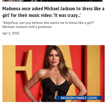
Madonna once asked Michael Jackson to 'dress like a
girl' for their music video: 'It was crazy...'
"Babyface, can you believe she wants me to dress like a girl?"
Michael Jackson told a producer.
Apr 2, 2025
MODERN FAMILY (2009)