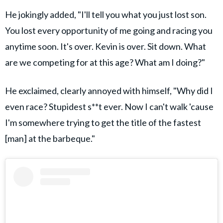
He jokingly added, "I'll tell you what you just lost son.
You lost every opportunity of me going and racing you
anytime soon. It's over. Kevin is over. Sit down. What
are we competing for at this age? What am I doing?"
He exclaimed, clearly annoyed with himself, "Why did I
even race? Stupidest s**t ever. Now I can't walk 'cause
I'm somewhere trying to get the title of the fastest
[man] at the barbeque."