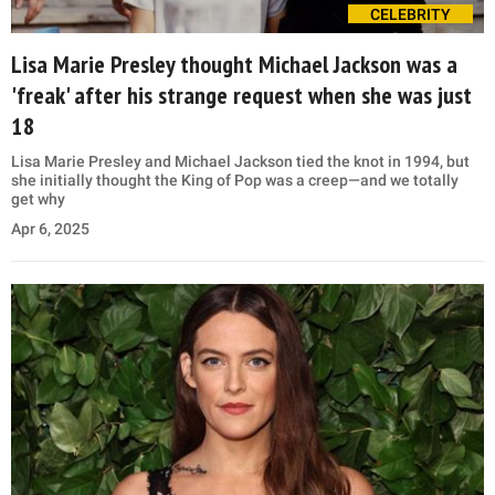
CELEBRITY
Lisa Marie Presley thought Michael Jackson was a
'freak' after his strange request when she was just
18
Lisa Marie Presley and Michael Jackson tied the knot in 1994, but
she initially thought the King of Pop was a creep—and we totally
get why
Apr 6, 2025