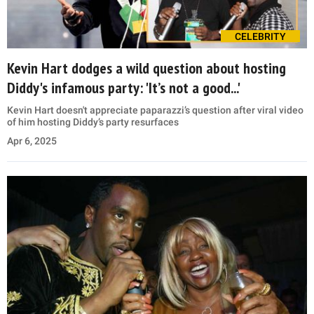
CELEBRITY
Kevin Hart dodges a wild question about hosting
Diddy's infamous party: 'It’s not a good...'
Kevin Hart doesn't appreciate paparazzi’s question after viral video
of him hosting Diddy’s party resurfaces
Apr 6, 2025