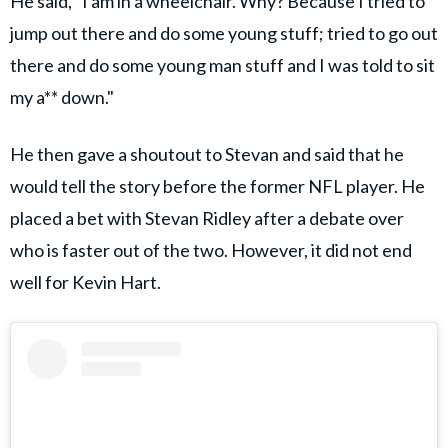
He said, "I am in a wheelchair. Why? Because I tried to
jump out there and do some young stuff; tried to go out
there and do some young man stuff and I was told to sit
my a** down."
He then gave a shoutout to Stevan and said that he
would tell the story before the former NFL player. He
placed a bet with Stevan Ridley after a debate over
who is faster out of the two. However, it did not end
well for Kevin Hart.