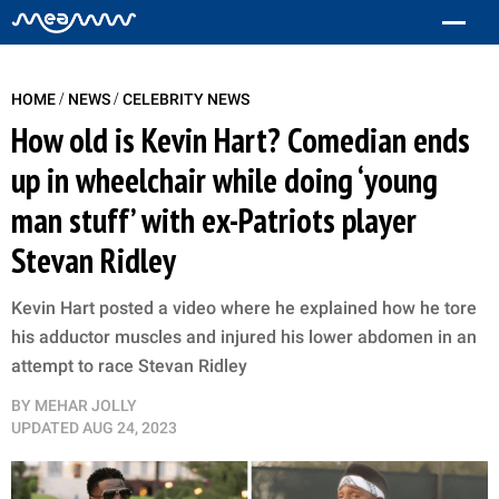
/
/
HOME
NEWS
CELEBRITY NEWS
How old is Kevin Hart? Comedian ends
up in wheelchair while doing ‘young
man stuff’ with ex-Patriots player
Stevan Ridley
Kevin Hart posted a video where he explained how he tore
his adductor muscles and injured his lower abdomen in an
attempt to race Stevan Ridley
BY
MEHAR JOLLY
UPDATED
AUG 24, 2023