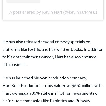
A post shared by Kevin Hart (@kevinhart4real)
He has also released several comedy specials on
platforms like Netflix and has written books. In addition
to his entertainment career, Hart has also ventured
into business.
He has launched his own production company,
HartBeat Productions, now valued at $650 million with
Hart owning an 85% stake in it. Other investments of
his include companies like Fabletics and Runway.