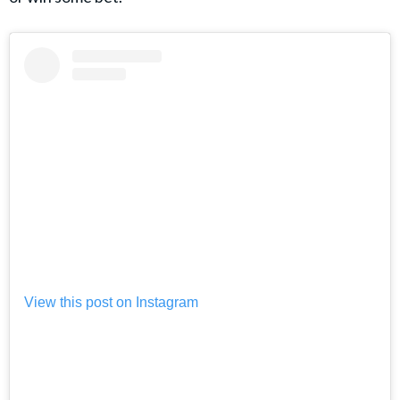
View this post on Instagram