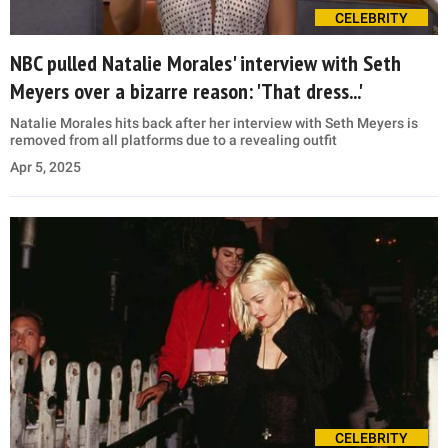
CELEBRITY
NBC pulled Natalie Morales' interview with Seth
Meyers over a bizarre reason: 'That dress...'
Natalie Morales hits back after her interview with Seth Meyers is
removed from all platforms due to a revealing outfit
Apr 5, 2025
CELEBRITY