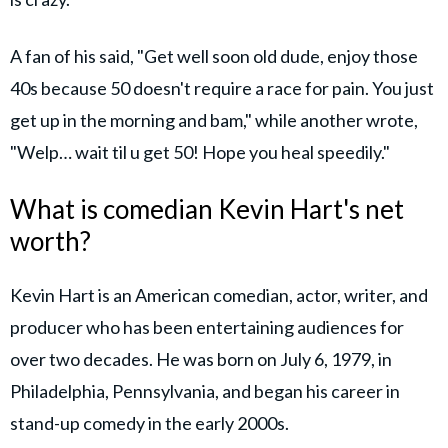
A fan of his said, "Get well soon old dude, enjoy those
40s because 50 doesn't require a race for pain. You just
get up in the morning and bam," while another wrote,
"Welp… wait til u get 50! Hope you heal speedily."
What is comedian Kevin Hart's net
worth?
Kevin Hart is an American comedian, actor, writer, and
producer who has been entertaining audiences for
over two decades. He was born on July 6, 1979, in
Philadelphia, Pennsylvania, and began his career in
stand-up comedy in the early 2000s.