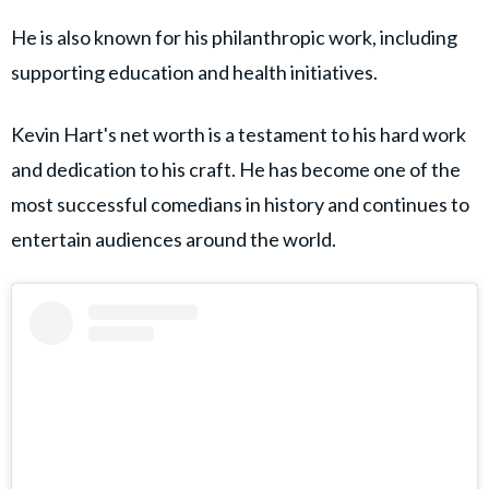
He is also known for his philanthropic work, including
supporting education and health initiatives.
Kevin Hart's net worth is a testament to his hard work
and dedication to his craft. He has become one of the
most successful comedians in history and continues to
entertain audiences around the world.