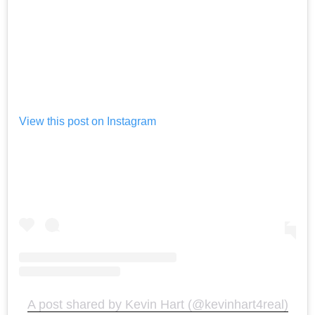
View this post on Instagram
A post shared by Kevin Hart (@kevinhart4real)