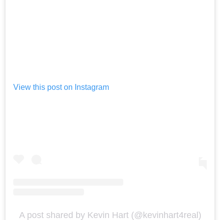
View this post on Instagram
A post shared by Kevin Hart (@kevinhart4real)