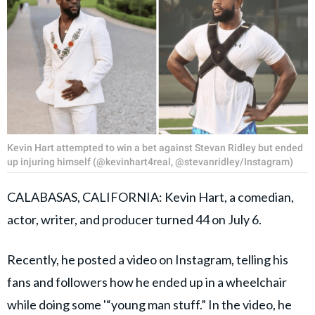
Kevin Hart attempted to win a bet against Stevan Ridley but ended
up injuring himself (@kevinhart4real, @stevanridley/Instagram)
CALABASAS, CALIFORNIA: Kevin Hart, a comedian,
actor, writer, and producer turned 44 on July 6.
Recently, he posted a video on Instagram, telling his
fans and followers how he ended up in a wheelchair
while doing some '“young man stuff.” In the video, he