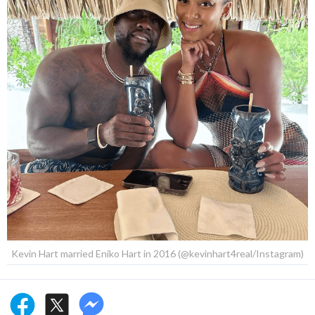
Kevin Hart married Eniko Hart in 2016 (@kevinhart4real/Instagram)