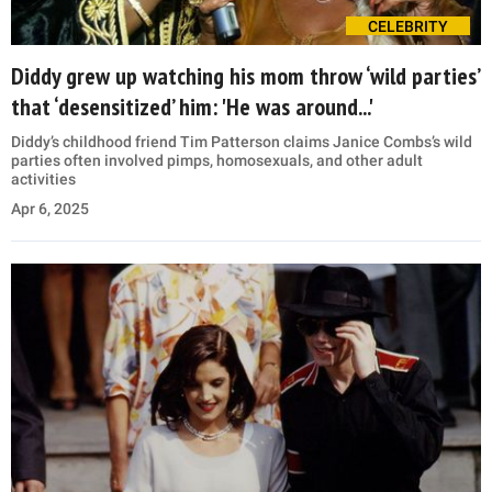
CELEBRITY
Diddy grew up watching his mom throw ‘wild parties’
that ‘desensitized’ him: 'He was around...'
Diddy’s childhood friend Tim Patterson claims Janice Combs’s wild
parties often involved pimps, homosexuals, and other adult
activities
Apr 6, 2025