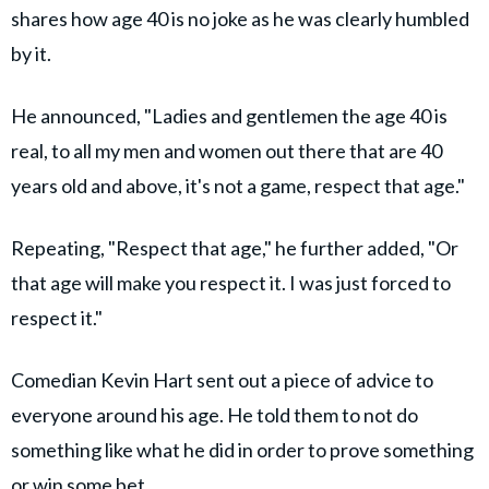
shares how age 40 is no joke as he was clearly humbled
by it.
He announced, "Ladies and gentlemen the age 40 is
real, to all my men and women out there that are 40
years old and above, it's not a game, respect that age."
Repeating, "Respect that age," he further added, "Or
that age will make you respect it. I was just forced to
respect it."
Comedian Kevin Hart sent out a piece of advice to
everyone around his age. He told them to not do
something like what he did in order to prove something
or win some bet.