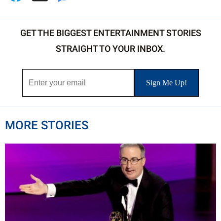
GET THE BIGGEST ENTERTAINMENT STORIES
STRAIGHT TO YOUR INBOX.
MORE STORIES