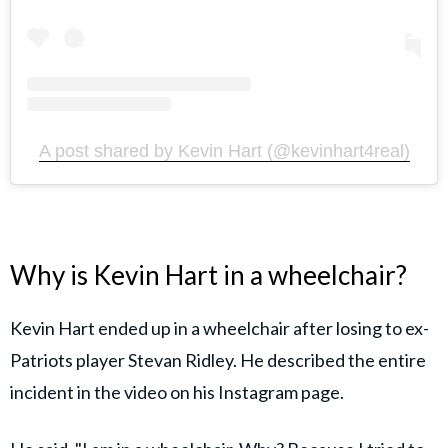
A post shared by Kevin Hart (@kevinhart4real)
Why is Kevin Hart in a wheelchair?
Kevin Hart ended up in a wheelchair after losing to ex-
Patriots player Stevan Ridley. He described the entire
incident in the video on his Instagram page.