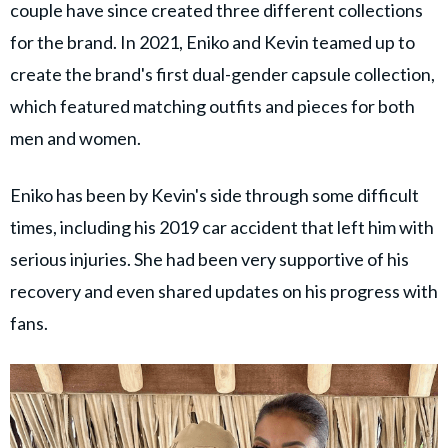
couple have since created three different collections
for the brand. In 2021, Eniko and Kevin teamed up to
create the brand's first dual-gender capsule collection,
which featured matching outfits and pieces for both
men and women.
Eniko has been by Kevin's side through some difficult
times, including his 2019 car accident that left him with
serious injuries. She had been very supportive of his
recovery and even shared updates on his progress with
fans.