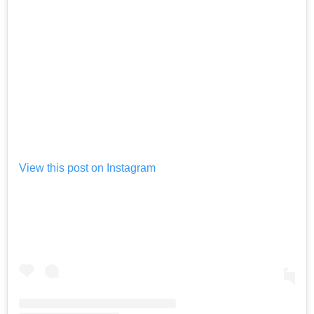
View this post on Instagram