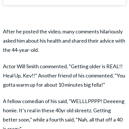
After he posted the video, many comments hilariously
asked him about his health and shared their advice with
the 44-year-old.
Actor Will Smith commented, "Getting older is REAL!!
Heal Up, Kev!!" Another friend of his commented, "You
gotta warm up for about 10 minutes big fella!"
A fellow comedian of his said, "WELLLPPPP! Deeeeng
homie. It’s real in these 40yr old skreetz. Getting
better soon," while a fourth said, "Nah, all that off a 40
is crazy."