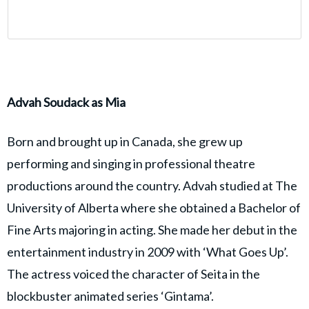
Advah Soudack as Mia
Born and brought up in Canada, she grew up
performing and singing in professional theatre
productions around the country. Advah studied at The
University of Alberta where she obtained a Bachelor of
Fine Arts majoring in acting. She made her debut in the
entertainment industry in 2009 with ‘What Goes Up’.
The actress voiced the character of Seita in the
blockbuster animated series ‘Gintama’.