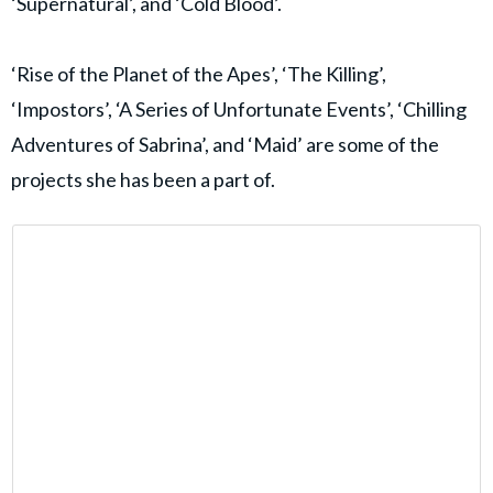
‘Supernatural’, and ‘Cold Blood’.
‘Rise of the Planet of the Apes’, ‘The Killing’,
‘Impostors’, ‘A Series of Unfortunate Events’, ‘Chilling
Adventures of Sabrina’, and ‘Maid’ are some of the
projects she has been a part of.