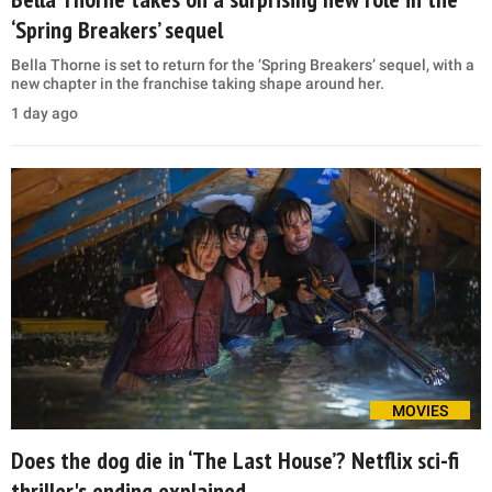
‘Spring Breakers’ sequel
Bella Thorne is set to return for the ‘Spring Breakers’ sequel, with a
new chapter in the franchise taking shape around her.
1 day ago
MOVIES
Does the dog die in ‘The Last House’? Netflix sci-fi
thriller's ending explained