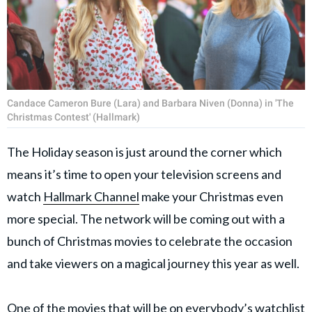
Candace Cameron Bure (Lara) and Barbara Niven (Donna) in 'The
Christmas Contest' (Hallmark)
The Holiday season is just around the corner which
means it’s time to open your television screens and
watch
Hallmark Channel
make your Christmas even
more special. The network will be coming out with a
bunch of Christmas movies to celebrate the occasion
and take viewers on a magical journey this year as well.
One of the movies that will be on everybody’s watchlist