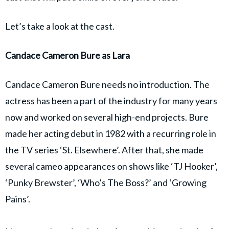
Let’s take a look at the cast.
Candace Cameron Bure as Lara
Candace Cameron Bure needs no introduction. The
actress has been a part of the industry for many years
now and worked on several high-end projects. Bure
made her acting debut in 1982 with a recurring role in
the TV series ‘St. Elsewhere’. After that, she made
several cameo appearances on shows like ‘TJ Hooker’,
‘Punky Brewster’, ‘Who’s The Boss?’ and ‘Growing
Pains’.