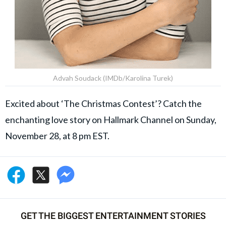
Advah Soudack (IMDb/Karolina Turek)
Excited about ‘The Christmas Contest’? Catch the
enchanting love story on Hallmark Channel on Sunday,
November 28, at 8 pm EST.
GET THE BIGGEST ENTERTAINMENT STORIES