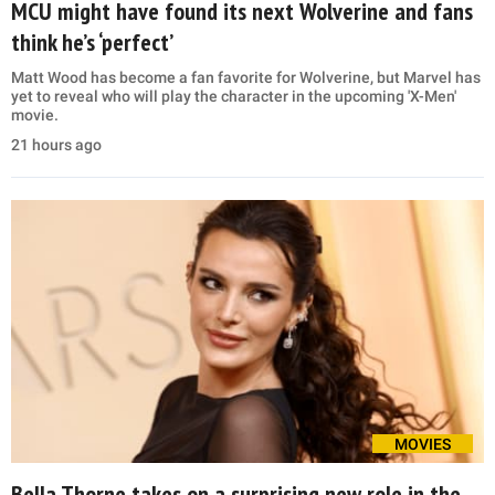
MCU might have found its next Wolverine and fans
think he’s ‘perfect’
Matt Wood has become a fan favorite for Wolverine, but Marvel has
yet to reveal who will play the character in the upcoming 'X-Men'
movie.
21 hours ago
MOVIES
Bella Thorne takes on a surprising new role in the