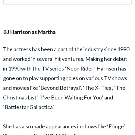
BJ Harrison as Martha
The actress has been a part of the industry since 1990
and worked in several hit ventures. Making her debut
in 1990 with the TV series ‘Neon Rider’, Harrison has
gone on to play supporting roles on various TV shows
and movies like ‘Beyond Betrayal’, ‘The X-Files’, ‘The
Christmas List’, ‘I’ve Been Waiting For You’ and
‘Battlestar Gallactica’.
She has also made appearances in shows like ‘Fringe’,