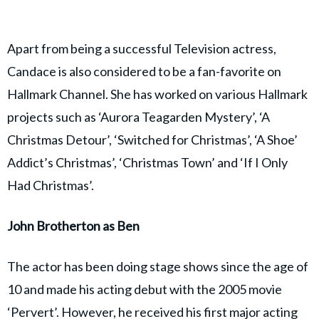
Apart from being a successful Television actress,
Candace is also considered to be a fan-favorite on
Hallmark Channel. She has worked on various Hallmark
projects such as ‘Aurora Teagarden Mystery’, ‘A
Christmas Detour’, ‘Switched for Christmas’, ‘A Shoe’
Addict’s Christmas’, ‘Christmas Town’ and ‘If I Only
Had Christmas’.
John Brotherton as Ben
The actor has been doing stage shows since the age of
10 and made his acting debut with the 2005 movie
‘Pervert’. However, he received his first major acting