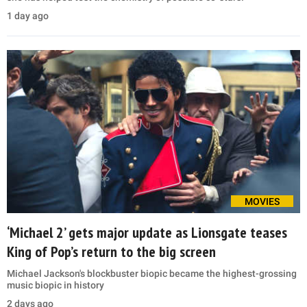
1 day ago
MOVIES
‘Michael 2’ gets major update as Lionsgate teases
King of Pop’s return to the big screen
Michael Jackson's blockbuster biopic became the highest-grossing
music biopic in history
2 days ago