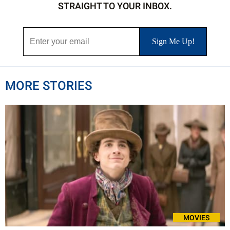
STRAIGHT TO YOUR INBOX.
MORE STORIES
MOVIES