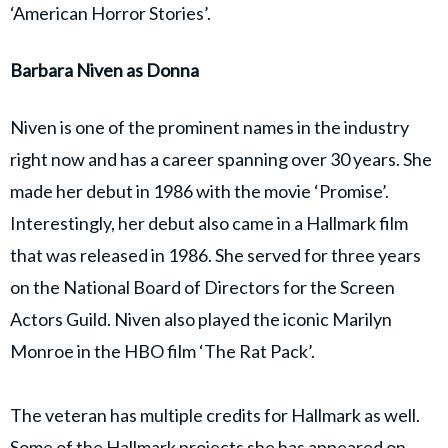
‘American Horror Stories’.
Barbara Niven as Donna
Niven is one of the prominent names in the industry
right now and has a career spanning over 30 years. She
made her debut in 1986 with the movie ‘Promise’.
Interestingly, her debut also came in a Hallmark film
that was released in 1986. She served for three years
on the National Board of Directors for the Screen
Actors Guild. Niven also played the iconic Marilyn
Monroe in the HBO film ‘The Rat Pack’.
The veteran has multiple credits for Hallmark as well.
Some of the Hallmark projects she has appeared on