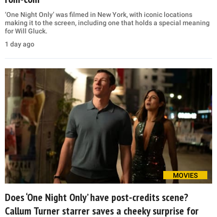
‘One Night Only’ was filmed in New York, with iconic locations
making it to the screen, including one that holds a special meaning
for Will Gluck.
1 day ago
MOVIES
Does ‘One Night Only’ have post-credits scene?
Callum Turner starrer saves a cheeky surprise for