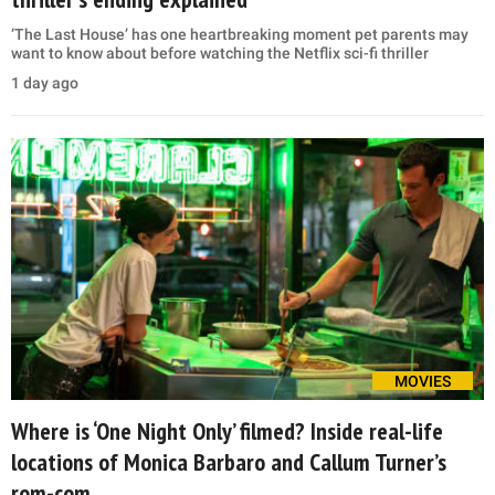
‘The Last House’ has one heartbreaking moment pet parents may
want to know about before watching the Netflix sci-fi thriller
1 day ago
MOVIES
Where is ‘One Night Only’ filmed? Inside real-life
locations of Monica Barbaro and Callum Turner’s
rom-com