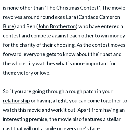
is none other than ‘The Christmas Contest’. The movie
revolves around round exes Lara (
Candace Cameron
Bure
) and Ben (
John Brotherton
) who have entered a
contest and compete against each other to win money
for the charity of their choosing. As the contest moves
forward, everyone gets to know about their past and
the whole city watches what is more important for
them: victory or love.
So, if you are going through a rough patch in your
relationship
or having a fight, you can come together to
watch this movie and work it out. Apart from having an
interesting premise, the movie also features a stellar
cast that will put a smile on everyone’s face.