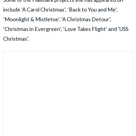
include ‘A Carol Christmas’, ‘Back to You and Me’,
‘Moonlight & Mistletoe’, ‘A Christmas Detour’,
‘Christmas in Evergreen’, ‘Love Takes Flight’ and ‘USS
Christmas’.