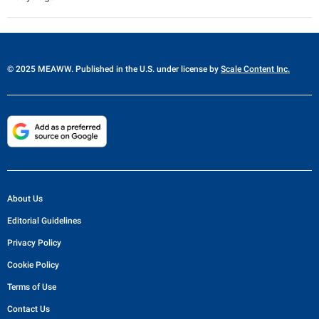
© 2025 MEAWW. Published in the U.S. under license by
Scale Content Inc.
About Us
Editorial Guidelines
Privacy Policy
Cookie Policy
Terms of Use
Contact Us