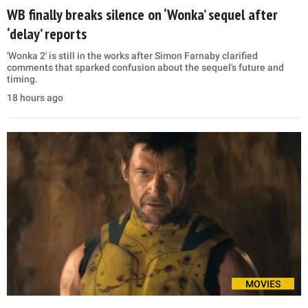
WB finally breaks silence on ‘Wonka’ sequel after
‘delay’ reports
'Wonka 2' is still in the works after Simon Farnaby clarified
comments that sparked confusion about the sequel's future and
timing.
18 hours ago
MOVIES