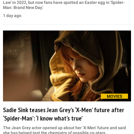
Law' in 2022, but now fans have spotted an Easter egg in 'Spider-
Man: Brand New Day.'
1 day ago
MOVIES
Sadie Sink teases Jean Grey’s ‘X-Men’ future after
‘Spider-Man’: ‘I know what’s true’
The Jean Grey actor opened up about her ‘X-Men’ future and said
she has helped test the chemistry of possible co-stars.