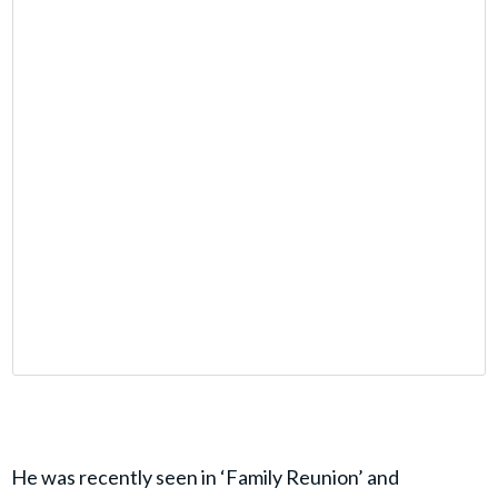
He was recently seen in ‘Family Reunion’ and