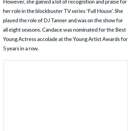
However, she gained a lot of recognition and praise for
her role in the blockbuster TV series ‘Full House’. She
played the role of DJ Tanner and was on the show for
all eight seasons. Candace was nominated for the Best
Young Actress accolade at the Young Artist Awards for
5 years in a row.