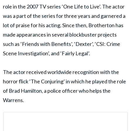
role in the 2007 TV series ‘One Life to Live’. The actor
was a part of the series for three years and garnered a
lot of praise for his acting. Since then, Brotherton has
made appearances in several blockbuster projects
such as ‘Friends with Benefits’, ‘Dexter’, ‘CSI: Crime
Scene Investigation’, and ‘Fairly Legal’.
The actor received worldwide recognition with the
horror flick ‘The Conjuring’ in which he played the role
of Brad Hamilton, a police officer who helps the
Warrens.