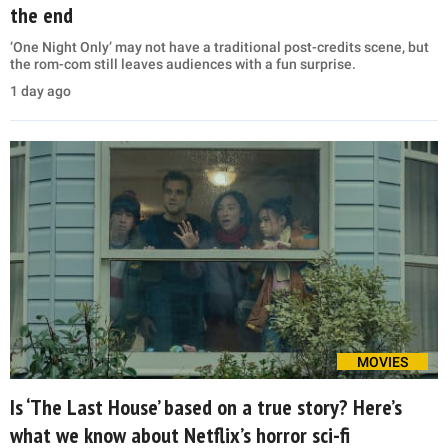
the end
‘One Night Only’ may not have a traditional post-credits scene, but
the rom-com still leaves audiences with a fun surprise.
1 day ago
MOVIES
Is ‘The Last House’ based on a true story? Here’s
what we know about Netflix’s horror sci-fi