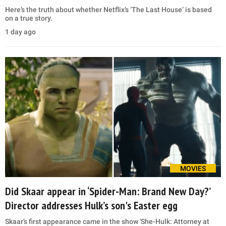
Here’s the truth about whether Netflix’s ‘The Last House’ is based
on a true story.
1 day ago
MOVIES
Did Skaar appear in ‘Spider-Man: Brand New Day?’
Director addresses Hulk’s son's Easter egg
Skaar’s first appearance came in the show 'She-Hulk: Attorney at