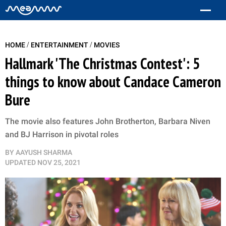
/
/
HOME
ENTERTAINMENT
MOVIES
Hallmark 'The Christmas Contest': 5
things to know about Candace Cameron
Bure
The movie also features John Brotherton, Barbara Niven
and BJ Harrison in pivotal roles
BY
AAYUSH SHARMA
UPDATED
NOV 25, 2021