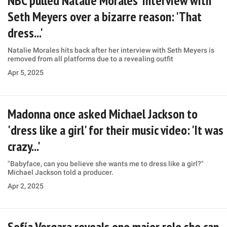
NBC pulled Natalie Morales' interview with
Seth Meyers over a bizarre reason: 'That
dress...'
Natalie Morales hits back after her interview with Seth Meyers is
removed from all platforms due to a revealing outfit
Apr 5, 2025
Madonna once asked Michael Jackson to
'dress like a girl' for their music video: 'It was
crazy...'
"Babyface, can you believe she wants me to dress like a girl?"
Michael Jackson told a producer.
Apr 2, 2025
Sofía Vergara reveals one major role she can