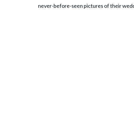
never-before-seen pictures of their wed