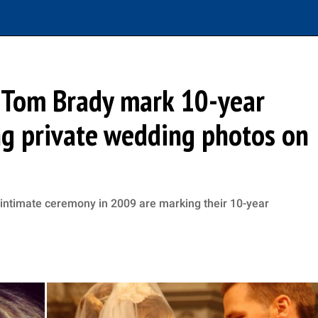
 Tom Brady mark 10-year
ng private wedding photos on
 intimate ceremony in 2009 are marking their 10-year