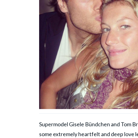
Supermodel Gisele Bündchen and Tom Brad
some extremely heartfelt and deep love le