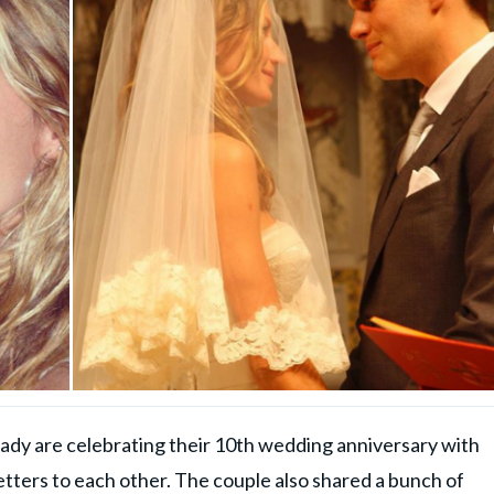
y are celebrating their 10th wedding anniversary with
tters to each other. The couple also shared a bunch of