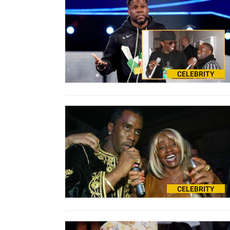
CELEBRITY
CELEBRITY