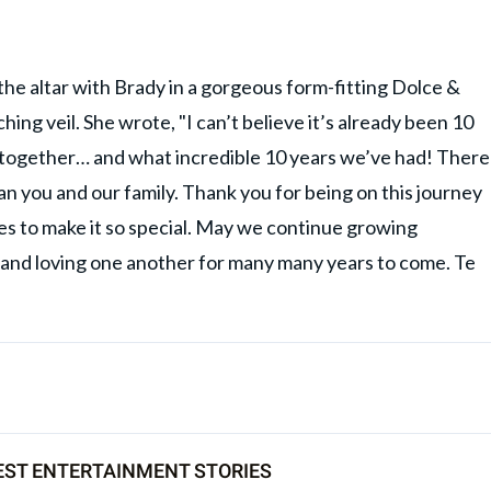
the altar with Brady in a gorgeous form-fitting Dolce &
g veil. She wrote, "I can’t believe it’s already been 10
fe together… and what incredible 10 years we’ve had! There
han you and our family. Thank you for being on this journey
kes to make it so special. May we continue growing
g and loving one another for many many years to come. Te
EST ENTERTAINMENT STORIES