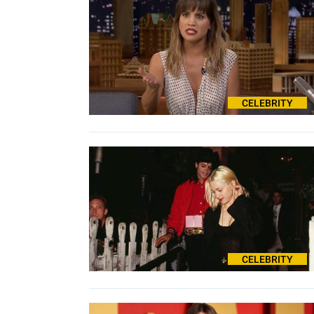
CELEBRITY
CELEBRITY