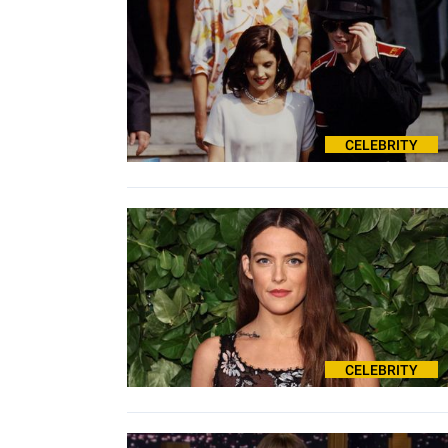
CELEBRITY
CELEBRITY