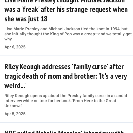
was a 'freak' after his strange request when
she was just 18
Lisa Marie Presley and Michael Jackson tied the knot in 1994, but
she initially thought the King of Pop was a creep—and we totally get
why
Apr 6, 2025
Riley Keough addresses 'family curse' after
tragic death of mom and brother: 'It's a very
weird...'
Riley Keough opens up about the Presley family curse in a candid
interview while on tour for her book, 'From Here to the Great
Unknown'
Apr 5, 2025