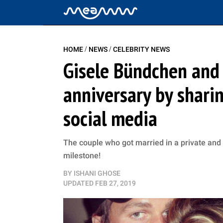
/
/
HOME
NEWS
CELEBRITY NEWS
Gisele Bündchen and
anniversary by shari
social media
The couple who got married in a private and
milestone!
BY
ISHANI GHOSE
UPDATED
FEB 27, 2019