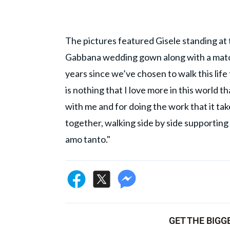
The pictures featured Gisele standing at 
Gabbana wedding gown along with a matchin
years since we’ve chosen to walk this li
is nothing that I love more in this world t
with me and for doing the work that it ta
together, walking side by side supportin
amo tanto."
GET THE BIGG