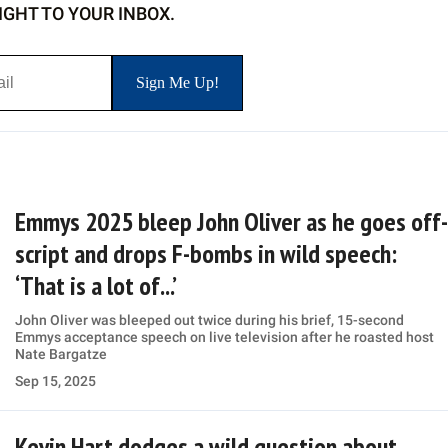
IGHT TO YOUR INBOX.
Emmys 2025 bleep John Oliver as he goes off-
script and drops F-bombs in wild speech:
‘That is a lot of...’
John Oliver was bleeped out twice during his brief, 15-second
Emmys acceptance speech on live television after he roasted host
Nate Bargatze
Sep 15, 2025
Kevin Hart dodges a wild question about