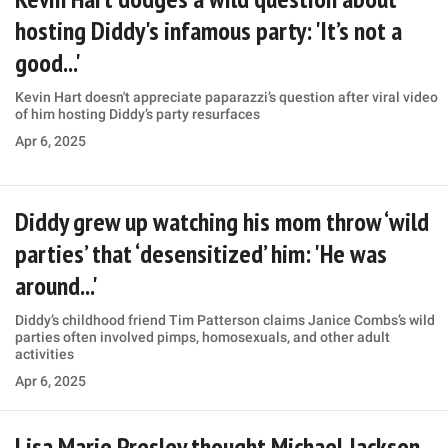
hosting Diddy's infamous party: 'It’s not a
good...'
Kevin Hart doesn't appreciate paparazzi’s question after viral video
of him hosting Diddy’s party resurfaces
Apr 6, 2025
Diddy grew up watching his mom throw ‘wild
parties’ that ‘desensitized’ him: 'He was
around...'
Diddy’s childhood friend Tim Patterson claims Janice Combs’s wild
parties often involved pimps, homosexuals, and other adult
activities
Apr 6, 2025
Lisa Marie Presley thought Michael Jackson