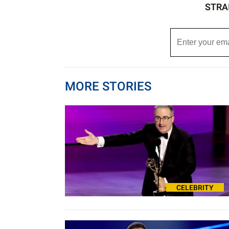
STRA
MORE STORIES
CELEBRITY