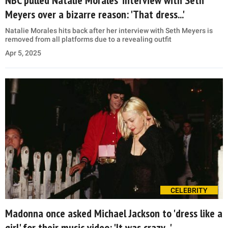
Meyers over a bizarre reason: 'That dress...'
Natalie Morales hits back after her interview with Seth Meyers is
removed from all platforms due to a revealing outfit
Apr 5, 2025
CELEBRITY
Madonna once asked Michael Jackson to 'dress like a
girl' for their music video: 'It was crazy...'