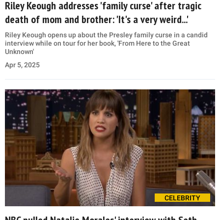
Riley Keough addresses 'family curse' after tragic
death of mom and brother: 'It's a very weird...'
Riley Keough opens up about the Presley family curse in a candid
interview while on tour for her book, 'From Here to the Great
Unknown'
Apr 5, 2025
CELEBRITY
NBC pulled Natalie Morales' interview with Seth