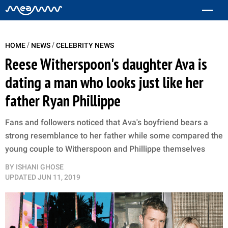
/
/
HOME
NEWS
CELEBRITY NEWS
Reese Witherspoon's daughter Ava is
dating a man who looks just like her
father Ryan Phillippe
Fans and followers noticed that Ava's boyfriend bears a
strong resemblance to her father while some compared the
young couple to Witherspoon and Phillippe themselves
BY
ISHANI GHOSE
UPDATED
JUN 11, 2019