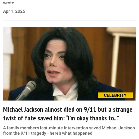
wrote.
Apr 1, 2025
CELEBRITY
Michael Jackson almost died on 9/11 but a strange
twist of fate saved him: “I’m okay thanks to...”
A family member's last-minute intervention saved Michael Jackson
from the 9/11 tragedy—here’s what happened