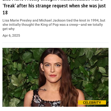
'freak' after his strange request when she was just
18
Lisa Marie Presley and Michael Jackson tied the knot in 1994, but
she initially thought the King of Pop was a creep—and we totally
get why
Apr 6, 2025
CELEBRITY