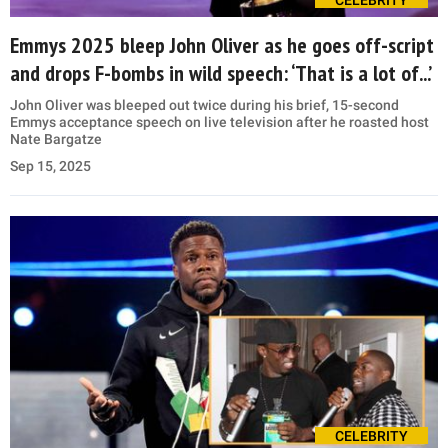
Emmys 2025 bleep John Oliver as he goes off-script
and drops F-bombs in wild speech: ‘That is a lot of...’
John Oliver was bleeped out twice during his brief, 15-second
Emmys acceptance speech on live television after he roasted host
Nate Bargatze
Sep 15, 2025
CELEBRITY