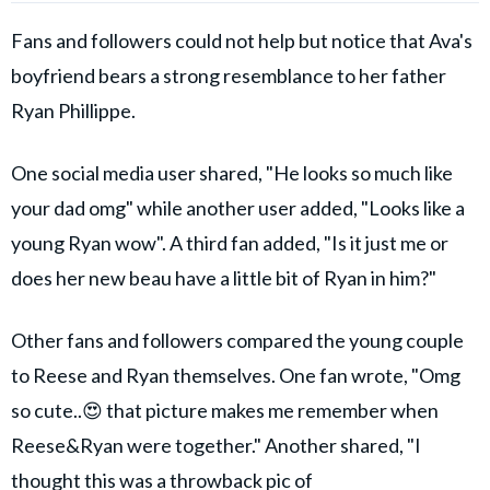
Fans and followers could not help but notice that Ava's
boyfriend bears a strong resemblance to her father
Ryan Phillippe.
One social media user shared, "He looks so much like
your dad omg" while another user added, "Looks like a
young Ryan wow". A third fan added, "Is it just me or
does her new beau have a little bit of Ryan in him?"
Other fans and followers compared the young couple
to Reese and Ryan themselves. One fan wrote, "Omg
so cute..😍 that picture makes me remember when
Reese&Ryan were together." Another shared, "I
thought this was a throwback pic of