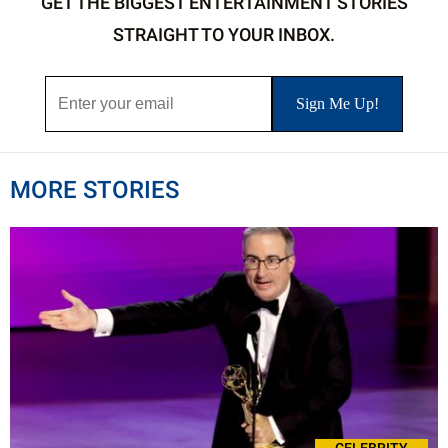
GET THE BIGGEST ENTERTAINMENT STORIES
STRAIGHT TO YOUR INBOX.
MORE STORIES
CELEBRITY