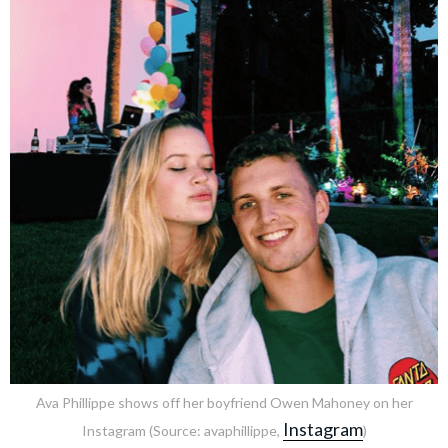
Ava Phillippe shows off her boyfriend Owen Mahoney on her
Instagram
Instagram (Source: avaphillippe,
)