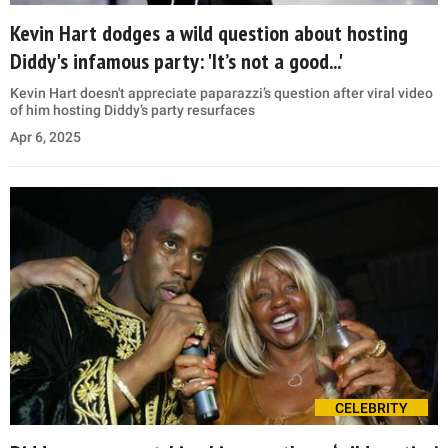
Kevin Hart dodges a wild question about hosting
Diddy's infamous party: 'It’s not a good...'
Kevin Hart doesn't appreciate paparazzi’s question after viral video
of him hosting Diddy’s party resurfaces
Apr 6, 2025
CELEBRITY