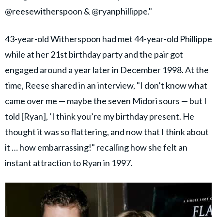
@reesewitherspoon & @ryanphillippe."
43-year-old Witherspoon had met 44-year-old Phillippe
while at her 21st birthday party and the pair got
engaged around a year later in December 1998. At the
time, Reese shared in an interview, "I don’t know what
came over me — maybe the seven Midori sours — but I
told [Ryan], ‘I think you’re my birthday present. He
thought it was so flattering, and now that I think about
it … how embarrassing!" recalling how she felt an
instant attraction to Ryan in 1997.