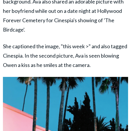
background. Ava also shared an adorable picture with
her boyfriend while out on a date night at Hollywood
Forever Cemetery for Cinespia's showing of 'The
Birdcage'.
She captioned the image, "this week >" and also tagged
Cinespia. In the second picture, Ava is seen blowing
Owen a kiss as he smiles at the camera.