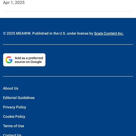
Apr 1, 2025
© 2025 MEAWW. Published in the U.S. under license by
Scale Content Inc.
About Us
Editorial Guidelines
Privacy Policy
Cookie Policy
Terms of Use
Contact Us