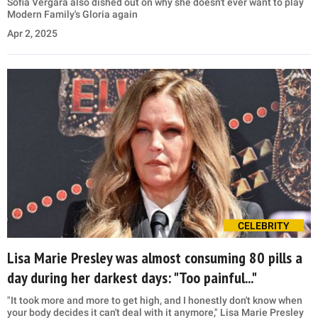
Sofia Vergara also dished out on why she doesn't ever want to play
Modern Family's Gloria again
Apr 2, 2025
CELEBRITY
Lisa Marie Presley was almost consuming 80 pills a
day during her darkest days: "Too painful..."
"It took more and more to get high, and I honestly don't know when
your body decides it can't deal with it anymore," Lisa Marie Presley