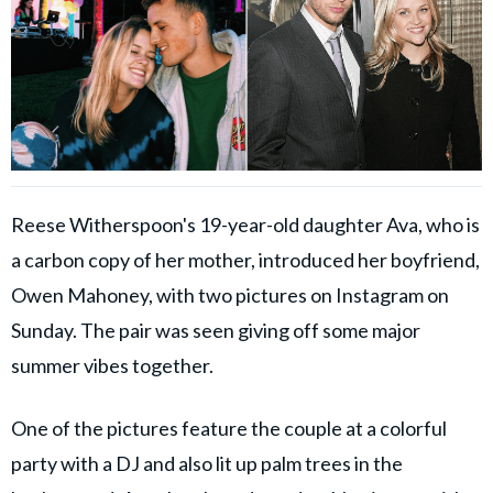
Reese Witherspoon's 19-year-old daughter Ava, who is
a carbon copy of her mother, introduced her boyfriend,
Owen Mahoney, with two pictures on Instagram on
Sunday. The pair was seen giving off some major
summer vibes together.
One of the pictures feature the couple at a colorful
party with a DJ and also lit up palm trees in the