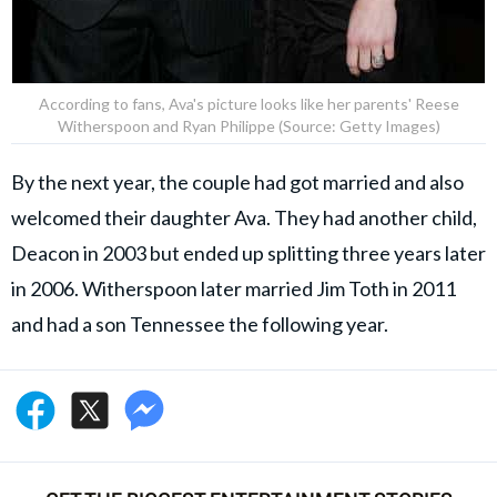
According to fans, Ava's picture looks like her parents' Reese
Witherspoon and Ryan Philippe (Source: Getty Images)
By the next year, the couple had got married and also
welcomed their daughter Ava. They had another child,
Deacon in 2003 but ended up splitting three years later
in 2006. Witherspoon later married Jim Toth in 2011
and had a son Tennessee the following year.