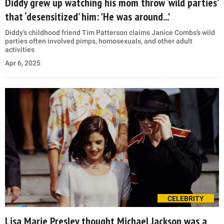
Diddy grew up watching his mom throw ‘wild parties’
that ‘desensitized’ him: 'He was around...'
Diddy’s childhood friend Tim Patterson claims Janice Combs’s wild
parties often involved pimps, homosexuals, and other adult
activities
Apr 6, 2025
CELEBRITY
Lisa Marie Presley thought Michael Jackson was a