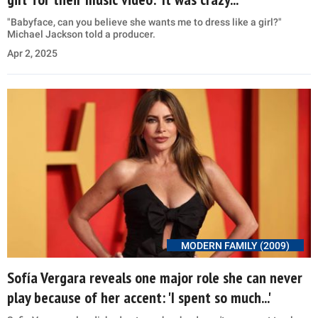
"Babyface, can you believe she wants me to dress like a girl?"
Michael Jackson told a producer.
Apr 2, 2025
MODERN FAMILY (2009)
Sofía Vergara reveals one major role she can never
play because of her accent: 'I spent so much...'