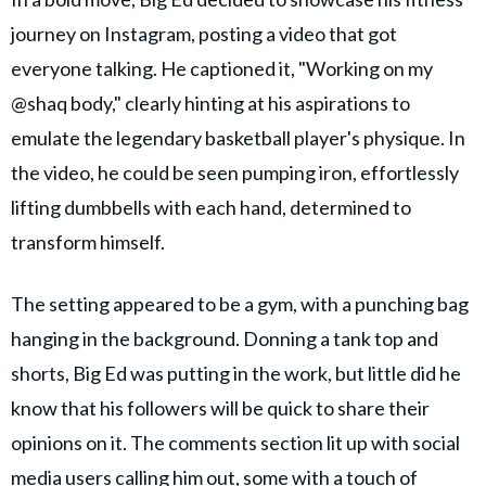
journey on Instagram, posting a video that got
everyone talking. He captioned it, "Working on my
@shaq body," clearly hinting at his aspirations to
emulate the legendary basketball player's physique. In
the video, he could be seen pumping iron, effortlessly
lifting dumbbells with each hand, determined to
transform himself.
The setting appeared to be a gym, with a punching bag
hanging in the background. Donning a tank top and
shorts, Big Ed was putting in the work, but little did he
know that his followers will be quick to share their
opinions on it. The comments section lit up with social
media users calling him out, some with a touch of