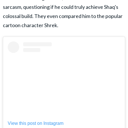
sarcasm, questioning if he could truly achieve Shaq's
colossal build. They even compared him to the popular
cartoon character Shrek.
View this post on Instagram