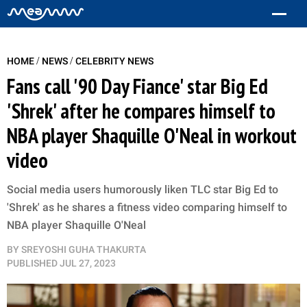
/
/
HOME
NEWS
CELEBRITY NEWS
Fans call '90 Day Fiance' star Big Ed
'Shrek' after he compares himself to
NBA player Shaquille O'Neal in workout
video
Social media users humorously liken TLC star Big Ed to
'Shrek' as he shares a fitness video comparing himself to
NBA player Shaquille O'Neal
BY
SREYOSHI GUHA THAKURTA
PUBLISHED
JUL 27, 2023