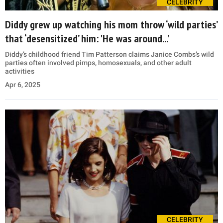
CELEBRITY
Diddy grew up watching his mom throw ‘wild parties’
that ‘desensitized’ him: 'He was around...'
Diddy’s childhood friend Tim Patterson claims Janice Combs’s wild
parties often involved pimps, homosexuals, and other adult
activities
Apr 6, 2025
CELEBRITY