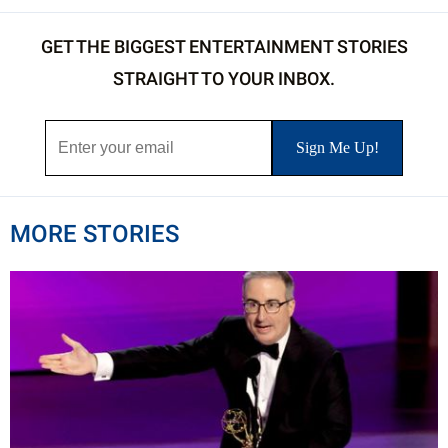
GET THE BIGGEST ENTERTAINMENT STORIES
STRAIGHT TO YOUR INBOX.
MORE STORIES