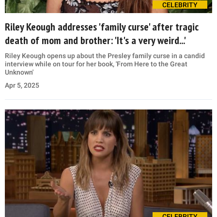
CELEBRITY
Riley Keough addresses 'family curse' after tragic
death of mom and brother: 'It's a very weird...'
Riley Keough opens up about the Presley family curse in a candid
interview while on tour for her book, 'From Here to the Great
Unknown'
Apr 5, 2025
CELEBRITY