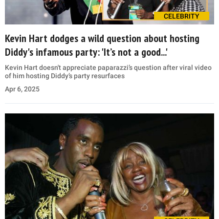
CELEBRITY
Kevin Hart dodges a wild question about hosting
Diddy's infamous party: 'It’s not a good...'
Kevin Hart doesn't appreciate paparazzi’s question after viral video
of him hosting Diddy’s party resurfaces
Apr 6, 2025