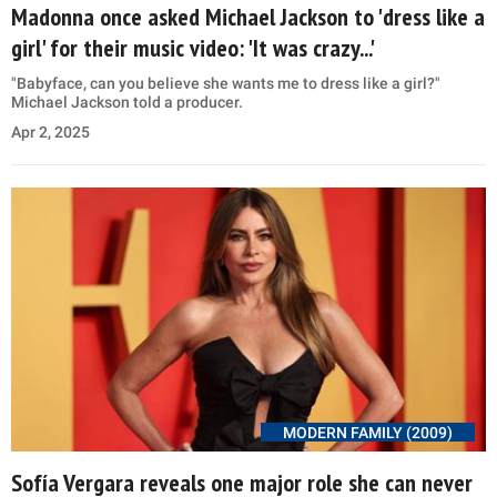
Madonna once asked Michael Jackson to 'dress like a
girl' for their music video: 'It was crazy...'
"Babyface, can you believe she wants me to dress like a girl?"
Michael Jackson told a producer.
Apr 2, 2025
MODERN FAMILY (2009)
Sofía Vergara reveals one major role she can never