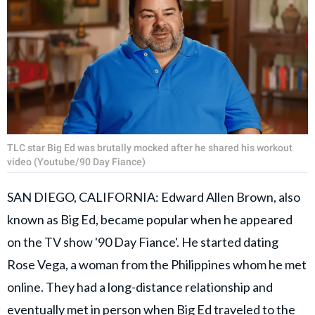
TLC star Big Ed was brutally mocked after he shared his workout
video (Youtube/90 Day Fiance)
SAN DIEGO, CALIFORNIA: Edward Allen Brown, also
known as Big Ed, became popular when he appeared
on the TV show '90 Day Fiance'. He started dating
Rose Vega, a woman from the Philippines whom he met
online. They had a long-distance relationship and
eventually met in person when Big Ed traveled to the