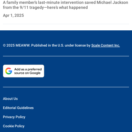
A family member's last-minute intervention saved Michael Jackson
from the 9/11 tragedy—here’s what happened
Apr 1, 2025
© 2025 MEAWW. Published in the U.S. under license by
Scale Content Inc.
About Us
Editorial Guidelines
Privacy Policy
Cookie Policy