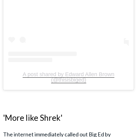
A post shared by Edward Allen Brown
(@thisisbiged)
'More like Shrek'
The internet immediately called out Big Ed by