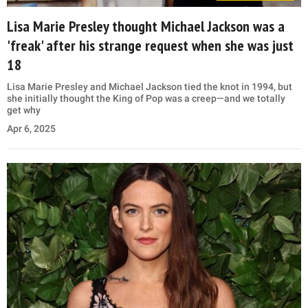
Lisa Marie Presley thought Michael Jackson was a
'freak' after his strange request when she was just
18
Lisa Marie Presley and Michael Jackson tied the knot in 1994, but
she initially thought the King of Pop was a creep—and we totally
get why
Apr 6, 2025