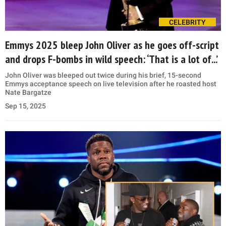
CELEBRITY
Emmys 2025 bleep John Oliver as he goes off-script
and drops F-bombs in wild speech: ‘That is a lot of...’
John Oliver was bleeped out twice during his brief, 15-second
Emmys acceptance speech on live television after he roasted host
Nate Bargatze
Sep 15, 2025