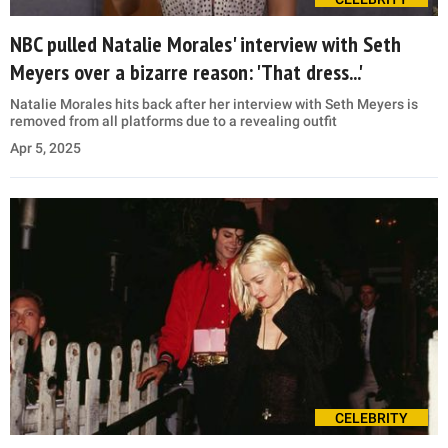
NBC pulled Natalie Morales' interview with Seth
Meyers over a bizarre reason: 'That dress...'
Natalie Morales hits back after her interview with Seth Meyers is
removed from all platforms due to a revealing outfit
Apr 5, 2025
CELEBRITY