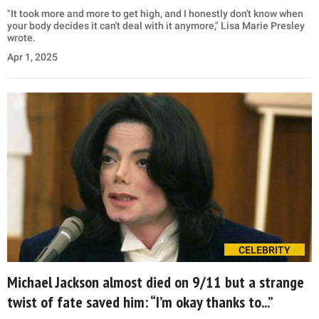
"It took more and more to get high, and I honestly don't know when
your body decides it can't deal with it anymore," Lisa Marie Presley
wrote.
Apr 1, 2025
CELEBRITY
Michael Jackson almost died on 9/11 but a strange
twist of fate saved him: “I’m okay thanks to...”