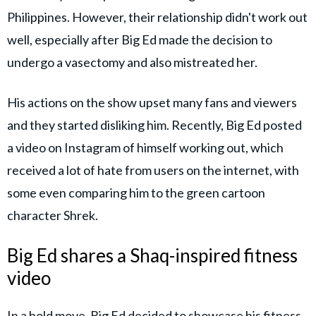
Philippines. However, their relationship didn't work out
well, especially after Big Ed made the decision to
undergo a vasectomy and also mistreated her.
His actions on the show upset many fans and viewers
and they started disliking him. Recently, Big Ed posted
a video on Instagram of himself working out, which
received a lot of hate from users on the internet, with
some even comparing him to the green cartoon
character Shrek.
Big Ed shares a Shaq-inspired fitness
video
In a bold move, Big Ed decided to showcase his fitness