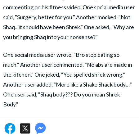
commenting on his fitness video. One social media user
said, "Surgery, better for you." Another mocked, "Not
Shaq...it should have been Shrek." One asked, "Why are
you bringing Shaq into your nonsense?"
One social media user wrote, "Bro stop eating so
much." Another user commented, "No abs are made in
the kitchen." One joked, "You spelled shrek wrong."
Another user added, "More like a Shake Shack body…"
One user said, "Shaq body??? Do you mean Shrek
Body."