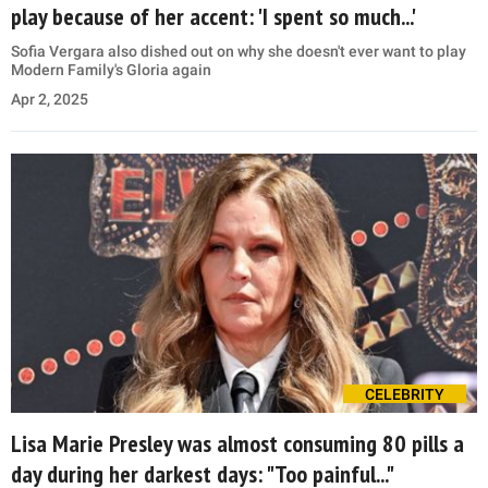
play because of her accent: 'I spent so much...'
Sofia Vergara also dished out on why she doesn't ever want to play
Modern Family's Gloria again
Apr 2, 2025
CELEBRITY
Lisa Marie Presley was almost consuming 80 pills a
day during her darkest days: "Too painful..."