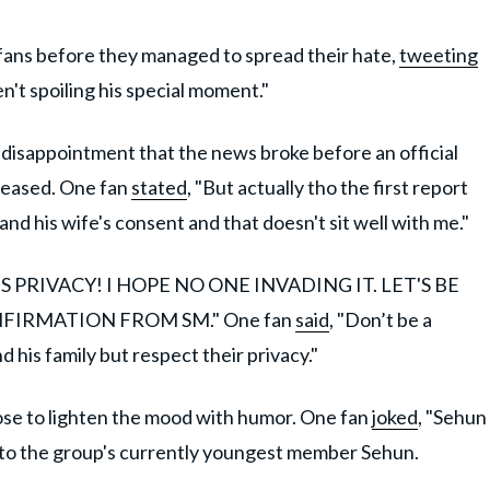
-fans before they managed to spread their hate,
tweeting
n't spoiling his special moment."
r disappointment that the news broke before an official
leased. One fan
stated
, "But actually tho the first report
d his wife's consent and that doesn't sit well with me."
S PRIVACY! I HOPE NO ONE INVADING IT. LET'S BE
FIRMATION FROM SM." One fan
said
, "Don’t be a
 his family but respect their privacy."
se to lighten the mood with humor. One fan
joked
, "Sehun
 to the group's currently youngest member Sehun.