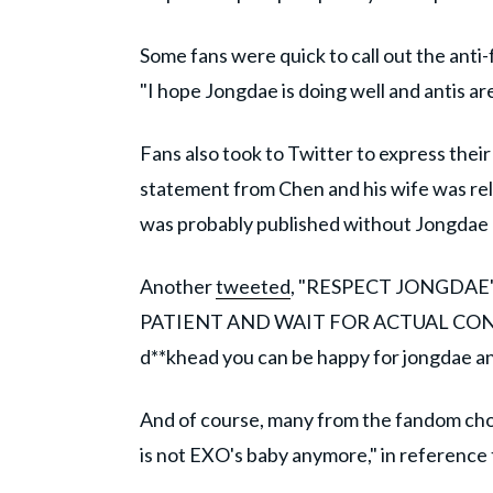
Some fans were quick to call out the anti
"I hope Jongdae is doing well and antis are
Fans also took to Twitter to express thei
statement from Chen and his wife was re
was probably published without Jongdae an
Another
tweeted
, "RESPECT JONGDAE'
PATIENT AND WAIT FOR ACTUAL CON
d**khead you can be happy for jongdae and
And of course, many from the fandom cho
is not EXO's baby anymore," in reference