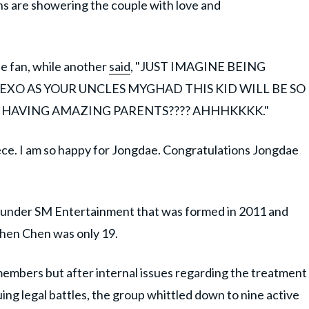
 fans are showering the couple with love and
e fan, while another
said
, "JUST IMAGINE BEING
XO AS YOUR UNCLES MYGHAD THIS KID WILL BE SO
 HAVING AMAZING PARENTS???? AHHHKKKK."
ece. I am so happy for Jongdae. Congratulations Jongdae
 under SM Entertainment that was formed in 2011 and
when Chen was only 19.
members but after internal issues regarding the treatment
g legal battles, the group whittled down to nine active