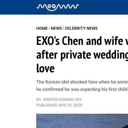
/
/
HOME
NEWS
CELEBRITY NEWS
EXO's Chen and wife 
after private weddin
love
The Korean idol shocked fans when he anno
he confirmed he was expecting his first child
BY
JENIFER GONSALVES
PUBLISHED
APR 29, 2020