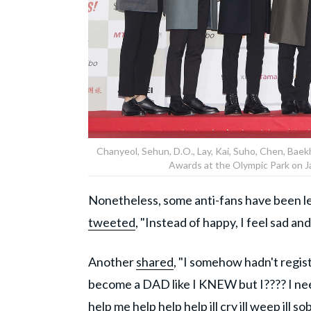
Chanyeol, Sehun, D.O., Lay, Kai, Suho, Chen, Ba
Awards at the Olympic Park on Ja
Nonetheless, some anti-fans have been les
tweeted
, "Instead of happy, I feel sad 
Another
shared
, "I somehow hadn't regist
become a DAD like I KNEW but I???? I nee
help me help help help ill cry ill weep ill sob