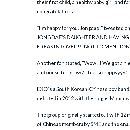
their first child, a healthy baby girl, and
congratulations.
"I'm happy for you, Jongdae!"
tweeted
on
JONGDAE'S DAUGHTER AND HAVING E
FREAKIN LOVED!!! NOT TO MENTION
Another fan
stated
, "Wow!!! We got a ni
and our sister in law / I feel so happyyyy."
EXO is a South Korean-Chinese boy band
debuted in 2012 with the single 'Mama' 
The group originally started out with 12 
of Chinese members by SME and the ensuin