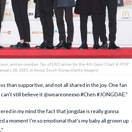
ekhyun, and ex-member Tao of EXO arrive for the 4th Gaon Chart K-POP
nuary 28, 2015, in Seoul, South Korea (Getty Images)
s than supportive, and not all shared in the joy. One fan
and can't still believe it @weareoneexo #Chen #JONGDAE."
ered in my mind the fact that jongdae is really gonna
d a moment I'm so emotional that's my baby all grown up
."