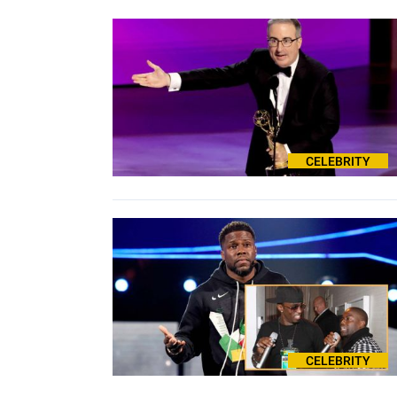
CELEBRITY
CELEBRITY