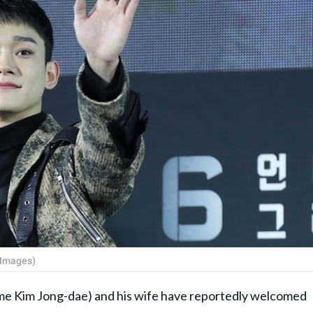
 Images)
me Kim Jong-dae) and his wife have reportedly welcomed