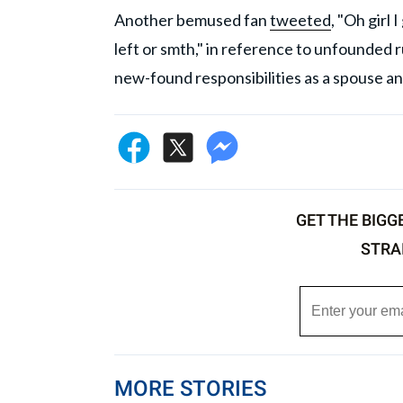
Another bemused fan
tweeted
, "Oh girl
left or smth," in reference to unfounded 
new-found responsibilities as a spouse an
GET THE BIGG
STRA
MORE STORIES