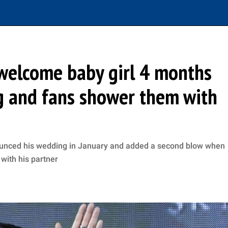
welcome baby girl 4 months
g and fans shower them with
unced his wedding in January and added a second blow when
 with his partner