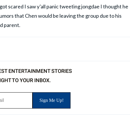
 I got scared I saw y’all panic tweeting jongdae I thought he
rumors that Chen would be leaving the group due to his
d parent.
EST ENTERTAINMENT STORIES
IGHT TO YOUR INBOX.