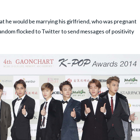
t he would be marrying his girlfriend, who was pregnant
fandom flocked to Twitter to send messages of positivity