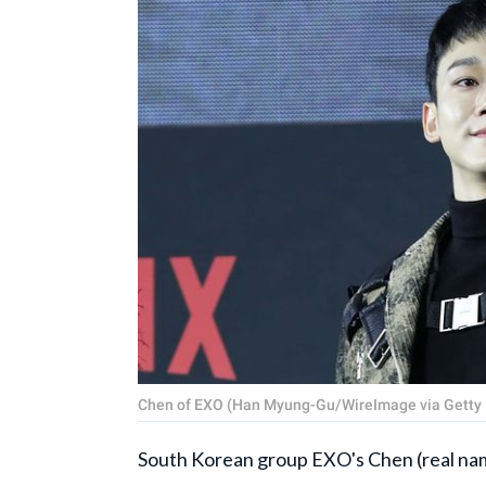
Chen of EXO (Han Myung-Gu/WireImage via Getty
South Korean group EXO's Chen (real na