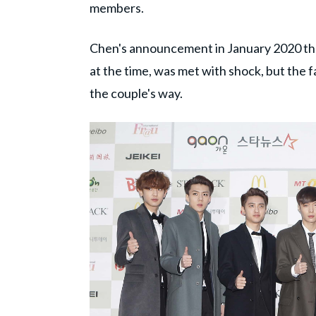
members.
Chen's announcement in January 2020 tha
at the time, was met with shock, but the 
the couple's way.