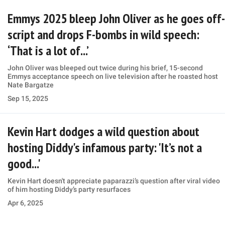
Emmys 2025 bleep John Oliver as he goes off-
script and drops F-bombs in wild speech:
‘That is a lot of...’
John Oliver was bleeped out twice during his brief, 15-second
Emmys acceptance speech on live television after he roasted host
Nate Bargatze
Sep 15, 2025
Kevin Hart dodges a wild question about
hosting Diddy's infamous party: 'It’s not a
good...'
Kevin Hart doesn't appreciate paparazzi’s question after viral video
of him hosting Diddy’s party resurfaces
Apr 6, 2025