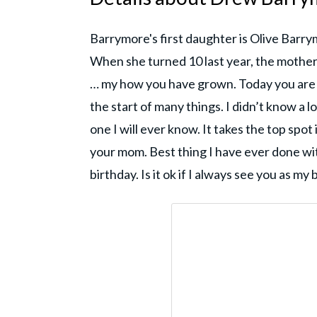
Barrymore's first daughter is Olive Bar
When she turned 10 last year, the mother
… my how you have grown. Today you are d
the start of many things. I didn’t know a l
one I will ever know. It takes the top spot
your mom. Best thing I have ever done with
birthday. Is it ok if I always see you as my