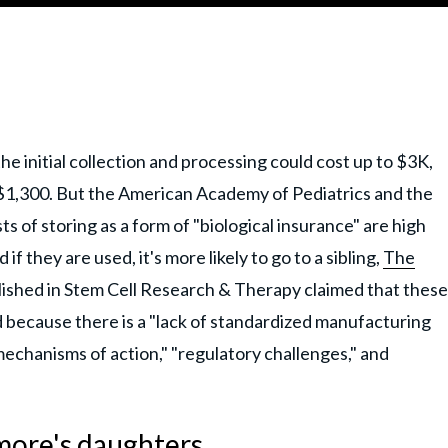
he initial collection and processing could cost up to $3K,
 $1,300. But the American Academy of Pediatrics and the
 of storing as a form of "biological insurance" are high
 they are used, it's more likely to go to a sibling,
The
ished in Stem Cell Research & Therapy claimed that these
 because there is a "lack of standardized manufacturing
echanisms of action," "regulatory challenges," and
more's daughters