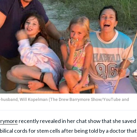
ex-husband, Will Kopelman (The Drew Barrymore Show/YouTube and
rrymore
recently revealed in her chat show that she saved
lical cords for stem cells after being told by a doctor that