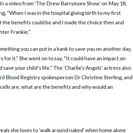
en. In a video from ‘The Drew Barrymore Show' on May 18,
g, “When I was in the hospital giving birth to my first
t the benefits could be and I made the choice then and
hter Frankie."
ething you can put in a bank to save you on another day,
for it." She went on to say, “It could have an impact on
 save your child’s life.” The 'Charlie's Angels' actress also
d Blood Registry spokesperson Dr Christine Sterling, and
cells are, what are the benefits and why would an
eveals she loves to 'walk around naked' when home alone