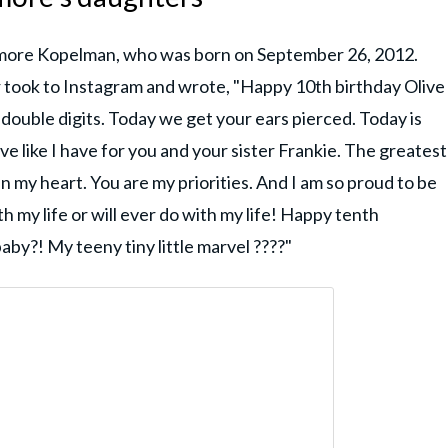
rymore Kopelman, who was born on September 26, 2012.
 took to Instagram and wrote, "Happy 10th birthday Olive
ouble digits. Today we get your ears pierced. Today is
ove like I have for you and your sister Frankie. The greatest
 in my heart. You are my priorities. And I am so proud to be
 my life or will ever do with my life! Happy tenth
 baby?! My teeny tiny little marvel ????"