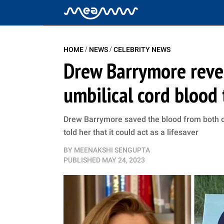
/
/
HOME
NEWS
CELEBRITY NEWS
Drew Barrymore revea
umbilical cord blood 
Drew Barrymore saved the blood from both of 
told her that it could act as a lifesaver
BY
MEENAKSHI SENGUPTA
PUBLISHED
MAY 24, 2023