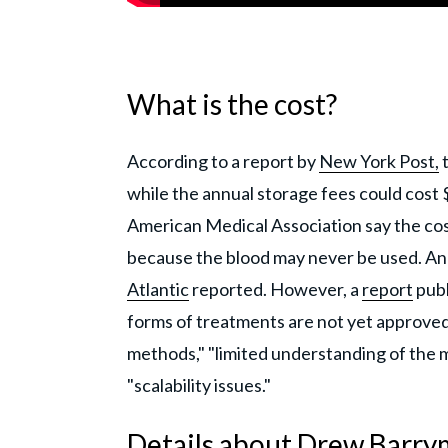
What is the cost?
According to a report by
New York Post,
t
while the annual storage fees could cost
American Medical Association say the costs
because the blood may never be used. And if
Atlantic
reported. However, a
report
publ
forms of treatments are not yet approved
methods," "limited understanding of the m
"scalability issues."
Details about Drew Barry