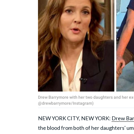
Drew Barrymore with her two daughters and her 
@drewbarrymore/Instagram)
NEW YORK CITY, NEW YORK:
Drew Ba
the blood from both of her daughters' umbi