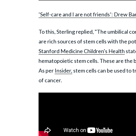
‘Self-care and I are not friends’: Drew B
To this, Sterling replied, "The umbilical c
are rich sources of stem cells with the pot
Stanford Medicine Children's Health
stat
hematopoietic stem cells. These are the b
As per
Insider,
stem cells can be used to 
of cancer.