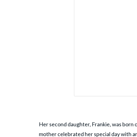
Her second daughter, Frankie, was born on
mother celebrated her special day with 