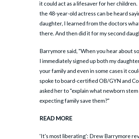
it could act as a lifesaver for her childr
the 48-year-old actress can be heard sayin
daughter, I learned from the doctors wha
there. And then did it for my second daug
Barrymore said, "When you hear about som
I immediately signed up both my daughters 
your family and even in some cases it could
spoke to board-certified OB/GYN and Cor
asked her to "explain what newborn stem 
expecting family save them?"
READ MORE
'It's most liberating': Drew Barrymore r