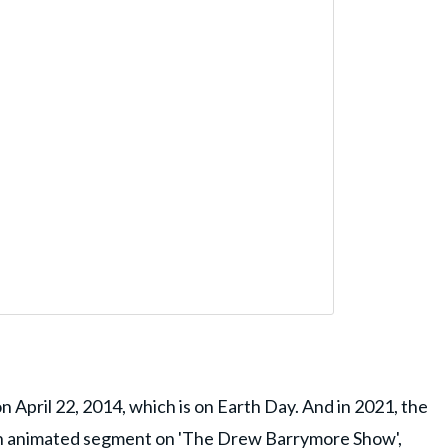
 April 22, 2014, which is on Earth Day. And in 2021, the
an animated segment on 'The Drew Barrymore Show',