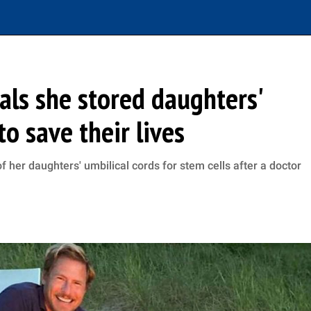
ls she stored daughters'
to save their lives
her daughters' umbilical cords for stem cells after a doctor