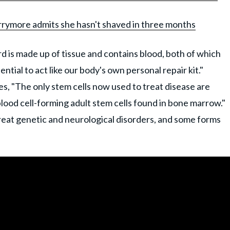
arrymore admits she hasn't shaved in three months
ord is made up of tissue and contains blood, both of which
ential to act like our body's own personal repair kit."
es, "The only stem cells now used to treat disease are
lood cell-forming adult stem cells found in bone marrow."
treat genetic and neurological disorders, and some forms