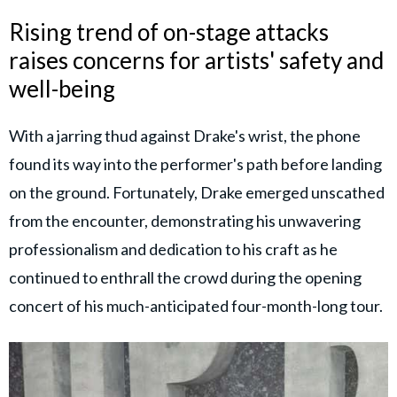
Rising trend of on-stage attacks
raises concerns for artists' safety and
well-being
With a jarring thud against Drake's wrist, the phone
found its way into the performer's path before landing
on the ground. Fortunately, Drake emerged unscathed
from the encounter, demonstrating his unwavering
professionalism and dedication to his craft as he
continued to enthrall the crowd during the opening
concert of his much-anticipated four-month-long tour.