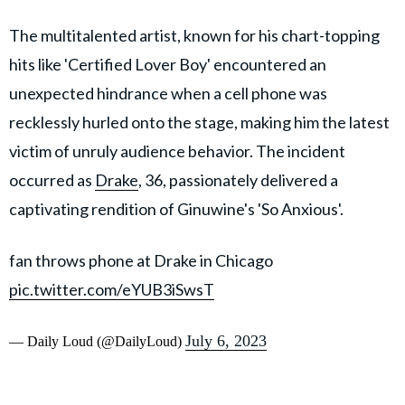
The multitalented artist, known for his chart-topping
hits like 'Certified Lover Boy' encountered an
unexpected hindrance when a cell phone was
recklessly hurled onto the stage, making him the latest
victim of unruly audience behavior. The incident
occurred as
Drake
, 36, passionately delivered a
captivating rendition of Ginuwine's 'So Anxious'.
fan throws phone at Drake in Chicago
pic.twitter.com/eYUB3iSwsT
July 6, 2023
— Daily Loud (@DailyLoud)