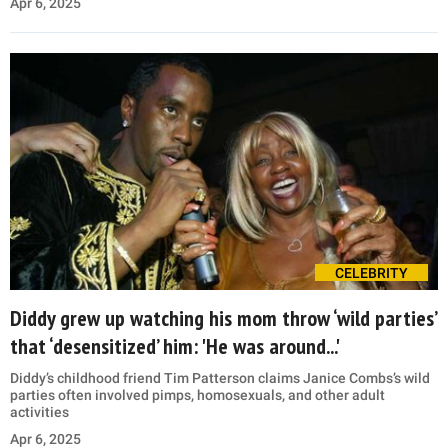
Apr 6, 2025
CELEBRITY
Diddy grew up watching his mom throw ‘wild parties’
that ‘desensitized’ him: 'He was around...'
Diddy’s childhood friend Tim Patterson claims Janice Combs’s wild
parties often involved pimps, homosexuals, and other adult
activities
Apr 6, 2025