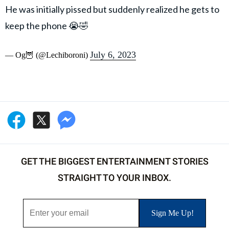
He was initially pissed but suddenly realized he gets to
keep the phone 😭🤣
July 6, 2023
— Og🦉 (@Lechiboroni)
GET THE BIGGEST ENTERTAINMENT STORIES
STRAIGHT TO YOUR INBOX.