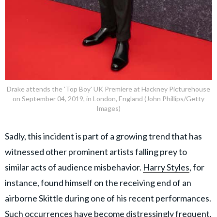
Drake attends the 'Top Boy' UK Premiere at Hackney Picturehouse
on September 04, 2019, in London, England (John Phillips/Getty
Images)
Sadly, this incident is part of a growing trend that has
witnessed other prominent artists falling prey to
similar acts of audience misbehavior.
Harry Styles
, for
instance, found himself on the receiving end of an
airborne Skittle during one of his recent performances.
Such occurrences have become distressingly frequent,