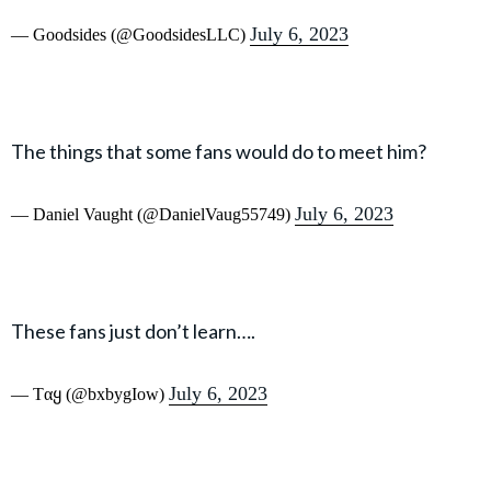
July 6, 2023
— Goodsides (@GoodsidesLLC)
The things that some fans would do to meet him?
July 6, 2023
— Daniel Vaught (@DanielVaug55749)
These fans just don’t learn….
July 6, 2023
— Tαყ (@bxbygIow)