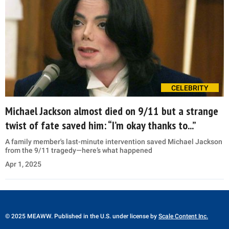
CELEBRITY
Michael Jackson almost died on 9/11 but a strange
twist of fate saved him: “I’m okay thanks to...”
A family member's last-minute intervention saved Michael Jackson
from the 9/11 tragedy—here’s what happened
Apr 1, 2025
© 2025 MEAWW. Published in the U.S. under license by
Scale Content Inc.