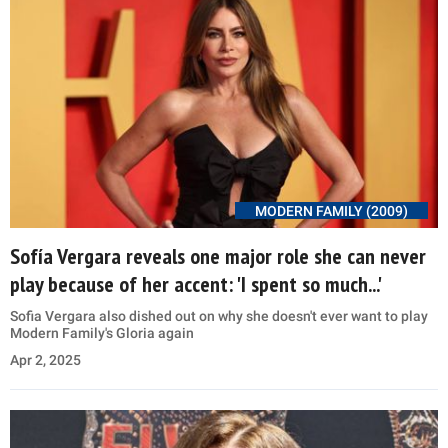
MODERN FAMILY (2009)
Sofía Vergara reveals one major role she can never
play because of her accent: 'I spent so much...'
Sofia Vergara also dished out on why she doesn't ever want to play
Modern Family's Gloria again
Apr 2, 2025