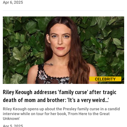
Apr 6, 2025
CELEBRITY
Riley Keough addresses 'family curse' after tragic
death of mom and brother: 'It's a very weird...'
Riley Keough opens up about the Presley family curse in a candid
interview while on tour for her book, 'From Here to the Great
Unknown'
Apr 5, 2025