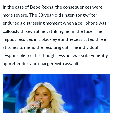
In the case of Bebe Rexha, the consequences were
more severe. The 33-year-old singer-songwriter
endured a distressing moment when a cell phone was
callously thrown at her, striking her in the face. The
impact resulted in a black eye and necessitated three
stitches to mend the resulting cut. The individual
responsible for this thoughtless act was subsequently
apprehended and charged with assault.