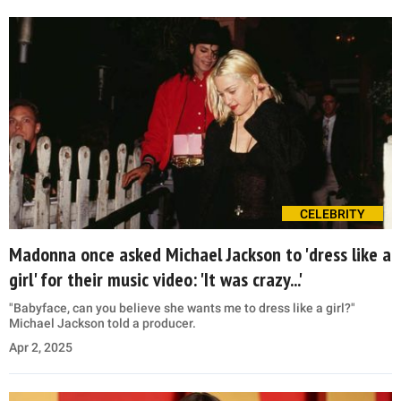
CELEBRITY
Madonna once asked Michael Jackson to 'dress like a
girl' for their music video: 'It was crazy...'
"Babyface, can you believe she wants me to dress like a girl?"
Michael Jackson told a producer.
Apr 2, 2025