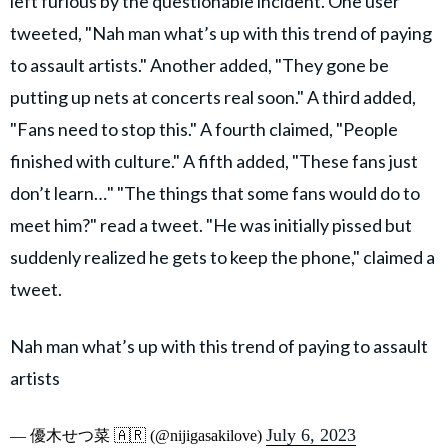
left furious by the questionable incident. One user
tweeted, "Nah man what’s up with this trend of paying
to assault artists." Another added, "They gone be
putting up nets at concerts real soon." A third added,
"Fans need to stop this." A fourth claimed, "People
finished with culture." A fifth added, "These fans just
don’t learn…" "The things that some fans would do to
meet him?" read a tweet. "He was initially pissed but
suddenly realized he gets to keep the phone," claimed a
tweet.
Nah man what’s up with this trend of paying to assault
artists
July 6, 2023
— 優木せつ菜 🇦🇷 (@nijigasakilove)