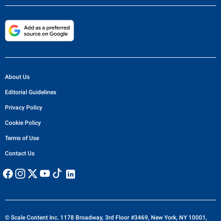
About Us
Editorial Guidelines
Privacy Policy
Cookie Policy
Terms of Use
Contact Us
© Scale Content Inc. 1178 Broadway, 3rd Floor #3469, New York, NY 10001,