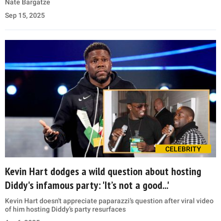
Nate Bargatze
Sep 15, 2025
CELEBRITY
Kevin Hart dodges a wild question about hosting
Diddy's infamous party: 'It’s not a good...'
Kevin Hart doesn't appreciate paparazzi’s question after viral video
of him hosting Diddy’s party resurfaces