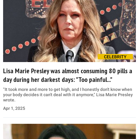
CELEBRITY
Lisa Marie Presley was almost consuming 80 pills a
day during her darkest days: "Too painful..."
"It took more and more to get high, and I honestly don't know when
your body decides it can't deal with it anymore," Lisa Marie Presley
wrote.
Apr 1, 2025