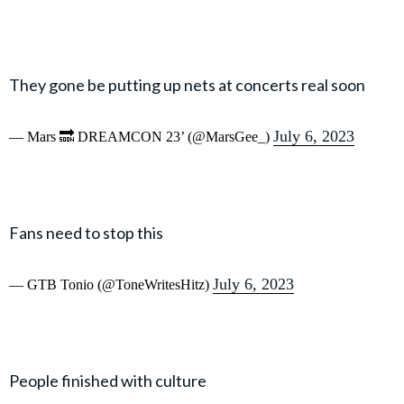
They gone be putting up nets at concerts real soon
July 6, 2023
— Mars 🔜 DREAMCON 23’ (@MarsGee_)
Fans need to stop this
July 6, 2023
— GTB Tonio (@ToneWritesHitz)
People finished with culture