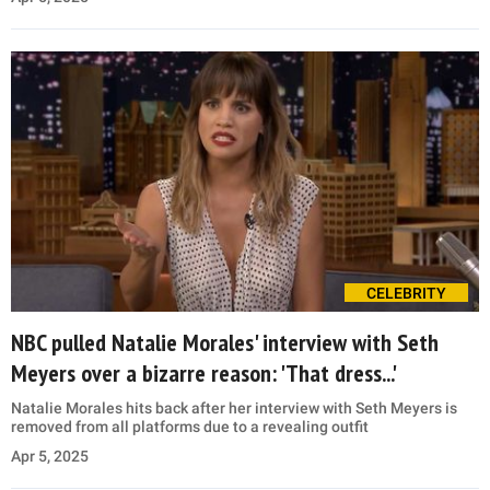
CELEBRITY
NBC pulled Natalie Morales' interview with Seth
Meyers over a bizarre reason: 'That dress...'
Natalie Morales hits back after her interview with Seth Meyers is
removed from all platforms due to a revealing outfit
Apr 5, 2025