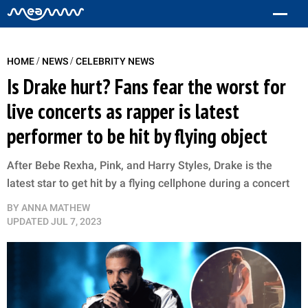
/
/
HOME
NEWS
CELEBRITY NEWS
Is Drake hurt? Fans fear the worst for
live concerts as rapper is latest
performer to be hit by flying object
After Bebe Rexha, Pink, and Harry Styles, Drake is the
latest star to get hit by a flying cellphone during a concert
BY
ANNA MATHEW
UPDATED
JUL 7, 2023