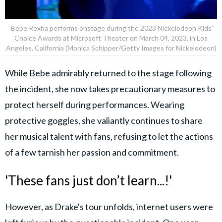
Bebe Rexha performs onstage during the 2023 Nickelodeon Kids'
Choice Awards at Microsoft Theater on March 04, 2023, in Los
Angeles, California (Monica Schipper/Getty Images for Nickelodeon)
While Bebe admirably returned to the stage following
the incident, she now takes precautionary measures to
protect herself during performances. Wearing
protective goggles, she valiantly continues to share
her musical talent with fans, refusing to let the actions
of a few tarnish her passion and commitment.
'These fans just don’t learn...!'
However, as Drake's tour unfolds, internet users were