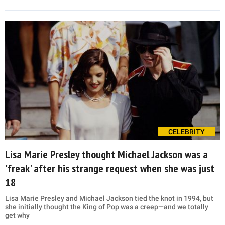
CELEBRITY
Lisa Marie Presley thought Michael Jackson was a
'freak' after his strange request when she was just
18
Lisa Marie Presley and Michael Jackson tied the knot in 1994, but
she initially thought the King of Pop was a creep—and we totally
get why