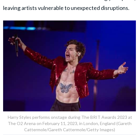
leaving artists vulnerable to unexpected disruptions.
Harry Styles performs onstage during The BRIT Awards 2023 at
The O2 Arena on February 11, 2023, in London, England (Gareth
Cattermole/Gareth Cattermole/Getty Images)