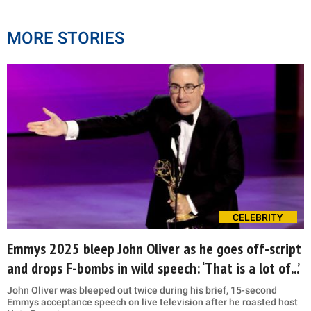
MORE STORIES
CELEBRITY
Emmys 2025 bleep John Oliver as he goes off-script
and drops F-bombs in wild speech: ‘That is a lot of...’
John Oliver was bleeped out twice during his brief, 15-second
Emmys acceptance speech on live television after he roasted host