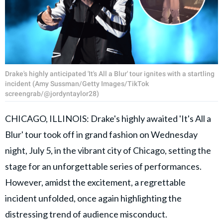
Drake's highly anticipated 'It's All a Blur' tour ignites with a startling
incident (Amy Sussman/Getty Images/TikTok
screengrab/@jordyntaylor28)
CHICAGO, ILLINOIS: Drake's highly awaited 'It's All a
Blur' tour took off in grand fashion on Wednesday
night, July 5, in the vibrant city of Chicago, setting the
stage for an unforgettable series of performances.
However, amidst the excitement, a regrettable
incident unfolded, once again highlighting the
distressing trend of audience misconduct.