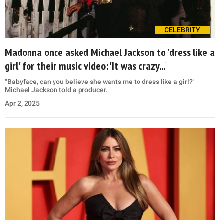
CELEBRITY
Madonna once asked Michael Jackson to 'dress like a
girl' for their music video: 'It was crazy...'
"Babyface, can you believe she wants me to dress like a girl?"
Michael Jackson told a producer.
Apr 2, 2025