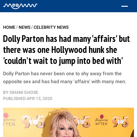
/
/
HOME
NEWS
CELEBRITY NEWS
Dolly Parton has had many 'affairs' but
there was one Hollywood hunk she
'couldn't wait to jump into bed with'
Dolly Parton has never been one to shy away from the
opposite sex and has had many 'affairs' with many men.
BY
ISHANI GHOSE
PUBLISHED
APR 15, 2020