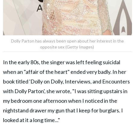
Dolly Parton has always been open about her interest in the
opposite sex (Getty Images)
In the early 80s, the singer was left feeling suicidal
when an "affair of the heart" ended very badly. In her
book titled 'Dolly on Dolly, Interviews, and Encounters
with Dolly Parton', she wrote, "I was sitting upstairs in
my bedroom one afternoon when I noticed in the
nightstand drawer my gun that I keep for burglars. I
looked at it a long time..."