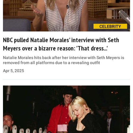
CELEBRITY
NBC pulled Natalie Morales' interview with Seth
Meyers over a bizarre reason: 'That dress...'
Natalie Morales hits back after her interview with Seth Meyers is
removed from all platforms due to a revealing outfit
Apr 5, 2025