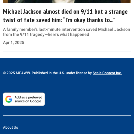
Michael Jackson almost died on 9/11 but a strange
twist of fate saved him: “I’m okay thanks to...”
A family member's last-minute intervention saved Michael Jackson
from the 9/11 tragedy—here’s what happened
Apr 1, 2025
© 2025 MEAWW. Published in the U.S. under license by
Scale Content Inc.
About Us