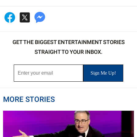
GET THE BIGGEST ENTERTAINMENT STORIES
STRAIGHT TO YOUR INBOX.
MORE STORIES