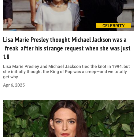
CELEBRITY
Lisa Marie Presley thought Michael Jackson was a
'freak' after his strange request when she was just
18
Lisa Marie Presley and Michael Jackson tied the knot in 1994, but
she initially thought the King of Pop was a creep—and we totally
get why
Apr 6, 2025