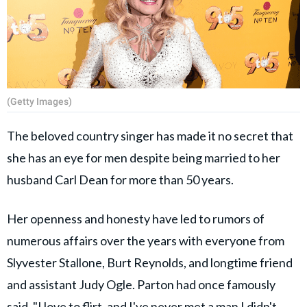
(Getty Images)
The beloved country singer has made it no secret that
she has an eye for men despite being married to her
husband Carl Dean for more than 50 years.
Her openness and honesty have led to rumors of
numerous affairs over the years with everyone from
Slyvester Stallone, Burt Reynolds, and longtime friend
and assistant Judy Ogle. Parton had once famously
said, "I love to flirt, and I've never met a man I didn't