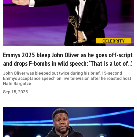
CELEBRITY
Emmys 2025 bleep John Oliver as he goes off-script
and drops F-bombs in wild speech: ‘That is a lot of...’
John Oliver was bleeped out twice during his brief, 15-second
Emmys acceptance speech on live television after he roasted host
Nate Bargatze
Sep 15, 2025