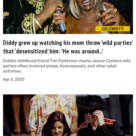
CELEBRITY
Diddy grew up watching his mom throw ‘wild parties’
that ‘desensitized’ him: 'He was around...'
Diddy’s childhood friend Tim Patterson claims Janice Combs’s wild
parties often involved pimps, homosexuals, and other adult
activities
Apr 6, 2025