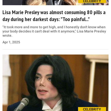
CELEBRITY
Lisa Marie Presley was almost consuming 80 pills a
day during her darkest days: "Too painful..."
"It took more and more to get high, and I honestly don't know when
your body decides it can't deal with it anymore," Lisa Marie Presley
wrote.
Apr 1, 2025
CELEBRITY