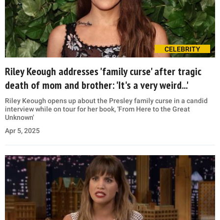
CELEBRITY
Riley Keough addresses 'family curse' after tragic
death of mom and brother: 'It's a very weird...'
Riley Keough opens up about the Presley family curse in a candid
interview while on tour for her book, 'From Here to the Great
Unknown'
Apr 5, 2025