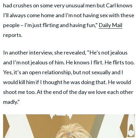
had crushes on some very unusual men but Carl knows
I'll always come home and I'm not having sex with these
people – I'm just flirting and having fun,"
Daily Mail
reports.
In another interview, she revealed, "He’s not jealous
and I’m not jealous of him. He knows I flirt. He flirts too.
Yes, it’s an open relationship, but not sexually and I
would kill him if I thought he was doing that. He would
shoot me too. At the end of the day we love each other
madly."