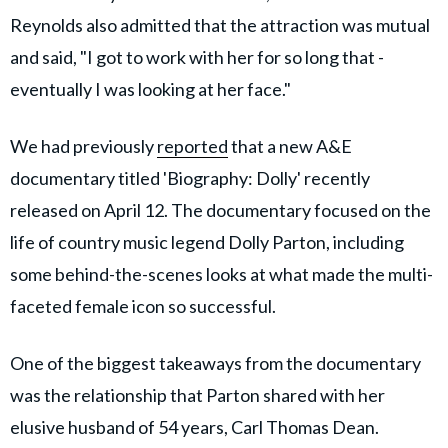
Reynolds also admitted that the attraction was mutual
and said, "I got to work with her for so long that ­
eventually I was looking at her face."
We had previously
reported
that a new A&E
documentary titled 'Biography: Dolly' recently
released on April 12. The documentary focused on the
life of country music legend Dolly Parton, including
some behind-the-scenes looks at what made the multi-
faceted female icon so successful.
One of the biggest takeaways from the documentary
was the relationship that Parton shared with her
elusive husband of 54 years, Carl Thomas Dean.