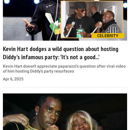
CELEBRITY
Kevin Hart dodges a wild question about hosting
Diddy's infamous party: 'It’s not a good...'
Kevin Hart doesn't appreciate paparazzi’s question after viral video
of him hosting Diddy’s party resurfaces
Apr 6, 2025