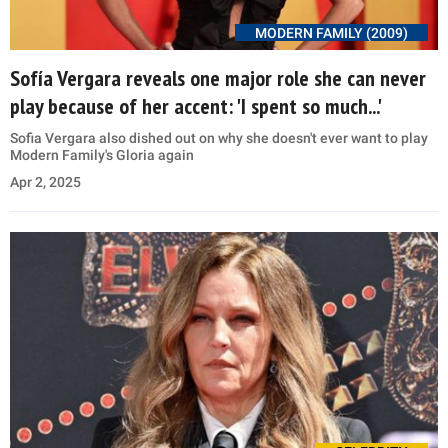
MODERN FAMILY (2009)
Sofía Vergara reveals one major role she can never
play because of her accent: 'I spent so much...'
Sofia Vergara also dished out on why she doesn't ever want to play
Modern Family's Gloria again
Apr 2, 2025