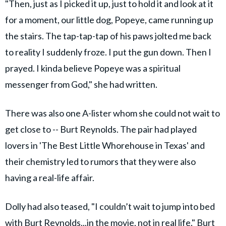
"Then, just as I picked it up, just to hold it and look at it
for a moment, our little dog, Popeye, came running up
the stairs. The tap-tap-tap of his paws jolted me back
to reality I suddenly froze. I put the gun down. Then I
prayed. I kinda believe Popeye was a spiritual
messenger from God," she had written.
There was also one A-lister whom she could not wait to
get close to -- Burt Reynolds. The pair had played
lovers in 'The Best Little Whorehouse in Texas' and
their chemistry led to rumors that they were also
having a real-life affair.
Dolly had also teased, "I couldn’t wait to jump into bed
with Burt ­Reynolds...in the movie, not in real life." Burt