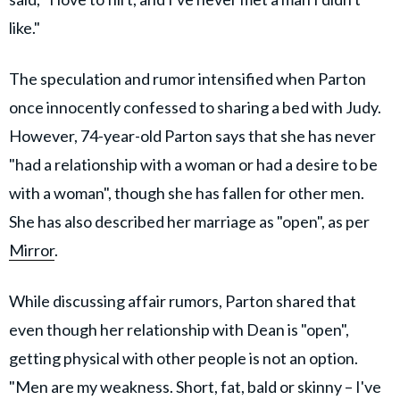
like."
The speculation and rumor intensified when Parton
once innocently confessed to sharing a bed with Judy.
However, 74-year-old Parton says that she has never
"had a ­relationship with a woman or had a desire to be
with a woman", though she has fallen for other men.
She has also described her marriage as "open", as per
Mirror
.
While discussing affair rumors, Parton shared that
even though her relationship with Dean is "open",
getting physical with other people is not an option.
"Men are my weakness. Short, fat, bald or skinny – I've