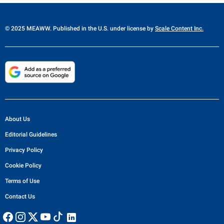
© 2025 MEAWW. Published in the U.S. under license by
Scale Content Inc.
About Us
Editorial Guidelines
Privacy Policy
Cookie Policy
Terms of Use
Contact Us