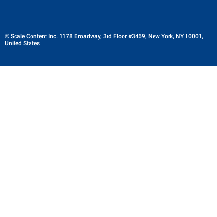
© Scale Content Inc. 1178 Broadway, 3rd Floor #3469, New York, NY 10001,
United States