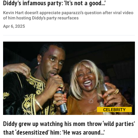
Diddy's infamous party: 'It’s not a good...'
Kevin Hart doesn't appreciate paparazzi’s question after viral video
of him hosting Diddy’s party resurfaces
Apr 6, 2025
CELEBRITY
Diddy grew up watching his mom throw ‘wild parties’
that ‘desensitized’ him: 'He was around...'