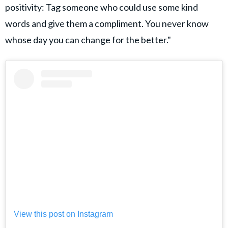
positivity: Tag someone who could use some kind
words and give them a compliment. You never know
whose day you can change for the better."
View this post on Instagram