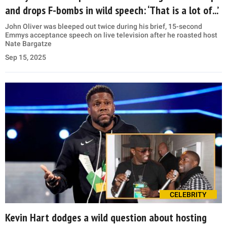
and drops F-bombs in wild speech: ‘That is a lot of...’
John Oliver was bleeped out twice during his brief, 15-second
Emmys acceptance speech on live television after he roasted host
Nate Bargatze
Sep 15, 2025
CELEBRITY
Kevin Hart dodges a wild question about hosting