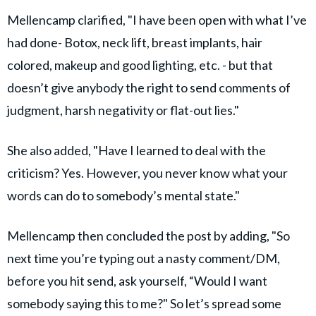
Mellencamp clarified, "I have been open with what I’ve
had done- Botox, neck lift, breast implants, hair
colored, makeup and good lighting, etc. - but that
doesn’t give anybody the right to send comments of
judgment, harsh negativity or flat-out lies."
She also added, "Have I learned to deal with the
criticism? Yes. However, you never know what your
words can do to somebody’s mental state."
Mellencamp then concluded the post by adding, "So
next time you’re typing out a nasty comment/DM,
before you hit send, ask yourself, “Would I want
somebody saying this to me?" So let’s spread some