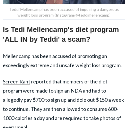
Teddi Mellencamp has been accused of imposing a dangerous
weight loss program (Instagram/@teddimellencamp)
Is Tedi Mellencamp's diet program
'ALL IN by Teddi' a scam?
Mellencamp has been accused of promoting an
exceedingly extreme and unsafe weight loss program.
Screen Rant
reported that members of the diet
program were made to sign an NDA and had to
allegedly pay $700 to sign up and dole out $150 a week
to continue. They are then allowed to consume 600-
1000 calories a day and are required to take photos of
every meal.