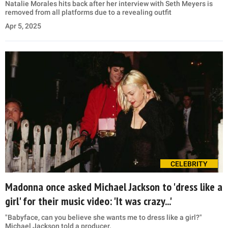
Natalie Morales hits back after her interview with Seth Meyers is
removed from all platforms due to a revealing outfit
Apr 5, 2025
CELEBRITY
Madonna once asked Michael Jackson to 'dress like a
girl' for their music video: 'It was crazy...'
"Babyface, can you believe she wants me to dress like a girl?"
Michael Jackson told a producer.