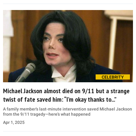
CELEBRITY
Michael Jackson almost died on 9/11 but a strange
twist of fate saved him: “I’m okay thanks to...”
A family member's last-minute intervention saved Michael Jackson
from the 9/11 tragedy—here’s what happened
Apr 1, 2025