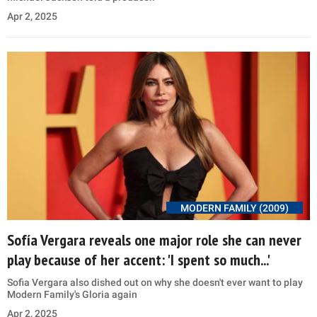
Apr 2, 2025
MODERN FAMILY (2009)
Sofía Vergara reveals one major role she can never
play because of her accent: 'I spent so much...'
Sofia Vergara also dished out on why she doesn't ever want to play
Modern Family's Gloria again
Apr 2, 2025