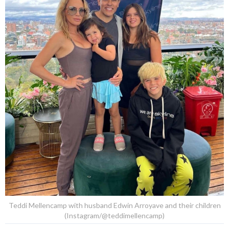
Teddi Mellencamp with husband Edwin Arroyave and their children
(Instagram/@teddimellencamp)