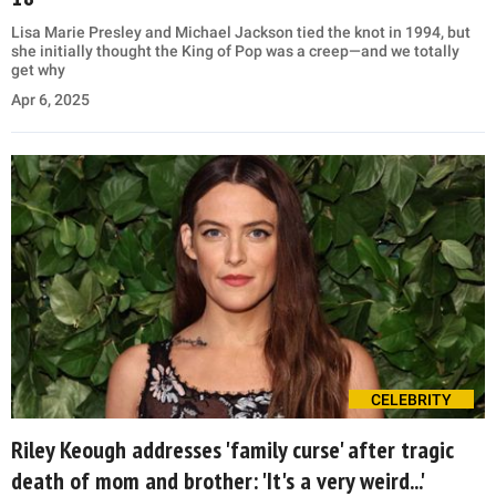
Lisa Marie Presley and Michael Jackson tied the knot in 1994, but
she initially thought the King of Pop was a creep—and we totally
get why
Apr 6, 2025
CELEBRITY
Riley Keough addresses 'family curse' after tragic
death of mom and brother: 'It's a very weird...'