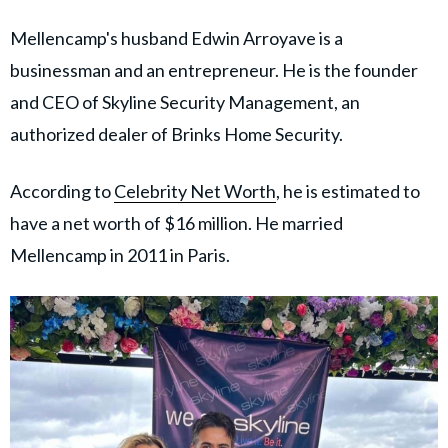
Mellencamp's husband Edwin Arroyave is a
businessman and an entrepreneur. He is the founder
and CEO of Skyline Security Management, an
authorized dealer of Brinks Home Security.
According to
Celebrity Net Worth
, he is estimated to
have a net worth of $16 million. He married
Mellencamp in 2011 in Paris.