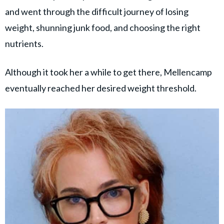
and went through the difficult journey of losing
weight, shunning junk food, and choosing the right
nutrients.
Although it took her a while to get there, Mellencamp
eventually reached her desired weight threshold.