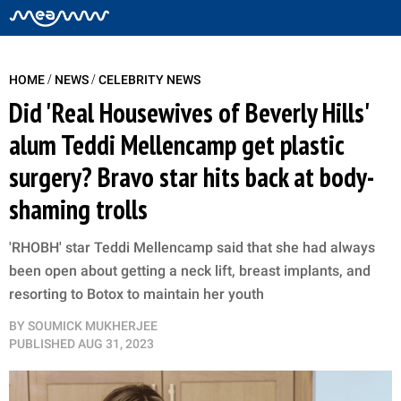
/
/
HOME
NEWS
CELEBRITY NEWS
Did 'Real Housewives of Beverly Hills'
alum Teddi Mellencamp get plastic
surgery? Bravo star hits back at body-
shaming trolls
'RHOBH' star Teddi Mellencamp said that she had always
been open about getting a neck lift, breast implants, and
resorting to Botox to maintain her youth
BY
SOUMICK MUKHERJEE
PUBLISHED
AUG 31, 2023