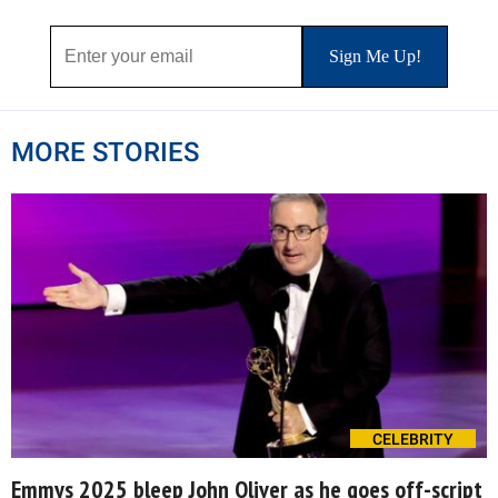
MORE STORIES
CELEBRITY
Emmys 2025 bleep John Oliver as he goes off-script