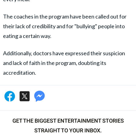
The coaches in the program have been called out for
their lack of credibility and for "bullying" people into
eating a certain way.
Additionally, doctors have expressed their suspicion
and lack of faith in the program, doubting its
accreditation.
GET THE BIGGEST ENTERTAINMENT STORIES
STRAIGHT TO YOUR INBOX.