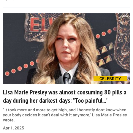
CELEBRITY
Lisa Marie Presley was almost consuming 80 pills a
day during her darkest days: "Too painful..."
"It took more and more to get high, and I honestly don't know when
your body decides it can't deal with it anymore," Lisa Marie Presley
wrote.
Apr 1, 2025