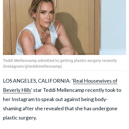
Teddi Mellencamp admitted to getting plastic surgery recently
(Instagram/@teddimellencamp)
LOS ANGELES, CALIFORNIA: '
Real Housewives of
Beverly Hills
' star Teddi Mellencamp recently took to
her Instagram to speak out against being body-
shaming after she revealed that she has undergone
plastic surgery.