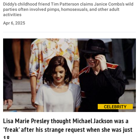
Diddy’s childhood friend Tim Patterson claims Janice Combs’s wild
parties often involved pimps, homosexuals, and other adult
activities
Apr 6, 2025
CELEBRITY
Lisa Marie Presley thought Michael Jackson was a
'freak' after his strange request when she was just
18