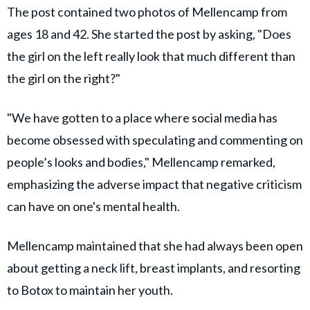
The post contained two photos of Mellencamp from
ages 18 and 42. She started the post by asking, "Does
the girl on the left really look that much different than
the girl on the right?"
"We have gotten to a place where social media has
become obsessed with speculating and commenting on
people’s looks and bodies," Mellencamp remarked,
emphasizing the adverse impact that negative criticism
can have on one's mental health.
M
ellencamp
maintained that she had always been open
about getting a neck lift, breast implants, and resorting
to Botox to maintain her youth.