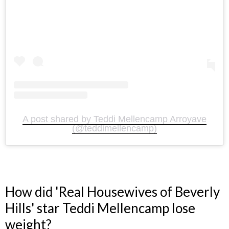
A post shared by Teddi Mellencamp Arroyave
(@teddimellencamp)
How did 'Real Housewives of Beverly
Hills' star Teddi Mellencamp lose
weight?