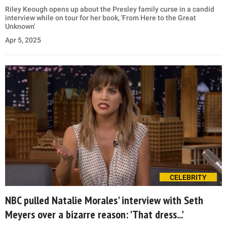
Riley Keough opens up about the Presley family curse in a candid
interview while on tour for her book, 'From Here to the Great
Unknown'
Apr 5, 2025
CELEBRITY
NBC pulled Natalie Morales' interview with Seth
Meyers over a bizarre reason: 'That dress...'