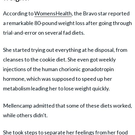
According to
WomensHealth
, the Bravo star reported
a remarkable 80-pound weight loss after going through
trial-and-error on several fad diets.
She started trying out everything at he disposal, from
cleanses to the cookie diet. She even got weekly
injections of the human chorionic gonadotropin
hormone, which was supposed to speed up her
metabolism leading her to lose weight quickly.
Mellencamp admitted that some of these diets worked,
while others didn't.
She took steps to separate her feelings from her food