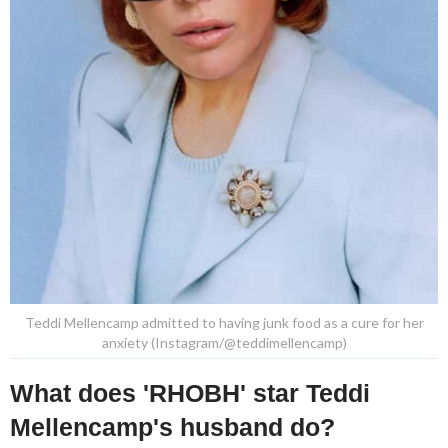
Teddi Mellencamp admitted to having junk food as a cure for her
anxiety (Instagram/@teddimellencamp)
What does 'RHOBH' star Teddi
Mellencamp's husband do?