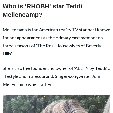
Who is 'RHOBH' star Teddi
Mellencamp?
Mellencamp is the American reality TV star best known
for her appearances as the primary cast member on
three seasons of 'The Real Housewives of Beverly
Hills'.
She is also the founder and owner of 'ALL IN by Teddi', a
lifestyle and fitness brand. Singer-songwriter John
Mellencamp is her father.