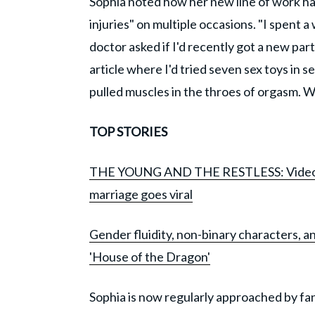
Sophia noted how her new line of work had
injuries" on multiple occasions. "I spent a
doctor asked if I'd recently got a new part
article where I'd tried seven sex toys in s
pulled muscles in the throes of orgasm. Wh
TOP STORIES
THE YOUNG AND THE RESTLESS: Video of 
marriage goes viral
Gender fluidity, non-binary characters, a
'House of the Dragon'
Sophia is now regularly approached by fan