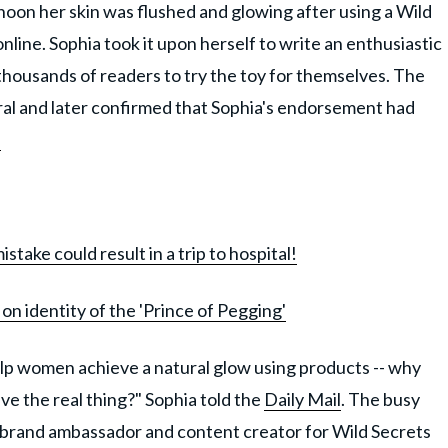
noon her skin was flushed and glowing after using a Wild
line. Sophia took it upon herself to write an enthusiastic
housands of readers to try the toy for themselves. The
iral and later confirmed that Sophia's endorsement had
!
ake could result in a trip to hospital!
on identity of the 'Prince of Pegging'
 help women achieve a natural glow using products -- why
ve the real thing?" Sophia told the
Daily Mail
. The busy
brand ambassador and content creator for Wild Secrets