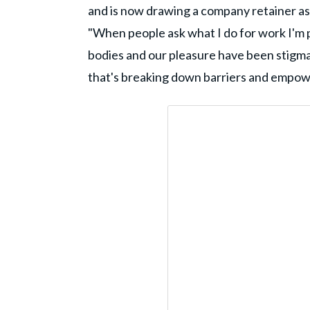
and is now drawing a company retainer as a
"When people ask what I do for work I'm pr
bodies and our pleasure have been stigmat
that's breaking down barriers and empower