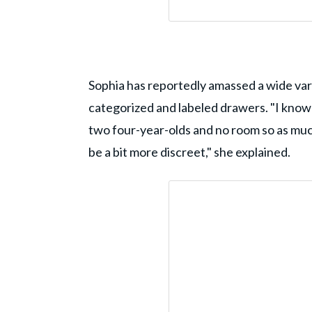
Sophia has reportedly amassed a wide varie
categorized and labeled drawers. "I know 
two four-year-olds and no room so as much a
be a bit more discreet," she explained.