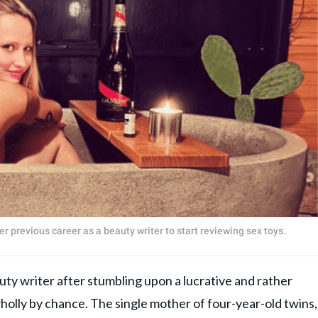
er previous career as a beauty writer to start reviewing sex toys.
eauty writer after stumbling upon a lucrative and rather
holly by chance. The single mother of four-year-old twins,