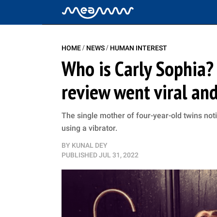
/
/
HOME
NEWS
HUMAN INTEREST
Who is Carly Sophia?
review went viral and
The single mother of four-year-old twins no
using a vibrator.
BY
KUNAL DEY
PUBLISHED
JUL 31, 2022