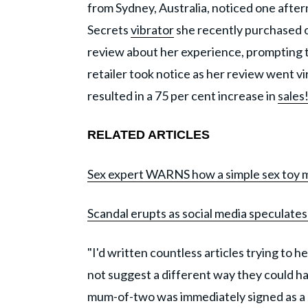
from Sydney, Australia, noticed one after
Secrets
vibrator
she recently purchased on
review about her experience, prompting t
retailer took notice as her review went v
resulted in a 75 per cent increase in
sales
RELATED ARTICLES
Sex expert WARNS how a simple sex toy mist
Scandal erupts as social media speculates 
"I'd written countless articles trying to
not suggest a different way they could ha
mum-of-two was immediately signed as a 