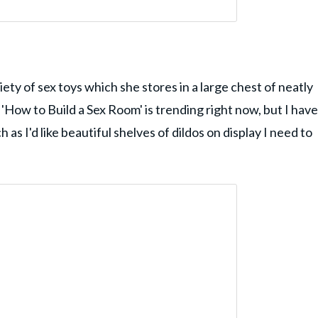
ty of sex toys which she stores in a large chest of neatly
'How to Build a Sex Room' is trending right now, but I have
s I'd like beautiful shelves of dildos on display I need to