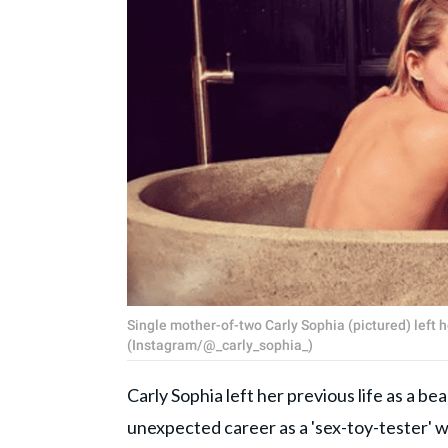
Single mother-of-two Carly Sophia (pictured) left h
(Instagram/@_carly_sophia_)
Carly Sophia left her previous life as a b
unexpected career as a 'sex-toy-tester' w