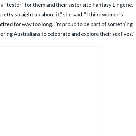
 "tester" for them and their sister site Fantasy Lingerie.
etty straight up about it," she said. "I think women's
ized for way too long. I'm proud to be part of something
ing Australians to celebrate and explore their sex lives."