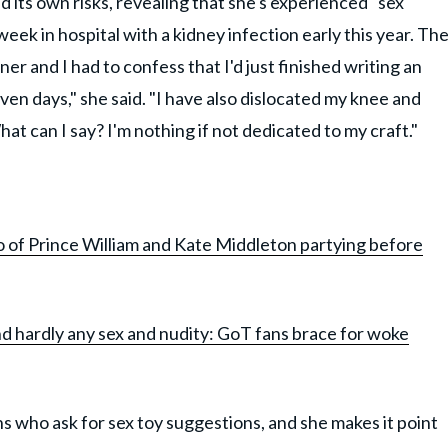
 its own risks, revealing that she's experienced "sex
 week in hospital with a kidney infection early this year. Th
ner and I had to confess that I'd just finished writing an
even days," she said. "I have also dislocated my knee and
at can I say? I'm nothing if not dedicated to my craft."
Prince William and Kate Middleton partying before
nd hardly any sex and nudity: GoT fans brace for woke
s who ask for sex toy suggestions, and she makes it point