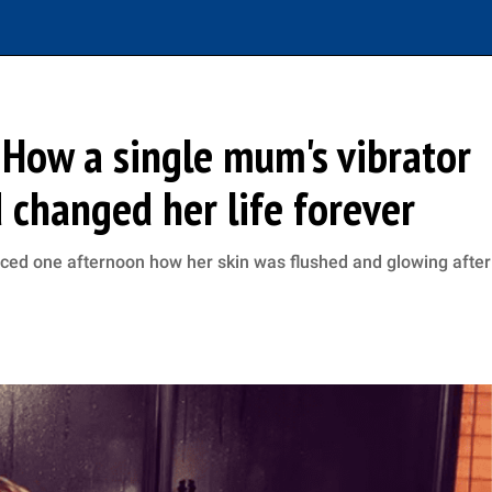
 How a single mum's vibrator
 changed her life forever
ticed one afternoon how her skin was flushed and glowing after