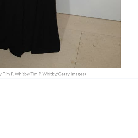
Tim P. Whitby/Tim P. Whitby/Getty Images)