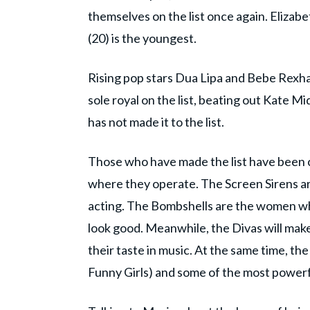
themselves on the list once again. Elizabet
(20) is the youngest.
Rising pop stars Dua Lipa and Bebe Rexh
sole royal on the list, beating out Kate 
has not made it to the list.
Those who have made the list have been c
where they operate. The Screen Sirens a
acting. The Bombshells are the women w
look good. Meanwhile, the Divas will make 
their taste in music. At the same time, t
Funny Girls) and some of the most powerf