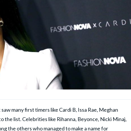
t saw many first timers like Cardi B, Issa Rae, Meghan
 the list. Celebrities like Rihanna, Beyonce, Nicki Minaj,
ong the others who managed to make a name for