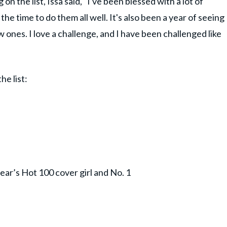
n the list, Issa said, "I've been blessed with a lot of
the time to do them all well. It's also been a year of seeing
w ones. I love a challenge, and I have been challenged like
he list:
ear’s Hot 100 cover girl and No. 1