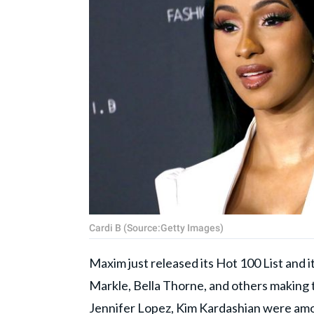
Cardi B (Source:Getty Images)
Maxim just released its Hot 100 List and i
Markle, Bella Thorne, and others making to
Jennifer Lopez, Kim Kardashian were am