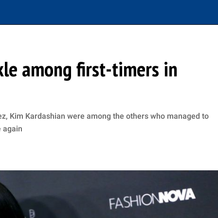
le among first-timers in
opez, Kim Kardashian were among the others who managed to
e again