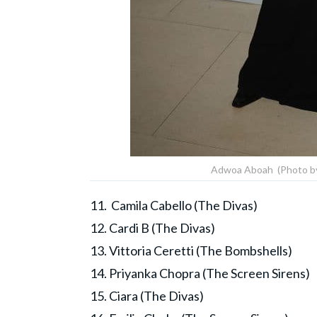
Adwoa Aboah (Photo by 
11. Camila Cabello (The Divas)
12. Cardi B (The Divas)
13. Vittoria Ceretti (The Bombshells)
14. Priyanka Chopra (The Screen Sirens)
15. Ciara (The Divas)