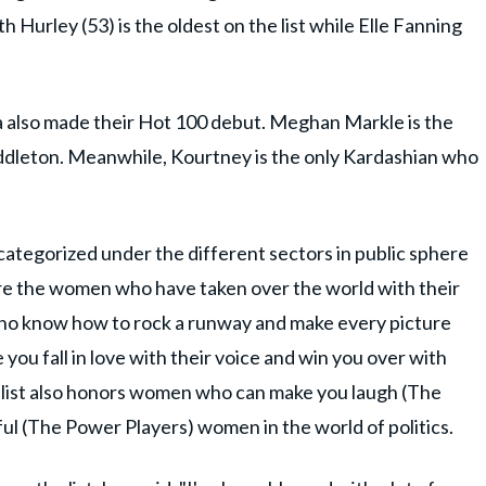
h Hurley (53) is the oldest on the list while Elle Fanning
a also made their Hot 100 debut. Meghan Markle is the
Middleton. Meanwhile, Kourtney is the only Kardashian who
ategorized under the different sectors in public sphere
re the women who have taken over the world with their
ho know how to rock a runway and make every picture
you fall in love with their voice and win you over with
he list also honors women who can make you laugh (The
ul (The Power Players) women in the world of politics.