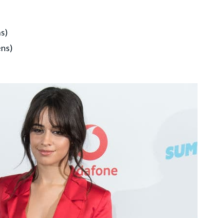
s)
ens)