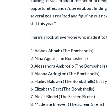
Talking to Maxim about the honor of being o
opportunities, and it’s been about finding 
several goals realized and figuring out ne
shit this year."
Here's a look at everyone who made it to t
1. Adwoa Aboah (The Bombshells)
2. Nina Agdal (The Bombshells)
3. Alessandra Ambrosio (The Bombshells)
4. Alanna Arrington (The Bombshells)
5. Hailey Baldwin (The Bombshells) Last y
6. Elizabeth Bert (The Bombshells)
7. Alexis Bledel (The Screen Sirens)
8. Madeline Brewer (The Screen Sirens)