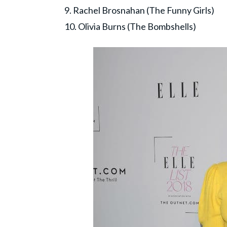
9. Rachel Brosnahan (The Funny Girls)
10. Olivia Burns (The Bombshells)