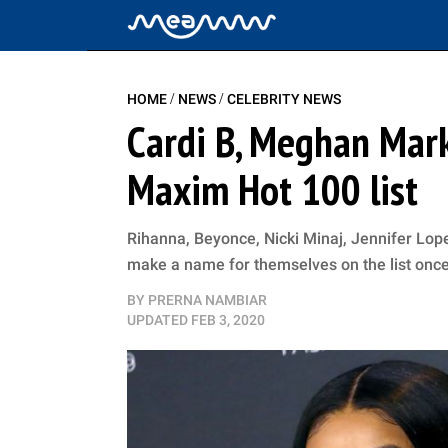
/
/
HOME
NEWS
CELEBRITY NEWS
Cardi B, Meghan Mark
Maxim Hot 100 list
Rihanna, Beyonce, Nicki Minaj, Jennifer L
make a name for themselves on the list onc
BY
PRERNA NAMBIAR
UPDATED
FEB 3, 2020