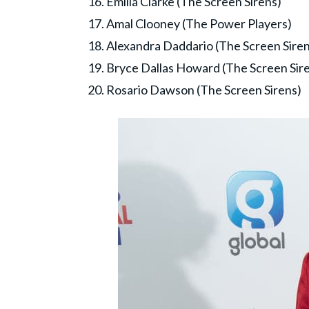
16. Emilia Clarke (The Screen Sirens)
17. Amal Clooney (The Power Players)
18. Alexandra Daddario (The Screen Siren
19. Bryce Dallas Howard (The Screen Sir
20. Rosario Dawson (The Screen Sirens)