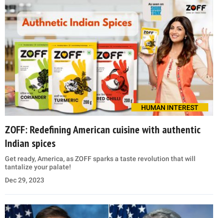
HUMAN INTEREST
ZOFF: Redefining American cuisine with authentic
Indian spices
Get ready, America, as ZOFF sparks a taste revolution that will
tantalize your palate!
Dec 29, 2023