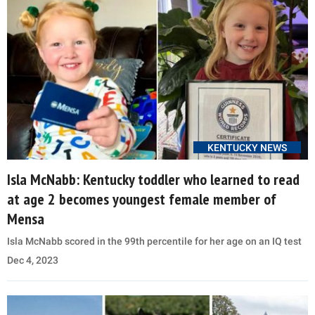
KENTUCKY NEWS
Isla McNabb: Kentucky toddler who learned to read
at age 2 becomes youngest female member of
Mensa
Isla McNabb scored in the 99th percentile for her age on an IQ test
Dec 4, 2023