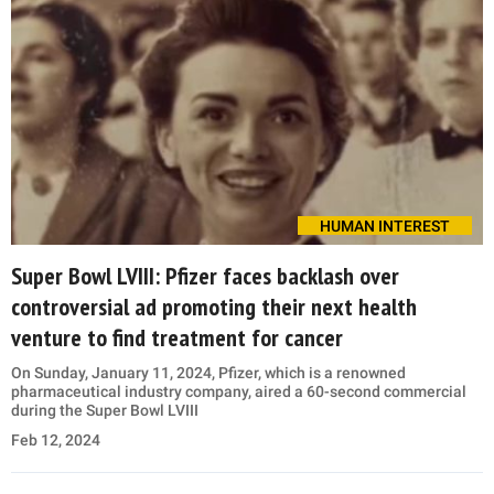
HUMAN INTEREST
Super Bowl LVIII: Pfizer faces backlash over
controversial ad promoting their next health
venture to find treatment for cancer
On Sunday, January 11, 2024, Pfizer, which is a renowned
pharmaceutical industry company, aired a 60-second commercial
during the Super Bowl LVIII
Feb 12, 2024