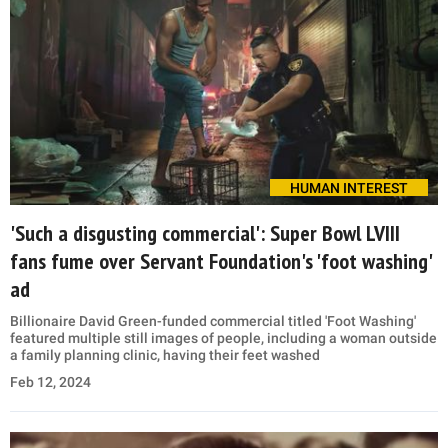
HUMAN INTEREST
'Such a disgusting commercial': Super Bowl LVIII
fans fume over Servant Foundation's 'foot washing'
ad
Billionaire David Green-funded commercial titled 'Foot Washing'
featured multiple still images of people, including a woman outside
a family planning clinic, having their feet washed
Feb 12, 2024