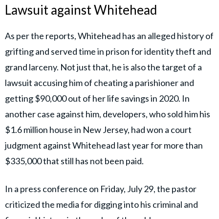
Lawsuit against Whitehead
As per the reports, Whitehead has an alleged history of
grifting and served time in prison for identity theft and
grand larceny. Not just that, he is also the target of a
lawsuit accusing him of cheating a parishioner and
getting $90,000 out of her life savings in 2020. In
another case against him, developers, who sold him his
$1.6 million house in New Jersey, had won a court
judgment against Whitehead last year for more than
$335,000 that still has not been paid.
In a press conference on Friday, July 29, the pastor
criticized the media for digging into his criminal and