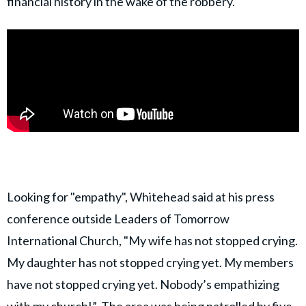
financial history in the wake of the robbery.
Looking for "empathy", Whitehead said at his press
conference outside Leaders of Tomorrow
International Church, "My wife has not stopped crying.
My daughter has not stopped crying yet. My members
have not stopped crying yet. Nobody’s empathizing