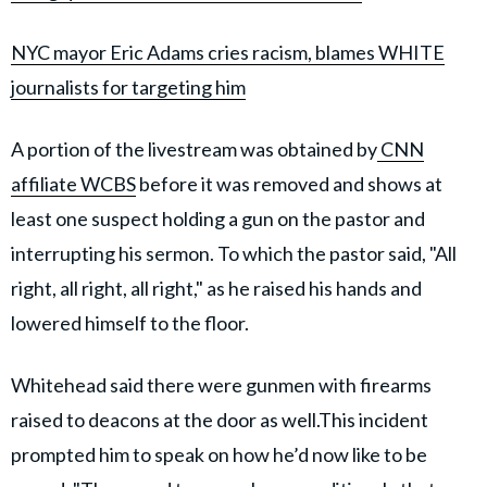
NYC mayor Eric Adams cries racism, blames WHITE
journalists for targeting him
A portion of the livestream was obtained by
CNN
affiliate WCBS
before it was removed and shows at
least one suspect holding a gun on the pastor and
interrupting his sermon. To which the pastor said, "All
right, all right, all right," as he raised his hands and
lowered himself to the floor.
Whitehead said there were gunmen with firearms
raised to deacons at the door as well.This incident
prompted him to speak on how he’d now like to be