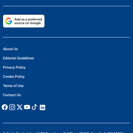
About Us
Editorial Guidelines
Privacy Policy
Cookie Policy
Terms of Use
Contact Us