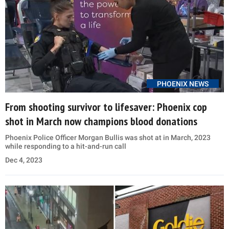
PHOENIX NEWS
From shooting survivor to lifesaver: Phoenix cop
shot in March now champions blood donations
Phoenix Police Officer Morgan Bullis was shot at in March, 2023
while responding to a hit-and-run call
Dec 4, 2023