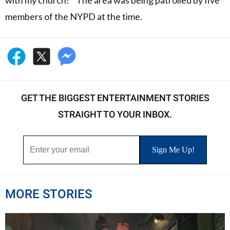
with my church!” The area was being patrolled by five
members of the NYPD at the time.
GET THE BIGGEST ENTERTAINMENT STORIES
STRAIGHT TO YOUR INBOX.
MORE STORIES