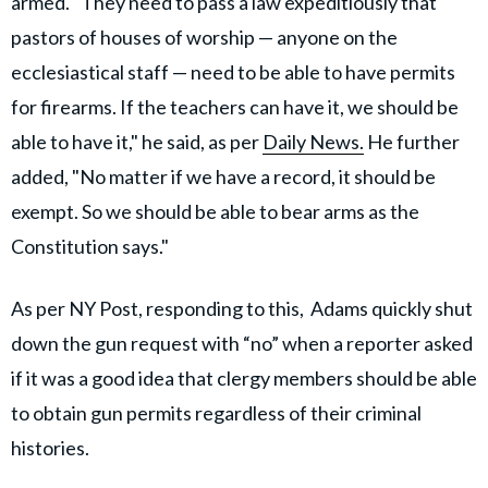
armed. "They need to pass a law expeditiously that
pastors of houses of worship — anyone on the
ecclesiastical staff — need to be able to have permits
for firearms. If the teachers can have it, we should be
able to have it," he said, as per
Daily News.
He further
added, "No matter if we have a record, it should be
exempt. So we should be able to bear arms as the
Constitution says."
As per NY Post, responding to this, Adams quickly shut
down the gun request with “no” when a reporter asked
if it was a good idea that clergy members should be able
to obtain gun permits regardless of their criminal
histories.