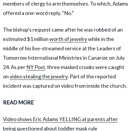
members of clergy to arm themselves. To which, Adams
offered a one-word reply, “No.”
The bishop's request came after he was robbed of an
estimated $1 million
worth of jewelry
while in the
middle of his live-streamed service at the Leaders of
Tomorrow International Ministries in Canarsie on July
24. As per
NY Post
, three masked crooks were caught
on
video stealing the jewelry
. Part of the reported
incident was captured on video from inside the church.
READ MORE
Video shows Eric Adams YELLING at parents after
being questioned about toddler mask rule