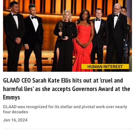
HUMAN INTEREST
GLAAD CEO Sarah Kate Ellis hits out at 'cruel and
harmful lies' as she accepts Governors Award at the
Emmys
GLAAD was recognized for its stellar and pivotal work over nearly
four decades
Jan 16, 2024