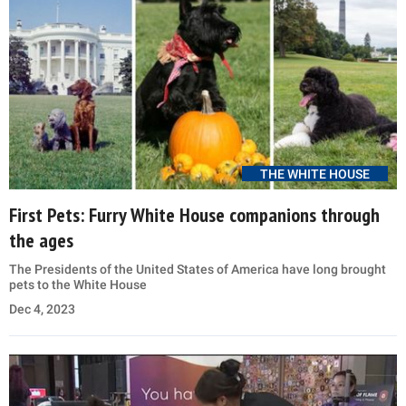
THE WHITE HOUSE
First Pets: Furry White House companions through
the ages
The Presidents of the United States of America have long brought
pets to the White House
Dec 4, 2023