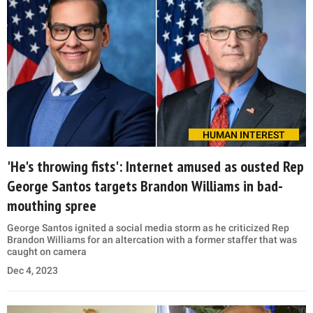
HUMAN INTEREST
'He's throwing fists': Internet amused as ousted Rep
George Santos targets Brandon Williams in bad-
mouthing spree
George Santos ignited a social media storm as he criticized Rep
Brandon Williams for an altercation with a former staffer that was
caught on camera
Dec 4, 2023