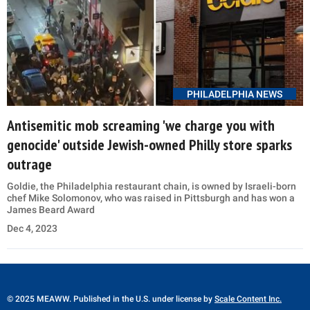
PHILADELPHIA NEWS
Antisemitic mob screaming 'we charge you with
genocide' outside Jewish-owned Philly store sparks
outrage
Goldie, the Philadelphia restaurant chain, is owned by Israeli-born
chef Mike Solomonov, who was raised in Pittsburgh and has won a
James Beard Award
Dec 4, 2023
© 2025 MEAWW. Published in the U.S. under license by
Scale Content Inc.