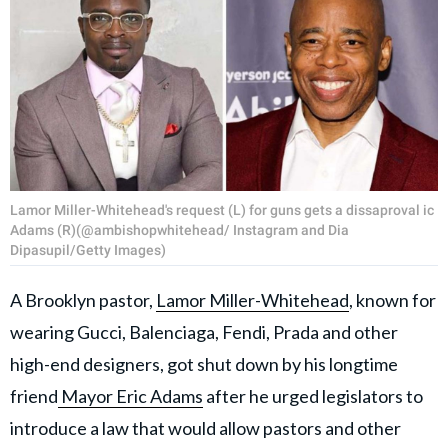
Lamor Miller-Whitehead's request (L) for guns gets a dissaproval ic
Adams (R)(@ambishopwhitehead/ Instagram and Dia
Dipasupil/Getty Images)
A Brooklyn pastor,
Lamor Miller-Whitehead
, known for
wearing Gucci, Balenciaga, Fendi, Prada and other
high-end designers, got shut down by his longtime
friend
Mayor Eric Adams
after he urged legislators to
introduce a law that would allow pastors and other