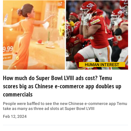
HUMAN INTEREST
How much do Super Bowl LVIII ads cost? Temu
scores big as Chinese e-commerce app doubles up
commercials
People were baffled to see the new Chinese e-commerce app Temu
take as many as three ad slots at Super Bowl LVIII
Feb 12, 2024