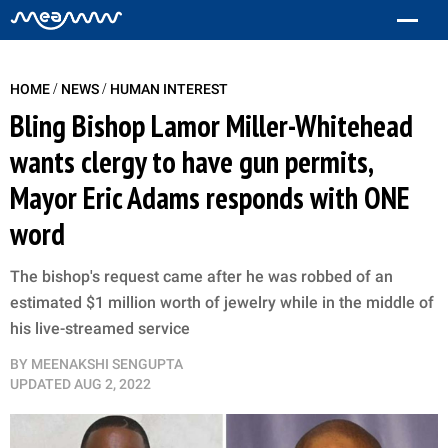
/
/
HOME
NEWS
HUMAN INTEREST
Bling Bishop Lamor Miller-Whitehead
wants clergy to have gun permits,
Mayor Eric Adams responds with ONE
word
The bishop's request came after he was robbed of an
estimated $1 million worth of jewelry while in the middle of
his live-streamed service
BY
MEENAKSHI SENGUPTA
UPDATED
AUG 2, 2022