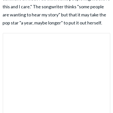
this and I care." The songwriter thinks "some people
are wanting to hear my story" but that it may take the
pop star "a year, maybe longer" to put it out herself.