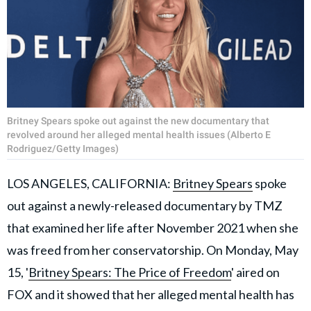
Britney Spears spoke out against the new documentary that
revolved around her alleged mental health issues (Alberto E
Rodriguez/Getty Images)
LOS ANGELES, CALIFORNIA:
Britney Spears
spoke
out against a newly-released documentary by TMZ
that examined her life after November 2021 when she
was freed from her conservatorship. On Monday, May
15, '
Britney Spears: The Price of Freedom
' aired on
FOX and it showed that her alleged mental health has