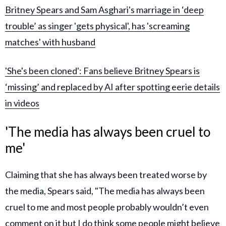
Britney Spears and Sam Asghari's marriage in ‘deep
trouble’ as singer 'gets physical', has 'screaming
matches' with husband
'She's been cloned': Fans believe Britney Spears is
‘missing’ and replaced by AI after spotting eerie details
in videos
'The media has always been cruel to
me'
Claiming that she has always been treated worse by
the media, Spears said, "The media has always been
cruel to me and most people probably wouldn’t even
comment on it but I do think some people might believe