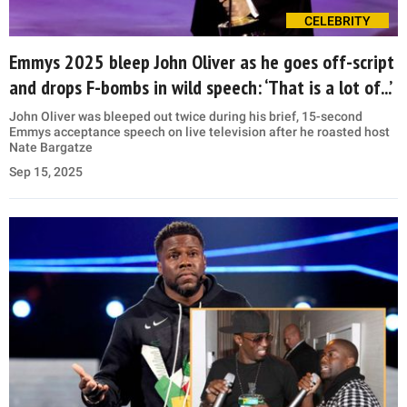
CELEBRITY
Emmys 2025 bleep John Oliver as he goes off-script
and drops F-bombs in wild speech: ‘That is a lot of...’
John Oliver was bleeped out twice during his brief, 15-second
Emmys acceptance speech on live television after he roasted host
Nate Bargatze
Sep 15, 2025