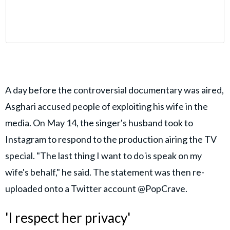
A day before the controversial documentary was aired,
Asghari accused people of exploiting his wife in the
media. On May 14, the singer's husband took to
Instagram to respond to the production airing the TV
special. "The last thing I want to do is speak on my
wife's behalf," he said. The statement was then re-
uploaded onto a Twitter account @PopCrave.
'I respect her privacy'