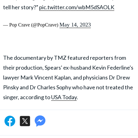
tell her story?”
pic.twitter.com/wbM5dSAOLK
May 14, 2023
— Pop Crave (@PopCrave)
The documentary by TMZ featured reporters from
their production, Spears' ex-husband Kevin Federline's
lawyer Mark Vincent Kaplan, and physicians Dr Drew
Pinsky and Dr Charles Sophy who have not treated the
singer, according to
USA Today
.