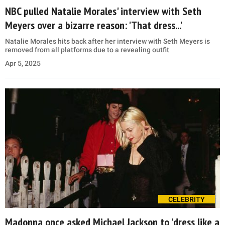
NBC pulled Natalie Morales' interview with Seth
Meyers over a bizarre reason: 'That dress...'
Natalie Morales hits back after her interview with Seth Meyers is
removed from all platforms due to a revealing outfit
Apr 5, 2025
CELEBRITY
Madonna once asked Michael Jackson to 'dress like a