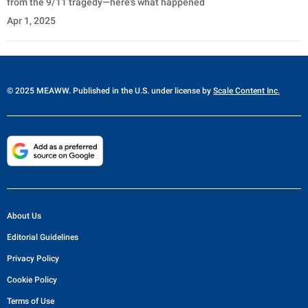
from the 9/11 tragedy—here’s what happened
Apr 1, 2025
© 2025 MEAWW. Published in the U.S. under license by
Scale Content Inc.
About Us
Editorial Guidelines
Privacy Policy
Cookie Policy
Terms of Use