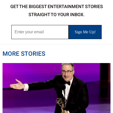
GET THE BIGGEST ENTERTAINMENT STORIES
STRAIGHT TO YOUR INBOX.
MORE STORIES