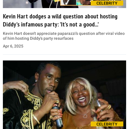
CELEBRITY
Kevin Hart dodges a wild question about hosting
Diddy's infamous party: 'It’s not a good...'
Kevin Hart doesn't appreciate paparazzi’s question after viral video
of him hosting Diddy’s party resurfaces
Apr 6, 2025
CELEBRITY