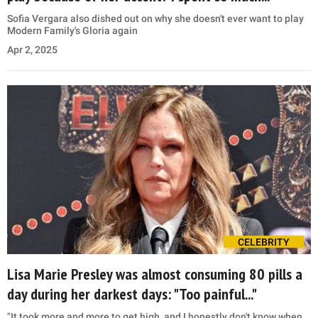
Sofia Vergara also dished out on why she doesn't ever want to play
Modern Family's Gloria again
Apr 2, 2025
CELEBRITY
Lisa Marie Presley was almost consuming 80 pills a
day during her darkest days: "Too painful..."
"It took more and more to get high, and I honestly don't know when