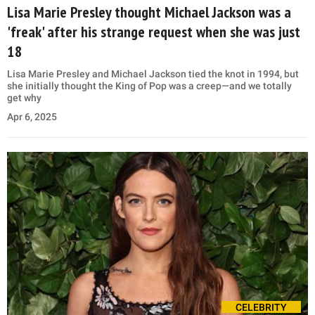
Lisa Marie Presley thought Michael Jackson was a
'freak' after his strange request when she was just
18
Lisa Marie Presley and Michael Jackson tied the knot in 1994, but
she initially thought the King of Pop was a creep—and we totally
get why
Apr 6, 2025
CELEBRITY