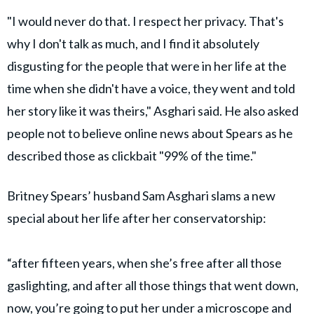
"I would never do that. I respect her privacy. That's
why I don't talk as much, and I find it absolutely
disgusting for the people that were in her life at the
time when she didn't have a voice, they went and told
her story like it was theirs," Asghari said. He also asked
people not to believe online news about Spears as he
described those as clickbait "99% of the time."
Britney Spears’ husband Sam Asghari slams a new
special about her life after her conservatorship:
“after fifteen years, when she’s free after all those
gaslighting, and after all those things that went down,
now, you’re going to put her under a microscope and