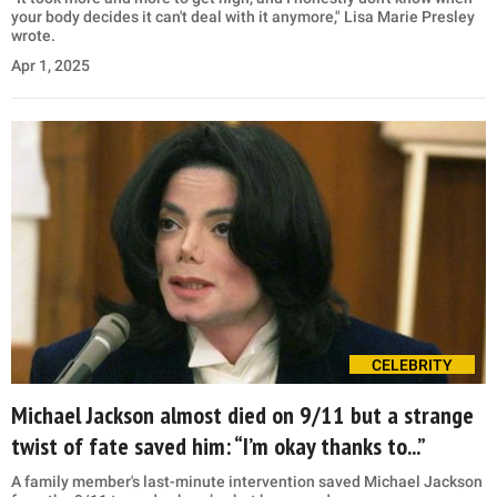
your body decides it can't deal with it anymore," Lisa Marie Presley
wrote.
Apr 1, 2025
CELEBRITY
Michael Jackson almost died on 9/11 but a strange
twist of fate saved him: “I’m okay thanks to...”
A family member's last-minute intervention saved Michael Jackson