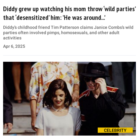
Diddy grew up watching his mom throw ‘wild parties’
that ‘desensitized’ him: 'He was around...'
Diddy’s childhood friend Tim Patterson claims Janice Combs’s wild
parties often involved pimps, homosexuals, and other adult
activities
Apr 6, 2025
CELEBRITY