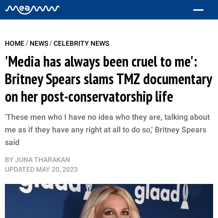
/
/
HOME
NEWS
CELEBRITY NEWS
'Media has always been cruel to me':
Britney Spears slams TMZ documentary
on her post-conservatorship life
'These men who I have no idea who they are, talking about
me as if they have any right at all to do so,' Britney Spears
said
BY
JUNA THARAKAN
UPDATED
MAY 20, 2023