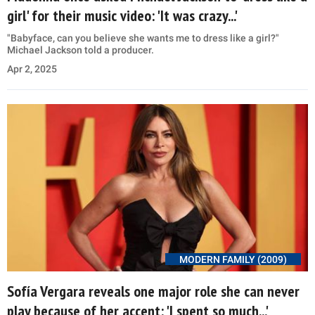
girl' for their music video: 'It was crazy...'
"Babyface, can you believe she wants me to dress like a girl?"
Michael Jackson told a producer.
Apr 2, 2025
MODERN FAMILY (2009)
Sofía Vergara reveals one major role she can never
play because of her accent: 'I spent so much...'