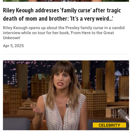
Riley Keough addresses 'family curse' after tragic
death of mom and brother: 'It's a very weird...'
Riley Keough opens up about the Presley family curse in a candid
interview while on tour for her book, 'From Here to the Great
Unknown'
Apr 5, 2025
CELEBRITY