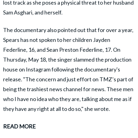
lost track as she poses a physical threat to her husband
Sam Asghari, and herself.
The documentary also pointed out that for over a year,
Spears has not spoken to her children Jayden
Federline, 16, and Sean Preston Federline, 17. On
Thursday, May 18, the singer slammed the production
house on Instagram following the documentary's
release. "The concern and just effort on TMZ’s part of
being the trashiest news channel for news. These men
who I have no idea who they are, talking about me as if
they have any right at all to do so," she wrote.
READ MORE