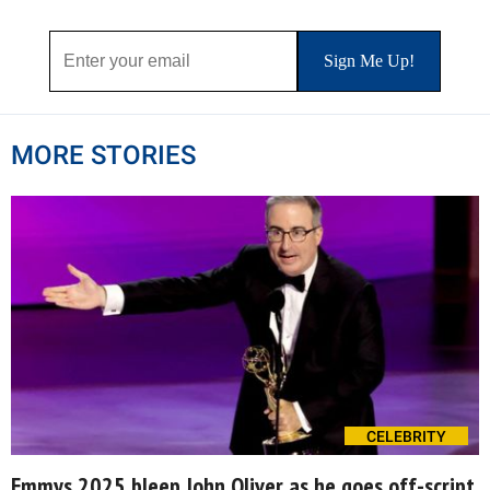
MORE STORIES
CELEBRITY
Emmys 2025 bleep John Oliver as he goes off-script