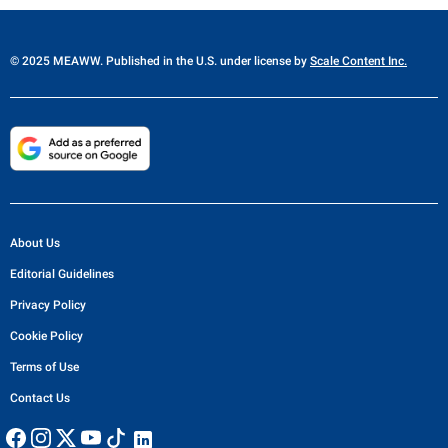
© 2025 MEAWW. Published in the U.S. under license by
Scale Content Inc.
About Us
Editorial Guidelines
Privacy Policy
Cookie Policy
Terms of Use
Contact Us