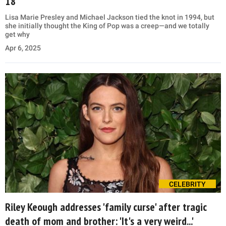
18
Lisa Marie Presley and Michael Jackson tied the knot in 1994, but
she initially thought the King of Pop was a creep—and we totally
get why
Apr 6, 2025
CELEBRITY
Riley Keough addresses 'family curse' after tragic
death of mom and brother: 'It's a very weird...'