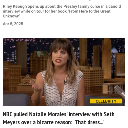
Riley Keough opens up about the Presley family curse in a candid
interview while on tour for her book, 'From Here to the Great
Unknown'
Apr 5, 2025
CELEBRITY
NBC pulled Natalie Morales' interview with Seth
Meyers over a bizarre reason: 'That dress...'