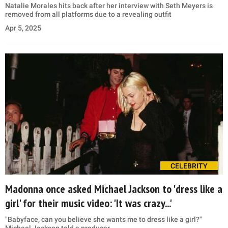
Natalie Morales hits back after her interview with Seth Meyers is
removed from all platforms due to a revealing outfit
Apr 5, 2025
CELEBRITY
Madonna once asked Michael Jackson to 'dress like a
girl' for their music video: 'It was crazy...'
"Babyface, can you believe she wants me to dress like a girl?"
Michael Jackson told a producer.