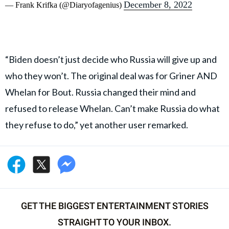
December 8, 2022
— Frank Krifka (@Diaryofagenius)
“Biden doesn’t just decide who Russia will give up and
who they won’t. The original deal was for Griner AND
Whelan for Bout. Russia changed their mind and
refused to release Whelan. Can’t make Russia do what
they refuse to do,” yet another user remarked.
GET THE BIGGEST ENTERTAINMENT STORIES
STRAIGHT TO YOUR INBOX.