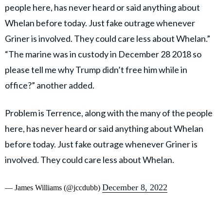
people here, has never heard or said anything about
Whelan before today. Just fake outrage whenever
Griner is involved. They could care less about Whelan.”
“The marine was in custody in December 28 2018 so
please tell me why Trump didn’t free him while in
office?” another added.
Problem is Terrence, along with the many of the people
here, has never heard or said anything about Whelan
before today. Just fake outrage whenever Griner is
involved. They could care less about Whelan.
December 8, 2022
— James Williams (@jccdubb)