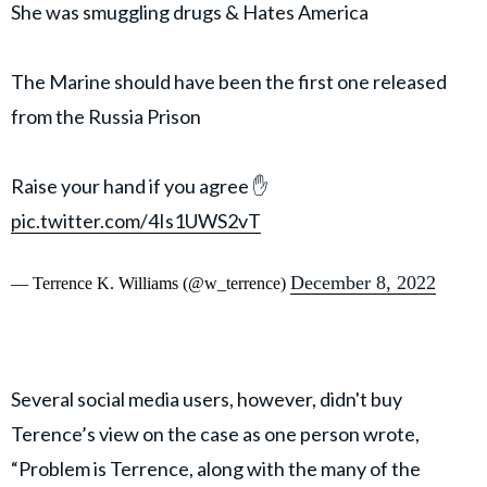
She was smuggling drugs & Hates America
The Marine should have been the first one released
from the Russia Prison
Raise your hand if you agree ✋
pic.twitter.com/4Is1UWS2vT
December 8, 2022
— Terrence K. Williams (@w_terrence)
Several social media users, however, didn't buy
Terence’s view on the case as one person wrote,
“Problem is Terrence, along with the many of the