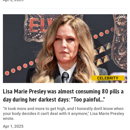
CELEBRITY
Lisa Marie Presley was almost consuming 80 pills a
day during her darkest days: "Too painful..."
"It took more and more to get high, and I honestly don't know when
your body decides it can't deal with it anymore," Lisa Marie Presley
wrote.
Apr 1, 2025