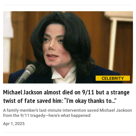
CELEBRITY
Michael Jackson almost died on 9/11 but a strange
twist of fate saved him: “I’m okay thanks to...”
A family member's last-minute intervention saved Michael Jackson
from the 9/11 tragedy—here’s what happened
Apr 1, 2025