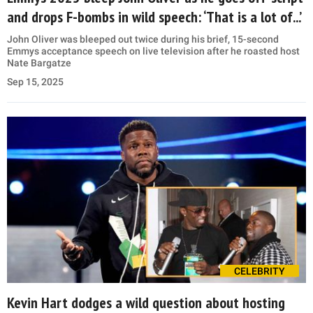
and drops F-bombs in wild speech: ‘That is a lot of...’
John Oliver was bleeped out twice during his brief, 15-second
Emmys acceptance speech on live television after he roasted host
Nate Bargatze
Sep 15, 2025
CELEBRITY
Kevin Hart dodges a wild question about hosting