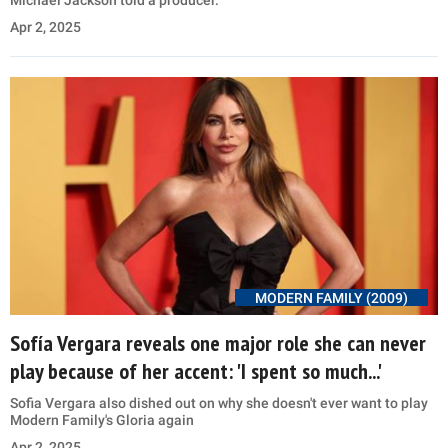
Apr 2, 2025
MODERN FAMILY (2009)
Sofía Vergara reveals one major role she can never
play because of her accent: 'I spent so much...'
Sofia Vergara also dished out on why she doesn't ever want to play
Modern Family's Gloria again
Apr 2, 2025