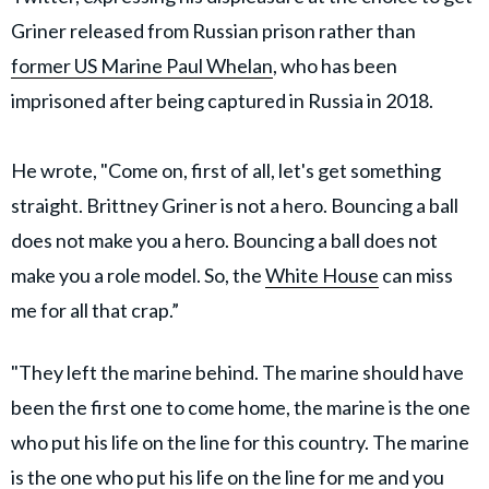
Griner released from Russian prison rather than
former US Marine Paul Whelan
, who has been
imprisoned after being captured in Russia in 2018.
He wrote, "Come on, first of all, let's get something
straight. Brittney Griner is not a hero. Bouncing a ball
does not make you a hero. Bouncing a ball does not
make you a role model. So, the
White House
can miss
me for all that crap.”
"They left the marine behind. The marine should have
been the first one to come home, the marine is the one
who put his life on the line for this country. The marine
is the one who put his life on the line for me and you