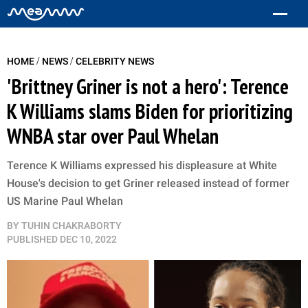
/
/
HOME
NEWS
CELEBRITY NEWS
'Brittney Griner is not a hero': Terence
K Williams slams Biden for prioritizing
WNBA star over Paul Whelan
Terence K Williams expressed his displeasure at White
House's decision to get Griner released instead of former
US Marine Paul Whelan
BY
TUHIN CHAKRABORTY
PUBLISHED
DEC 10, 2022