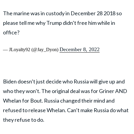
The marine was in custody in December 28 2018 so
please tell me why Trump didn’t free him while in
office?
December 8, 2022
— JLoyalty92 (@Jay_Dyon)
Biden doesn’t just decide who Russia will give up and
who they won’t. The original deal was for Griner AND
Whelan for Bout. Russia changed their mind and
refused to release Whelan. Can’t make Russia do what
they refuse to do.