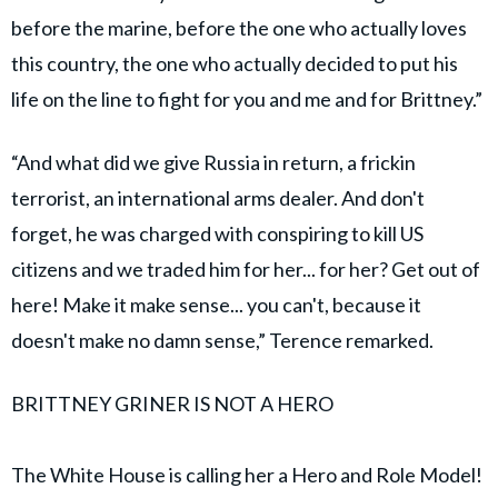
before the marine, before the one who actually loves
this country, the one who actually decided to put his
life on the line to fight for you and me and for Brittney.”
“And what did we give Russia in return, a frickin
terrorist, an international arms dealer. And don't
forget, he was charged with conspiring to kill US
citizens and we traded him for her... for her? Get out of
here! Make it make sense... you can't, because it
doesn't make no damn sense,” Terence remarked.
BRITTNEY GRINER IS NOT A HERO
The White House is calling her a Hero and Role Model!