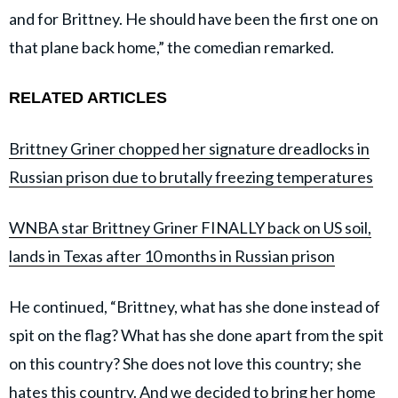
and for Brittney. He should have been the first one on
that plane back home,” the comedian remarked.
RELATED ARTICLES
Brittney Griner chopped her signature dreadlocks in
Russian prison due to brutally freezing temperatures
WNBA star Brittney Griner FINALLY back on US soil,
lands in Texas after 10 months in Russian prison
He continued, “Brittney, what has she done instead of
spit on the flag? What has she done apart from the spit
on this country? She does not love this country; she
hates this country. And we decided to bring her home