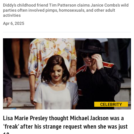
Diddy’s childhood friend Tim Patterson claims Janice Combs’s wild
parties often involved pimps, homosexuals, and other adult
activities
Apr 6, 2025
CELEBRITY
Lisa Marie Presley thought Michael Jackson was a
'freak' after his strange request when she was just