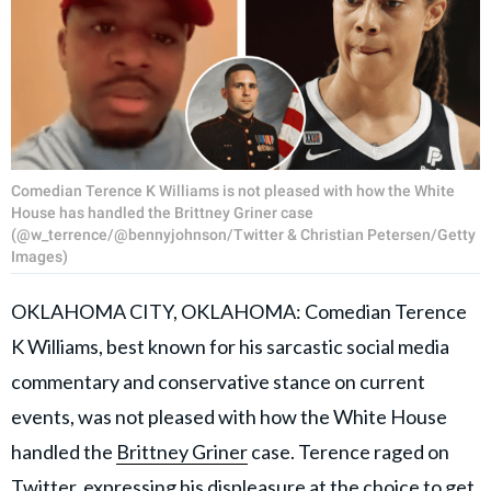
Comedian Terence K Williams is not pleased with how the White
House has handled the Brittney Griner case
(@w_terrence/@bennyjohnson/Twitter & Christian Petersen/Getty
Images)
OKLAHOMA CITY, OKLAHOMA: Comedian Terence
K Williams, best known for his sarcastic social media
commentary and conservative stance on current
events, was not pleased with how the White House
handled the
Brittney Griner
case. Terence raged on
Twitter, expressing his displeasure at the choice to get