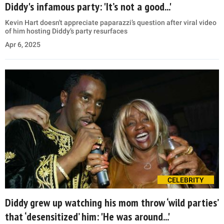
Diddy's infamous party: 'It’s not a good...'
Kevin Hart doesn't appreciate paparazzi’s question after viral video
of him hosting Diddy’s party resurfaces
Apr 6, 2025
CELEBRITY
Diddy grew up watching his mom throw ‘wild parties’
that ‘desensitized’ him: 'He was around...'