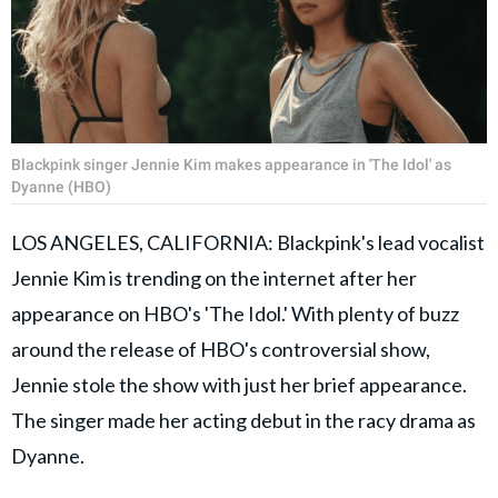
Blackpink singer Jennie Kim makes appearance in 'The Idol' as
Dyanne (HBO)
LOS ANGELES, CALIFORNIA: Blackpink's lead vocalist
Jennie Kim is trending on the internet after her
appearance on HBO's 'The Idol.' With plenty of buzz
around the release of HBO's controversial show,
Jennie stole the show with just her brief appearance.
The singer made her acting debut in the racy drama as
Dyanne.