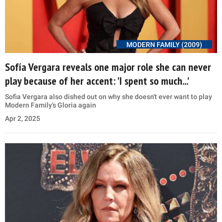
MODERN FAMILY (2009)
Sofía Vergara reveals one major role she can never
play because of her accent: 'I spent so much...'
Sofia Vergara also dished out on why she doesn't ever want to play
Modern Family's Gloria again
Apr 2, 2025