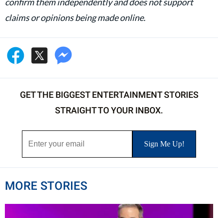
confirm them independently and does not support
claims or opinions being made online.
GET THE BIGGEST ENTERTAINMENT STORIES
STRAIGHT TO YOUR INBOX.
MORE STORIES