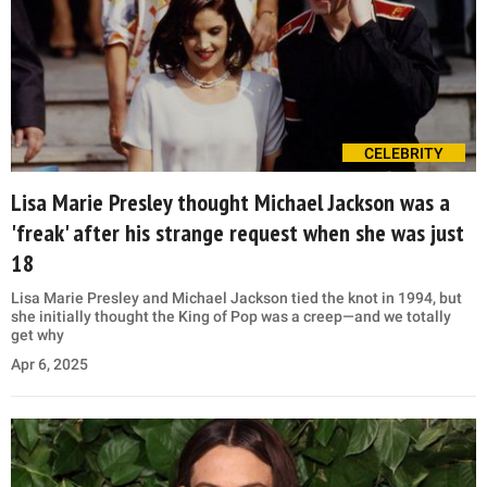
CELEBRITY
Lisa Marie Presley thought Michael Jackson was a
'freak' after his strange request when she was just
18
Lisa Marie Presley and Michael Jackson tied the knot in 1994, but
she initially thought the King of Pop was a creep—and we totally
get why
Apr 6, 2025