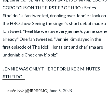
GORGEOUS ON THE FIRST EP OF HBO's Series
#theidol," a fan tweeted, drooling over Jennie's look on
the HBO show. Seeing the singer's short debut made a
fan tweet, "Feel like we saw every jennie/dyanne scene
already." One fan tweeted, "Jennie Kim slayed in the
first episode of The Idol! Her talent and charisma are
undeniable Check my bio plz"
JENNIE WAS ONLY THERE FOR LIKE 3 MINUTES
#THEIDOL
June 5, 2023
— renée ୨୧☆ (@IR0H0LIC)