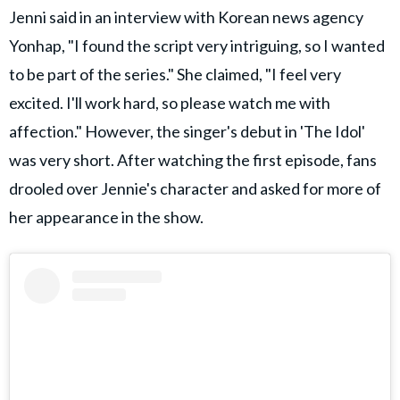
Jenni said in an interview with Korean news agency
Yonhap, "I found the script very intriguing, so I wanted
to be part of the series." She claimed, "I feel very
excited. I'll work hard, so please watch me with
affection." However, the singer's debut in 'The Idol'
was very short. After watching the first episode, fans
drooled over Jennie's character and asked for more of
her appearance in the show.