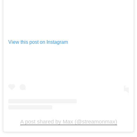
View this post on Instagram
A post shared by Max (@streamonmax)