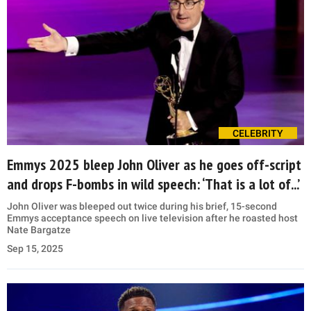
CELEBRITY
Emmys 2025 bleep John Oliver as he goes off-script
and drops F-bombs in wild speech: ‘That is a lot of...’
John Oliver was bleeped out twice during his brief, 15-second
Emmys acceptance speech on live television after he roasted host
Nate Bargatze
Sep 15, 2025