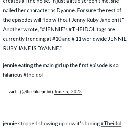
creates all the noise. In just a little screen time, she
nailed her character as Dyanne. For sure the rest of
the episodes will flop without Jenny Ruby Jane on it."
Another wrote, "#JENNIE’s #THEIDOL tags are
currently trending at #10 and # 11 worldwide JENNIE
RUBY JANE IS DYANNE."
jennie eating the main girl up the first episode is so
hilarious
#theidol
June 5, 2023
— zach. (@theebluepriint)
jennie stopped showing up now it’s boring
#Theidol