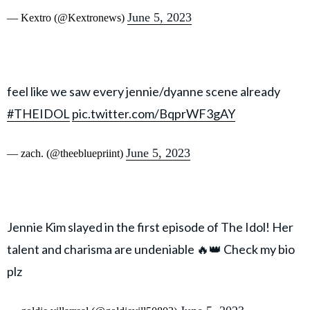
June 5, 2023
— Kextro (@Kextronews)
feel like we saw every jennie/dyanne scene already
#THEIDOL
pic.twitter.com/BqprWF3gAY
June 5, 2023
— zach. (@theebluepriint)
Jennie Kim slayed in the first episode of The Idol! Her
talent and charisma are undeniable 🔥👑 Check my bio
plz