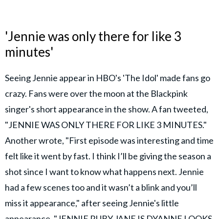
'Jennie was only there for like 3
minutes'
Seeing Jennie appear in HBO's 'The Idol' made fans go
crazy. Fans were over the moon at the Blackpink
singer's short appearance in the show. A fan tweeted,
"JENNIE WAS ONLY THERE FOR LIKE 3 MINUTES."
Another wrote, "First episode was interesting and time
felt like it went by fast. I think I’ll be giving the season a
shot since I want to know what happens next. Jennie
had a few scenes too and it wasn’t a blink and you’ll
miss it appearance," after seeing Jennie's little
appearance. "JENNIE RUBY JANE IS DYANNE LOOKS