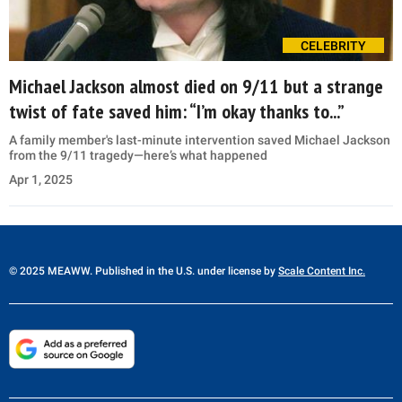
CELEBRITY
Michael Jackson almost died on 9/11 but a strange
twist of fate saved him: “I’m okay thanks to...”
A family member's last-minute intervention saved Michael Jackson
from the 9/11 tragedy—here’s what happened
Apr 1, 2025
© 2025 MEAWW. Published in the U.S. under license by
Scale Content Inc.