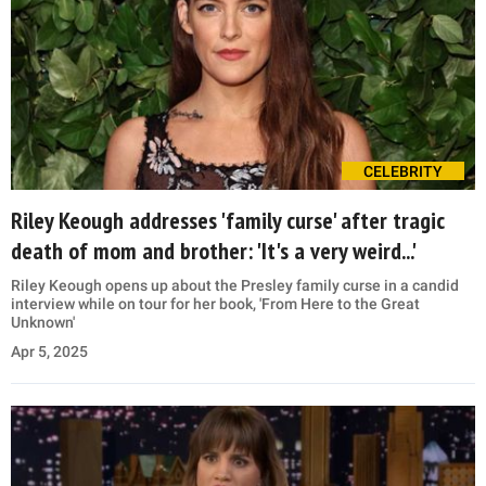
CELEBRITY
Riley Keough addresses 'family curse' after tragic
death of mom and brother: 'It's a very weird...'
Riley Keough opens up about the Presley family curse in a candid
interview while on tour for her book, 'From Here to the Great
Unknown'
Apr 5, 2025