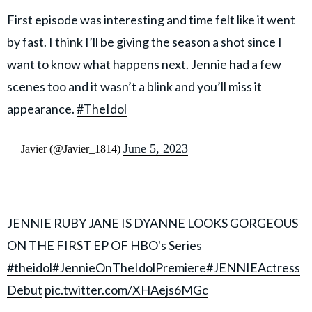
First episode was interesting and time felt like it went
by fast. I think I’ll be giving the season a shot since I
want to know what happens next. Jennie had a few
scenes too and it wasn’t a blink and you’ll miss it
appearance.
#TheIdol
June 5, 2023
— Javier (@Javier_1814)
JENNIE RUBY JANE IS DYANNE LOOKS GORGEOUS
ON THE FIRST EP OF HBO's Series
#theidol
#JennieOnTheIdolPremiere
#JENNIEActress
Debut
pic.twitter.com/XHAejs6MGc