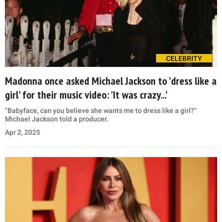
CELEBRITY
Madonna once asked Michael Jackson to 'dress like a
girl' for their music video: 'It was crazy...'
"Babyface, can you believe she wants me to dress like a girl?"
Michael Jackson told a producer.
Apr 2, 2025