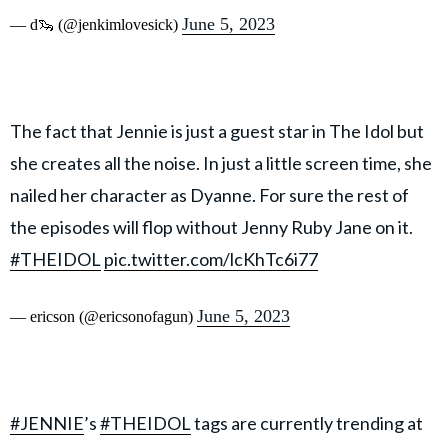
June 5, 2023
— d🦦 (@jenkimlovesick)
The fact that Jennie is just a guest star in The Idol but
she creates all the noise. In just a little screen time, she
nailed her character as Dyanne. For sure the rest of
the episodes will flop without Jenny Ruby Jane on it.
#THEIDOL
pic.twitter.com/lcKhTc6i77
June 5, 2023
— ericson (@ericsonofagun)
#JENNIE
’s
#THEIDOL
tags are currently trending at