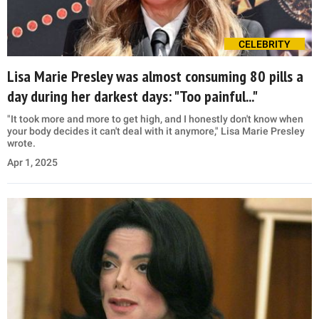
CELEBRITY
Lisa Marie Presley was almost consuming 80 pills a
day during her darkest days: "Too painful..."
"It took more and more to get high, and I honestly don't know when
your body decides it can't deal with it anymore," Lisa Marie Presley
wrote.
Apr 1, 2025