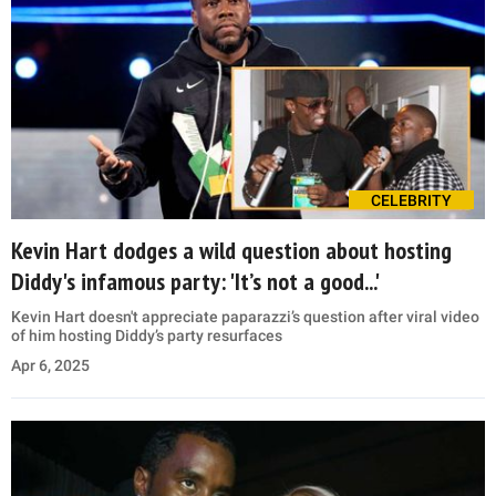
CELEBRITY
Kevin Hart dodges a wild question about hosting
Diddy's infamous party: 'It’s not a good...'
Kevin Hart doesn't appreciate paparazzi’s question after viral video
of him hosting Diddy’s party resurfaces
Apr 6, 2025