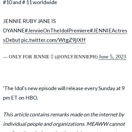
#10 and # 11 worldwide
JENNIE RUBY JANE IS
DYANNE
#JennieOnTheIdolPremiere
#JENNIEActres
sDebut
pic.twitter.com/WtgZ9jIXff
June 5, 2023
— ONLY FOR JENNIE  (@ONLYJENNIEPH)
'The Idol's new episode will release every Sunday at 9
pm ET on HBO.
This article contains remarks made on the internet by
individual people and organizations. MEAWW cannot