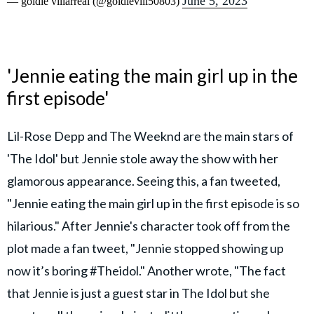
June 5, 2023
— goldie villarreal (@goldievill50803)
'Jennie eating the main girl up in the
first episode'
Lil-Rose Depp and The Weeknd are the main stars of
'The Idol' but Jennie stole away the show with her
glamorous appearance. Seeing this, a fan tweeted,
"Jennie eating the main girl up in the first episode is so
hilarious." After Jennie's character took off from the
plot made a fan tweet, "Jennie stopped showing up
now it’s boring #Theidol." Another wrote, "The fact
that Jennie is just a guest star in The Idol but she