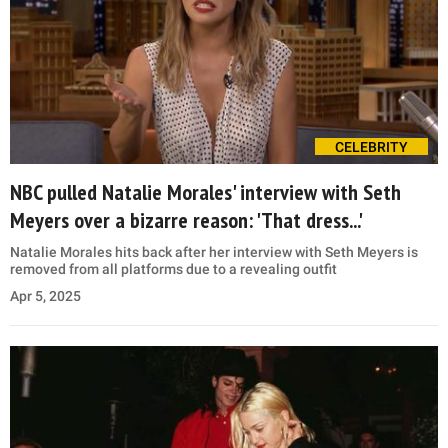
CELEBRITY
NBC pulled Natalie Morales' interview with Seth
Meyers over a bizarre reason: 'That dress...'
Natalie Morales hits back after her interview with Seth Meyers is
removed from all platforms due to a revealing outfit
Apr 5, 2025