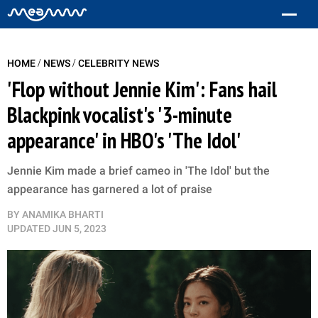
/
/
HOME
NEWS
CELEBRITY NEWS
'Flop without Jennie Kim': Fans hail
Blackpink vocalist's '3-minute
appearance' in HBO's 'The Idol'
Jennie Kim made a brief cameo in 'The Idol' but the
appearance has garnered a lot of praise
BY
ANAMIKA BHARTI
UPDATED
JUN 5, 2023