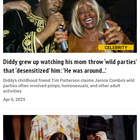
CELEBRITY
Diddy grew up watching his mom throw ‘wild parties’
that ‘desensitized’ him: 'He was around...'
Diddy’s childhood friend Tim Patterson claims Janice Combs’s wild
parties often involved pimps, homosexuals, and other adult
activities
Apr 6, 2025