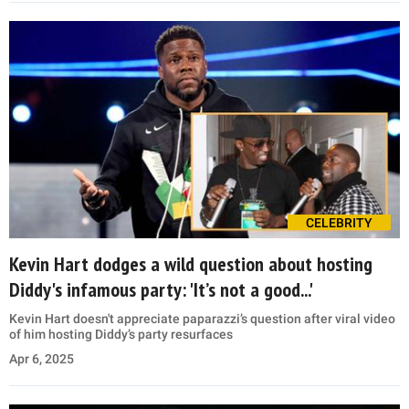
CELEBRITY
Kevin Hart dodges a wild question about hosting
Diddy's infamous party: 'It’s not a good...'
Kevin Hart doesn't appreciate paparazzi’s question after viral video
of him hosting Diddy’s party resurfaces
Apr 6, 2025