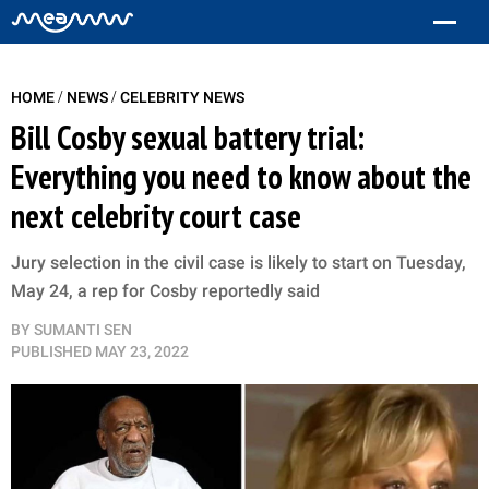
/
/
HOME
NEWS
CELEBRITY NEWS
Bill Cosby sexual battery trial:
Everything you need to know about the
next celebrity court case
Jury selection in the civil case is likely to start on Tuesday,
May 24, a rep for Cosby reportedly said
BY
SUMANTI SEN
PUBLISHED
MAY 23, 2022