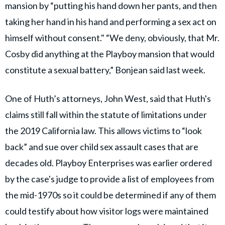
mansion by “putting his hand down her pants, and then
taking her hand in his hand and performing a sex act on
himself without consent." “We deny, obviously, that Mr.
Cosby did anything at the Playboy mansion that would
constitute a sexual battery,” Bonjean said last week.
One of Huth’s attorneys, John West, said that Huth's
claims still fall within the statute of limitations under
the 2019 California law. This allows victims to “look
back” and sue over child sex assault cases that are
decades old. Playboy Enterprises was earlier ordered
by the case's judge to provide a list of employees from
the mid-1970s so it could be determined if any of them
could testify about how visitor logs were maintained