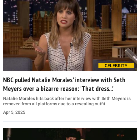
CELEBRITY
NBC pulled Natalie Morales' interview with Seth
Meyers over a bizarre reason: 'That dress...'
Natalie Morales hits back after her interview with Seth Meyers is
removed from all platforms due to a revealing outfit
Apr 5, 2025