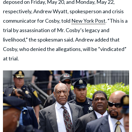
deposed on Friday, May 20, and Monday, May 22,
respectively, Andrew Wyatt, spokesperson and crisis
communicator for Cosby, told
New York Post
. “This is a
trial by assassination of Mr. Cosby’s legacy and
livelihood,” the spokesman said. Andrew added that
Cosby, who denied the allegations, will be “vindicated”
at trial.