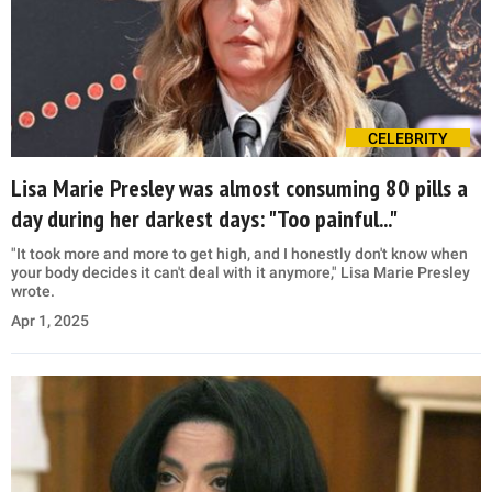
CELEBRITY
Lisa Marie Presley was almost consuming 80 pills a
day during her darkest days: "Too painful..."
"It took more and more to get high, and I honestly don't know when
your body decides it can't deal with it anymore," Lisa Marie Presley
wrote.
Apr 1, 2025