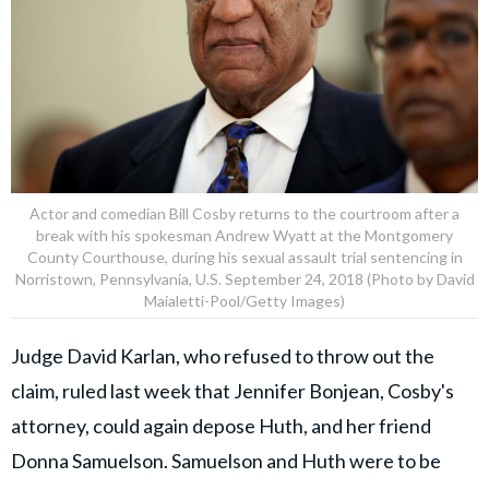
Actor and comedian Bill Cosby returns to the courtroom after a
break with his spokesman Andrew Wyatt at the Montgomery
County Courthouse, during his sexual assault trial sentencing in
Norristown, Pennsylvania, U.S. September 24, 2018 (Photo by David
Maialetti-Pool/Getty Images)
Judge David Karlan, who refused to throw out the
claim, ruled last week that Jennifer Bonjean, Cosby's
attorney, could again depose Huth, and her friend
Donna Samuelson. Samuelson and Huth were to be