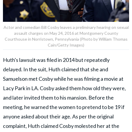
Actor and comedian Bill Cosby leaves a preliminary hearing on sexual
assault charges on May 24, 2016 at Montgomery County
Courthouse in Norristown, Pennsylvania (Photo by William Thomas
Cain/Getty Images)
Huth's lawsuit was filed in 2014 but repeatedly
delayed. In the suit, Huth claimed that she and
Samuelson met Cosby while he was filming a movie at
Lacy Park in LA. Cosby asked them how old they were,
and later invited them to his mansion. Before the
meeting, he warned the women to pretend to be 19 if
anyone asked about their age. As per the original
complaint, Huth claimed Cosby molested her at the