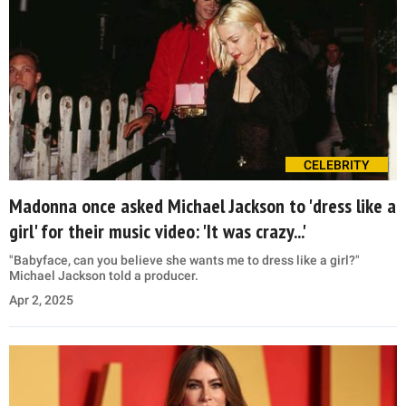
CELEBRITY
Madonna once asked Michael Jackson to 'dress like a
girl' for their music video: 'It was crazy...'
"Babyface, can you believe she wants me to dress like a girl?"
Michael Jackson told a producer.
Apr 2, 2025