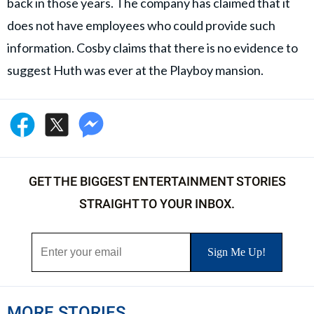
back in those years. The company has claimed that it
does not have employees who could provide such
information. Cosby claims that there is no evidence to
suggest Huth was ever at the Playboy mansion.
GET THE BIGGEST ENTERTAINMENT STORIES
STRAIGHT TO YOUR INBOX.
MORE STORIES