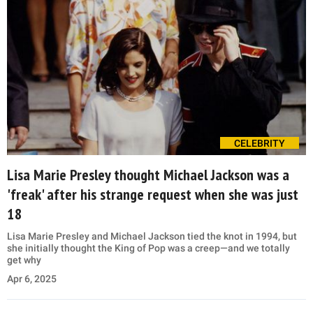
CELEBRITY
Lisa Marie Presley thought Michael Jackson was a
'freak' after his strange request when she was just
18
Lisa Marie Presley and Michael Jackson tied the knot in 1994, but
she initially thought the King of Pop was a creep—and we totally
get why
Apr 6, 2025