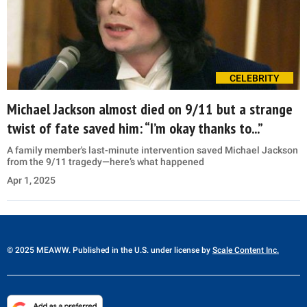
CELEBRITY
Michael Jackson almost died on 9/11 but a strange
twist of fate saved him: “I’m okay thanks to...”
A family member's last-minute intervention saved Michael Jackson
from the 9/11 tragedy—here’s what happened
Apr 1, 2025
© 2025 MEAWW. Published in the U.S. under license by
Scale Content Inc.