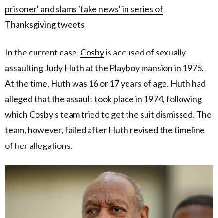
prisoner' and slams 'fake news' in series of
Thanksgiving tweets
In the current case,
Cosby
is accused of sexually
assaulting Judy Huth at the Playboy mansion in 1975.
At the time, Huth was 16 or 17 years of age. Huth had
alleged that the assault took place in 1974, following
which Cosby's team tried to get the suit dismissed. The
team, however, failed after Huth revised the timeline
of her allegations.