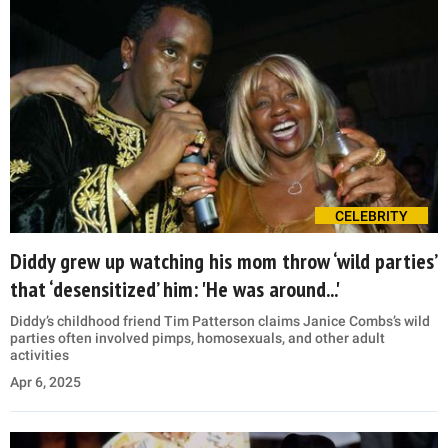
CELEBRITY
Diddy grew up watching his mom throw ‘wild parties’
that ‘desensitized’ him: 'He was around...'
Diddy’s childhood friend Tim Patterson claims Janice Combs’s wild
parties often involved pimps, homosexuals, and other adult
activities
Apr 6, 2025