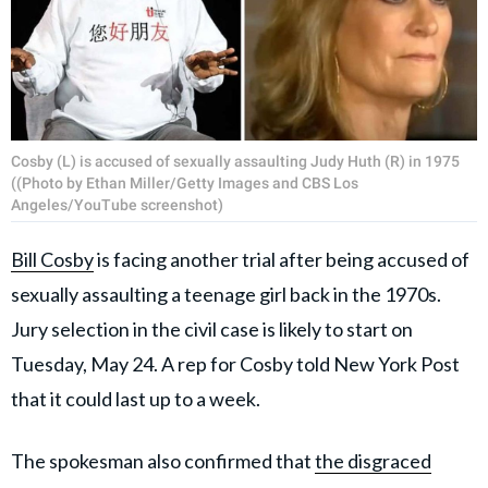
Cosby (L) is accused of sexually assaulting Judy Huth (R) in 1975
((Photo by Ethan Miller/Getty Images and CBS Los
Angeles/YouTube screenshot)
Bill Cosby
is facing another trial after being accused of
sexually assaulting a teenage girl back in the 1970s.
Jury selection in the civil case is likely to start on
Tuesday, May 24. A rep for Cosby told New York Post
that it could last up to a week.
The spokesman also confirmed that
the disgraced