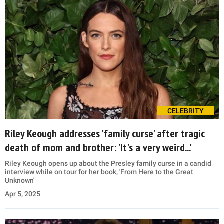
CELEBRITY
Riley Keough addresses 'family curse' after tragic
death of mom and brother: 'It's a very weird...'
Riley Keough opens up about the Presley family curse in a candid
interview while on tour for her book, 'From Here to the Great
Unknown'
Apr 5, 2025