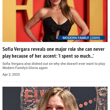
MODERN FAMILY (2009)
Sofía Vergara reveals one major role she can never
play because of her accent: 'I spent so much...'
Sofia Vergara also dished out on why she doesn't ever want to play
Modern Family's Gloria again
Apr 2, 2025