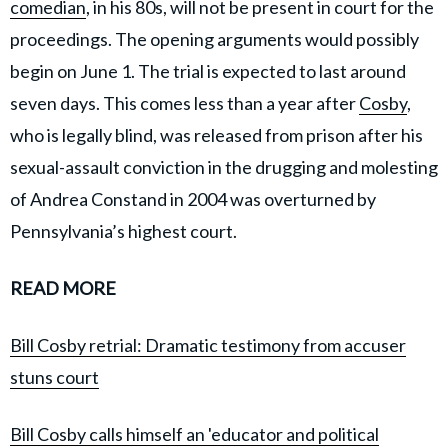
comedian
, in his 80s, will not be present in court for the
proceedings. The opening arguments would possibly
begin on June 1. The trial is expected to last around
seven days. This comes less than a year after
Cosby
,
who is legally blind, was released from prison after his
sexual-assault conviction in the drugging and molesting
of Andrea Constand in 2004 was overturned by
Pennsylvania’s highest court.
READ MORE
Bill Cosby retrial: Dramatic testimony from accuser
stuns court
Bill Cosby calls himself an 'educator and political