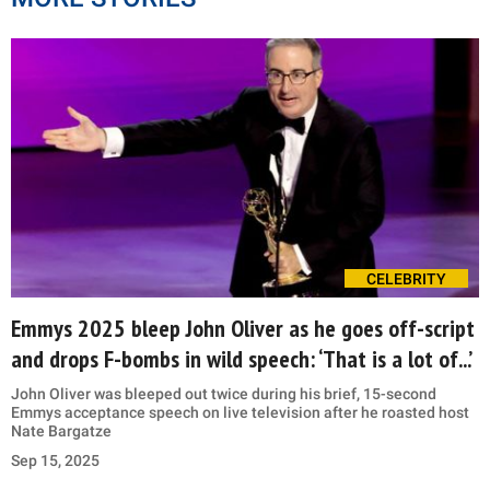
CELEBRITY
Emmys 2025 bleep John Oliver as he goes off-script
and drops F-bombs in wild speech: ‘That is a lot of...’
John Oliver was bleeped out twice during his brief, 15-second
Emmys acceptance speech on live television after he roasted host
Nate Bargatze
Sep 15, 2025