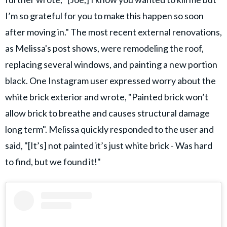
I’m so grateful for you to make this happen so soon
after moving in." The most recent external renovations,
as Melissa's post shows, were remodeling the roof,
replacing several windows, and painting a new portion
black. One Instagram user expressed worry about the
white brick exterior and wrote, "Painted brick won’t
allow brick to breathe and causes structural damage
long term". Melissa quickly responded to the user and
said, "[It’s] not painted it’s just white brick - Was hard
to find, but we found it!"