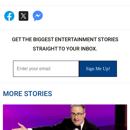
GET THE BIGGEST ENTERTAINMENT STORIES
STRAIGHT TO YOUR INBOX.
MORE STORIES