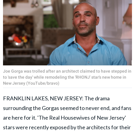
Joe Gorga was trolled after an architect claimed to have stepped in
to 'save the day' while remodeling the 'RHONJ' star's new home in
New Jersey (YouTube/bravo)
FRANKLIN LAKES, NEW JERSEY: The drama
surrounding the Gorgas seemed to never end, and fans
are here for it. 'The Real Housewives of New Jersey'
stars were recently exposed by the architects for their