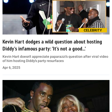
CELEBRITY
Kevin Hart dodges a wild question about hosting
Diddy's infamous party: 'It’s not a good...'
Kevin Hart doesn't appreciate paparazzi’s question after viral video
of him hosting Diddy’s party resurfaces
Apr 6, 2025