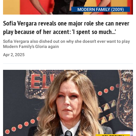
MODERN FAMILY (2009)
Sofía Vergara reveals one major role she can never
play because of her accent: 'I spent so much...'
Sofia Vergara also dished out on why she doesn't ever want to play
Modern Family's Gloria again
Apr 2, 2025