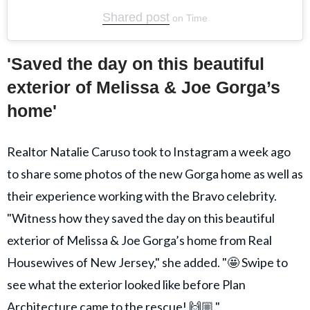
Shared post
on
Time
embed
'Saved the day on this beautiful
Instagram
exterior of Melissa & Joe Gorga’s
post
home'
Realtor Natalie Caruso took to Instagram a week ago
to share some photos of the new Gorga home as well as
their experience working with the Bravo celebrity.
"Witness how they saved the day on this beautiful
exterior of Melissa & Joe Gorga’s home from Real
Housewives of New Jersey," she added. "🤩 Swipe to
see what the exterior looked like before Plan
Architecture came to the rescue! 🙌🏼."