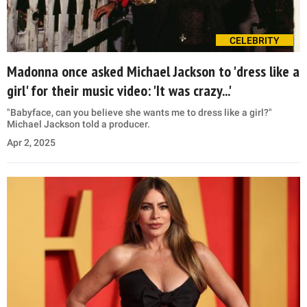
CELEBRITY
Madonna once asked Michael Jackson to 'dress like a
girl' for their music video: 'It was crazy...'
"Babyface, can you believe she wants me to dress like a girl?"
Michael Jackson told a producer.
Apr 2, 2025