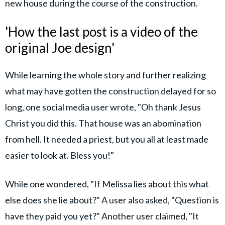
new house during the course of the construction.
'How the last post is a video of the
original Joe design'
While learning the whole story and further realizing
what may have gotten the construction delayed for so
long, one social media user wrote, "Oh thank Jesus
Christ you did this. That house was an abomination
from hell. It needed a priest, but you all at least made
easier to look at. Bless you!"
While one wondered, "If Melissa lies about this what
else does she lie about?" A user also asked, "Question is
have they paid you yet?" Another user claimed, "It