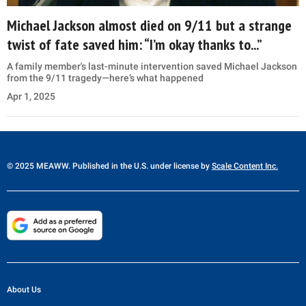
Michael Jackson almost died on 9/11 but a strange
twist of fate saved him: “I’m okay thanks to...”
A family member's last-minute intervention saved Michael Jackson
from the 9/11 tragedy—here’s what happened
Apr 1, 2025
© 2025 MEAWW. Published in the U.S. under license by
Scale Content Inc.
About Us