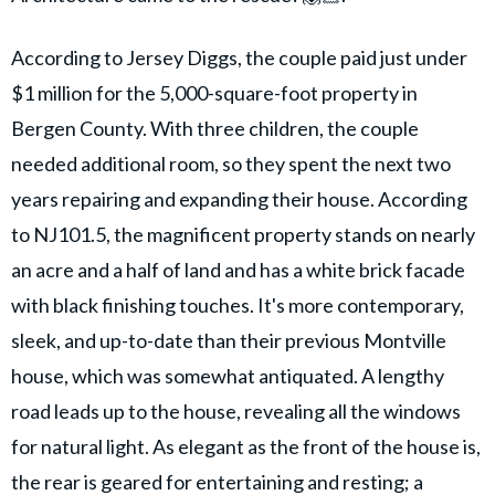
According to Jersey Diggs, the couple paid just under
$1 million for the 5,000-square-foot property in
Bergen County. With three children, the couple
needed additional room, so they spent the next two
years repairing and expanding their house. According
to NJ101.5, the magnificent property stands on nearly
an acre and a half of land and has a white brick facade
with black finishing touches. It's more contemporary,
sleek, and up-to-date than their previous Montville
house, which was somewhat antiquated. A lengthy
road leads up to the house, revealing all the windows
for natural light. As elegant as the front of the house is,
the rear is geared for entertaining and resting; a