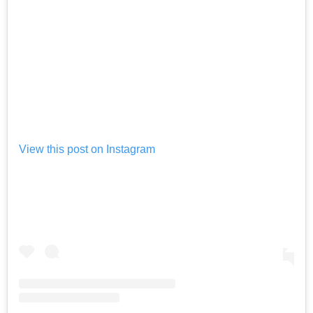
View this post on Instagram