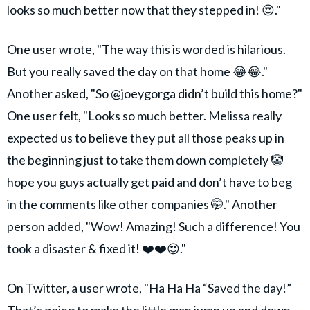
looks so much better now that they stepped in! 😍."
One user wrote, "The way this is worded is hilarious.
But you really saved the day on that home 😂😂."
Another asked, "So @joeygorga didn’t build this home?"
One user felt, "Looks so much better. Melissa really
expected us to believe they put all those peaks up in
the beginning just to take them down completely 🤡
hope you guys actually get paid and don’t have to beg
in the comments like other companies 🤭." Another
person added, "Wow! Amazing! Such a difference! You
took a disaster & fixed it! ❤️❤️😍."
On Twitter, a user wrote, "Ha Ha Ha “Saved the day!”