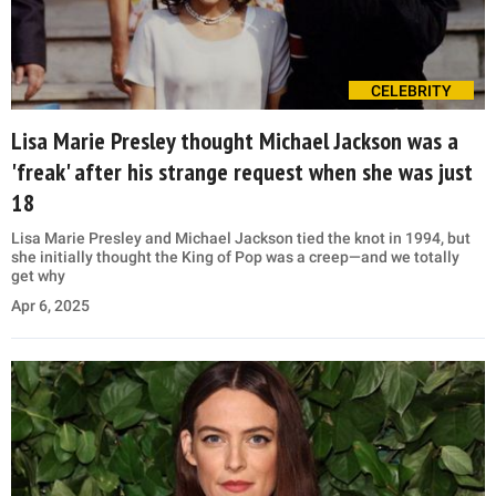
CELEBRITY
Lisa Marie Presley thought Michael Jackson was a
'freak' after his strange request when she was just
18
Lisa Marie Presley and Michael Jackson tied the knot in 1994, but
she initially thought the King of Pop was a creep—and we totally
get why
Apr 6, 2025