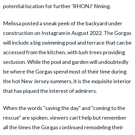
potential location for further 'RHONJ' filming.
Melissa posted a sneak peek of the backyard under
construction on Instagram in August 2022. The Gorgas
will include a big swimming pool and terrace that can be
accessed from the kitchen, with lush trees providing
seclusion. While the pool and garden will undoubtedly
be where the Gorgas spend most of their time during
the hot New Jersey summers, it is the exquisite interior
that has piqued the interest of admirers.
When the words "saving the day" and "coming to the
rescue" are spoken, viewers can't help but remember
all the times the Gorgas continued remodeling their