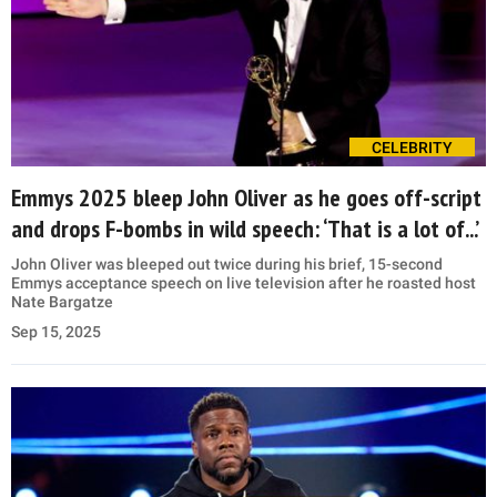
CELEBRITY
Emmys 2025 bleep John Oliver as he goes off-script
and drops F-bombs in wild speech: ‘That is a lot of...’
John Oliver was bleeped out twice during his brief, 15-second
Emmys acceptance speech on live television after he roasted host
Nate Bargatze
Sep 15, 2025