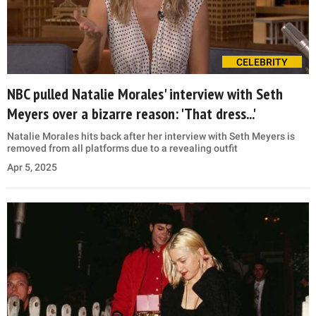
CELEBRITY
NBC pulled Natalie Morales' interview with Seth
Meyers over a bizarre reason: 'That dress...'
Natalie Morales hits back after her interview with Seth Meyers is
removed from all platforms due to a revealing outfit
Apr 5, 2025