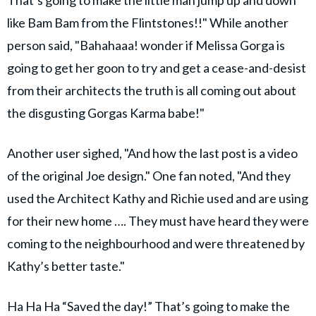
That’s going to make the little man jump up and down
like Bam Bam from the Flintstones!!" While another
person said, "Bahahaaa! wonder if Melissa Gorga is
going to get her goon to try and get a cease-and-desist
from their architects the truth is all coming out about
the disgusting Gorgas Karma babe!"
Another user sighed, "And how the last post is a video
of the original Joe design." One fan noted, "And they
used the Architect Kathy and Richie used and are using
for their new home …. They must have heard they were
coming to the neighbourhood and were threatened by
Kathy’s better taste."
Ha Ha Ha “Saved the day!” That’s going to make the