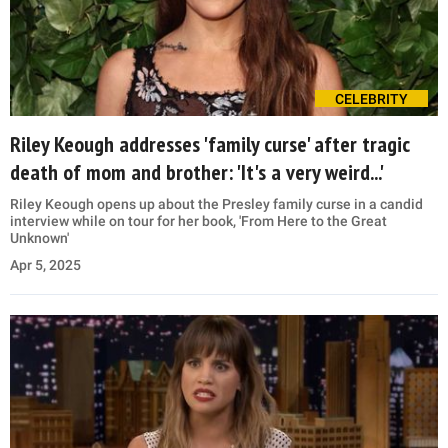
CELEBRITY
Riley Keough addresses 'family curse' after tragic
death of mom and brother: 'It's a very weird...'
Riley Keough opens up about the Presley family curse in a candid
interview while on tour for her book, 'From Here to the Great
Unknown'
Apr 5, 2025