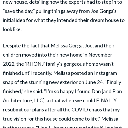
new house, detailing how the experts had to step in to
"save the day," pulling things away from Joe Gorga's
initial idea for what they intended their dream house to
look like.
Despite the fact that Melissa Gorga, Joe, and their
children moved into their new home in November
2022, the 'RHONJ' family's gorgeous home wasn't
finished until recently. Melissa posted an Instagram
snap of the stunning new exterior on June 24. "Finally
finished," she said. "I’m so happy I found Dan [and Plan
Architecture, LLC] so that when we could FINALLY
resubmit our plans after all the COVID chaos that my
true vision for this house could come to life." Melissa
further wrote, "[Joe,] I know you wanted to kill me but