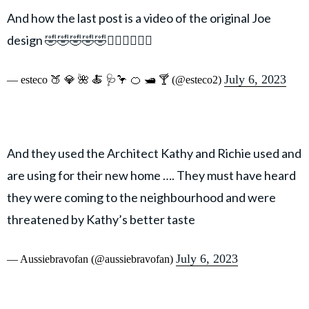
And how the last post is a video of the original Joe
design 🤣🤣🤣🤣🤣🤦🏽‍♀️🤦🏽‍♀️
July 6, 2023
— esteco 🍑 💎 🌺 🍝 🩺🦩 🍊 🛥 🍸 (@esteco2)
And they used the Architect Kathy and Richie used and
are using for their new home …. They must have heard
they were coming to the neighbourhood and were
threatened by Kathy’s better taste
July 6, 2023
— Aussiebravofan (@aussiebravofan)