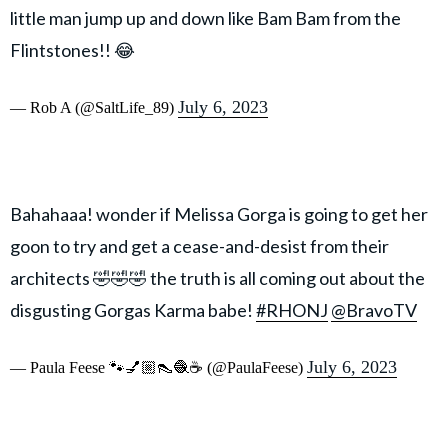
little man jump up and down like Bam Bam from the
Flintstones!! 😂
July 6, 2023
— Rob A (@SaltLife_89)
Bahahaaa! wonder if Melissa Gorga is going to get her
goon to try and get a cease-and-desist from their
architects 🤣🤣🤣 the truth is all coming out about the
disgusting Gorgas Karma babe!
#RHONJ
@BravoTV
July 6, 2023
— Paula Feese 🐾💅🏼👠🧶☕️ (@PaulaFeese)