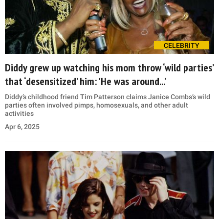
CELEBRITY
Diddy grew up watching his mom throw ‘wild parties’
that ‘desensitized’ him: 'He was around...'
Diddy’s childhood friend Tim Patterson claims Janice Combs’s wild
parties often involved pimps, homosexuals, and other adult
activities
Apr 6, 2025