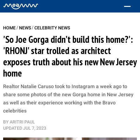
/
/
HOME
NEWS
CELEBRITY NEWS
'So Joe Gorga didn’t build this home?':
'RHONJ' star trolled as architect
exposes truth about his new New Jersey
home
Realtor Natalie Caruso took to Instagram a week ago to
share some photos of the new Gorga home in New Jersey
as well as their experience working with the Bravo
celebrities
BY
ARITRI PAUL
UPDATED
JUL 7, 2023