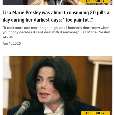
CELEBRITY
Lisa Marie Presley was almost consuming 80 pills a
day during her darkest days: "Too painful..."
"It took more and more to get high, and I honestly don't know when
your body decides it can't deal with it anymore," Lisa Marie Presley
wrote.
Apr 1, 2025
CELEBRITY