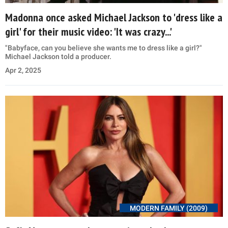
Madonna once asked Michael Jackson to 'dress like a
girl' for their music video: 'It was crazy...'
"Babyface, can you believe she wants me to dress like a girl?"
Michael Jackson told a producer.
Apr 2, 2025
MODERN FAMILY (2009)