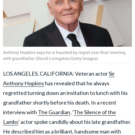
Anthony Hopkins says he is haunted by regret over final meeting
with grandfather (David Livingston/Getty Images)
LOS ANGELES, CALIFORNIA: Veteran actor
Sir
Anthony Hopkins
has revealed that he always
regretted turning down an invitation to lunch with his
grandfather shortly before his death. In a recent
interview with
The Guardian
, '
The Silence of the
Lambs
' actor spoke candidly about his late grandfather.
He described him as a brilliant, handsome man with