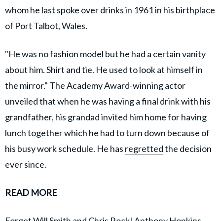
whom he last spoke over drinks in 1961 in his birthplace
of Port Talbot, Wales.
"He was no fashion model but he had a certain vanity
about him. Shirt and tie. He used to look at himself in
the mirror."
The Academy
Award-winning actor
unveiled that when he was having a final drink with his
grandfather, his grandad invited him home for having
lunch together which he had to turn down because of
his busy work schedule. He has
regretted
the decision
ever since.
READ MORE
Forget Will Smith and Chris Rock! Anthony Hopkins