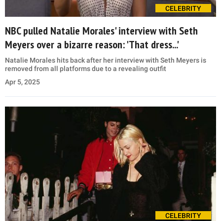
CELEBRITY
NBC pulled Natalie Morales' interview with Seth
Meyers over a bizarre reason: 'That dress...'
Natalie Morales hits back after her interview with Seth Meyers is
removed from all platforms due to a revealing outfit
Apr 5, 2025
CELEBRITY