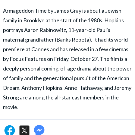
Armageddon Time by James Gray is about a Jewish
family in Brooklyn at the start of the 1980s. Hopkins
portrays Aaron Rabinowitz, 11-year-old Paul's
maternal grandfather (Banks Repeta). It had its world
premiere at Cannes and has released in a few cinemas
by Focus Features on Friday, October 27. The film is a
deeply personal coming-of-age drama about the power
of family and the generational pursuit of the American
Dream. Anthony Hopkins, Anne Hathaway, and Jeremy
Strong are among the all-star cast members in the
movie.