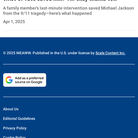
A family member's last-minute intervention saved Michael Jackson
from the 9/11 tragedy—here’s what happened
Apr 1, 2025
© 2025 MEAWW. Published in the U.S. under license by
Scale Content Inc.
About Us
Editorial Guidelines
Privacy Policy
Cookie Policy