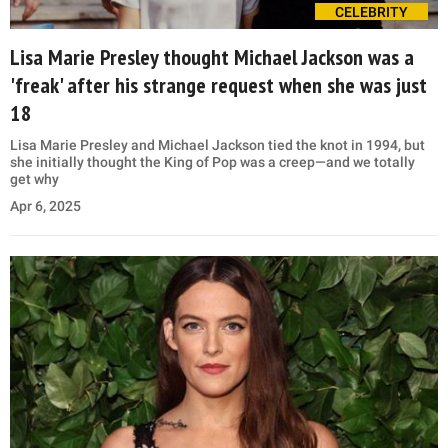
CELEBRITY
Lisa Marie Presley thought Michael Jackson was a
'freak' after his strange request when she was just
18
Lisa Marie Presley and Michael Jackson tied the knot in 1994, but
she initially thought the King of Pop was a creep—and we totally
get why
Apr 6, 2025