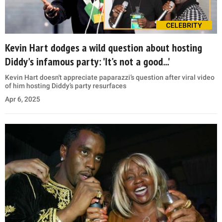
CELEBRITY
Kevin Hart dodges a wild question about hosting
Diddy's infamous party: 'It’s not a good...'
Kevin Hart doesn't appreciate paparazzi’s question after viral video
of him hosting Diddy’s party resurfaces
Apr 6, 2025