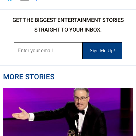
GET THE BIGGEST ENTERTAINMENT STORIES
STRAIGHT TO YOUR INBOX.
MORE STORIES