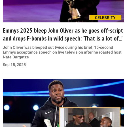
CELEBRITY
Emmys 2025 bleep John Oliver as he goes off-script
and drops F-bombs in wild speech: ‘That is a lot of...’
John Oliver was bleeped out twice during his brief, 15-second
Emmys acceptance speech on live television after he roasted host
Nate Bargatze
Sep 15, 2025