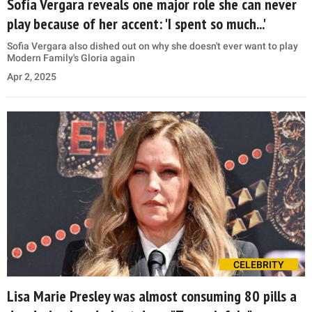
Sofía Vergara reveals one major role she can never
play because of her accent: 'I spent so much...'
Sofia Vergara also dished out on why she doesn't ever want to play
Modern Family's Gloria again
Apr 2, 2025
CELEBRITY
Lisa Marie Presley was almost consuming 80 pills a