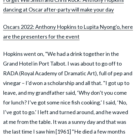
dancing at Oscar after-party will make your day
Oscars 2022: Anthony Hopkins to Lupita Nyong'o, here
are the presenters for the event
Hopkins went on, "We had a drink together in the
Grand Hotel in Port Talbot. I was about to go off to
RADA (Royal Academy of Dramatic Art), full of pep and
vinegar – I’d won a scholarship and all that. "I got up to
leave, and my grandfather said, ‘Why don’t you come
for lunch? I’ve got some nice fish cooking.’ I said, ‘No,
I’ve got to go.’ I left and turned around, and he waved
at me from the table. It was a sunny day and that was
the last time I saw him [1961] "He died a few months