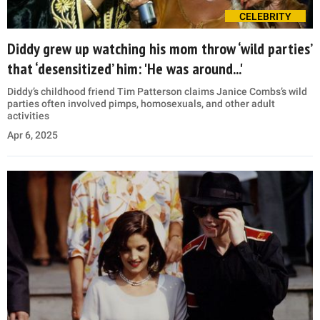
CELEBRITY
Diddy grew up watching his mom throw ‘wild parties’
that ‘desensitized’ him: 'He was around...'
Diddy’s childhood friend Tim Patterson claims Janice Combs’s wild
parties often involved pimps, homosexuals, and other adult
activities
Apr 6, 2025