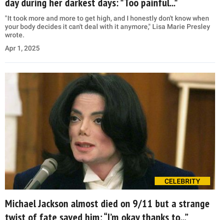
day during her darkest days: "Too painful..."
"It took more and more to get high, and I honestly don't know when
your body decides it can't deal with it anymore," Lisa Marie Presley
wrote.
Apr 1, 2025
CELEBRITY
Michael Jackson almost died on 9/11 but a strange
twist of fate saved him: “I’m okay thanks to...”