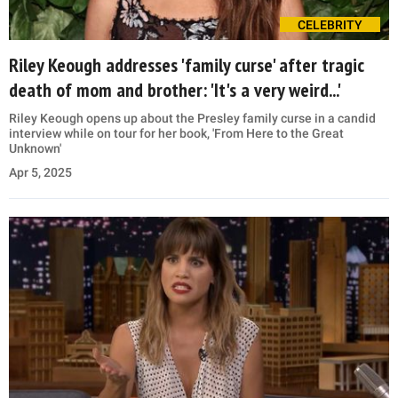
CELEBRITY
Riley Keough addresses 'family curse' after tragic
death of mom and brother: 'It's a very weird...'
Riley Keough opens up about the Presley family curse in a candid
interview while on tour for her book, 'From Here to the Great
Unknown'
Apr 5, 2025