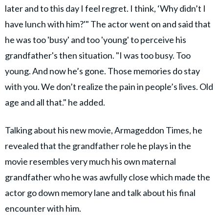
later and to this day I feel regret. I think, ‘Why didn’t I
have lunch with him?'" The actor went on and said that
he was too 'busy' and too 'young' to perceive his
grandfather's then situation. "I was too busy. Too
young. And now he’s gone. Those memories do stay
with you. We don’t realize the pain in people’s lives. Old
age and all that." he added.
Talking about his new movie, Armageddon Times, he
revealed that the grandfather role he plays in the
movie resembles very much his own maternal
grandfather who he was awfully close which made the
actor go down memory lane and talk about his final
encounter with him.