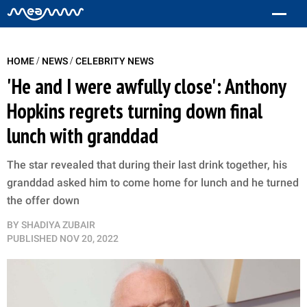
/
/
HOME
NEWS
CELEBRITY NEWS
'He and I were awfully close': Anthony
Hopkins regrets turning down final
lunch with granddad
The star revealed that during their last drink together, his
granddad asked him to come home for lunch and he turned
the offer down
BY
SHADIYA ZUBAIR
PUBLISHED
NOV 20, 2022