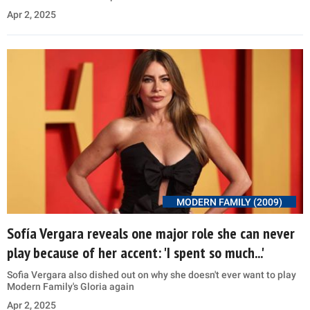
Apr 2, 2025
MODERN FAMILY (2009)
Sofía Vergara reveals one major role she can never
play because of her accent: 'I spent so much...'
Sofia Vergara also dished out on why she doesn't ever want to play
Modern Family's Gloria again
Apr 2, 2025