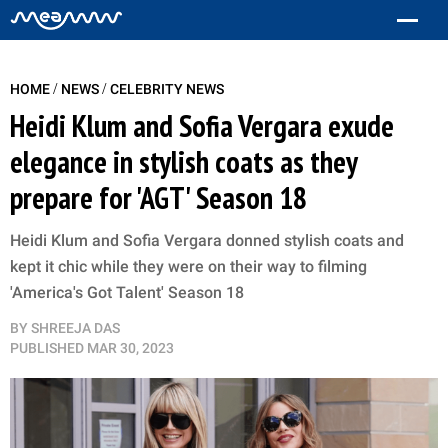
/
/
HOME
NEWS
CELEBRITY NEWS
Heidi Klum and Sofia Vergara exude
elegance in stylish coats as they
prepare for 'AGT' Season 18
Heidi Klum and Sofia Vergara donned stylish coats and
kept it chic while they were on their way to filming
'America's Got Talent' Season 18
BY
SHREEJA DAS
PUBLISHED
MAR 30, 2023