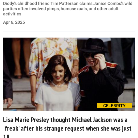
Diddy’s childhood friend Tim Patterson claims Janice Combs’s wild
parties often involved pimps, homosexuals, and other adult
activities
Apr 6, 2025
CELEBRITY
Lisa Marie Presley thought Michael Jackson was a
'freak' after his strange request when she was just
18