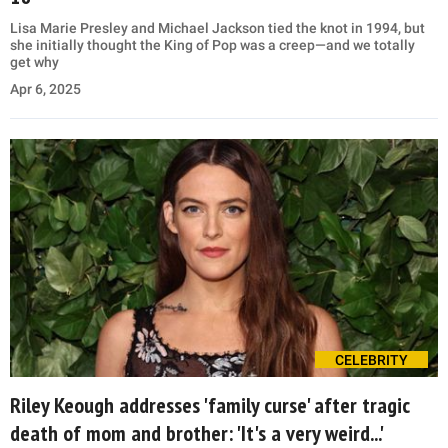
Lisa Marie Presley and Michael Jackson tied the knot in 1994, but
she initially thought the King of Pop was a creep—and we totally
get why
Apr 6, 2025
CELEBRITY
Riley Keough addresses 'family curse' after tragic
death of mom and brother: 'It's a very weird...'