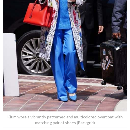
Klum wore a vibrantly patterned and multicolored overcoat with
matching pair of shoes (Backgrid)