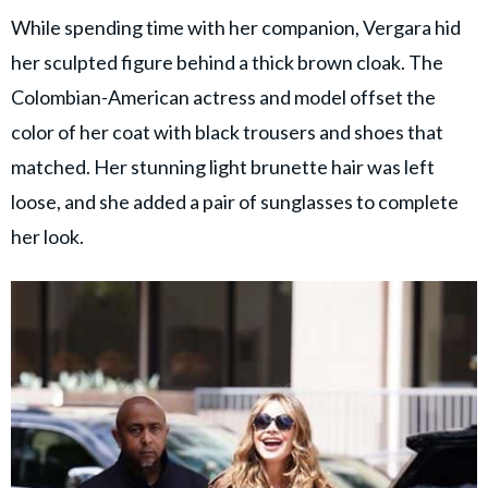
While spending time with her companion, Vergara hid
her sculpted figure behind a thick brown cloak. The
Colombian-American actress and model offset the
color of her coat with black trousers and shoes that
matched. Her stunning light brunette hair was left
loose, and she added a pair of sunglasses to complete
her look.