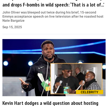
and drops F-bombs in wild speech: ‘That is a lot of...’
John Oliver was bleeped out twice during his brief, 15-second
Emmys acceptance speech on live television after he roasted host
Nate Bargatze
Sep 15, 2025
CELEBRITY
Kevin Hart dodges a wild question about hosting