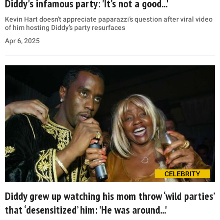
Diddy's infamous party: 'It’s not a good...'
Kevin Hart doesn't appreciate paparazzi’s question after viral video
of him hosting Diddy’s party resurfaces
Apr 6, 2025
CELEBRITY
Diddy grew up watching his mom throw ‘wild parties’
that ‘desensitized’ him: 'He was around...'