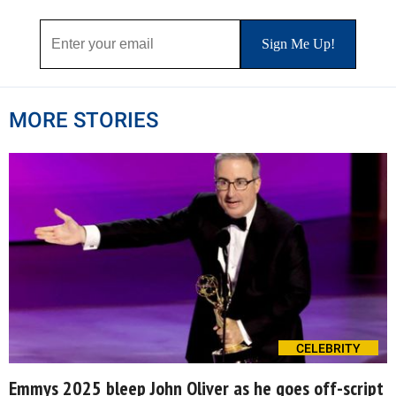
MORE STORIES
CELEBRITY
Emmys 2025 bleep John Oliver as he goes off-script