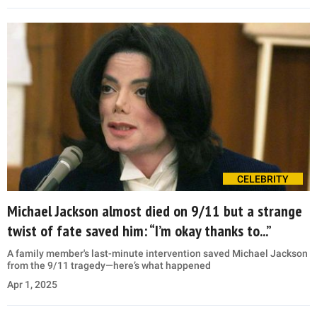
CELEBRITY
Michael Jackson almost died on 9/11 but a strange
twist of fate saved him: “I’m okay thanks to...”
A family member's last-minute intervention saved Michael Jackson
from the 9/11 tragedy—here’s what happened
Apr 1, 2025