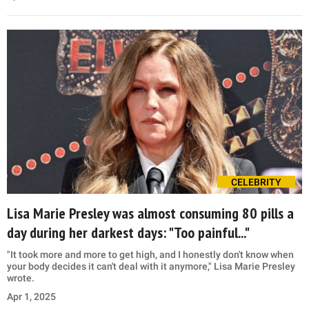
CELEBRITY
Lisa Marie Presley was almost consuming 80 pills a
day during her darkest days: "Too painful..."
"It took more and more to get high, and I honestly don't know when
your body decides it can't deal with it anymore," Lisa Marie Presley
wrote.
Apr 1, 2025