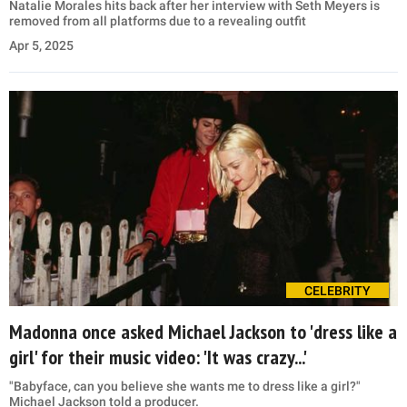
Natalie Morales hits back after her interview with Seth Meyers is
removed from all platforms due to a revealing outfit
Apr 5, 2025
CELEBRITY
Madonna once asked Michael Jackson to 'dress like a
girl' for their music video: 'It was crazy...'
"Babyface, can you believe she wants me to dress like a girl?"
Michael Jackson told a producer.