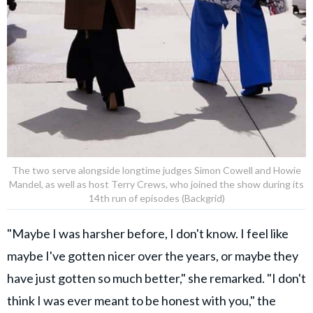
The two serve alongside longtime judges Simon Cowell and Howie
Mandel, as well as host Terry Crews, who joined the show during its
14th run of episodes (Backgrid)
"Maybe I was harsher before, I don't know. I feel like
maybe I've gotten nicer over the years, or maybe they
have just gotten so much better," she remarked. "I don't
think I was ever meant to be honest with you," the