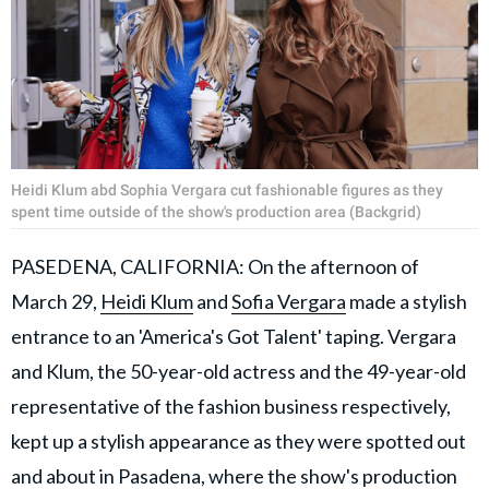
Heidi Klum abd Sophia Vergara cut fashionable figures as they
spent time outside of the show's production area (Backgrid)
PASEDENA, CALIFORNIA: On the afternoon of
March 29,
Heidi Klum
and
Sofia Vergara
made a stylish
entrance to an 'America's Got Talent' taping. Vergara
and Klum, the 50-year-old actress and the 49-year-old
representative of the fashion business respectively,
kept up a stylish appearance as they were spotted out
and about in Pasadena, where the show's production