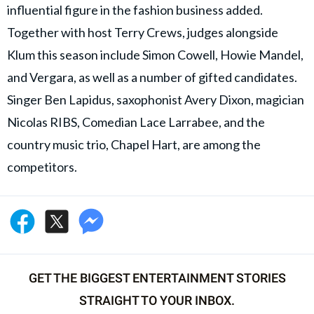
influential figure in the fashion business added.
Together with host Terry Crews, judges alongside
Klum this season include Simon Cowell, Howie Mandel,
and Vergara, as well as a number of gifted candidates.
Singer Ben Lapidus, saxophonist Avery Dixon, magician
Nicolas RIBS, Comedian Lace Larrabee, and the
country music trio, Chapel Hart, are among the
competitors.
GET THE BIGGEST ENTERTAINMENT STORIES
STRAIGHT TO YOUR INBOX.