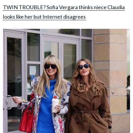
TWIN TROUBLE? Sofia Vergara thinks niece Claudia
looks like her but Internet disagrees