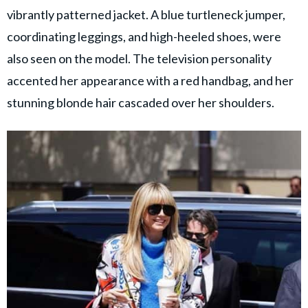
vibrantly patterned jacket. A blue turtleneck jumper,
coordinating leggings, and high-heeled shoes, were
also seen on the model. The television personality
accented her appearance with a red handbag, and her
stunning blonde hair cascaded over her shoulders.