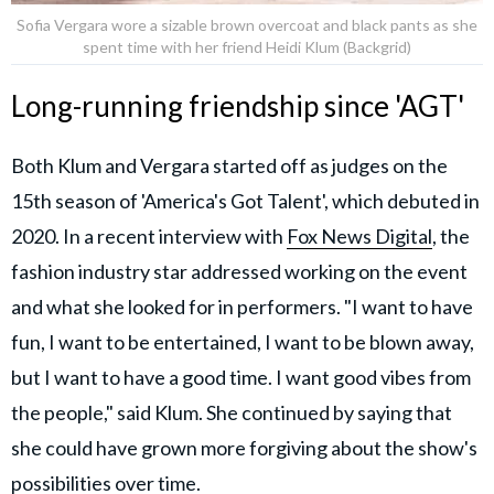
Sofia Vergara wore a sizable brown overcoat and black pants as she
spent time with her friend Heidi Klum (Backgrid)
Long-running friendship since 'AGT'
Both Klum and Vergara started off as judges on the
15th season of 'America's Got Talent', which debuted in
2020. In a recent interview with
Fox News Digital
, the
fashion industry star addressed working on the event
and what she looked for in performers. "I want to have
fun, I want to be entertained, I want to be blown away,
but I want to have a good time. I want good vibes from
the people," said Klum. She continued by saying that
she could have grown more forgiving about the show's
possibilities over time.