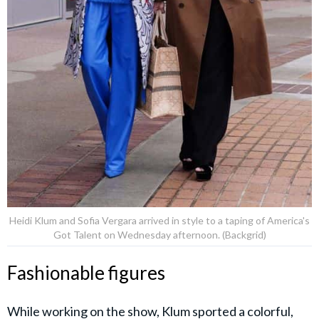
Heidi Klum and Sofia Vergara arrived in style to a taping of America's
Got Talent on Wednesday afternoon. (Backgrid)
Fashionable figures
While working on the show, Klum sported a colorful,