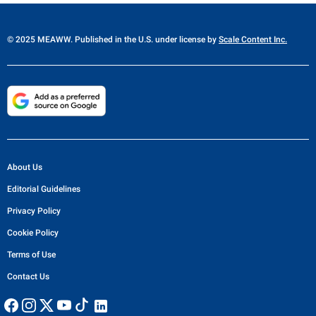
© 2025 MEAWW. Published in the U.S. under license by
Scale Content Inc.
About Us
Editorial Guidelines
Privacy Policy
Cookie Policy
Terms of Use
Contact Us