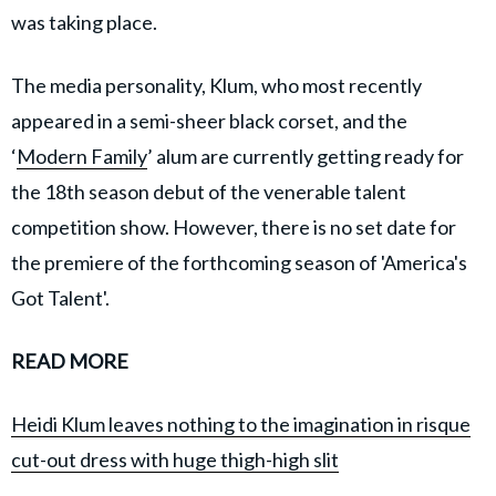
was taking place.
The media personality, Klum, who most recently
appeared in a semi-sheer black corset, and the
‘
Modern Family
’ alum are currently getting ready for
the 18th season debut of the venerable talent
competition show. However, there is no set date for
the premiere of the forthcoming season of 'America's
Got Talent'.
READ MORE
Heidi Klum leaves nothing to the imagination in risque
cut-out dress with huge thigh-high slit