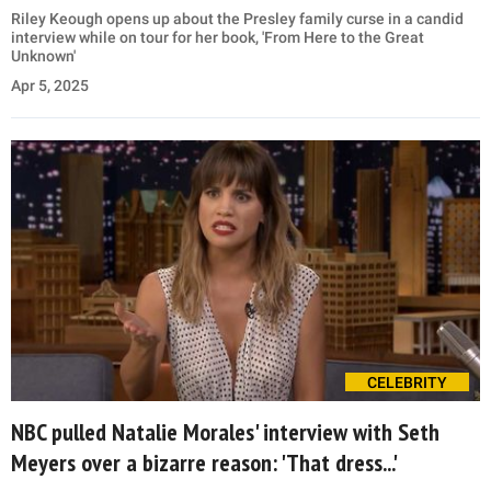
Riley Keough opens up about the Presley family curse in a candid
interview while on tour for her book, 'From Here to the Great
Unknown'
Apr 5, 2025
CELEBRITY
NBC pulled Natalie Morales' interview with Seth
Meyers over a bizarre reason: 'That dress...'