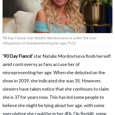
'90 Day Fiancé' star Natalie Mordovtseva is under fire over
allegations of misrepresenting her age (TLC)
'
90 Day Fiancé'
star Natalie Mordovtseva
finds herself
amid controversy as fans accuse her of
misrepresenting her age. When she debuted on the
show in 2019, she indicated she was 35. However,
viewers have taken notice that she continues to claim
she is 37 for years now. This has led some people to
believe she might be lying about her age, with some
speculating she could be in her 40s.
On Reddit, some