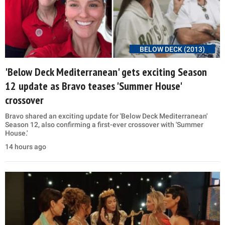
BELOW DECK (2013)
'Below Deck Mediterranean' gets exciting Season
12 update as Bravo teases 'Summer House'
crossover
Bravo shared an exciting update for 'Below Deck Mediterranean'
Season 12, also confirming a first-ever crossover with 'Summer
House.'
14 hours ago