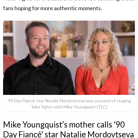
fans hoping for more authentic moments.
'90 Day Fiancé' star Natalie Mordovtseva was accused of staging
'fake' fights with Mike Youngquist (TLC)
Mike Youngquist’s mother calls '90
Day Fiancé' star Natalie Mordovtseva