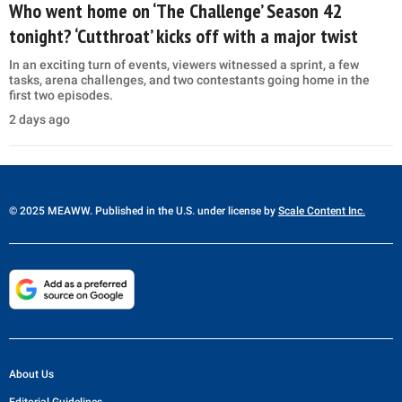
Who went home on ‘The Challenge’ Season 42
tonight? ‘Cutthroat’ kicks off with a major twist
In an exciting turn of events, viewers witnessed a sprint, a few
tasks, arena challenges, and two contestants going home in the
first two episodes.
2 days ago
© 2025 MEAWW. Published in the U.S. under license by
Scale Content Inc.
About Us
Editorial Guidelines