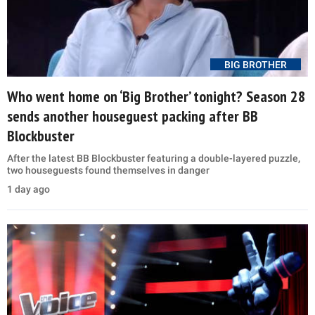
BIG BROTHER
Who went home on ‘Big Brother’ tonight? Season 28
sends another houseguest packing after BB
Blockbuster
After the latest BB Blockbuster featuring a double-layered puzzle,
two houseguests found themselves in danger
1 day ago