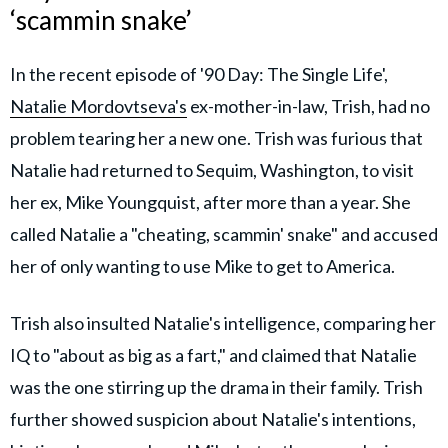
‘scammin snake’
In the recent episode of '90 Day: The Single Life',
Natalie Mordovtseva's
ex-mother-in-law, Trish, had no
problem tearing her a new one. Trish was furious that
Natalie had returned to Sequim, Washington, to visit
her ex, Mike Youngquist, after more than a year. She
called Natalie a "cheating, scammin' snake" and accused
her of only wanting to use Mike to get to America.
Trish also insulted Natalie's intelligence, comparing her
IQ to "about as big as a fart," and claimed that Natalie
was the one stirring up the drama in their family.
Trish
further showed suspicion about Natalie's intentions,