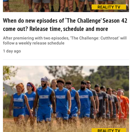
REALITY TV
When do new episodes of ‘The Challenge’ Season 42
come out? Release time, schedule and more
After premiering with two episodes, ‘The Challenge: Cutthroat’ will
follow a weekly release schedule
1 day ago
REALITY TV