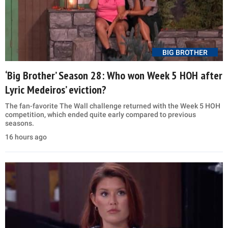
BIG BROTHER
‘Big Brother’ Season 28: Who won Week 5 HOH after
Lyric Medeiros’ eviction?
The fan-favorite The Wall challenge returned with the Week 5 HOH
competition, which ended quite early compared to previous
seasons.
16 hours ago