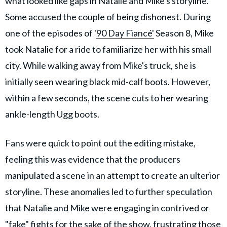
what looked like gaps in Natalie and Mike's storyline.
Some accused the couple of being dishonest. During
one of the episodes of '
90 Day Fiancé'
Season 8, Mike
took Natalie for a ride to familiarize her with his small
city. While walking away from Mike's truck, she is
initially seen wearing black mid-calf boots. However,
within a few seconds, the scene cuts to her wearing
ankle-length Ugg boots.
Fans were quick to point out the editing mistake,
feeling this was evidence that the producers
manipulated a scene in an attempt to create an ulterior
storyline. These anomalies led to further speculation
that Natalie and Mike were engaging in contrived or
"fake" fights for the sake of the show, frustrating those