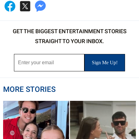
GET THE BIGGEST ENTERTAINMENT STORIES
STRAIGHT TO YOUR INBOX.
MORE STORIES