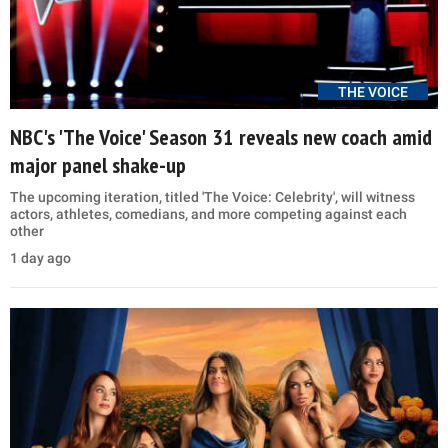
THE VOICE
NBC's 'The Voice' Season 31 reveals new coach amid
major panel shake-up
The upcoming iteration, titled 'The Voice: Celebrity', will witness
actors, athletes, comedians, and more competing against each
other
1 day ago