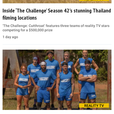
Inside ‘The Challenge’ Season 42’s stunning Thailand
filming locations
‘The Challenge: Cutthroat’ features three teams of reality TV stars
competing for a $500,000 prize
1 day ago
REALITY TV