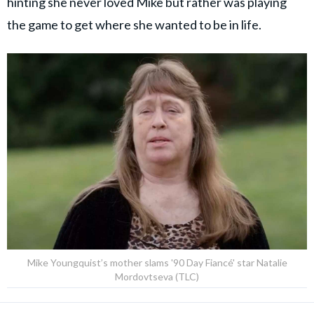
hinting she never loved Mike but rather was playing
the game to get where she wanted to be in life.
Mike Youngquist’s mother slams '90 Day Fiancé' star Natalie
Mordovtseva (TLC)