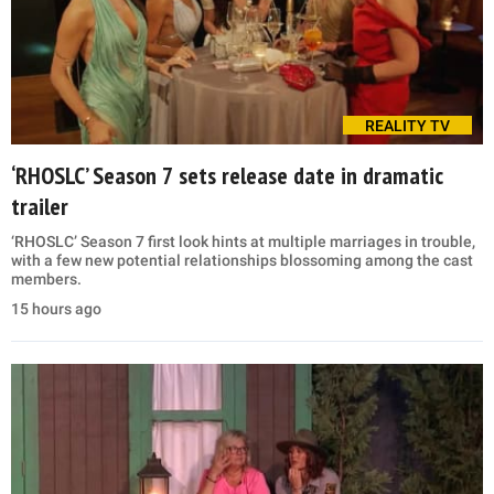
REALITY TV
‘RHOSLC’ Season 7 sets release date in dramatic
trailer
‘RHOSLC’ Season 7 first look hints at multiple marriages in trouble,
with a few new potential relationships blossoming among the cast
members.
15 hours ago