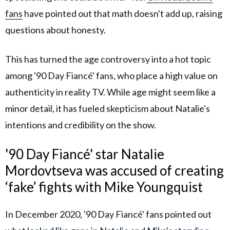
fans
have pointed out that math doesn't add up, raising
questions about honesty.
This has turned the age controversy into a hot topic
among '90 Day Fiancé' fans, who place a high value on
authenticity in reality TV. While age might seem like a
minor detail, it has fueled skepticism about Natalie's
intentions and credibility on the show.
'90 Day Fiancé' star Natalie
Mordovtseva was accused of creating
‘fake’ fights with Mike Youngquist
In December 2020, '90 Day Fiancé' fans pointed out