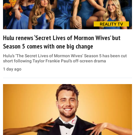
REALITY TV
Hulu renews ‘Secret Lives of Mormon Wives’ but
Season 5 comes with one big change
Hulu’s ‘The Secret Lives of Mormon Wives’ Season 5 has been cut
short following Taylor Frankie Paul’s off-screen drama
1 day ago