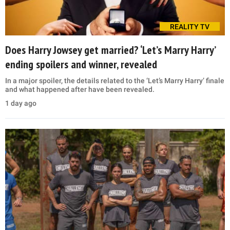
REALITY TV
Does Harry Jowsey get married? ‘Let’s Marry Harry’
ending spoilers and winner, revealed
In a major spoiler, the details related to the ‘Let’s Marry Harry’ finale
and what happened after have been revealed.
1 day ago