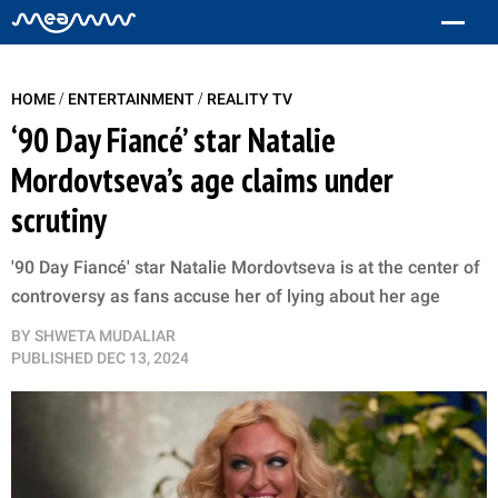
/
/
HOME
ENTERTAINMENT
REALITY TV
‘90 Day Fiancé’ star Natalie
Mordovtseva’s age claims under
scrutiny
'90 Day Fiancé' star Natalie Mordovtseva is at the center of
controversy as fans accuse her of lying about her age
BY
SHWETA MUDALIAR
PUBLISHED
DEC 13, 2024