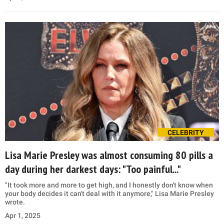
CELEBRITY
Lisa Marie Presley was almost consuming 80 pills a
day during her darkest days: "Too painful..."
"It took more and more to get high, and I honestly don't know when
your body decides it can't deal with it anymore," Lisa Marie Presley
wrote.
Apr 1, 2025