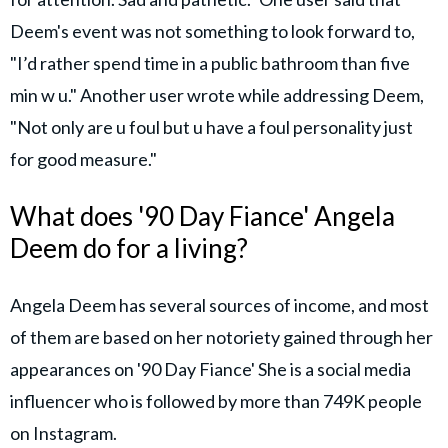
Deem's event was not something to look forward to,
"I’d rather spend time in a public bathroom than five
min w u." Another user wrote while addressing Deem,
"Not only are u foul but u have a foul personality just
for good measure."
What does '90 Day Fiance' Angela
Deem do for a living?
Angela Deem has several sources of income, and most
of them are based on her notoriety gained through her
appearances on '90 Day Fiance' She is a social media
influencer who is followed by more than 749K people
on Instagram.