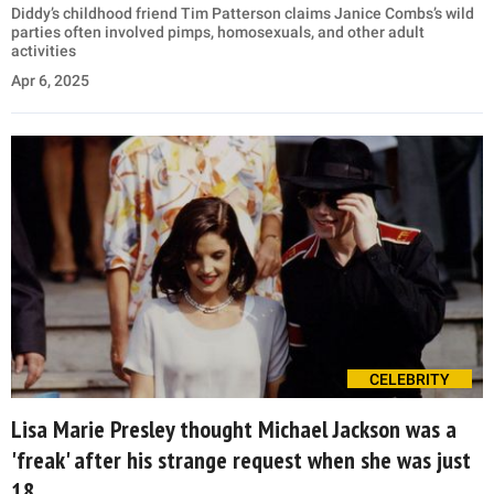
Diddy’s childhood friend Tim Patterson claims Janice Combs’s wild
parties often involved pimps, homosexuals, and other adult
activities
Apr 6, 2025
CELEBRITY
Lisa Marie Presley thought Michael Jackson was a
'freak' after his strange request when she was just
18