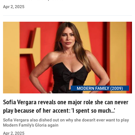
Apr 2, 2025
MODERN FAMILY (2009)
Sofía Vergara reveals one major role she can never
play because of her accent: 'I spent so much...'
Sofia Vergara also dished out on why she doesn't ever want to play
Modern Family's Gloria again
Apr 2, 2025