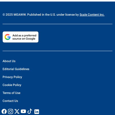
© 2025 MEAWW. Published in the U.S. under license by
Scale Content Inc.
About Us
Editorial Guidelines
Privacy Policy
Cookie Policy
Terms of Use
Contact Us