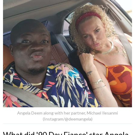
Angela Deem along with her partner, Michael Ilesanmi
(Instagram/@deemangela)