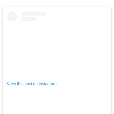
View this post on Instagram