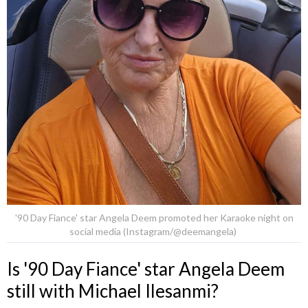
'90 Day Fiance' star Angela Deem promoted her Karaoke night on
social media (Instagram/@deemangela)
Is '90 Day Fiance' star Angela Deem
still with Michael Ilesanmi?