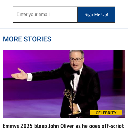
MORE STORIES
CELEBRITY
Emmys 2025 bleep John Oliver as he goes off-script