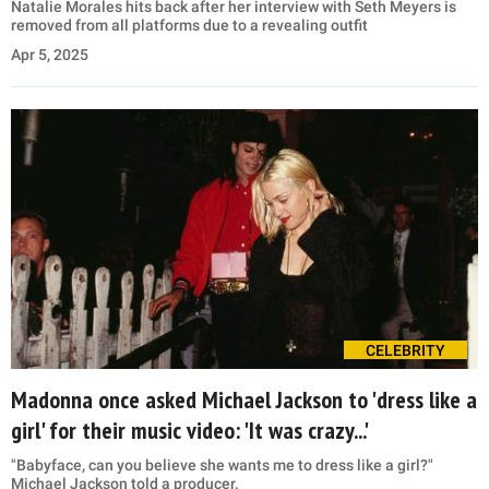
Natalie Morales hits back after her interview with Seth Meyers is
removed from all platforms due to a revealing outfit
Apr 5, 2025
CELEBRITY
Madonna once asked Michael Jackson to 'dress like a
girl' for their music video: 'It was crazy...'
"Babyface, can you believe she wants me to dress like a girl?"
Michael Jackson told a producer.