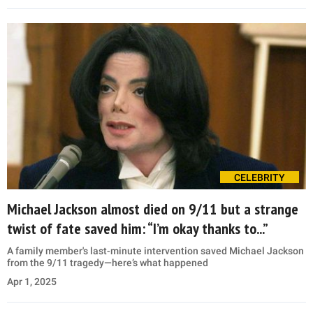
CELEBRITY
Michael Jackson almost died on 9/11 but a strange
twist of fate saved him: “I’m okay thanks to...”
A family member's last-minute intervention saved Michael Jackson
from the 9/11 tragedy—here’s what happened
Apr 1, 2025