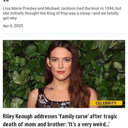
Lisa Marie Presley and Michael Jackson tied the knot in 1994, but
she initially thought the King of Pop was a creep—and we totally
get why
Apr 6, 2025
CELEBRITY
Riley Keough addresses 'family curse' after tragic
death of mom and brother: 'It's a very weird...'