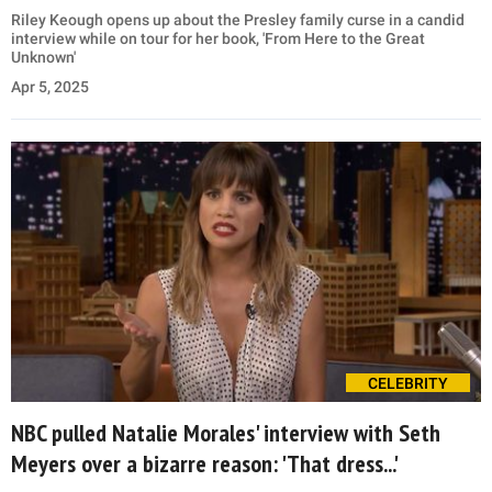
Riley Keough opens up about the Presley family curse in a candid
interview while on tour for her book, 'From Here to the Great
Unknown'
Apr 5, 2025
CELEBRITY
NBC pulled Natalie Morales' interview with Seth
Meyers over a bizarre reason: 'That dress...'