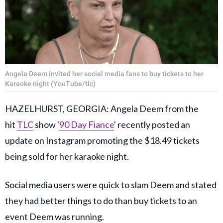
Angela Deem invited her social media fans to buy tickets to her
Karaoke night (YouTube/tlc)
HAZELHURST, GEORGIA: Angela Deem from the
hit
TLC
show '
90 Day Fiance
' recently posted an
update on Instagram promoting the $18.49 tickets
being sold for her karaoke night.
Social media users were quick to slam Deem and stated
they had better things to do than buy tickets to an
event Deem was running.