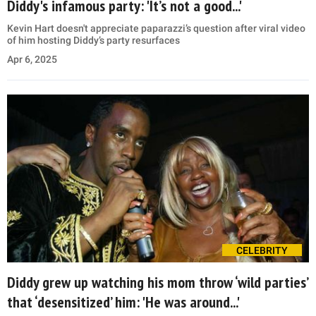
Diddy's infamous party: 'It’s not a good...'
Kevin Hart doesn't appreciate paparazzi’s question after viral video
of him hosting Diddy’s party resurfaces
Apr 6, 2025
CELEBRITY
Diddy grew up watching his mom throw ‘wild parties’
that ‘desensitized’ him: 'He was around...'