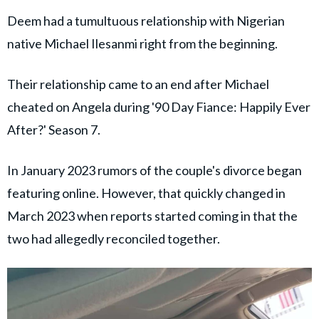
Deem had a tumultuous relationship with Nigerian
native Michael Ilesanmi right from the beginning.
Their relationship came to an end after Michael
cheated on Angela during '90 Day Fiance: Happily Ever
After?' Season 7.
In January 2023 rumors of the couple's divorce began
featuring online. However, that quickly changed in
March 2023 when reports started coming in that the
two had allegedly reconciled together.