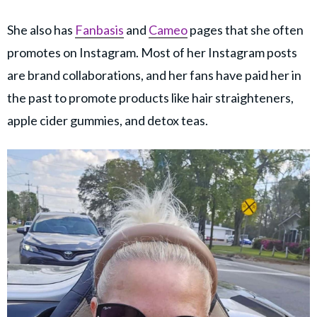
She also has
Fanbasis
and
Cameo
pages that she often
promotes on Instagram. Most of her Instagram posts
are brand collaborations, and her fans have paid her in
the past to promote products like hair straighteners,
apple cider gummies, and detox teas.