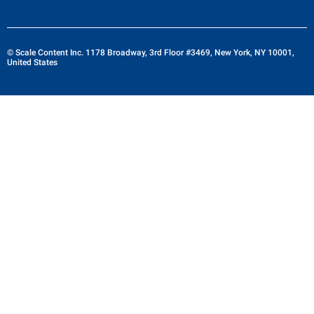
© Scale Content Inc. 1178 Broadway, 3rd Floor #3469, New York, NY 10001,
United States