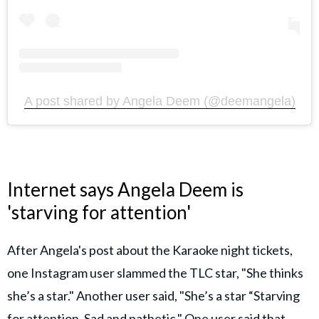
A post shared by Angela Deem (@deemangela)
Internet says Angela Deem is
'starving for attention'
After Angela's post about the Karaoke night tickets,
one Instagram user slammed the TLC star, "She thinks
she’s a star." Another user said, "She’s a star “Starving
for attention. Sad and pathetic." One user said that