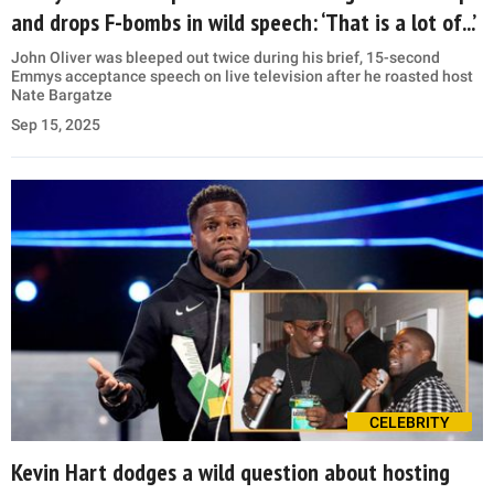
and drops F-bombs in wild speech: ‘That is a lot of...’
John Oliver was bleeped out twice during his brief, 15-second
Emmys acceptance speech on live television after he roasted host
Nate Bargatze
Sep 15, 2025
CELEBRITY
Kevin Hart dodges a wild question about hosting