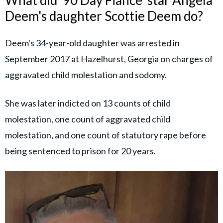
What did '90 Day Fiance' star Angela
Deem's daughter Scottie Deem do?
Deem's 34-year-old daughter was arrested in
September 2017 at Hazelhurst, Georgia on charges of
aggravated child molestation and sodomy.
She was later indicted on 13 counts of child
molestation, one count of aggravated child
molestation, and one count of statutory rape before
being sentenced to prison for 20 years.