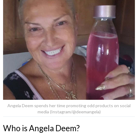
Angela Deem spends her time promoting odd products on social
media (Instagram/@deemangela)
Who is Angela Deem?