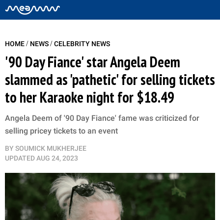
/
/
HOME
NEWS
CELEBRITY NEWS
'90 Day Fiance' star Angela Deem
slammed as 'pathetic' for selling tickets
to her Karaoke night for $18.49
Angela Deem of '90 Day Fiance' fame was criticized for
selling pricey tickets to an event
BY
SOUMICK MUKHERJEE
UPDATED
AUG 24, 2023