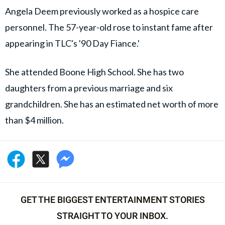
Angela Deem previously worked as a hospice care
personnel. The 57-year-old rose to instant fame after
appearing in TLC's '90 Day Fiance.'
She attended Boone High School. She has two
daughters from a previous marriage and six
grandchildren. She has an estimated net worth of more
than $4 million.
GET THE BIGGEST ENTERTAINMENT STORIES
STRAIGHT TO YOUR INBOX.