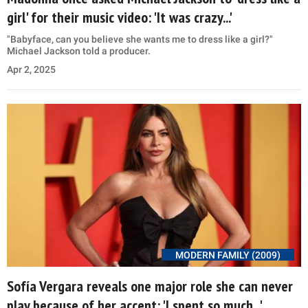
girl' for their music video: 'It was crazy...'
"Babyface, can you believe she wants me to dress like a girl?"
Michael Jackson told a producer.
Apr 2, 2025
MODERN FAMILY (2009)
Sofía Vergara reveals one major role she can never
play because of her accent: 'I spent so much...'