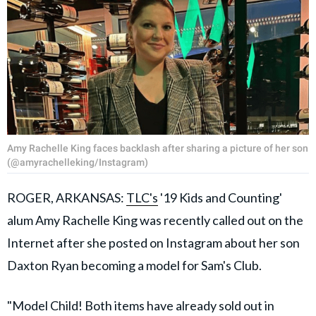
Amy Rachelle King faces backlash after sharing a picture of her son
(@amyrachelleking/Instagram)
ROGER, ARKANSAS:
TLC's
'19 Kids and Counting'
alum Amy Rachelle King was recently called out on the
Internet after she posted on Instagram about her son
Daxton Ryan becoming a model for Sam's Club.
"Model Child! Both items have already sold out in