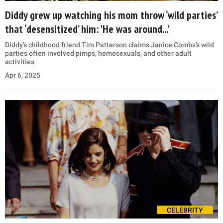
Diddy grew up watching his mom throw ‘wild parties’
that ‘desensitized’ him: 'He was around...'
Diddy’s childhood friend Tim Patterson claims Janice Combs’s wild
parties often involved pimps, homosexuals, and other adult
activities
Apr 6, 2025
CELEBRITY