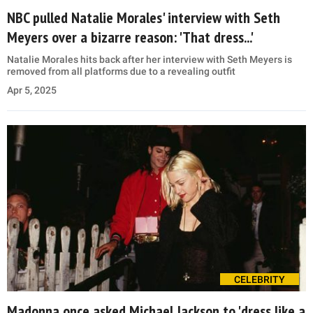
NBC pulled Natalie Morales' interview with Seth
Meyers over a bizarre reason: 'That dress...'
Natalie Morales hits back after her interview with Seth Meyers is
removed from all platforms due to a revealing outfit
Apr 5, 2025
CELEBRITY
Madonna once asked Michael Jackson to 'dress like a