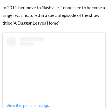
In 2014, her move to Nashville, Tennessee to become a
singer was featured in a special episode of the show
titled 'A Duggar Leaves Home'.
View this post on Instagram