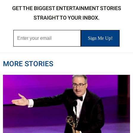
GET THE BIGGEST ENTERTAINMENT STORIES
STRAIGHT TO YOUR INBOX.
MORE STORIES