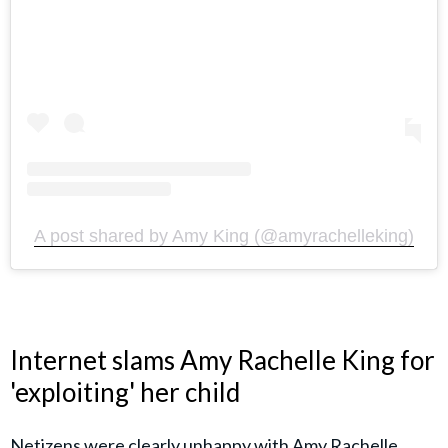
A post shared by Amy King (@amyrachelleking)
Internet slams Amy Rachelle King for
'exploiting' her child
Netizens were clearly unhappy with Amy Rachelle