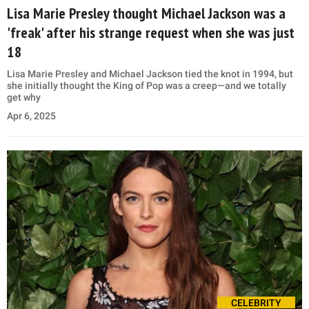
Lisa Marie Presley thought Michael Jackson was a
'freak' after his strange request when she was just
18
Lisa Marie Presley and Michael Jackson tied the knot in 1994, but
she initially thought the King of Pop was a creep—and we totally
get why
Apr 6, 2025
CELEBRITY