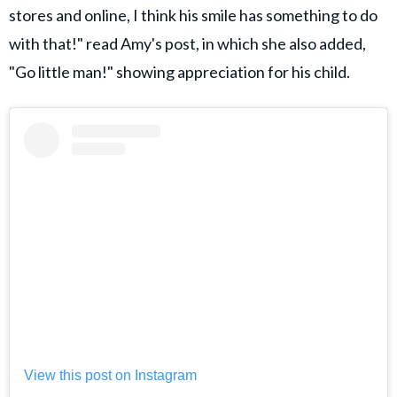
stores and online, I think his smile has something to do
with that!" read Amy's post, in which she also added,
"Go little man!" showing appreciation for his child.
View this post on Instagram