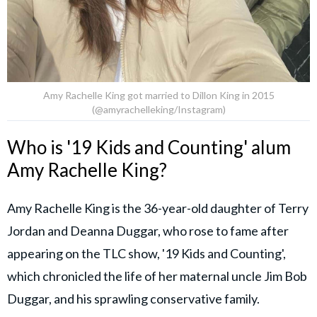
Amy Rachelle King got married to Dillon King in 2015
(@amyrachelleking/Instagram)
Who is '19 Kids and Counting' alum
Amy Rachelle King?
Amy Rachelle King is the 36-year-old daughter of Terry
Jordan and Deanna Duggar, who rose to fame after
appearing on the TLC show, '19 Kids and Counting',
which chronicled the life of her maternal uncle Jim Bob
Duggar, and his sprawling conservative family.