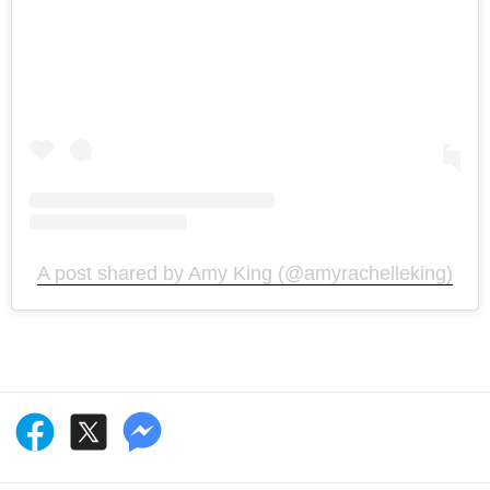
A post shared by Amy King (@amyrachelleking)