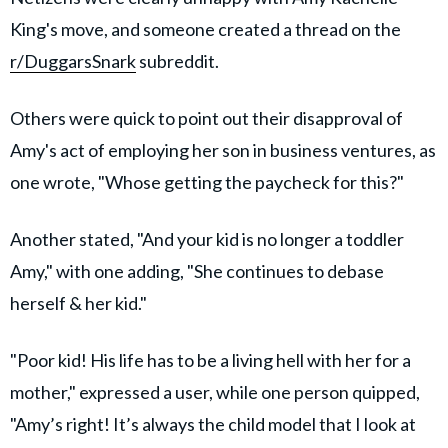
King's move, and someone created a thread on the
r/DuggarsSnark
subreddit.
Others were quick to point out their disapproval of
Amy's act of employing her son in business ventures, as
one wrote, "Whose getting the paycheck for this?"
Another stated, "And your kid is no longer a toddler
Amy," with one adding, "She continues to debase
herself & her kid."
"Poor kid! His life has to be a living hell with her for a
mother," expressed a user, while one person quipped,
"Amy’s right! It’s always the child model that I look at