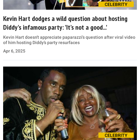
CELEBRITY
Kevin Hart dodges a wild question about hosting
Diddy's infamous party: 'It’s not a good...'
Kevin Hart doesn't appreciate paparazzi’s question after viral video
of him hosting Diddy’s party resurfaces
Apr 6, 2025
CELEBRITY