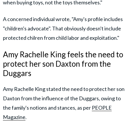
when buying toys, not the toys themselves."
A concerned individual wrote, "Amy's profile includes
"children's advocate". That obviously doesn't include
protected chilren from child labor and exploitation."
Amy Rachelle King feels the need to
protect her son Daxton from the
Duggars
Amy Rachelle King stated the need to protect her son
Daxton from the influence of the Duggars, owing to
the family's notions and stances, as per
PEOPLE
Magazine
.