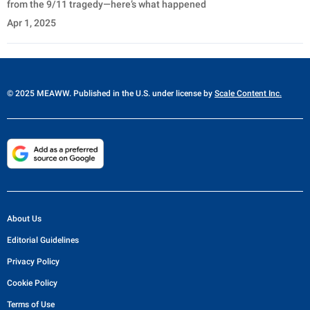
from the 9/11 tragedy—here’s what happened
Apr 1, 2025
© 2025 MEAWW. Published in the U.S. under license by
Scale Content Inc.
About Us
Editorial Guidelines
Privacy Policy
Cookie Policy
Terms of Use