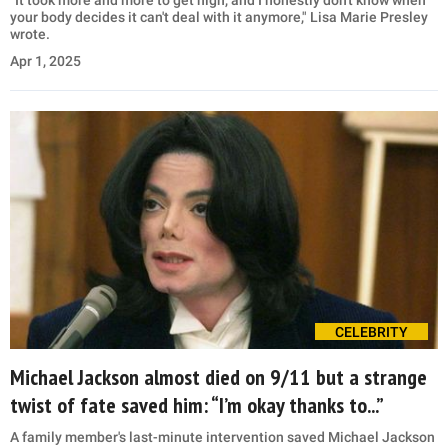
"It took more and more to get high, and I honestly don't know when
your body decides it can't deal with it anymore," Lisa Marie Presley
wrote.
Apr 1, 2025
CELEBRITY
Michael Jackson almost died on 9/11 but a strange
twist of fate saved him: “I’m okay thanks to...”
A family member's last-minute intervention saved Michael Jackson