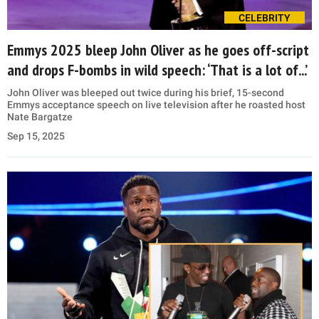
CELEBRITY
Emmys 2025 bleep John Oliver as he goes off-script
and drops F-bombs in wild speech: ‘That is a lot of...’
John Oliver was bleeped out twice during his brief, 15-second
Emmys acceptance speech on live television after he roasted host
Nate Bargatze
Sep 15, 2025