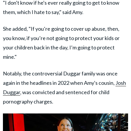
"I don't know if he's ever really going to get to know
them, which I hate to say," said Amy.
She added, "If you’re going to cover up abuse, then,
you know, if you’re not going to protect your kids or
your children back in the day, I’m going to protect
mine."
Notably, the controversial Duggar family was once
again in the headlines in 2022 when Amy's cousin,
Josh
Duggar
, was convicted and sentenced for child
pornography charges.