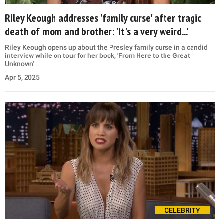
Riley Keough addresses 'family curse' after tragic
death of mom and brother: 'It's a very weird...'
Riley Keough opens up about the Presley family curse in a candid
interview while on tour for her book, 'From Here to the Great
Unknown'
Apr 5, 2025
CELEBRITY