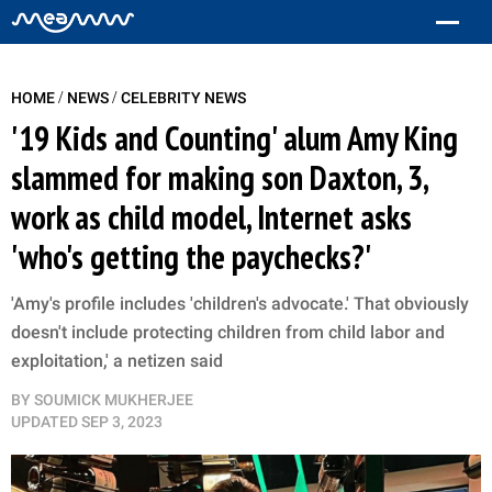
/
/
HOME
NEWS
CELEBRITY NEWS
'19 Kids and Counting' alum Amy King
slammed for making son Daxton, 3,
work as child model, Internet asks
'who's getting the paychecks?'
'Amy's profile includes 'children's advocate.' That obviously
doesn't include protecting children from child labor and
exploitation,' a netizen said
BY
SOUMICK MUKHERJEE
UPDATED
SEP 3, 2023