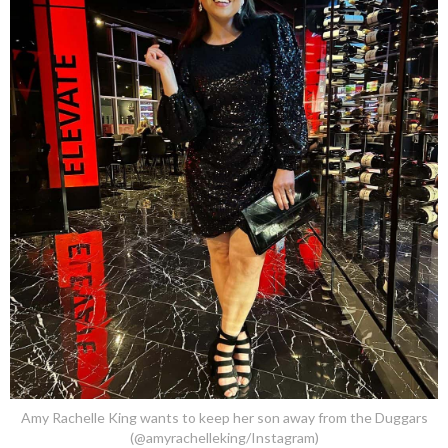
Amy Rachelle King wants to keep her son away from the Duggars
(@amyrachelleking/Instagram)