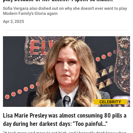
Sofia Vergara also dished out on why she doesn't ever want to play
Modern Family's Gloria again
Apr 2, 2025
CELEBRITY
Lisa Marie Presley was almost consuming 80 pills a
day during her darkest days: "Too painful..."