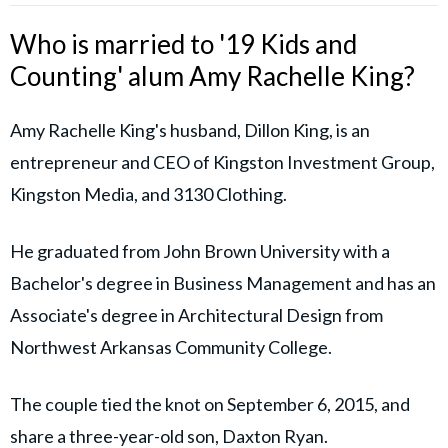
Who is married to '19 Kids and
Counting' alum Amy Rachelle King?
Amy Rachelle King's husband, Dillon King, is an
entrepreneur and CEO of Kingston Investment Group,
Kingston Media, and 3130 Clothing.
He graduated from John Brown University with a
Bachelor's degree in Business Management and has an
Associate's degree in Architectural Design from
Northwest Arkansas Community College.
The couple tied the knot on September 6, 2015, and
share a three-year-old son, Daxton Ryan.