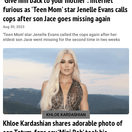
'Give him back to your mother': Internet
furious as 'Teen Mom' star Jenelle Evans calls
cops after son Jace goes missing again
Aug 30, 2023
'Teen Mom' star Jenelle Evans called the cops again after her
eldest son Jace went missing for the second time in two weeks
KHLOE KARDASHIAN
Khloe Kardashian shares adorable photo of