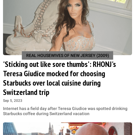
REAL HOUSEWIVES OF NEW JERSEY (2009)
'Sticking out like sore thumbs': RHONJ's
Teresa Giudice mocked for choosing
Starbucks over local cuisine during
Switzerland trip
Sep 5, 2023
Internet has a field day after Teresa Giudice was spotted drinking
Starbucks coffee during Switzerland vacation