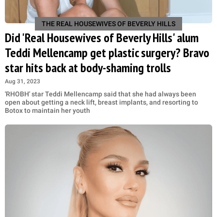
THE REAL HOUSEWIVES OF BEVERLY HILLS
Did 'Real Housewives of Beverly Hills' alum
Teddi Mellencamp get plastic surgery? Bravo
star hits back at body-shaming trolls
Aug 31, 2023
'RHOBH' star Teddi Mellencamp said that she had always been
open about getting a neck lift, breast implants, and resorting to
Botox to maintain her youth