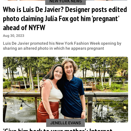
NEW YORK NEWS
Who is Luis De Javier? Designer posts edited
photo claiming Julia Fox got him 'pregnant'
ahead of NYFW
Aug 30, 2023
Luis De Javier promoted his New York Fashion Week opening by
sharing an altered photo in which he appears pregnant
JENELLE EVANS