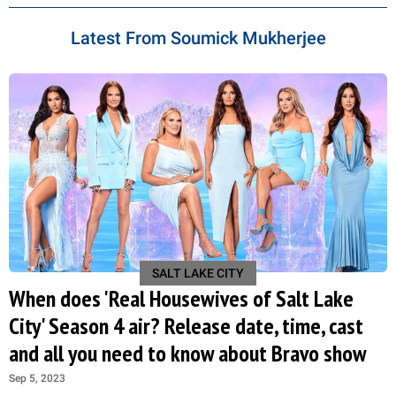
Latest From Soumick Mukherjee
SALT LAKE CITY
When does 'Real Housewives of Salt Lake
City' Season 4 air? Release date, time, cast
and all you need to know about Bravo show
Sep 5, 2023