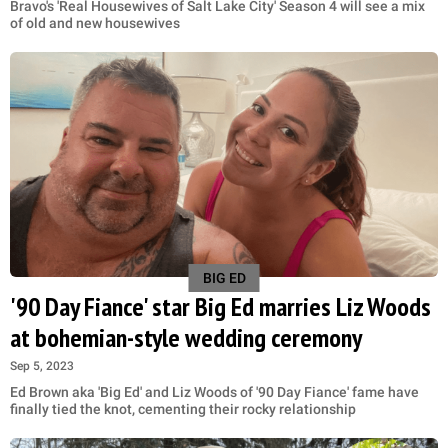
Bravo's 'Real Housewives of Salt Lake City' Season 4 will see a mix
of old and new housewives
BIG ED
'90 Day Fiance' star Big Ed marries Liz Woods
at bohemian-style wedding ceremony
Sep 5, 2023
Ed Brown aka 'Big Ed' and Liz Woods of '90 Day Fiance' fame have
finally tied the knot, cementing their rocky relationship