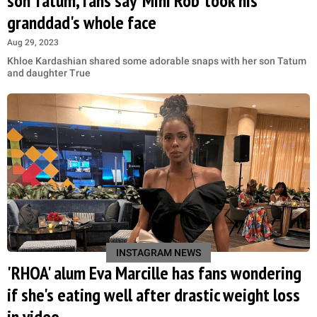
son Tatum, fans say 'Mini Rob' took his
granddad's whole face
Aug 29, 2023
Khloe Kardashian shared some adorable snaps with her son Tatum
and daughter True
INSTAGRAM NEWS
'RHOA' alum Eva Marcille has fans wondering
if she's eating well after drastic weight loss
in video