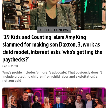
CELEBRITY NEWS
'19 Kids and Counting' alum Amy King
slammed for making son Daxton, 3, work as
child model, Internet asks 'who's getting the
paychecks?'
Sep 3, 2023
'Amy's profile includes 'children's advocate.' That obviously doesn't
include protecting children from child labor and exploitation,' a
netizen said