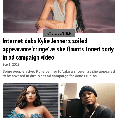
KYLIE JENNER
Internet dubs Kylie Jenner’s soiled
appearance ‘cringe’ as she flaunts toned body
in ad campaign video
Sep 1, 2023
Some people asked Kylie Jenner to 'take a shower' as she appeared
to be covered in dirt in her ad campaign for Acne Studios