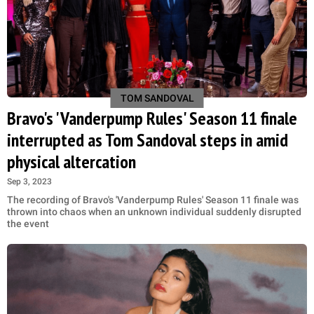
TOM SANDOVAL
Bravo's 'Vanderpump Rules' Season 11 finale
interrupted as Tom Sandoval steps in amid
physical altercation
Sep 3, 2023
The recording of Bravo's 'Vanderpump Rules' Season 11 finale was
thrown into chaos when an unknown individual suddenly disrupted
the event