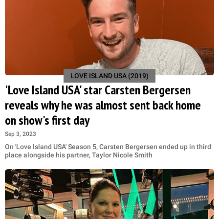
LOVE ISLAND USA (2019)
'Love Island USA' star Carsten Bergersen
reveals why he was almost sent back home
on show's first day
Sep 3, 2023
On 'Love Island USA' Season 5, Carsten Bergersen ended up in third
place alongside his partner, Taylor Nicole Smith