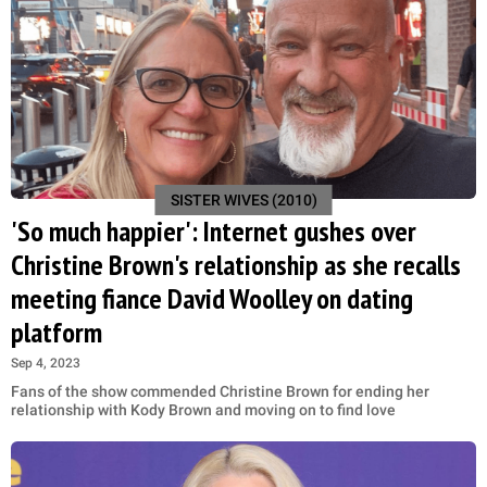
SISTER WIVES (2010)
'So much happier': Internet gushes over
Christine Brown's relationship as she recalls
meeting fiance David Woolley on dating
platform
Sep 4, 2023
Fans of the show commended Christine Brown for ending her
relationship with Kody Brown and moving on to find love