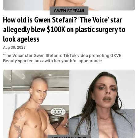
GWEN STEFANI
How old is Gwen Stefani? 'The Voice' star
allegedly blew $100K on plastic surgery to
look ageless
Aug 30, 2023
'The Voice' star Gwen Stefani's TikTok video promoting GXVE
Beauty sparked buzz with her youthful appearance