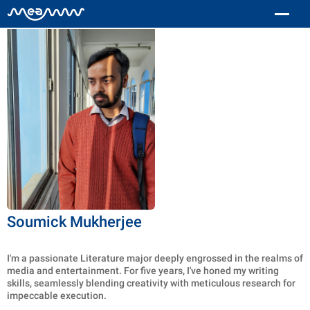
Soumick Mukherjee
I'm a passionate Literature major deeply engrossed in the realms of
media and entertainment. For five years, I've honed my writing
skills, seamlessly blending creativity with meticulous research for
impeccable execution.