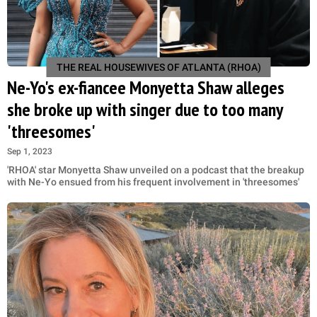
THE REAL HOUSEWIVES OF ATLANTA (RHOA)
Ne-Yo's ex-fiancee Monyetta Shaw alleges
she broke up with singer due to too many
'threesomes'
Sep 1, 2023
'RHOA' star Monyetta Shaw unveiled on a podcast that the breakup
with Ne-Yo ensued from his frequent involvement in 'threesomes'