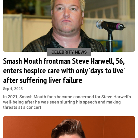
CELEBRITY NEWS
Smash Mouth frontman Steve Harwell, 56,
enters hospice care with only 'days to live'
after suffering liver failure
Sep 4, 2023
In 2021, Smash Mouth fans became concerned for Steve Harwell's
well-being after he was seen slurring his speech and making
threats at a concert