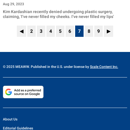
Aug 29, 2023
Kim Kardashian recently denied undergoing plastic surgery,
claiming, 'I’ve never filled my cheeks. I’ve never filled my lips'
◀
2
3
4
5
6
7
8
9
▶
© 2025 MEAWW. Published in the U.S. under license by
Scale Content Inc.
About Us
Editorial Guidelines