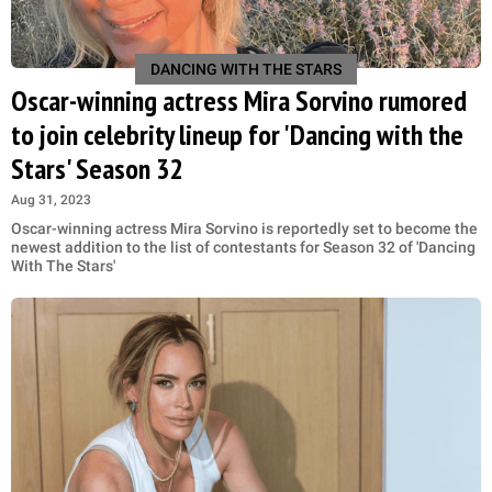
DANCING WITH THE STARS
Oscar-winning actress Mira Sorvino rumored
to join celebrity lineup for 'Dancing with the
Stars' Season 32
Aug 31, 2023
Oscar-winning actress Mira Sorvino is reportedly set to become the
newest addition to the list of contestants for Season 32 of 'Dancing
With The Stars'