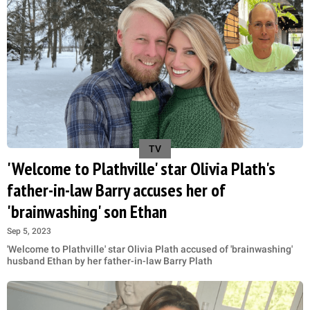
TV
'Welcome to Plathville' star Olivia Plath's
father-in-law Barry accuses her of
'brainwashing' son Ethan
Sep 5, 2023
'Welcome to Plathville' star Olivia Plath accused of 'brainwashing'
husband Ethan by her father-in-law Barry Plath