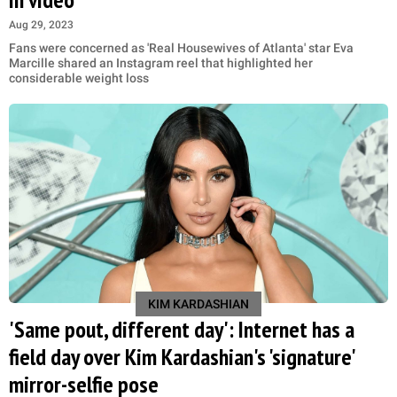
Aug 29, 2023
Fans were concerned as 'Real Housewives of Atlanta' star Eva
Marcille shared an Instagram reel that highlighted her
considerable weight loss
KIM KARDASHIAN
'Same pout, different day': Internet has a
field day over Kim Kardashian's 'signature'
mirror-selfie pose