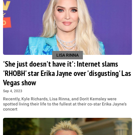
LISA RINNA
'She just doesn't have it': Internet slams
'RHOBH' star Erika Jayne over 'disgusting' Las
Vegas show
Sep 4, 2023
Recently, Kyle Richards, Lisa Rinna, and Dorit Kemsley were
spotted living their life to the fullest at their co-star Erika Jayne's
concert