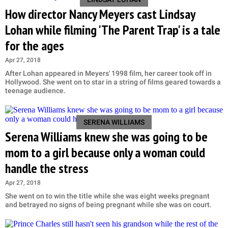
How director Nancy Meyers cast Lindsay
Lohan while filming 'The Parent Trap' is a tale
for the ages
Apr 27, 2018
After Lohan appeared in Meyers' 1998 film, her career took off in
Hollywood. She went on to star in a string of films geared towards a
teenage audience.
SERENA WILLIAMS
Serena Williams knew she was going to be
mom to a girl because only a woman could
handle the stress
Apr 27, 2018
She went on to win the title while she was eight weeks pregnant
and betrayed no signs of being pregnant while she was on court.