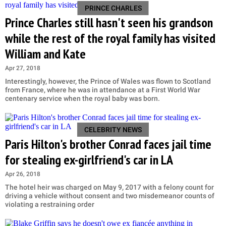
PRINCE CHARLES
Prince Charles still hasn't seen his grandson
while the rest of the royal family has visited
William and Kate
Apr 27, 2018
Interestingly, however, the Prince of Wales was flown to Scotland
from France, where he was in attendance at a First World War
centenary service when the royal baby was born.
CELEBRITY NEWS
Paris Hilton's brother Conrad faces jail time
for stealing ex-girlfriend's car in LA
Apr 26, 2018
The hotel heir was charged on May 9, 2017 with a felony count for
driving a vehicle without consent and two misdemeanor counts of
violating a restraining order