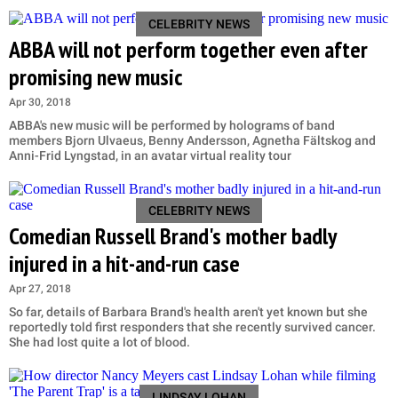
CELEBRITY NEWS
ABBA will not perform together even after
promising new music
Apr 30, 2018
ABBA's new music will be performed by holograms of band
members Bjorn Ulvaeus, Benny Andersson, Agnetha Fältskog and
Anni-Frid Lyngstad, in an avatar virtual reality tour
CELEBRITY NEWS
Comedian Russell Brand's mother badly
injured in a hit-and-run case
Apr 27, 2018
So far, details of Barbara Brand's health aren't yet known but she
reportedly told first responders that she recently survived cancer.
She had lost quite a lot of blood.
LINDSAY LOHAN