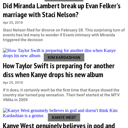
Did Miranda Lambert break up Evan Felker's
marriage with Staci Nelson?
Apr 25, 2018
Staci Nelson filed for divorce on February 28. This surprising turn of
events has led many to wonder if Evan's intimacy with Miranda
triggered the decision
KIM KARDASHIAN
How Taylor Swift is preparing for another
diss when Kanye drops his new album
Apr 25, 2018
If it does, it certainly won't be the first time that Kanye dissed the
country star turned pop sensation. Their beef started at the MTV
VMAs in 2009
KANYE WEST
Kanye West genuinely believes in god and