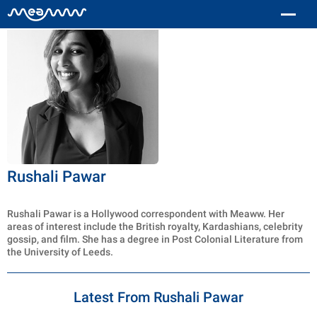
Rushali Pawar
Rushali Pawar is a Hollywood correspondent with Meaww. Her
areas of interest include the British royalty, Kardashians, celebrity
gossip, and film. She has a degree in Post Colonial Literature from
the University of Leeds.
Latest From Rushali Pawar