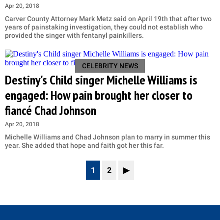
Apr 20, 2018
Carver County Attorney Mark Metz said on April 19th that after two
years of painstaking investigation, they could not establish who
provided the singer with fentanyl painkillers.
CELEBRITY NEWS
Destiny's Child singer Michelle Williams is
engaged: How pain brought her closer to
fiancé Chad Johnson
Apr 20, 2018
Michelle Williams and Chad Johnson plan to marry in summer this
year. She added that hope and faith got her this far.
1
2
▶