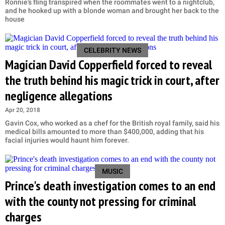
Ronnie's fling transpired when the roommates went to a nightclub,
and he hooked up with a blonde woman and brought her back to the
house
CELEBRITY NEWS
Magician David Copperfield forced to reveal
the truth behind his magic trick in court, after
negligence allegations
Apr 20, 2018
Gavin Cox, who worked as a chef for the British royal family, said his
medical bills amounted to more than $400,000, adding that his
facial injuries would haunt him forever.
MUSIC
Prince's death investigation comes to an end
with the county not pressing for criminal
charges