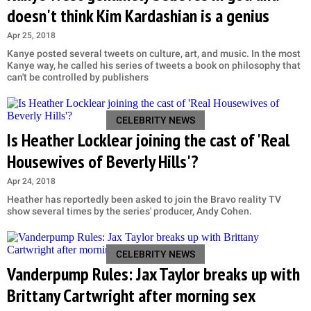
doesn't think Kim Kardashian is a genius
Apr 25, 2018
Kanye posted several tweets on culture, art, and music. In the most
Kanye way, he called his series of tweets a book on philosophy that
can't be controlled by publishers
CELEBRITY NEWS
Is Heather Locklear joining the cast of 'Real
Housewives of Beverly Hills'?
Apr 24, 2018
Heather has reportedly been asked to join the Bravo reality TV
show several times by the series' producer, Andy Cohen.
CELEBRITY NEWS
Vanderpump Rules: Jax Taylor breaks up with
Brittany Cartwright after morning sex