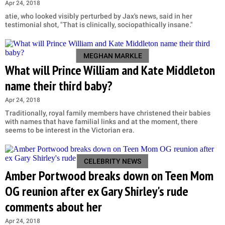
Apr 24, 2018
atie, who looked visibly perturbed by Jax's news, said in her
testimonial shot, "That is clinically, sociopathically insane."
MEGHAN MARKLE
What will Prince William and Kate Middleton
name their third baby?
Apr 24, 2018
Traditionally, royal family members have christened their babies
with names that have familial links and at the moment, there
seems to be interest in the Victorian era.
CELEBRITY NEWS
Amber Portwood breaks down on Teen Mom
OG reunion after ex Gary Shirley's rude
comments about her
Apr 24, 2018