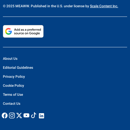
© 2025 MEAWW. Published in the U.S. under license by
Scale Content Inc.
About Us
Editorial Guidelines
Privacy Policy
Cookie Policy
Terms of Use
Contact Us