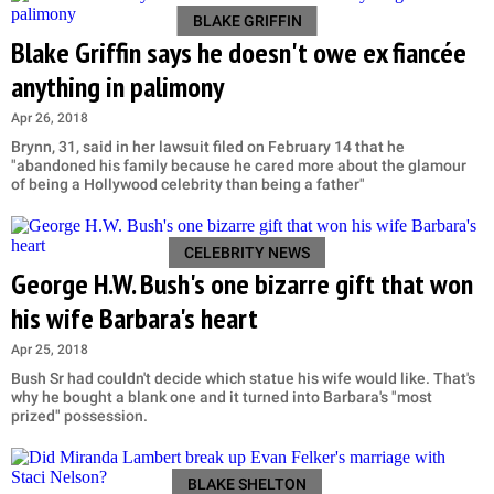
BLAKE GRIFFIN
Blake Griffin says he doesn't owe ex fiancée
anything in palimony
Apr 26, 2018
Brynn, 31, said in her lawsuit filed on February 14 that he
"abandoned his family because he cared more about the glamour
of being a Hollywood celebrity than being a father"
CELEBRITY NEWS
George H.W. Bush's one bizarre gift that won
his wife Barbara's heart
Apr 25, 2018
Bush Sr had couldn't decide which statue his wife would like. That's
why he bought a blank one and it turned into Barbara's "most
prized" possession.
BLAKE SHELTON