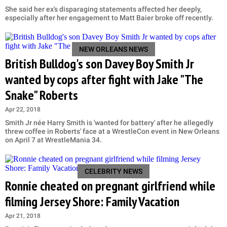
She said her ex's disparaging statements affected her deeply,
especially after her engagement to Matt Baier broke off recently.
NEW ORLEANS NEWS
British Bulldog's son Davey Boy Smith Jr
wanted by cops after fight with Jake "The
Snake" Roberts
Apr 22, 2018
Smith Jr née Harry Smith is 'wanted for battery' after he allegedly
threw coffee in Roberts' face at a WrestleCon event in New Orleans
on April 7 at WrestleMania 34.
CELEBRITY NEWS
Ronnie cheated on pregnant girlfriend while
filming Jersey Shore: Family Vacation
Apr 21, 2018