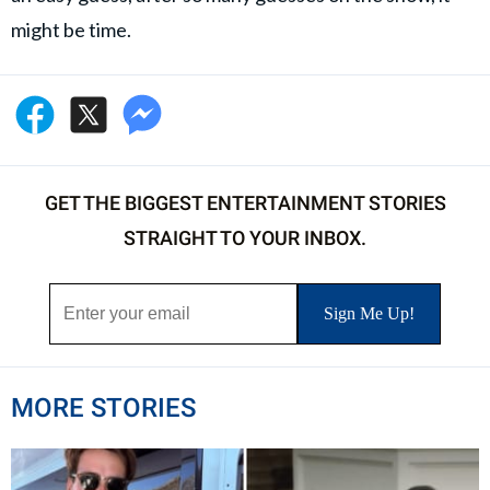
might be time.
GET THE BIGGEST ENTERTAINMENT STORIES
STRAIGHT TO YOUR INBOX.
MORE STORIES