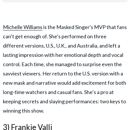
Michelle Williams
is the Masked Singer's MVP that fans
can’t get enough of. She’s performed on three
different versions, U.S., U.K., and Australia, and left a
lasting impression with her emotional depth and vocal
control. Each time, she managed to surprise even the
savviest viewers. Her return to the U.S. version with a
new mask and narrative would add excitement for both
long-time watchers and casual fans. She’s a pro at
keeping secrets and slaying performances: two keys to
winning this show.
3) Frankie Valli