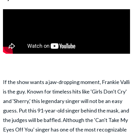
If the show wants a jaw-dropping moment, Frankie Valli
is the guy. Known for timeless hits like 'Girls Don't Cry'
and 'Sherry,' this legendary singer will not be an easy
guess. Put this 91-year-old singer behind the mask, and
the judges will be baffled. Although the 'Can't Take My
Eyes Off You' singer has one of the most recognizable