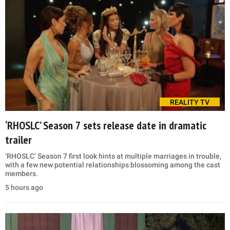
REALITY TV
‘RHOSLC’ Season 7 sets release date in dramatic
trailer
‘RHOSLC’ Season 7 first look hints at multiple marriages in trouble,
with a few new potential relationships blossoming among the cast
members.
5 hours ago