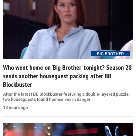
BIG BROTHER
Who went home on ‘Big Brother’ tonight? Season 28
sends another houseguest packing after BB
Blockbuster
After the latest BB Blockbuster featuring a double-layered puzzle,
two houseguests found themselves in danger
13 hours ago