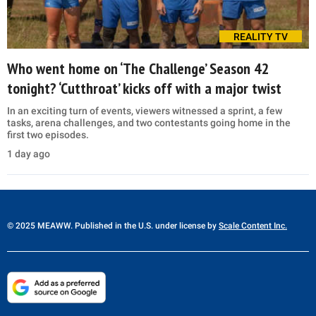
REALITY TV
Who went home on ‘The Challenge’ Season 42
tonight? ‘Cutthroat’ kicks off with a major twist
In an exciting turn of events, viewers witnessed a sprint, a few
tasks, arena challenges, and two contestants going home in the
first two episodes.
1 day ago
© 2025 MEAWW. Published in the U.S. under license by
Scale Content Inc.