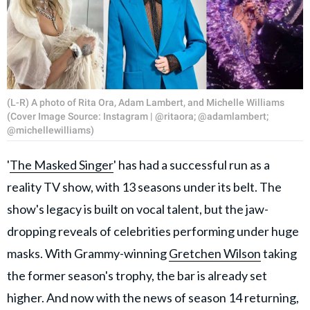
(L-R) A photo of Rita Ora, Adam Lambert, and Michelle Williams
(Cover Image Source: Instagram | @ritaora; @adamlambert;
@michellewilliams)
'
The Masked Singer
' has had a successful run as a
reality TV show, with 13 seasons under its belt. The
show's legacy is built on vocal talent, but the jaw-
dropping reveals of celebrities performing under huge
masks. With Grammy-winning
Gretchen Wilson
taking
the former season's trophy, the bar is already set
higher. And now with the news of season 14 returning,