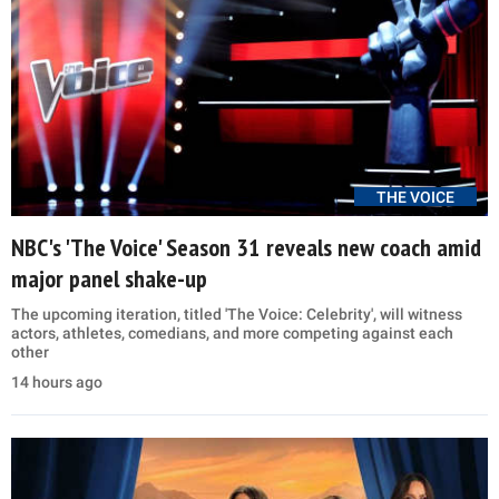
THE VOICE
NBC's 'The Voice' Season 31 reveals new coach amid
major panel shake-up
The upcoming iteration, titled 'The Voice: Celebrity', will witness
actors, athletes, comedians, and more competing against each
other
14 hours ago