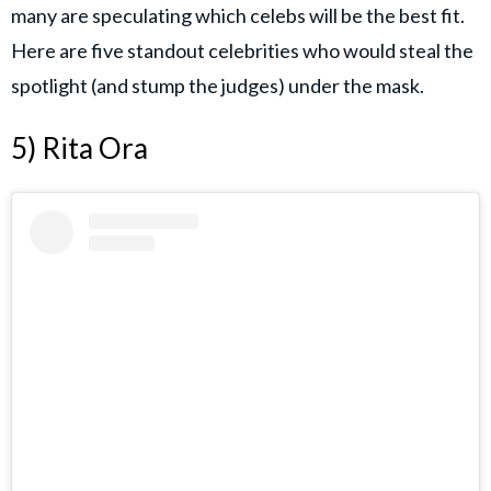
many are speculating which celebs will be the best fit.
Here are five standout celebrities who would steal the
spotlight (and stump the judges) under the mask.
5) Rita Ora