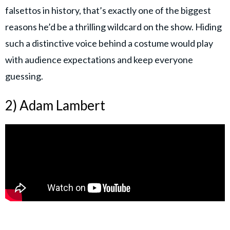
falsettos in history, that’s exactly one of the biggest
reasons he’d be a thrilling wildcard on the show. Hiding
such a distinctive voice behind a costume would play
with audience expectations and keep everyone
guessing.
2) Adam Lambert