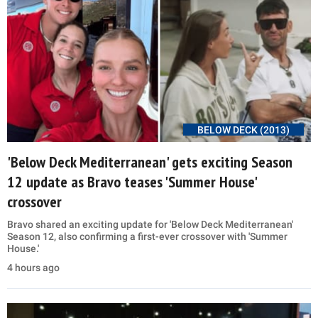
BELOW DECK (2013)
'Below Deck Mediterranean' gets exciting Season
12 update as Bravo teases 'Summer House'
crossover
Bravo shared an exciting update for 'Below Deck Mediterranean'
Season 12, also confirming a first-ever crossover with 'Summer
House.'
4 hours ago