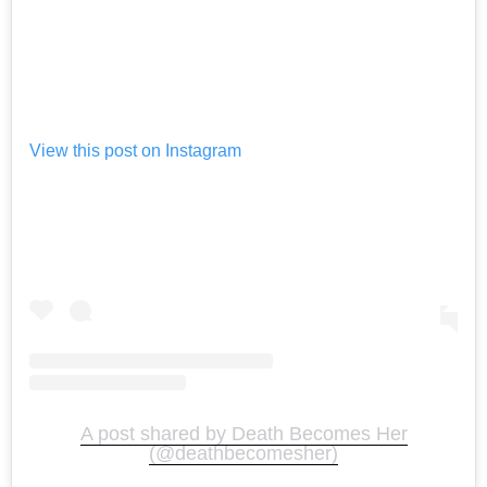
View this post on Instagram
A post shared by Death Becomes Her
(@deathbecomesher)