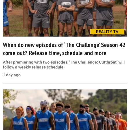
REALITY TV
When do new episodes of ‘The Challenge’ Season 42
come out? Release time, schedule and more
After premiering with two episodes, ‘The Challenge: Cutthroat’ will
follow a weekly release schedule
1 day ago