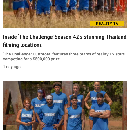
REALITY TV
Inside ‘The Challenge’ Season 42’s stunning Thailand
filming locations
‘The Challenge: Cutthroat’ features three teams of reality TV stars
competing for a $500,000 prize
1 day ago