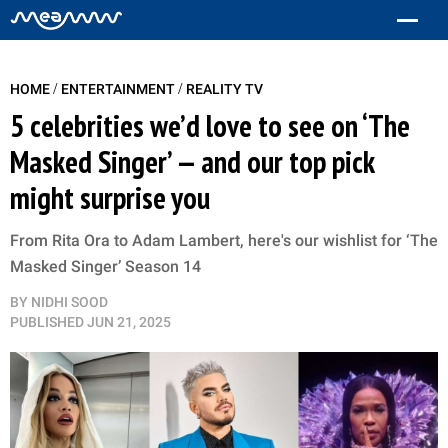
/
/
HOME
ENTERTAINMENT
REALITY TV
5 celebrities we’d love to see on ‘The
Masked Singer’ — and our top pick
might surprise you
From Rita Ora to Adam Lambert, here's our wishlist for ‘The
Masked Singer’ Season 14
BY
NIDHI SOOD
PUBLISHED
JUN 21, 2025