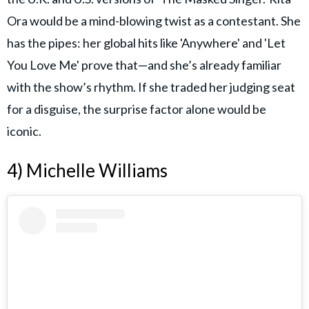
Ora would be a mind-blowing twist as a contestant. She
has the pipes: her global hits like 'Anywhere' and 'Let
You Love Me' prove that—and she’s already familiar
with the show’s rhythm. If she traded her judging seat
for a disguise, the surprise factor alone would be
iconic.
4) Michelle Williams