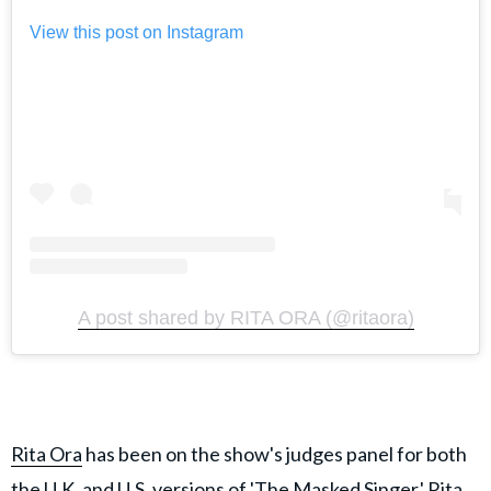
View this post on Instagram
A post shared by RITA ORA (@ritaora)
Rita Ora
has been on the show's judges panel for both
the U.K. and U.S. versions of 'The Masked Singer.' Rita