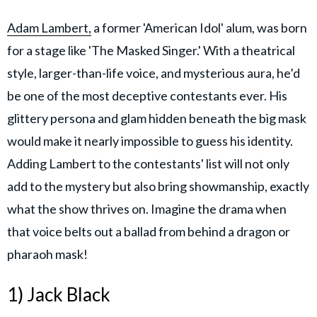
Adam Lambert,
a former 'American Idol' alum, was born
for a stage like 'The Masked Singer.' With a theatrical
style, larger-than-life voice, and mysterious aura, he’d
be one of the most deceptive contestants ever. His
glittery persona and glam hidden beneath the big mask
would make it nearly impossible to guess his identity.
Adding Lambert to the contestants' list will not only
add to the mystery but also bring showmanship, exactly
what the show thrives on. Imagine the drama when
that voice belts out a ballad from behind a dragon or
pharaoh mask!
1) Jack Black