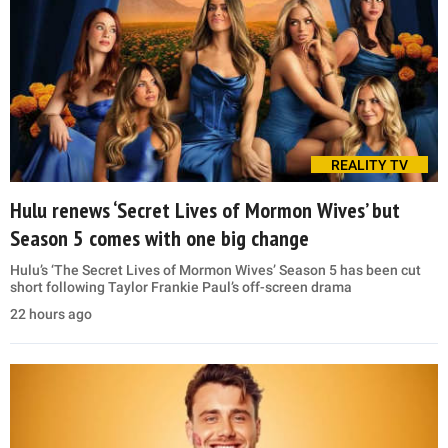
REALITY TV
Hulu renews ‘Secret Lives of Mormon Wives’ but
Season 5 comes with one big change
Hulu’s ‘The Secret Lives of Mormon Wives’ Season 5 has been cut
short following Taylor Frankie Paul’s off-screen drama
22 hours ago