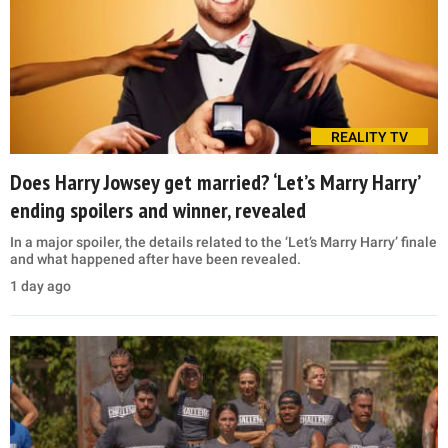
REALITY TV
Does Harry Jowsey get married? ‘Let’s Marry Harry’
ending spoilers and winner, revealed
In a major spoiler, the details related to the ‘Let’s Marry Harry’ finale
and what happened after have been revealed.
1 day ago