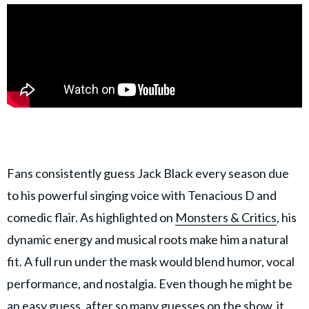
Fans consistently guess Jack Black every season due
to his powerful singing voice with Tenacious D and
comedic flair. As highlighted on
Monsters & Critics
, his
dynamic energy and musical roots make him a natural
fit. A full run under the mask would blend humor, vocal
performance, and nostalgia. Even though he might be
an easy guess, after so many guesses on the show, it