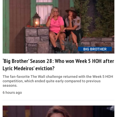
BIG BROTHER
‘Big Brother’ Season 28: Who won Week 5 HOH after
Lyric Medeiros’ eviction?
The fan-favorite The Wall challenge returned with the Week 5 HOH
competition, which ended quite early compared to previous
seasons.
6 hours ago