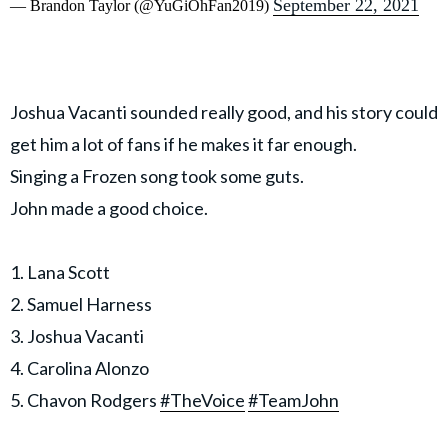
September 22, 2021
— Brandon Taylor (@YuGiOhFan2019)
Joshua Vacanti sounded really good, and his story could
get him a lot of fans if he makes it far enough.
Singing a Frozen song took some guts.
John made a good choice.
1. Lana Scott
2. Samuel Harness
3. Joshua Vacanti
4. Carolina Alonzo
5. Chavon Rodgers
#TheVoice
#TeamJohn