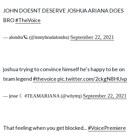
JOHN DOESNT DESERVE JOSHUA ARIANA DOES
BRO
#TheVoice
September 22, 2021
— alondra🪐 (@inmyheadalondra)
joshua trying to convince himself he’s happy to be on
team legend
#thevoice
pic.twitter.com/2ckgN8HUvp
September 22, 2021
— jesse ☾ #TEAMARIANA (@whytrq)
That feeling when you get blocked...
#VoicePremiere