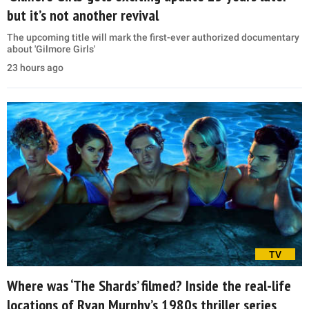
but it’s not another revival
The upcoming title will mark the first-ever authorized documentary
about 'Gilmore Girls'
23 hours ago
TV
Where was ‘The Shards’ filmed? Inside the real-life
locations of Ryan Murphy’s 1980s thriller series