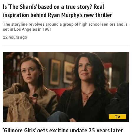
Is ‘The Shards’ based on a true story? Real
inspiration behind Ryan Murphy’s new thriller
The storyline revolves around a group of high school seniors and is
set in Los Angeles in 1981
22 hours ago
TV
‘Gilmore Girls’ gets exciting update 25 years later