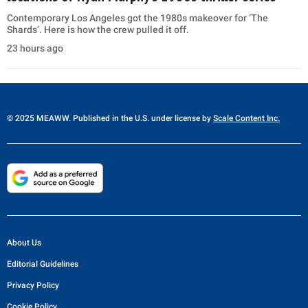
Contemporary Los Angeles got the 1980s makeover for ‘The
Shards’. Here is how the crew pulled it off.
23 hours ago
© 2025 MEAWW. Published in the U.S. under license by
Scale Content Inc.
About Us
Editorial Guidelines
Privacy Policy
Cookie Policy