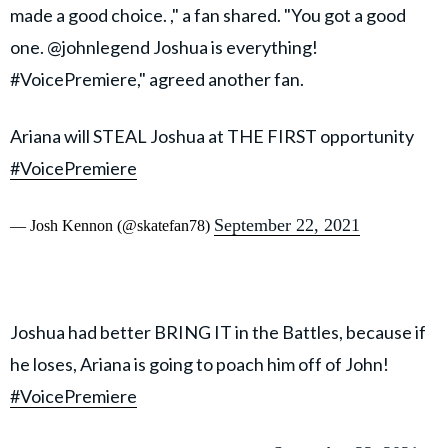
made a good choice. ," a fan shared. "You got a good
one. @johnlegend Joshua is everything!
#VoicePremiere," agreed another fan.
Ariana will STEAL Joshua at THE FIRST opportunity
#VoicePremiere
September 22, 2021
— Josh Kennon (@skatefan78)
Joshua had better BRING IT in the Battles, because if
he loses, Ariana is going to poach him off of John!
#VoicePremiere