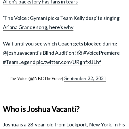
Allen's backstory has fans in tears
'The Voice': Gymani picks Team Kelly despite singing
Ariana Grande song, here's why
Wait until you see which Coach gets blocked during
@joshuavacanti
's Blind Audition! 😱
#VoicePremiere
#TeamLegend
pic.twitter.com/URghfxULhf
September 22, 2021
— The Voice (@NBCTheVoice)
Who is Joshua Vacanti?
Joshua is a 28-year-old from Lockport, New York. In his