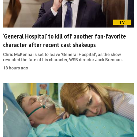
TV
‘General Hospital’ to kill off another fan-favorite
character after recent cast shakeups
Chris McKenna is set to leave ‘General Hospital’, as the show
revealed the fate of his character, WSB director Jack Brennan.
18 hours ago