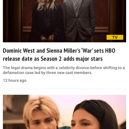
TV
Dominic West and Sienna Miller’s ‘War’ sets HBO
release date as Season 2 adds major stars
The legal drama begins with a celebrity divorce before shifting to a
defamation case led by three new cast members.
12 hours ago