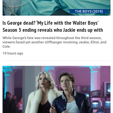
THE BOYS (2019)
Is George dead? ‘My Life with the Walter Boys’
Season 3 ending reveals who Jackie ends up with
While George’s fate was revealed throughout the third season,
viewers faced yet another cliffhanger involving Jackie, Elliot, and
Cole.
19 hours ago