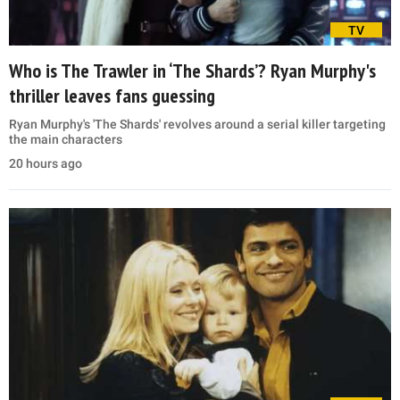
TV
Who is The Trawler in ‘The Shards’? Ryan Murphy's
thriller leaves fans guessing
Ryan Murphy's 'The Shards' revolves around a serial killer targeting
the main characters
20 hours ago