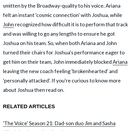
smitten by the Broadway-quality to his voice. Ariana
felt an instant 'cosmic connection' with Joshua, while
John
recognized how difficult it is to perform that track
and was willing to go any lengths to ensure he got
Joshua on his team. So, when both Ariana and John
turned their chairs for Joshua's performance eager to
get him on their team, John immediately blocked
Ariana
leaving the new coach feeling 'brokenhearted' and
'personally attacked'. If you're curious to know more
about Joshua then read on.
RELATED ARTICLES
'The Voice' Season 21: Dad-son duo Jim and Sasha