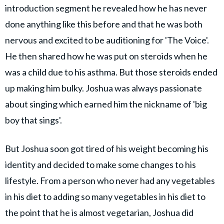
introduction segment he revealed how he has never
done anything like this before and that he was both
nervous and excited to be auditioning for 'The Voice'.
He then shared how he was put on steroids when he
was a child due to his asthma. But those steroids ended
up making him bulky. Joshua was always passionate
about singing which earned him the nickname of 'big
boy that sings'.
But Joshua soon got tired of his weight becoming his
identity and decided to make some changes to his
lifestyle. From a person who never had any vegetables
in his diet to adding so many vegetables in his diet to
the point that he is almost vegetarian, Joshua did