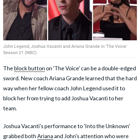
John Legend, Joshua Vacanti and Ariana Grande in 'The Voice'
Season 21 (NBC)
The
block button
on 'The Voice' can be a double-edged
sword. New coach Ariana Grande learned that the hard
way when her fellow coach John Legend used it to
block her from trying to add Joshua Vacanti to her
team.
Joshua Vacanti's performance to 'Into the Unknown'
grabbed both
Ariana
and John's attention who were