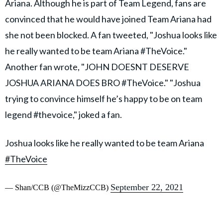
Ariana. Although he is part of Team Legend, fans are
convinced that he would have joined Team Ariana had
she not been blocked. A fan tweeted, "Joshua looks like
he really wanted to be team Ariana #TheVoice."
Another fan wrote, "JOHN DOESNT DESERVE
JOSHUA ARIANA DOES BRO #TheVoice." "Joshua
trying to convince himself he’s happy to be on team
legend #thevoice," joked a fan.
Joshua looks like he really wanted to be team Ariana
#TheVoice
September 22, 2021
— Shan/CCB (@TheMizzCCB)