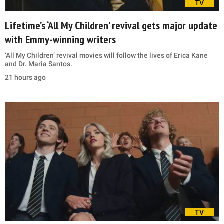
TV
Lifetime’s ‘All My Children’ revival gets major update
with Emmy-winning writers
‘All My Children’ revival movies will follow the lives of Erica Kane
and Dr. Maria Santos.
21 hours ago
TV