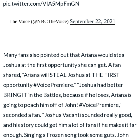
pic.twitter.com/VIA5MpFmGN
September 22, 2021
— The Voice (@NBCTheVoice)
Many fans also pointed out that Ariana would steal
Joshua at the first opportunity she can get. A fan
shared, "Ariana will STEAL Joshua at THE FIRST
opportunity #VoicePremiere." "Joshua had better
BRING IT in the Battles, because if he loses, Ariana is
going to poach him off of John! #VoicePremiere,"
seconded a fan. "Joshua Vacanti sounded really good,
and his story could get him a lot of fans if he makes it far
enough. Singing a Frozen song took some guts. John