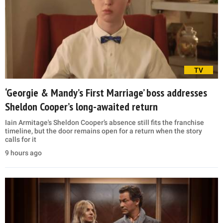
TV
‘Georgie & Mandy’s First Marriage’ boss addresses
Sheldon Cooper’s long-awaited return
Iain Armitage's Sheldon Cooper’s absence still fits the franchise
timeline, but the door remains open for a return when the story
calls for it
9 hours ago