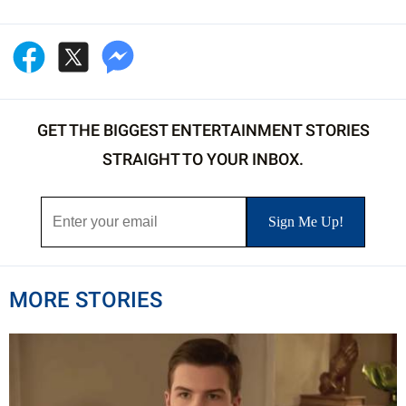
GET THE BIGGEST ENTERTAINMENT STORIES
STRAIGHT TO YOUR INBOX.
MORE STORIES