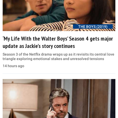
THE BOYS (2019)
‘My Life With the Walter Boys’ Season 4 gets major
update as Jackie’s story continues
Season 3 of the Netflix drama wraps up as it revisits its central love
triangle exploring emotional stakes and unresolved tensions
14 hours ago