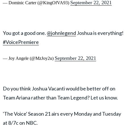
September 22, 2021
— Dominic Carter (@KingOfVA93)
You got a good one.
@johnlegend
Joshua is everything!
#VoicePremiere
September 22, 2021
— Joy Angele (@MzJoy2u)
Do you think Joshua Vacanti would be better off on
Team Ariana rather than Team Legend? Let us know.
'The Voice' Season 21 airs every Monday and Tuesday
at 8/7c on NBC.