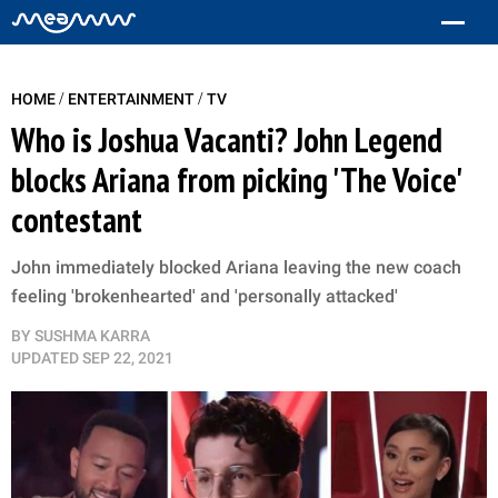
/
/
HOME
ENTERTAINMENT
TV
Who is Joshua Vacanti? John Legend
blocks Ariana from picking 'The Voice'
contestant
John immediately blocked Ariana leaving the new coach
feeling 'brokenhearted' and 'personally attacked'
BY
SUSHMA KARRA
UPDATED
SEP 22, 2021