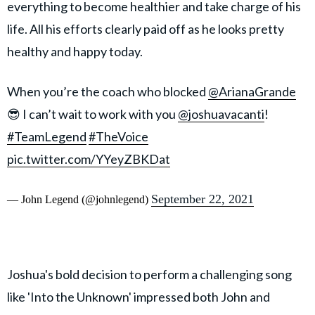
everything to become healthier and take charge of his
life. All his efforts clearly paid off as he looks pretty
healthy and happy today.
When you’re the coach who blocked
@ArianaGrande
😎 I can’t wait to work with you
@joshuavacanti
!
#TeamLegend
#TheVoice
pic.twitter.com/YYeyZBKDat
September 22, 2021
— John Legend (@johnlegend)
Joshua's bold decision to perform a challenging song
like 'Into the Unknown' impressed both John and