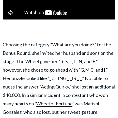
Choosing the category “What are you doing?” for the
Bonus Round, she invited her husband and sons on the
stage. The Wheel gave her “R, S, T, L ,N, and E,”
however, she chose to go ahead with “G,M,C, and I.”
Her puzzle looked like “_CTING _ _IR _ _.” Not able to
guess the answer “Acting Quirky,” she lost an additional
$40,000. In a similar incident, a contestant who won
many hearts on ‘
Wheel of Fortune
’ was Marisol
Gonzalez, who also lost, but her sweet gesture