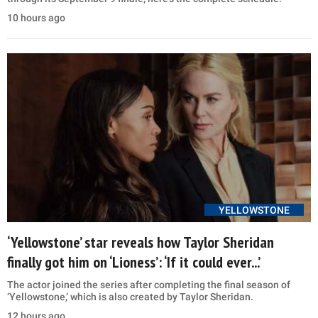
10 hours ago
YELLOWSTONE
‘Yellowstone’ star reveals how Taylor Sheridan
finally got him on ‘Lioness’: ‘If it could ever...’
The actor joined the series after completing the final season of
‘Yellowstone,’ which is also created by Taylor Sheridan.
12 hours ago