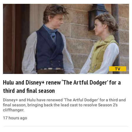
TV
Hulu and Disney+ renew ‘The Artful Dodger’ for a
third and final season
Disney+ and Hulu have renewed ‘The Artful Dodger’ for a third and
final season, bringing back the lead cast to resolve Season 2’s
cliffhanger.
17 hours ago