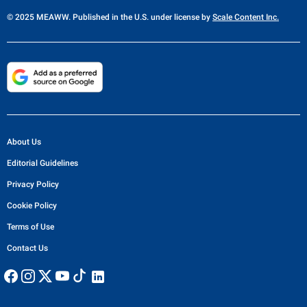
© 2025 MEAWW. Published in the U.S. under license by
Scale Content Inc.
About Us
Editorial Guidelines
Privacy Policy
Cookie Policy
Terms of Use
Contact Us