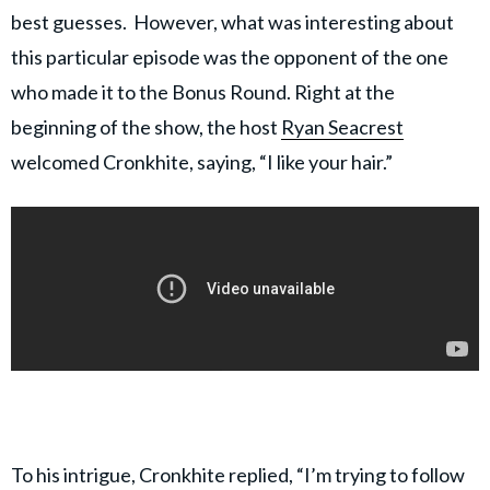
best guesses. However, what was interesting about
this particular episode was the opponent of the one
who made it to the Bonus Round. Right at the
beginning of the show, the host
Ryan Seacrest
welcomed Cronkhite, saying, “I like your hair.”
To his intrigue, Cronkhite replied, “I’m trying to follow