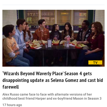
TV
‘Wizards Beyond Waverly Place’ Season 4 gets
disappointing update as Selena Gomez and cast bid
farewell
Alex Russo came face to face with alternate versions of her
childhood best friend Harper and ex-boyfriend Mason in Season 3
17 hours ago