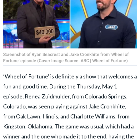
Screenshot of Ryan Seacrest and Jake Cronkhite from 'Wheel of
Fortune' episode (Cover Image Source: ABC | Wheel of Fortune)
‘
Wheel of Fortune
’ is definitely a show that welcomes a
fun and good time. During the Thursday, May 1
episode, Renea Zuidmulder, from Colorado Springs,
Colorado, was seen playing against Jake Cronkhite,
from Oak Lawn, Illinois, and Charlotte Williams, from
Kingston, Oklahoma. The game was usual, which had a
winner and the one who made it to the end, having the