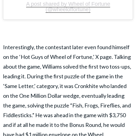
A post shared by Wheel of Fortune
(@wheeloffortune)
Interestingly, the contestant later even found himself
on the ‘Hot Guys of Wheel of Fortune,’ X page. Talking
about the game, Williams solved the first two toss-ups,
leading it. During the first puzzle of the game in the
‘Same Letter,’ category, it was Cronkhite who landed
on the One Million Dollar wedge, eventually leading
the game, solving the puzzle “Fish, Frogs, Fireflies, and
Fiddlesticks.” He was ahead in the game with $3,750
and if at all he made it to the Bonus Round, he would
have had $1 million envelope on the Wheel.