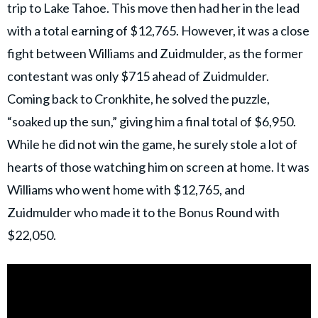
trip to Lake Tahoe. This move then had her in the lead
with a total earning of $12,765. However, it was a close
fight between Williams and Zuidmulder, as the former
contestant was only $715 ahead of Zuidmulder.
Coming back to Cronkhite, he solved the puzzle,
“soaked up the sun,” giving him a final total of $6,950.
While he did not win the game, he surely stole a lot of
hearts of those watching him on screen at home. It was
Williams who went home with $12,765, and
Zuidmulder who made it to the Bonus Round with
$22,050.