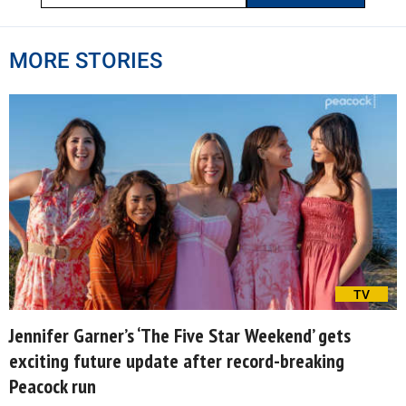
MORE STORIES
TV
Jennifer Garner’s ‘The Five Star Weekend’ gets
exciting future update after record-breaking
Peacock run