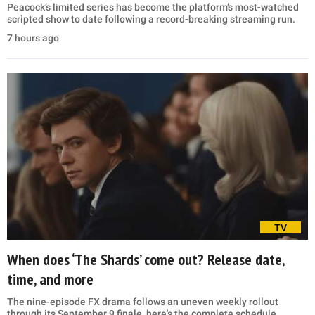
Peacock’s limited series has become the platform’s most-watched
scripted show to date following a record-breaking streaming run.
7 hours ago
TV
When does ‘The Shards’ come out? Release date,
time, and more
The nine-episode FX drama follows an uneven weekly rollout
through its September 9 finale, here's the complete schedule.