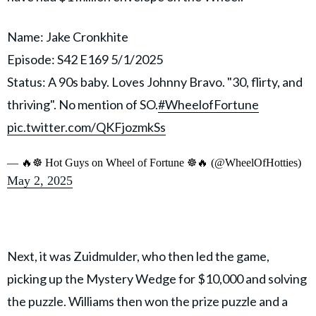
Name: Jake Cronkhite
Episode: S42 E169 5/1/2025
Status: A 90s baby. Loves Johnny Bravo. "30, flirty, and
thriving". No mention of SO.
#WheelofFortune
pic.twitter.com/QKFjozmkSs
— 🔥☸️ Hot Guys on Wheel of Fortune ☸️🔥 (@WheelOfHotties)
May 2, 2025
Next, it was Zuidmulder, who then led the game,
picking up the Mystery Wedge for $10,000 and solving
the puzzle. Williams then won the prize puzzle and a