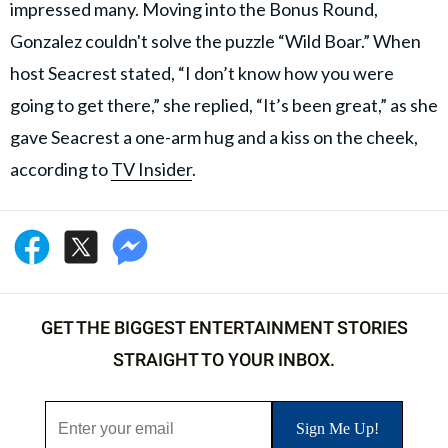
impressed many. Moving into the Bonus Round,
Gonzalez couldn't solve the puzzle “Wild Boar.” When
host Seacrest stated, “I don’t know how you were
going to get there,” she replied, “It’s been great,” as she
gave Seacrest a one-arm hug and a kiss on the cheek,
according to
TV Insider
.
GET THE BIGGEST ENTERTAINMENT STORIES
STRAIGHT TO YOUR INBOX.