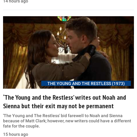
14 hours ago
THE YOUNG AND THE RESTLESS (1973)
‘The Young and the Restless’ writes out Noah and
Sienna but their exit may not be permanent
'The Young and The Restless' bid farewell to Noah and Sienna
because of Matt Clark; however, new writers could have a different
fate for the couple.
15 hours ago