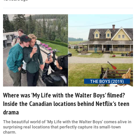
THE BOYS (2019)
Where was 'My Life with the Walter Boys' filmed?
Inside the Canadian locations behind Netflix's teen
drama
The beautiful world of ‘My Life with the Walter Boys’ comes alive in
surprising real locations that perfectly capture its small-town
charm.