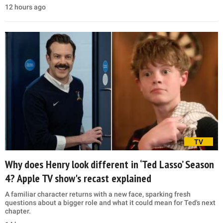
12 hours ago
TV
Why does Henry look different in ‘Ted Lasso’ Season
4? Apple TV show's recast explained
A familiar character returns with a new face, sparking fresh
questions about a bigger role and what it could mean for Ted's next
chapter.