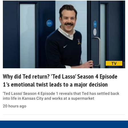
TV
Why did Ted return? 'Ted Lasso' Season 4 Episode
1's emotional twist leads to a major decision
'Ted Lasso' Season 4 Episode 1 reveals that Ted has settled back
into life in Kansas City and works at a supermarket
20 hours ago