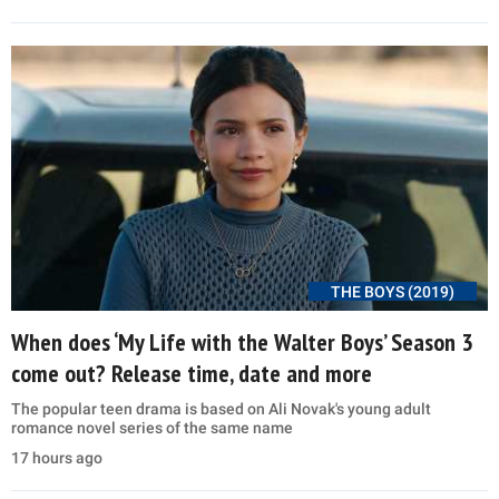
THE BOYS (2019)
When does ‘My Life with the Walter Boys’ Season 3
come out? Release time, date and more
The popular teen drama is based on Ali Novak's young adult
romance novel series of the same name
17 hours ago