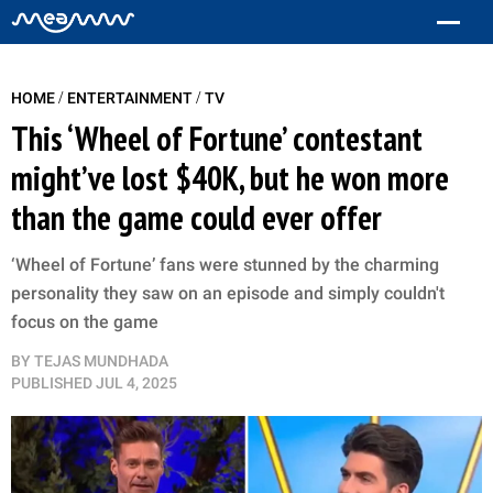
/
/
HOME
ENTERTAINMENT
TV
This ‘Wheel of Fortune’ contestant
might’ve lost $40K, but he won more
than the game could ever offer
‘Wheel of Fortune’ fans were stunned by the charming
personality they saw on an episode and simply couldn't
focus on the game
BY
TEJAS MUNDHADA
PUBLISHED
JUL 4, 2025