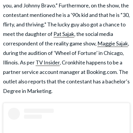
you, and Johnny Bravo.” Furthermore, on the show, the
contestant mentioned he is a ’90s kid and that he is “30,
flirty, and thriving.” The lucky guy also got a chance to
meet the daughter of
Pat Sajak
, the social media
correspondent of the reality game show,
Maggie Sajak
,
during the audition of ‘Wheel of Fortune’ in Chicago,
Illinois. As per
TV Insider
, Cronkhite happens to be a
partner service account manager at Booking.com. The
outlet also reports that the contestant has a bachelor’s
Degree in Marketing.