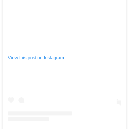
View this post on Instagram