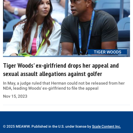
TIGER WOODS
Tiger Woods' ex-girlfriend drops her appeal and
sexual assault allegations against golfer
In May, a judge ruled that Herman could not be released from her
NDA, leading Woods' ex-girlfriend to file the appeal
Nov 15, 2023
© 2025 MEAWW. Published in the U.S. under license by
Scale Content Inc.