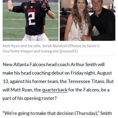
Matt Ryan and his wife, Sarah Marshall (Photos by Kevin C
Cox/Getty Images and Instagram/@sryan03)
New Atlanta Falcons head coach Arthur Smith will
make his head coaching debut on Friday night, August
13, against his former team, the Tennessee Titans. But
will Matt Ryan, the
quarterback
for the Falcons, be a
part of his opening roster?
“We're going to make that decision (Thursday)," Smith