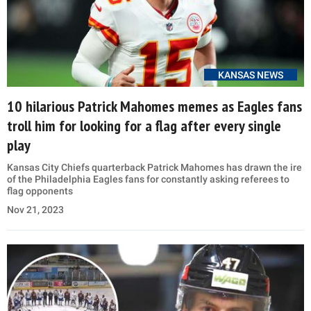
KANSAS NEWS
10 hilarious Patrick Mahomes memes as Eagles fans
troll him for looking for a flag after every single
play
Kansas City Chiefs quarterback Patrick Mahomes has drawn the ire
of the Philadelphia Eagles fans for constantly asking referees to
flag opponents
Nov 21, 2023