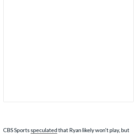
CBS Sports
speculated
that Ryan likely won't play, but