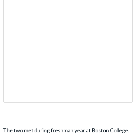
The two met during freshman year at Boston College.