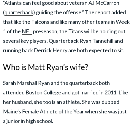
“Atlanta can feel good about veteran AJ McCarron
(
quarterback
) guiding the offense.” The report added
that like the Falcons and like many other teams in Week
1 of the
NFL
preseason, the Titans will be holding out
several key players.
Quarterback
Ryan Tannehill and
running back Derrick Henry are both expected to sit.
Who is Matt Ryan’s wife?
Sarah Marshall Ryan and the quarterback both
attended Boston College and got married in 2011. Like
her husband, she too is an athlete. She was dubbed
Maine's Female Athlete of the Year when she was just
a junior in high school.