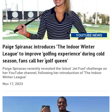
YOUTUBE NEWS
Paige Spiranac introduces 'The Indoor Winter
League' to improve 'golfing experience' during cold
season, fans call her ‘golf queen’
Paige Spiranac recently revealed the latest 'Jet Fuel' challenge on
her YouTube channel, following her introduction of 'The Indoor
Winter League'
Nov 17, 2023