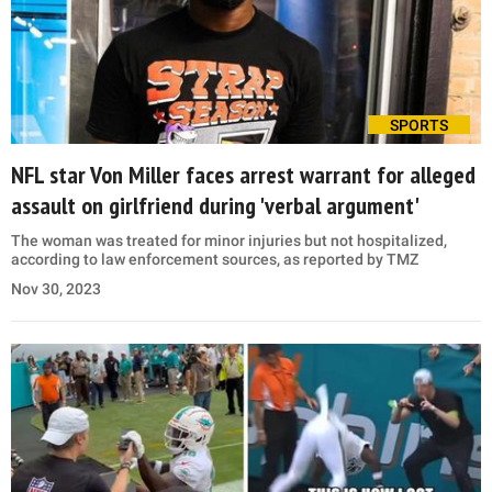
SPORTS
NFL star Von Miller faces arrest warrant for alleged
assault on girlfriend during 'verbal argument'
The woman was treated for minor injuries but not hospitalized,
according to law enforcement sources, as reported by TMZ
Nov 30, 2023