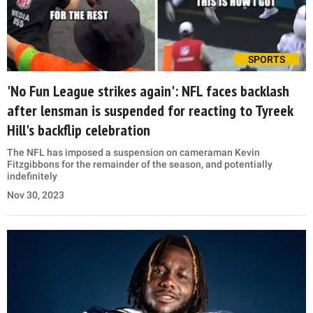
SPORTS
'No Fun League strikes again': NFL faces backlash
after lensman is suspended for reacting to Tyreek
Hill's backflip celebration
The NFL has imposed a suspension on cameraman Kevin
Fitzgibbons for the remainder of the season, and potentially
indefinitely
Nov 30, 2023