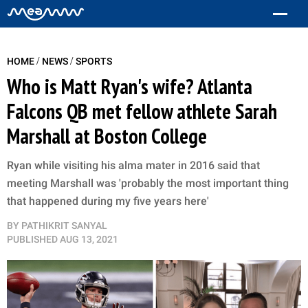
/
/
HOME
NEWS
SPORTS
Who is Matt Ryan's wife? Atlanta
Falcons QB met fellow athlete Sarah
Marshall at Boston College
Ryan while visiting his alma mater in 2016 said that
meeting Marshall was 'probably the most important thing
that happened during my five years here'
BY
PATHIKRIT SANYAL
PUBLISHED
AUG 13, 2021