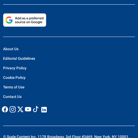
About Us
Editorial Guidelines
Privacy Policy
Cookie Policy
Terms of Use
Contact Us
© Scale Content Inc. 1178 Broadway, 3rd Floor #3469, New York, NY 10001,