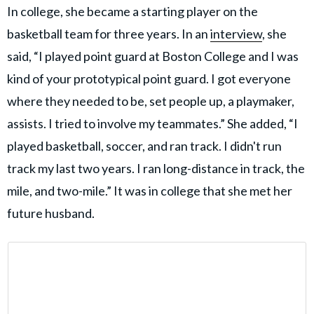
In college, she became a starting player on the
basketball team for three years. In an
interview
, she
said, “I played point guard at Boston College and I was
kind of your prototypical point guard. I got everyone
where they needed to be, set people up, a playmaker,
assists. I tried to involve my teammates.” She added, “I
played basketball, soccer, and ran track. I didn't run
track my last two years. I ran long-distance in track, the
mile, and two-mile.” It was in college that she met her
future husband.