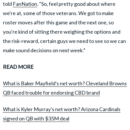
told
FanNation
. "So, feel pretty good about where
we're at, some of those veterans. We got to make
roster moves after this game and the next one, so
you're kind of sitting there weighing the options and
the risk-reward, certain guys we need to see so we can
make sound decisions on next week.”
READ MORE
What is Baker Mayfield's net worth? Cleveland Browns
QB faced trouble for endorsing CBD brand
What is Kyler Murray's net worth? Arizona Cardinals
signed on QB with $35M deal