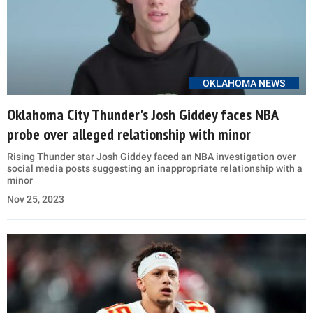
OKLAHOMA NEWS
Oklahoma City Thunder's Josh Giddey faces NBA
probe over alleged relationship with minor
Rising Thunder star Josh Giddey faced an NBA investigation over
social media posts suggesting an inappropriate relationship with a
minor
Nov 25, 2023