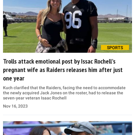
SPORTS
Trolls attack emotional post by Issac Rochell's
pregnant wife as Raiders releases him after just
one year
Kuch clarified that the Raiders, facing the need to accommodate
the newly acquired Jack Jones on the roster, had to release the
seven-year veteran Isaac Rochell
Nov 16, 2023