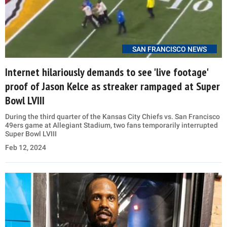
SAN FRANCISCO NEWS
Internet hilariously demands to see 'live footage'
proof of Jason Kelce as streaker rampaged at Super
Bowl LVIII
During the third quarter of the Kansas City Chiefs vs. San Francisco
49ers game at Allegiant Stadium, two fans temporarily interrupted
Super Bowl LVIII
Feb 12, 2024