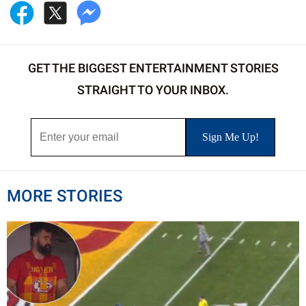
GET THE BIGGEST ENTERTAINMENT STORIES
STRAIGHT TO YOUR INBOX.
MORE STORIES