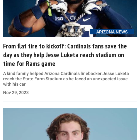
ARIZONA NEWS
From flat tire to kickoff: Cardinals fans save the
day as they help Jesse Luketa reach stadium on
time for Rams game
A kind family helped Arizona Cardinals linebacker Jesse Luketa
reach the State Farm Stadium as he faced an unexpected issue
with his car
Nov 29, 2023