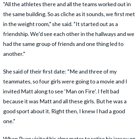
“All the athletes there and all the teams worked out in
the same building. So as cliche as it sounds, we first met
in the weight room,” she said. “It started out as a
friendship. We’d see each other in the hallways and we
had the same group of friends and one thing led to
another.”
She said of their first date: “Me and three of my
teammates, so four girls were going to a movie and I
invited Matt along to see ‘Man on Fire’. I felt bad
because it was Matt and all these girls. But he was a
good sport about it. Right then, I knew I had a good
one.”
When Ryan visited his alma mater to retire his jersey on