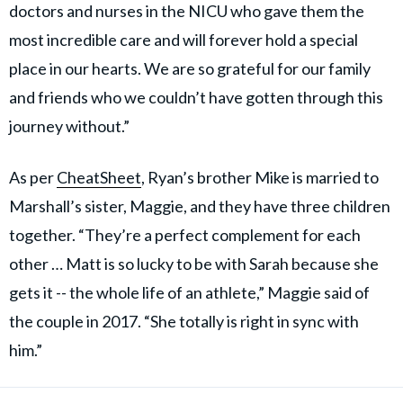
doctors and nurses in the NICU who gave them the
most incredible care and will forever hold a special
place in our hearts. We are so grateful for our family
and friends who we couldn’t have gotten through this
journey without.”
As per
CheatSheet
, Ryan’s brother Mike is married to
Marshall’s sister, Maggie, and they have three children
together. “They’re a perfect complement for each
other … Matt is so lucky to be with Sarah because she
gets it -- the whole life of an athlete,” Maggie said of
the couple in 2017. “She totally is right in sync with
him.”