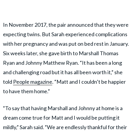
In November 2017, the pair announced that they were
expecting twins. But Sarah experienced complications
with her pregnancy and was put on bed rest in January.
Six weeks later, she gave birth to Marshall Thomas
Ryan and Johnny Matthew Ryan. “It has been a long
and challenging road but it has all been worth it,” she
told
People magazine
. “Matt and I couldn’t be happier
to have them home.”
“To say that having Marshall and Johnny at home is a
dream come true for Matt and I would be putting it
mildly,” Sarah said. “We are endlessly thankful for their