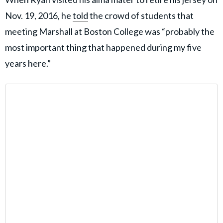
Nov. 19, 2016, he
told
the crowd of students that
meeting Marshall at Boston College was “probably the
most important thing that happened during my five
years here.”