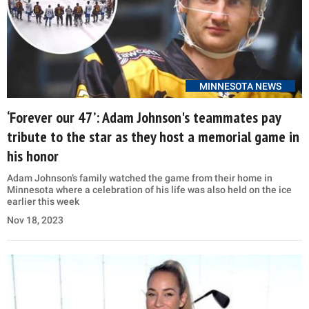
MINNESOTA NEWS
‘Forever our 47’: Adam Johnson's teammates pay
tribute to the star as they host a memorial game in
his honor
Adam Johnson’s family watched the game from their home in
Minnesota where a celebration of his life was also held on the ice
earlier this week
Nov 18, 2023