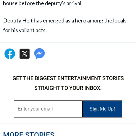
house before the deputy's arrival.
Deputy Holt has emerged as a hero among the locals
for his valiant acts.
GET THE BIGGEST ENTERTAINMENT STORIES
STRAIGHT TO YOUR INBOX.
MORE STORIES