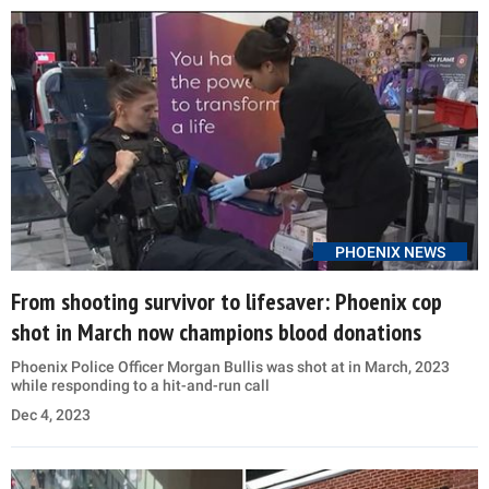
PHOENIX NEWS
From shooting survivor to lifesaver: Phoenix cop
shot in March now champions blood donations
Phoenix Police Officer Morgan Bullis was shot at in March, 2023
while responding to a hit-and-run call
Dec 4, 2023