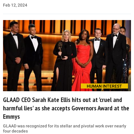
Feb 12, 2024
HUMAN INTEREST
GLAAD CEO Sarah Kate Ellis hits out at 'cruel and
harmful lies' as she accepts Governors Award at the
Emmys
GLAAD was recognized for its stellar and pivotal work over nearly
four decades