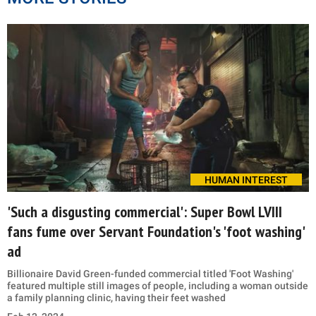
HUMAN INTEREST
'Such a disgusting commercial': Super Bowl LVIII
fans fume over Servant Foundation's 'foot washing'
ad
Billionaire David Green-funded commercial titled 'Foot Washing'
featured multiple still images of people, including a woman outside
a family planning clinic, having their feet washed