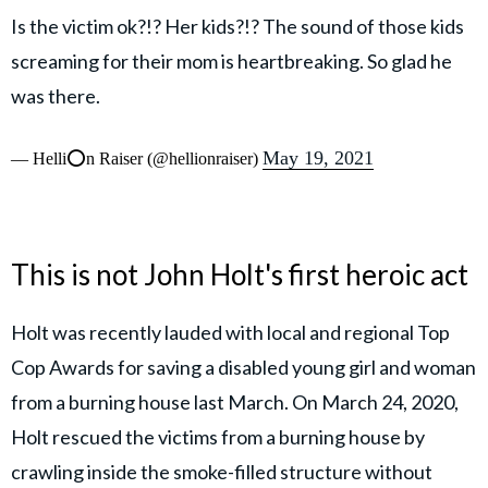
Is the victim ok?!? Her kids?!? The sound of those kids
screaming for their mom is heartbreaking. So glad he
was there.
May 19, 2021
— Helli⭕️n Raiser (@hellionraiser)
This is not John Holt's first heroic act
Holt was recently lauded with local and regional Top
Cop Awards for saving a disabled young girl and woman
from a burning house last March. On March 24, 2020,
Holt rescued the victims from a burning house by
crawling inside the smoke-filled structure without