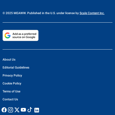
© 2025 MEAWW. Published in the U.S. under license by
Scale Content Inc.
About Us
Editorial Guidelines
Privacy Policy
Cookie Policy
Terms of Use
Contact Us