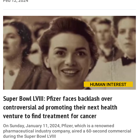
Feb 12, 2024
HUMAN INTEREST
Super Bowl LVIII: Pfizer faces backlash over
controversial ad promoting their next health
venture to find treatment for cancer
On Sunday, January 11, 2024, Pfizer, which is a renowned
pharmaceutical industry company, aired a 60-second commercial
during the Super Bowl LVIII