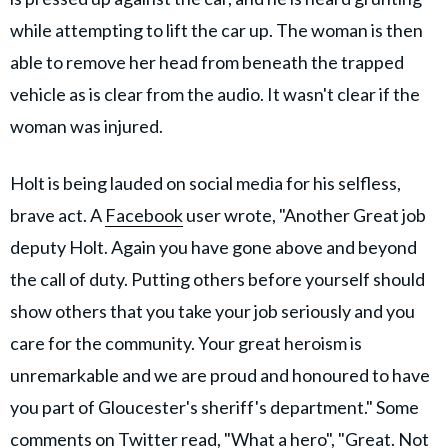
while attempting to lift the car up. The woman is then
able to remove her head from beneath the trapped
vehicle as is clear from the audio. It wasn't clear if the
woman was injured.
Holt is being lauded on social media for his selfless,
brave act. A
Facebook
user wrote, "Another Great job
deputy Holt. Again you have gone above and beyond
the call of duty. Putting others before yourself should
show others that you take your job seriously and you
care for the community. Your great heroism is
unremarkable and we are proud and honoured to have
you part of Gloucester's sheriff's department." Some
comments on Twitter read, "What a hero", "Great. Not