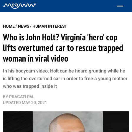
/
/
HOME
NEWS
HUMAN INTEREST
Who is John Holt? Virginia 'hero' cop
lifts overturned car to rescue trapped
woman in viral video
In his bodycam video, Holt can be heard grunting while he
is lifting the overturned car in order to free a young mother
who was trapped inside it
BY
PRAGATI PAL
UPDATED
MAY 20, 2021