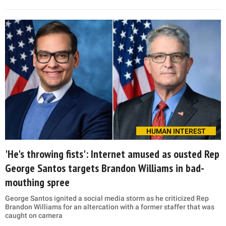
HUMAN INTEREST
'He's throwing fists': Internet amused as ousted Rep
George Santos targets Brandon Williams in bad-
mouthing spree
George Santos ignited a social media storm as he criticized Rep
Brandon Williams for an altercation with a former staffer that was
caught on camera