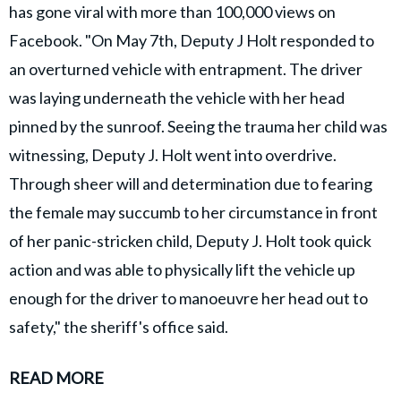
has gone viral with more than 100,000 views on
Facebook. "On May 7th, Deputy J Holt responded to
an overturned vehicle with entrapment. The driver
was laying underneath the vehicle with her head
pinned by the sunroof. Seeing the trauma her child was
witnessing, Deputy J. Holt went into overdrive.
Through sheer will and determination due to fearing
the female may succumb to her circumstance in front
of her panic-stricken child, Deputy J. Holt took quick
action and was able to physically lift the vehicle up
enough for the driver to manoeuvre her head out to
safety," the sheriff's office said.
READ MORE