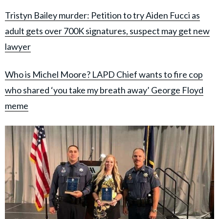
Tristyn Bailey murder: Petition to try Aiden Fucci as
adult gets over 700K signatures, suspect may get new
lawyer
Who is Michel Moore? LAPD Chief wants to fire cop
who shared ‘you take my breath away’ George Floyd
meme