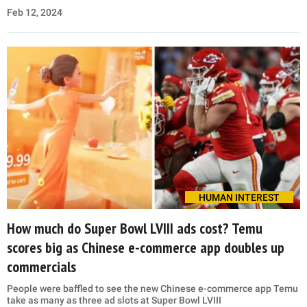
Feb 12, 2024
HUMAN INTEREST
How much do Super Bowl LVIII ads cost? Temu
scores big as Chinese e-commerce app doubles up
commercials
People were baffled to see the new Chinese e-commerce app Temu
take as many as three ad slots at Super Bowl LVIII