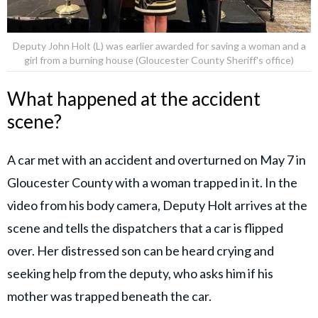
Deputy John Holt (L) was earlier awarded for saving a woman and a
girl from a burning house (Gloucester County Sheriff's office)
What happened at the accident
scene?
A car met with an accident and overturned on May 7 in
Gloucester County with a woman trapped in it. In the
video from his body camera, Deputy Holt arrives at the
scene and tells the dispatchers that a car is flipped
over. Her distressed son can be heard crying and
seeking help from the deputy, who asks him if his
mother was trapped beneath the car.