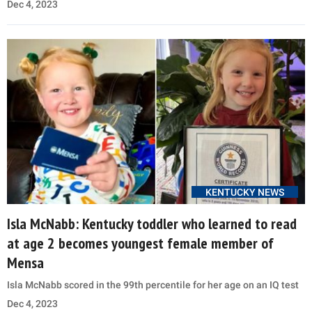
Dec 4, 2023
KENTUCKY NEWS
Isla McNabb: Kentucky toddler who learned to read
at age 2 becomes youngest female member of
Mensa
Isla McNabb scored in the 99th percentile for her age on an IQ test
Dec 4, 2023