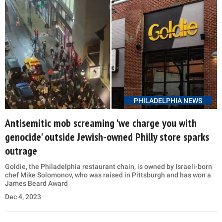
PHILADELPHIA NEWS
Antisemitic mob screaming 'we charge you with
genocide' outside Jewish-owned Philly store sparks
outrage
Goldie, the Philadelphia restaurant chain, is owned by Israeli-born
chef Mike Solomonov, who was raised in Pittsburgh and has won a
James Beard Award
Dec 4, 2023