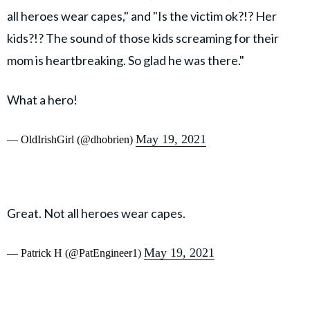
all heroes wear capes," and "Is the victim ok?!? Her
kids?!? The sound of those kids screaming for their
mom is heartbreaking. So glad he was there."
What a hero!
May 19, 2021
— OldIrishGirl (@dhobrien)
Great. Not all heroes wear capes.
May 19, 2021
— Patrick H (@PatEngineer1)