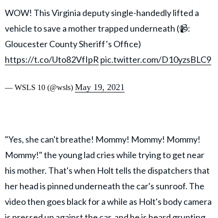
WOW! This Virginia deputy single-handedly lifted a
vehicle to save a mother trapped underneath (📹:
Gloucester County Sheriff’s Office)
https://t.co/Uto82VfIpR
pic.twitter.com/D10yzsBLC9
May 19, 2021
— WSLS 10 (@wsls)
"Yes, she can't breathe! Mommy! Mommy! Mommy!
Mommy!" the young lad cries while trying to get near
his mother. That's when Holt tells the dispatchers that
her head is pinned underneath the car's sunroof. The
video then goes black for a while as Holt's body camera
is pressed up against the car, and he is heard grunting