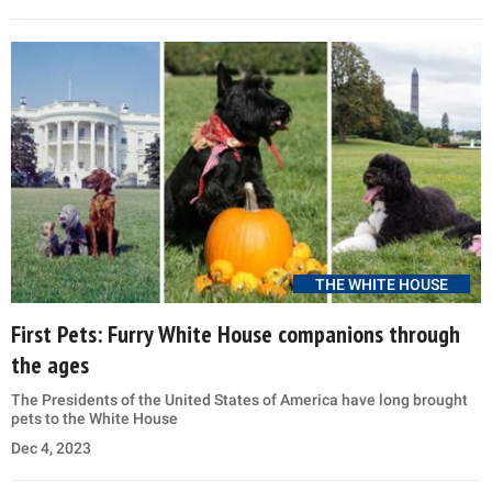
THE WHITE HOUSE
First Pets: Furry White House companions through
the ages
The Presidents of the United States of America have long brought
pets to the White House
Dec 4, 2023