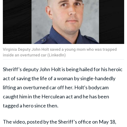
Virginia Deputy John Holt saved a young mom who was trapped
inside an overturned car (LinkedIn)
Sheriff's deputy John Holt is being hailed for his heroic
act of saving the life of a woman by single-handedly
lifting an overturned car off her. Holt's bodycam
caught him in the Herculean act and he has been
tagged a hero since then.
The video, posted by the Sheriff's office on May 18,