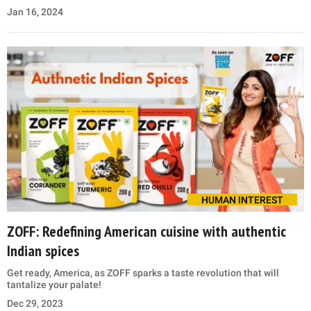
Jan 16, 2024
HUMAN INTEREST
ZOFF: Redefining American cuisine with authentic
Indian spices
Get ready, America, as ZOFF sparks a taste revolution that will
tantalize your palate!
Dec 29, 2023