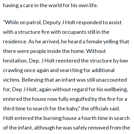
having a care in the world for his own life.
"While on patrol, Deputy J Holt responded to assist
with a structure fire with occupants still in the
residence. As he arrived, he heard a female yelling that
there were people inside the home. Without
hesitation, Dep. J Holt reentered the structure by low
crawling once again and searching for additional
victims. Believing that an infant was still unaccounted
for, Dep J Holt, again without regard for his wellbeing,
entered the house now fully engulfed by the fire for a
third time to search for the baby," the officials said.
Holt entered the burning house a fourth time in search
of the infant, although he was safely removed from the