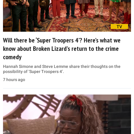
TV
Will there be ‘Super Troopers 4’? Here’s what we
know about Broken Lizard’s return to the crime
comedy
Hannah Simone and Steve Lemme share their thoughts on the
possibility of ‘Super Troopers 4’.
7 hours ago