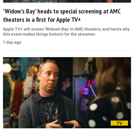
'Widow's Bay' heads to special screening at AMC
theaters in a first for Apple TV+
Apple TV+ will screen 'Widow's Bay' in AMC theaters, and here's why
this event makes things historic for the streamer.
1 day ago
TV