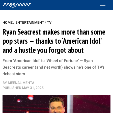
/
/
HOME
ENTERTAINMENT
TV
Ryan Seacrest makes more than some
pop stars — thanks to ‘American Idol’
and a hustle you forgot about
From ‘American Idol’ to ‘Wheel of Fortune’ — Ryan
Seacrest’s career (and net worth) shows he's one of TV’s
richest stars
BY
MEENAL MEHTA
PUBLISHED
MAY 31, 2025