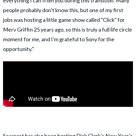
everything I can from you during this transition. Many
people probably don't know this, but one of my first
jobs was hosting a little game show called "Click" for
Merv Griffin 25 years ago, so this is truly a full life circle
moment for me, and I'm grateful to Sony for the
opportunity."
Seacrest
has also been hosting
Dick Clark’s New Year’s