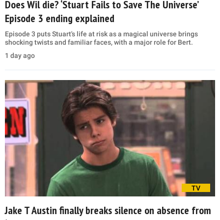
Does Wil die? ‘Stuart Fails to Save The Universe’
Episode 3 ending explained
Episode 3 puts Stuart's life at risk as a magical universe brings
shocking twists and familiar faces, with a major role for Bert.
1 day ago
TV
Jake T Austin finally breaks silence on absence from