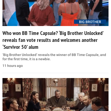
BIG BROTHER
Who won BB Time Capsule? ‘Big Brother Unlocked’
reveals fan vote results and welcomes another
‘Survivor 50’ alum
‘Big Brother Unlocked’ reveals the winner of BB Time Capsule, and
for the first time, it is a newbie.
11 hours ago