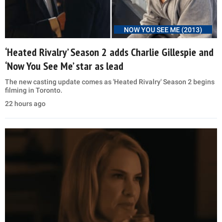
NOW YOU SEE ME (2013)
‘Heated Rivalry’ Season 2 adds Charlie Gillespie and
‘Now You See Me’ star as lead
The new casting update comes as 'Heated Rivalry' Season 2 begins
filming in Toronto.
22 hours ago