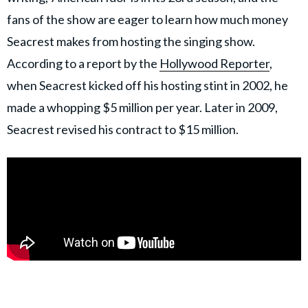
fans of the show are eager to learn how much money
Seacrest makes from hosting the singing show.
According to a report by the
Hollywood Reporter
,
when Seacrest kicked off his hosting stint in 2002, he
made a whopping $5 million per year. Later in 2009,
Seacrest revised his contract to $15 million.