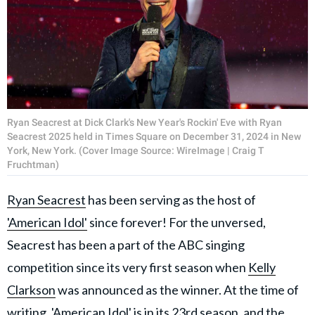
Ryan Seacrest at Dick Clark's New Year's Rockin' Eve with Ryan
Seacrest 2025 held in Times Square on December 31, 2024 in New
York, New York. (Cover Image Source: WireImage | Craig T
Fruchtman)
Ryan Seacrest
has been serving as the host of
'American Idol'
since forever! For the unversed,
Seacrest has been a part of the ABC singing
competition since its very first season when
Kelly
Clarkson
was announced as the winner. At the time of
writing, 'American Idol' is in its 23rd season, and the