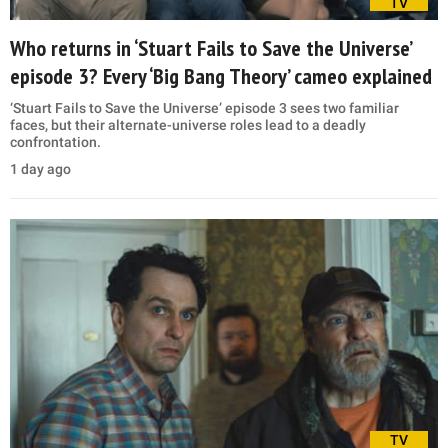
TV
Who returns in ‘Stuart Fails to Save the Universe’
episode 3? Every ‘Big Bang Theory’ cameo explained
‘Stuart Fails to Save the Universe’ episode 3 sees two familiar
faces, but their alternate-universe roles lead to a deadly
confrontation.
1 day ago
TV