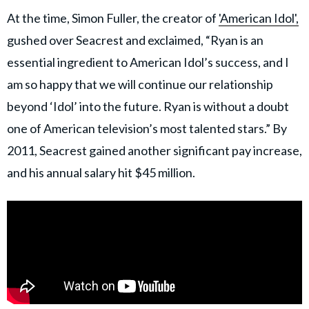
At the time, Simon Fuller, the creator of
'American Idol',
gushed over Seacrest and exclaimed, “Ryan is an
essential ingredient to American Idol’s success, and I
am so happy that we will continue our relationship
beyond ‘Idol’ into the future. Ryan is without a doubt
one of American television’s most talented stars.” By
2011, Seacrest gained another significant pay increase,
and his annual salary hit $45 million.