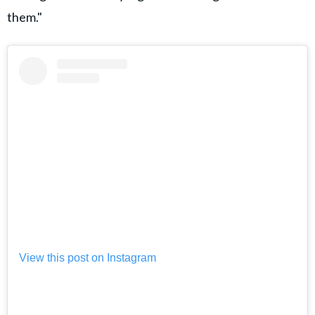
them."
View this post on Instagram