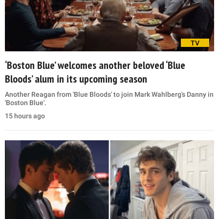
TV
‘Boston Blue’ welcomes another beloved ‘Blue
Bloods’ alum in its upcoming season
Another Reagan from 'Blue Bloods' to join Mark Wahlberg's Danny in
'Boston Blue'.
15 hours ago