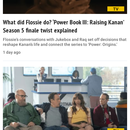
TV
What did Flossie do? ‘Power Book III: Raising Kanan’
Season 5 finale twist explained
Flossie’s conversations with Jukebox and Raq set off decisions that
reshape Kanan’s life and connect the series to ‘Power: Origins.’
1 day ago