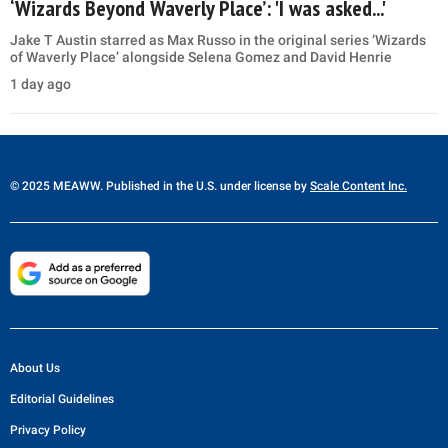
‘Wizards Beyond Waverly Place’: 'I was asked...'
Jake T Austin starred as Max Russo in the original series ‘Wizards
of Waverly Place’ alongside Selena Gomez and David Henrie
1 day ago
© 2025 MEAWW. Published in the U.S. under license by
Scale Content Inc.
About Us
Editorial Guidelines
Privacy Policy