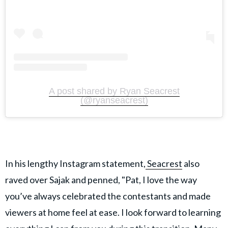
A post shared by Ryan Seacrest
(@ryanseacrest)
In his lengthy Instagram statement,
Seacrest
also
raved over Sajak and penned, "Pat, I love the way
you’ve always celebrated the contestants and made
viewers at home feel at ease. I look forward to learning