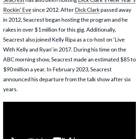
Rockin’ Eve
since 2012. After
Dick Clark
passed away
in 2012, Seacrest began hosting the program and he
rakes in over $1 million for this gig. Additionally,
Seacrest also joined Kelly Ripa as a co-host on 'Live
With Kelly and Ryan' in 2017. During his time on the
ABC morning show, Seacrest made an estimated $85 to
$90 million a year. In February 2023, Seacrest
announced his departure from the talk show after six
years.