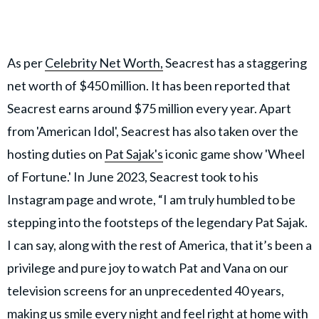
As per
Celebrity Net Worth,
Seacrest has a staggering
net worth of $450 million. It has been reported that
Seacrest earns around $75 million every year. Apart
from 'American Idol', Seacrest has also taken over the
hosting duties on
Pat Sajak's
iconic game show 'Wheel
of Fortune.' In June 2023, Seacrest took to his
Instagram page and wrote, “I am truly humbled to be
stepping into the footsteps of the legendary Pat Sajak.
I can say, along with the rest of America, that it’s been a
privilege and pure joy to watch Pat and Vana on our
television screens for an unprecedented 40 years,
making us smile every night and feel right at home with