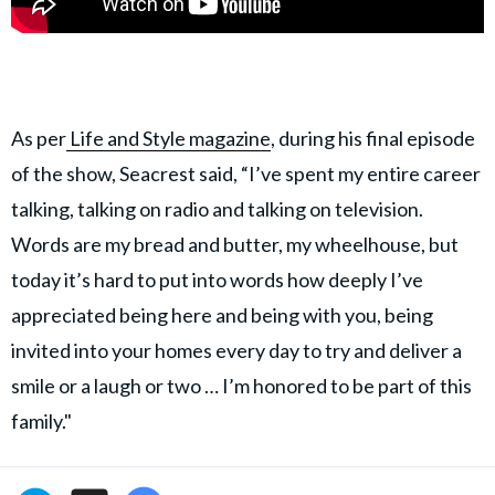
As per
Life and Style magazine
, during his final episode
of the show, Seacrest said, “I’ve spent my entire career
talking, talking on radio and talking on television.
Words are my bread and butter, my wheelhouse, but
today it’s hard to put into words how deeply I’ve
appreciated being here and being with you, being
invited into your homes every day to try and deliver a
smile or a laugh or two … I’m honored to be part of this
family."