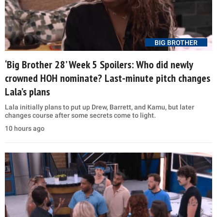
BIG BROTHER
‘Big Brother 28’ Week 5 Spoilers: Who did newly
crowned HOH nominate? Last-minute pitch changes
Lala’s plans
Lala initially plans to put up Drew, Barrett, and Kamu, but later
changes course after some secrets come to light.
10 hours ago