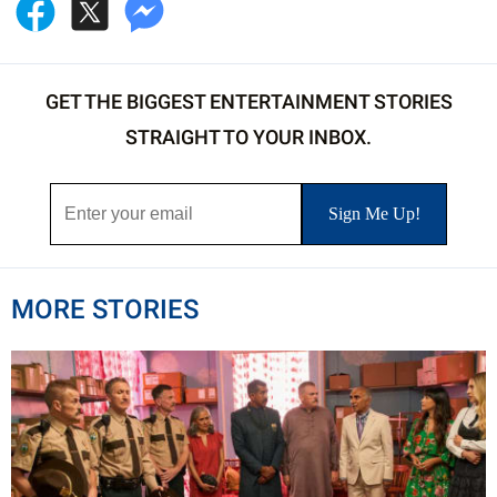
GET THE BIGGEST ENTERTAINMENT STORIES
STRAIGHT TO YOUR INBOX.
MORE STORIES