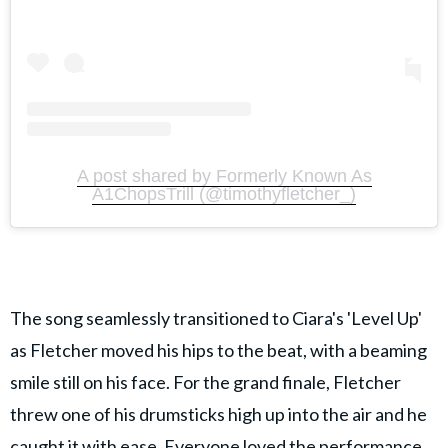
A post shared by Formerly Known As
A1ChopsTrill (@timothyfletcher_)
The song seamlessly transitioned to Ciara's 'Level Up'
as Fletcher moved his hips to the beat, with a beaming
smile still on his face. For the grand finale, Fletcher
threw one of his drumsticks high up into the air and he
caught it with ease. Everyone loved the performance