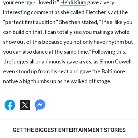
your energy - I loved it."
Heidi Klum
gave a very
interesting comment as she called Fletcher's act the
"perfect first audition." She then stated, "I feel like you
can build on that. I can totally see you making a whole
show out of this because you not only have rhythm but
you can also dance at the same time." Following this,
the judges all unanimously gave a yes, as
Simon Cowell
even stood up from his seat and gave the Baltimore
native a big thumbs up as he walked off stage.
GET THE BIGGEST ENTERTAINMENT STORIES