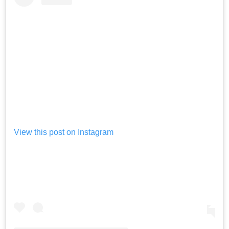
View this post on Instagram