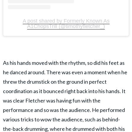
A post shared by Formerly Known As
A1ChopsTrill (@timothyfletcher_)
As his hands moved with the rhythm, so did his feet as
he danced around. There was even a moment when he
threw the drumstick on the ground in perfect
coordination as it bounced right back into his hands. It
was clear Fletcher was having fun with the
performance and so was the audience. He performed
various tricks to wow the audience, such as behind-
the-back drumming, where he drummed with both his