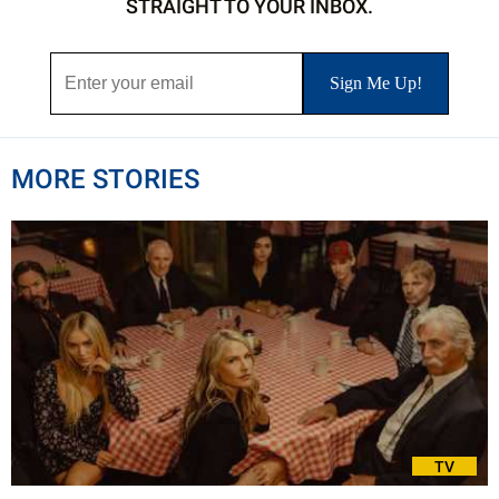
STRAIGHT TO YOUR INBOX.
MORE STORIES
TV