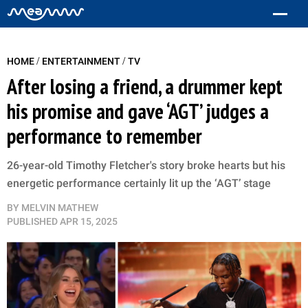
/
/
HOME
ENTERTAINMENT
TV
After losing a friend, a drummer kept
his promise and gave ‘AGT’ judges a
performance to remember
26-year-old Timothy Fletcher's story broke hearts but his
energetic performance certainly lit up the ‘AGT’ stage
BY
MELVIN MATHEW
PUBLISHED
APR 15, 2025