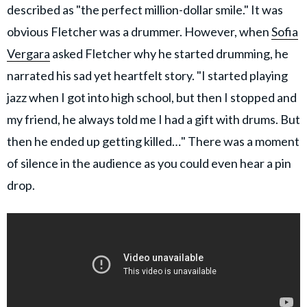
described as "the perfect million-dollar smile." It was
obvious Fletcher was a drummer. However, when
Sofia
Vergara
asked Fletcher why he started drumming, he
narrated his sad yet heartfelt story. "I started playing
jazz when I got into high school, but then I stopped and
my friend, he always told me I had a gift with drums. But
then he ended up getting killed…" There was a moment
of silence in the audience as you could even hear a pin
drop.