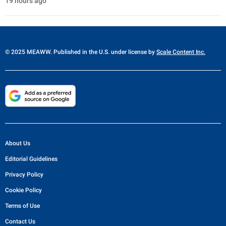
19 hours ago
© 2025 MEAWW. Published in the U.S. under license by
Scale Content Inc.
About Us
Editorial Guidelines
Privacy Policy
Cookie Policy
Terms of Use
Contact Us