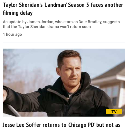
Taylor Sheridan’s ‘Landman’ Season 3 faces another
filming delay
An update by James Jordan, who stars as Dale Bradley, suggests
that the Taylor Sheridan drama won't return soon
1 hour ago
TV
Jesse Lee Soffer returns to 'Chicago PD' but not as