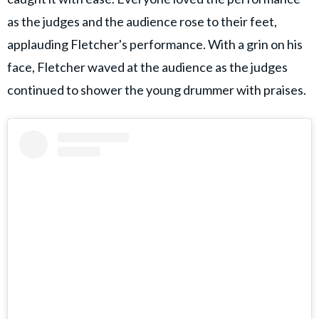
as the judges and the audience rose to their feet,
applauding Fletcher's performance. With a grin on his
face, Fletcher waved at the audience as the judges
continued to shower the young drummer with praises.