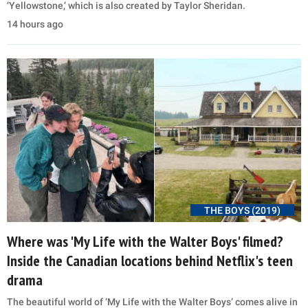
‘Yellowstone,’ which is also created by Taylor Sheridan.
14 hours ago
THE BOYS (2019)
Where was 'My Life with the Walter Boys' filmed?
Inside the Canadian locations behind Netflix's teen
drama
The beautiful world of ‘My Life with the Walter Boys’ comes alive in