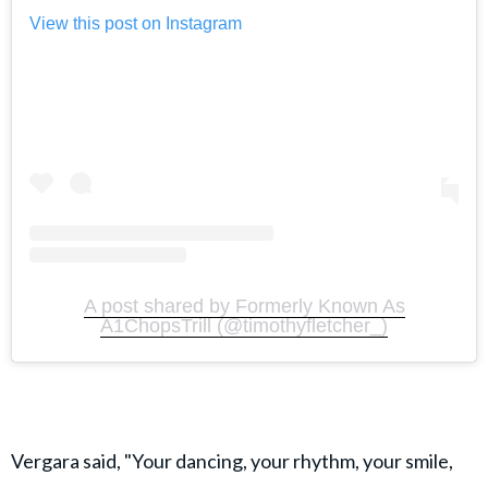
View this post on Instagram
A post shared by Formerly Known As
A1ChopsTrill (@timothyfletcher_)
Vergara said, "Your dancing, your rhythm, your smile,