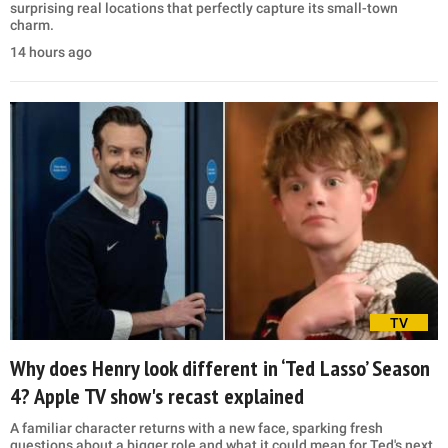
surprising real locations that perfectly capture its small-town
charm.
14 hours ago
TV
Why does Henry look different in ‘Ted Lasso’ Season
4? Apple TV show's recast explained
A familiar character returns with a new face, sparking fresh
questions about a bigger role and what it could mean for Ted's next