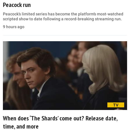
Peacock run
Peacock’s limited series has become the platform’s most-watched
scripted show to date following a record-breaking streaming run.
9 hours ago
TV
When does ‘The Shards’ come out? Release date,
time, and more