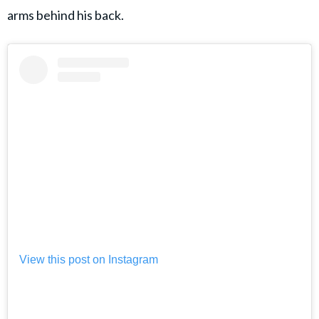
arms behind his back.
View this post on Instagram