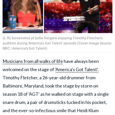
(L-R) Screenshot of Sofia Vergara enjoying Timothy Fletcher's
audition during 'America's Got Talent' episode (Cover Image Source:
NBC | America's Got Talent)
Musicians from all walks of life
have always been
welcomed on the stage of '
America's Got Talent'.
Timothy Fletcher, a 26-year-old drummer from
Baltimore, Maryland, took the stage by storm on
season 18 of 'AGT' as he walked on stage with a single
snare drum, a pair of drumsticks tucked in his pocket,
and the ever-so-infectious smile that Heidi Klum