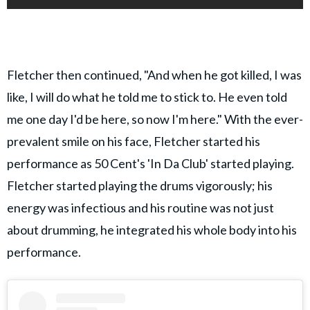
Fletcher then continued, "And when he got killed, I was
like, I will do what he told me to stick to. He even told
me one day I'd be here, so now I'm here." With the ever-
prevalent smile on his face, Fletcher started his
performance as 50 Cent's 'In Da Club' started playing.
Fletcher started playing the drums vigorously; his
energy was infectious and his routine was not just
about drumming, he integrated his whole body into his
performance.