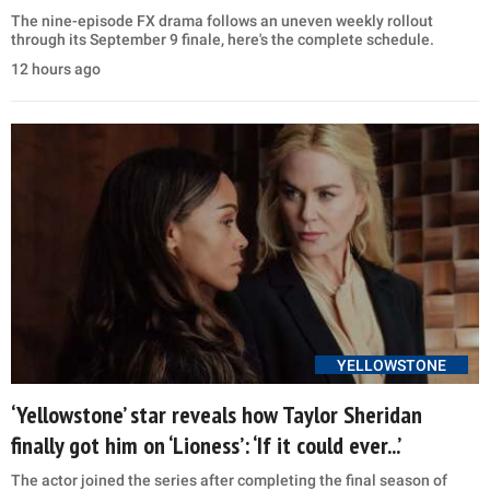
The nine-episode FX drama follows an uneven weekly rollout
through its September 9 finale, here's the complete schedule.
12 hours ago
YELLOWSTONE
‘Yellowstone’ star reveals how Taylor Sheridan
finally got him on ‘Lioness’: ‘If it could ever...’
The actor joined the series after completing the final season of