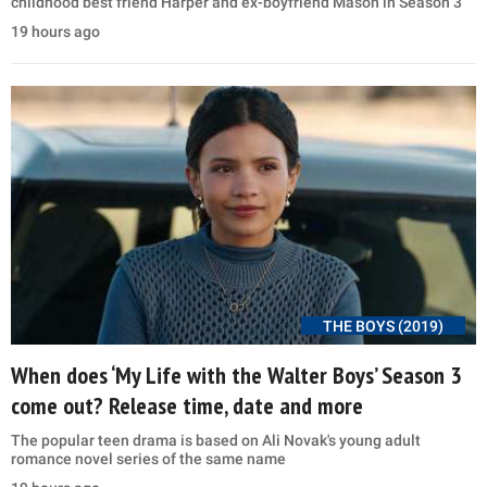
childhood best friend Harper and ex-boyfriend Mason in Season 3
19 hours ago
THE BOYS (2019)
When does ‘My Life with the Walter Boys’ Season 3
come out? Release time, date and more
The popular teen drama is based on Ali Novak's young adult
romance novel series of the same name