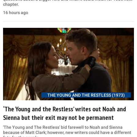
chapter.
16 hours ago
THE YOUNG AND THE RESTLESS (1973)
‘The Young and the Restless’ writes out Noah and
Sienna but their exit may not be permanent
'The Young and The Restless' bid farewell to Noah and Sienna
because of Matt Clark; however, new writers could have a different