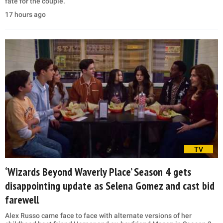
fate for the couple.
17 hours ago
TV
‘Wizards Beyond Waverly Place’ Season 4 gets
disappointing update as Selena Gomez and cast bid
farewell
Alex Russo came face to face with alternate versions of her