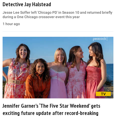
Detective Jay Halstead
Jesse Lee Soffer left 'Chicago PD' in Season 10 and returned briefly
during a One Chicago crossover event this year
1 hour ago
TV
Jennifer Garner’s ‘The Five Star Weekend’ gets
exciting future update after record-breaking