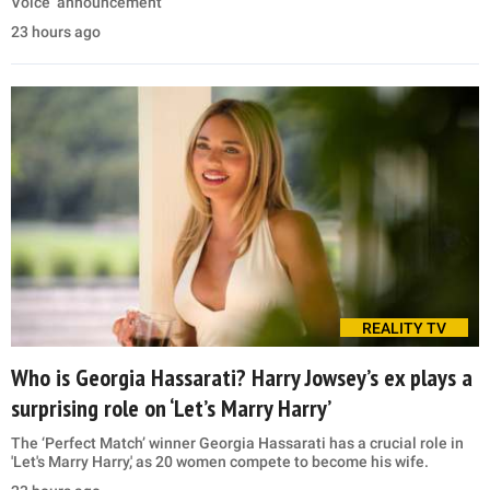
Voice’ announcement
23 hours ago
REALITY TV
Who is Georgia Hassarati? Harry Jowsey’s ex plays a
surprising role on ‘Let’s Marry Harry’
The ‘Perfect Match’ winner Georgia Hassarati has a crucial role in
'Let's Marry Harry,' as 20 women compete to become his wife.