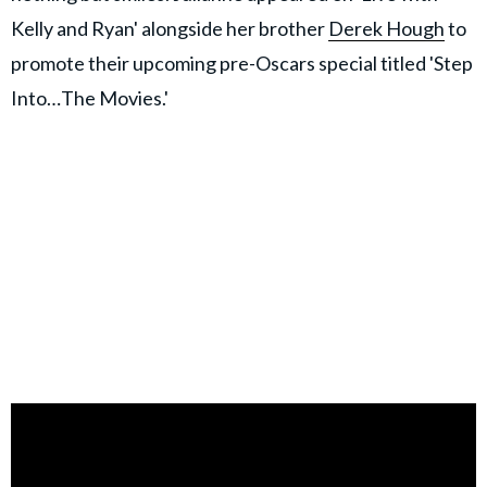
Kelly and Ryan' alongside her brother
Derek Hough
to
promote their upcoming pre-Oscars special titled 'Step
Into…The Movies.'