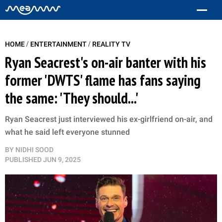
/
/
HOME
ENTERTAINMENT
REALITY TV
Ryan Seacrest's on-air banter with his
former 'DWTS' flame has fans saying
the same: 'They should...'
Ryan Seacrest just interviewed his ex-girlfriend on-air, and
what he said left everyone stunned
BY
NIDHI SOOD
PUBLISHED
JUN 9, 2025