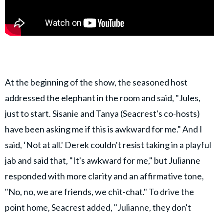
At the beginning of the show, the seasoned host
addressed the elephant in the room and said, "Jules,
just to start. Sisanie and Tanya (Seacrest's co-hosts)
have been asking me if this is awkward for me." And I
said, ‘Not at all.' Derek couldn't resist taking in a playful
jab and said that, "It's awkward for me," but Julianne
responded with more clarity and an affirmative tone,
"No, no, we are friends, we chit-chat." To drive the
point home, Seacrest added, "Julianne, they don't