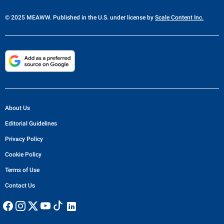
© 2025 MEAWW. Published in the U.S. under license by
Scale Content Inc.
About Us
Editorial Guidelines
Privacy Policy
Cookie Policy
Terms of Use
Contact Us