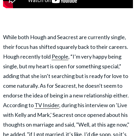
While both Hough and Seacrest are currently single,
their focus has shifted squarely back to their careers.
Hough recently told
People
, “I’m very happy being
single, but my heart is open for something special,”
adding that she isn’t searching but is ready for love to
come naturally. As for Seacrest, he doesn't seem to
endorse the idea of being in a new relationship either.
According to
TV Insider
, during his interview on 'Live
with Kelly and Mark,' Seacrest once opened about his
thoughts on marriage and said, "Well, at this age now,"
he added, "if I got married, it’s like, I’d die soon, so it’s