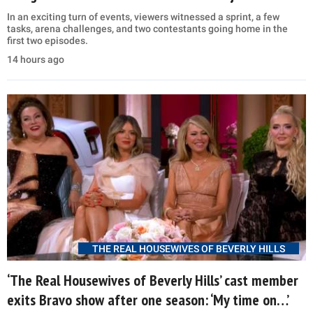
In an exciting turn of events, viewers witnessed a sprint, a few
tasks, arena challenges, and two contestants going home in the
first two episodes.
14 hours ago
THE REAL HOUSEWIVES OF BEVERLY HILLS
‘The Real Housewives of Beverly Hills’ cast member
exits Bravo show after one season: ‘My time on…’