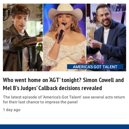
AMERICA'S GOT TALENT
Who went home on ‘AGT’ tonight? Simon Cowell and
Mel B’s Judges’ Callback decisions revealed
The latest episode of ‘America's Got Talent’ saw several acts return
for their last chance to impress the panel
1 day ago