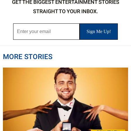
GET THE BIGGEST ENTERTAINMENT STORIES
STRAIGHT TO YOUR INBOX.
MORE STORIES