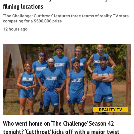
filming locations
‘The Challenge: Cutthroat’ features three teams of reality TV stars
competing for a $500,000 prize
12 hours ago
REALITY TV
Who went home on ‘The Challenge’ Season 42
tonight? ‘Cutthroat’ kicks off with a major twist