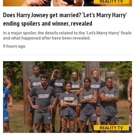
REALITY TV
Does Harry Jowsey get married? ‘Let’s Marry Harry’
ending spoilers and winner, revealed
In a major spoiler, the details related to the ‘Let’s Marry Harry’ finale
and what happened after have been revealed.
9 hours ago
REALITY TV