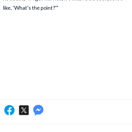
like, ‘What’s the point?'"