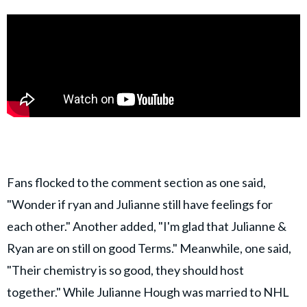
Fans flocked to the comment section as one said,
"Wonder if ryan and Julianne still have feelings for
each other." Another added, "I'm glad that Julianne &
Ryan are on still on good Terms." Meanwhile, one said,
"Their chemistry is so good, they should host
together." While Julianne Hough was married to NHL