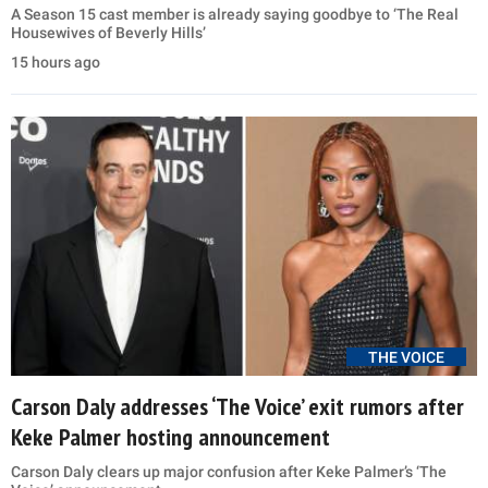
A Season 15 cast member is already saying goodbye to ‘The Real
Housewives of Beverly Hills’
15 hours ago
THE VOICE
Carson Daly addresses ‘The Voice’ exit rumors after
Keke Palmer hosting announcement
Carson Daly clears up major confusion after Keke Palmer’s ‘The