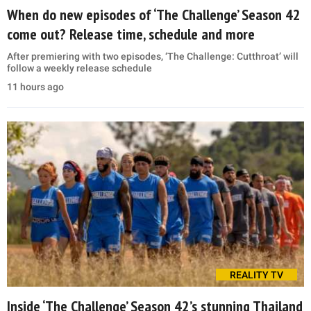
When do new episodes of ‘The Challenge’ Season 42
come out? Release time, schedule and more
After premiering with two episodes, ‘The Challenge: Cutthroat’ will
follow a weekly release schedule
11 hours ago
REALITY TV
Inside ‘The Challenge’ Season 42’s stunning Thailand