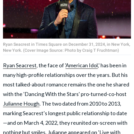
Ryan Seacrest in Times Square on December 31, 2024, in New York,
New York. (Cover Image Source: Photo by Craig T Fruchtman)
Ryan Seacrest
, the face of '
American Idol
,' has been in
many high-profile relationships over the years. But his
most talked-about romance remains the one he shared
with the 'Dancing With the Stars' pro-turned-co-host
Julianne Hough
. The two dated from 2010 to 2013,
marking Seacrest’s longest public relationship to date
—and on March 4, 2022, they reunited on-screen with
nothing but smiles. Julianne appeared on 'Live with