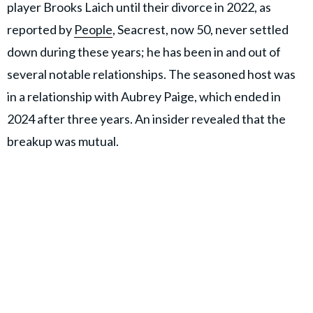
player Brooks Laich until their divorce in 2022, as
reported by
People
, Seacrest, now 50, never settled
down during these years; he has been in and out of
several notable relationships. The seasoned host was
in a relationship with Aubrey Paige, which ended in
2024 after three years. An insider revealed that the
breakup was mutual.