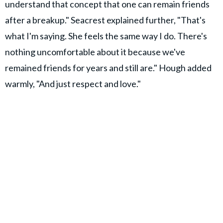
understand that concept that one can remain friends
after a breakup." Seacrest explained further, "That's
what I'm saying. She feels the same way I do. There's
nothing uncomfortable about it because we've
remained friends for years and still are." Hough added
warmly, "And just respect and love."