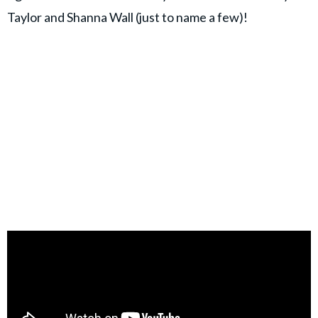
Taylor and Shanna Wall (just to name a few)!