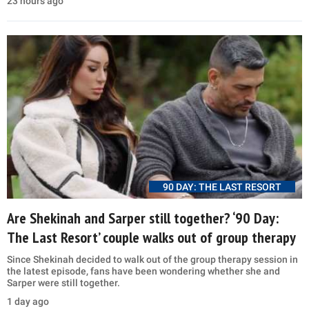
23 hours ago
90 DAY: THE LAST RESORT
Are Shekinah and Sarper still together? ‘90 Day:
The Last Resort’ couple walks out of group therapy
Since Shekinah decided to walk out of the group therapy session in
the latest episode, fans have been wondering whether she and
Sarper were still together.
1 day ago