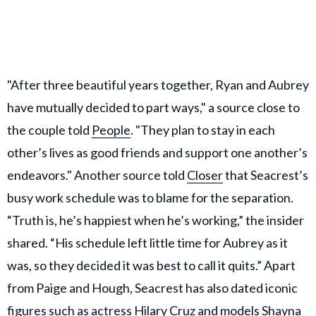
"After three beautiful years together, Ryan and Aubrey
have mutually decided to part ways," a source close to
the couple told
People
. "They plan to stay in each
other’s lives as good friends and support one another’s
endeavors." Another source told
Closer
that Seacrest’s
busy work schedule was to blame for the separation.
“Truth is, he’s happiest when he’s working,” the insider
shared. “His schedule left little time for Aubrey as it
was, so they decided it was best to call it quits.” Apart
from Paige and Hough, Seacrest has also dated iconic
figures such as actress Hilary Cruz and models Shayna