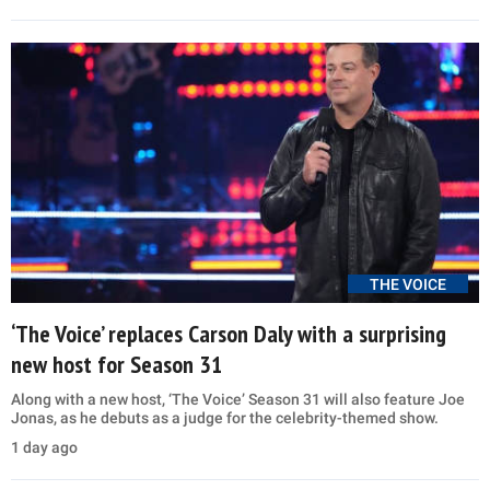
THE VOICE
‘The Voice’ replaces Carson Daly with a surprising
new host for Season 31
Along with a new host, ‘The Voice’ Season 31 will also feature Joe
Jonas, as he debuts as a judge for the celebrity-themed show.
1 day ago