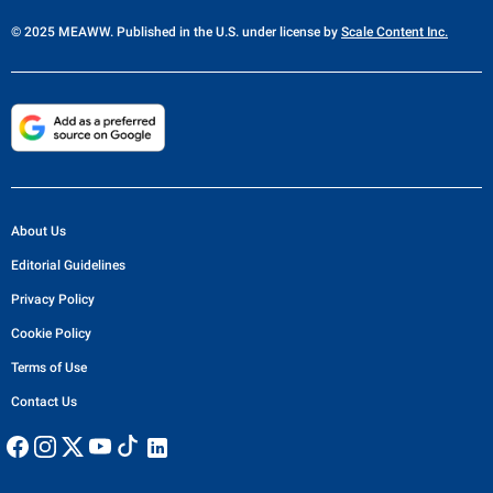
© 2025 MEAWW. Published in the U.S. under license by
Scale Content Inc.
About Us
Editorial Guidelines
Privacy Policy
Cookie Policy
Terms of Use
Contact Us