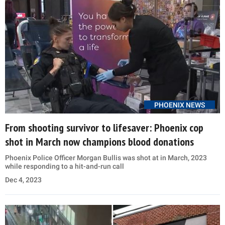
PHOENIX NEWS
From shooting survivor to lifesaver: Phoenix cop
shot in March now champions blood donations
Phoenix Police Officer Morgan Bullis was shot at in March, 2023
while responding to a hit-and-run call
Dec 4, 2023