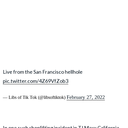
Live from the San Francisco hellhole
pic.twitter.com/4Z69VfZob3
February 27, 2022
— Libs of Tik Tok (@libsoftiktok)
In one such shoplifting incident in TJ Maxx California