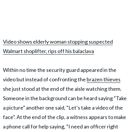
Video shows elderly woman stopping suspected
Walmart shoplifter, rips off his balaclava
Within no time the security guard appeared in the
video but instead of confronting the
brazen thieves
she just stood at the end of the aisle watching them.
Someone in the background can be heard saying “Take
a picture” another one said, “Let’s take a video of the
face”. At the end of the clip, a witness appears to make
a phone call for help saying, “I need an officer right