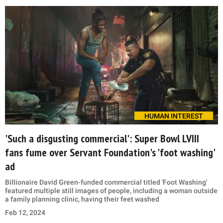
HUMAN INTEREST
'Such a disgusting commercial': Super Bowl LVIII
fans fume over Servant Foundation's 'foot washing'
ad
Billionaire David Green-funded commercial titled 'Foot Washing'
featured multiple still images of people, including a woman outside
a family planning clinic, having their feet washed
Feb 12, 2024