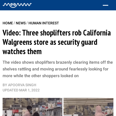
/
/
HOME
NEWS
HUMAN INTEREST
Video: Three shoplifters rob California
Walgreens store as security guard
watches them
The video shows shoplifters brazenly clearing items off the
shelves rattling and moving around fearlessly looking for
more while the other shoppers looked on
BY
APOORVA SINGH
UPDATED
MAR 1, 2022