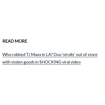
READ MORE
Who robbed TJ Maxx in LA? Duo 'strolls' out of store
with stolen goods in SHOCKING viral video