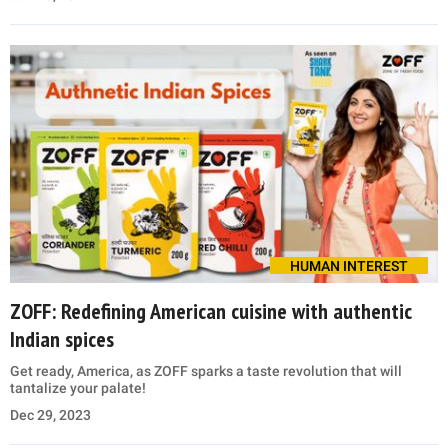
HUMAN INTEREST
ZOFF: Redefining American cuisine with authentic
Indian spices
Get ready, America, as ZOFF sparks a taste revolution that will
tantalize your palate!
Dec 29, 2023