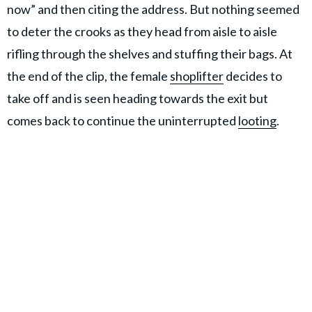
now” and then citing the address. But nothing seemed
to deter the crooks as they head from aisle to aisle
rifling through the shelves and stuffing their bags. At
the end of the clip, the female
shoplifter
decides to
take off and is seen heading towards the exit but
comes back to continue the uninterrupted
looting
.