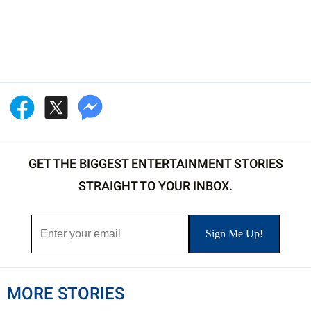
GET THE BIGGEST ENTERTAINMENT STORIES
STRAIGHT TO YOUR INBOX.
MORE STORIES