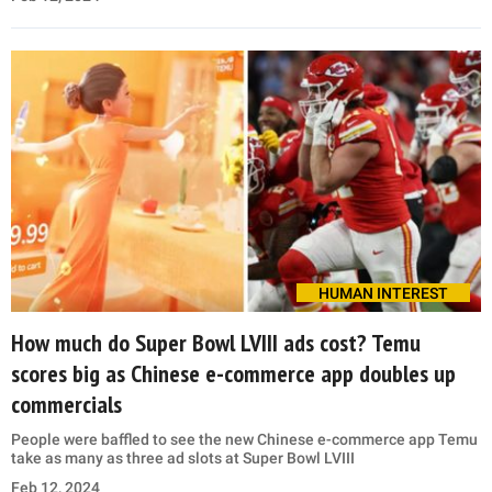
HUMAN INTEREST
How much do Super Bowl LVIII ads cost? Temu
scores big as Chinese e-commerce app doubles up
commercials
People were baffled to see the new Chinese e-commerce app Temu
take as many as three ad slots at Super Bowl LVIII
Feb 12, 2024