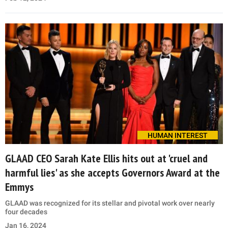
HUMAN INTEREST
GLAAD CEO Sarah Kate Ellis hits out at 'cruel and
harmful lies' as she accepts Governors Award at the
Emmys
GLAAD was recognized for its stellar and pivotal work over nearly
four decades
Jan 16, 2024