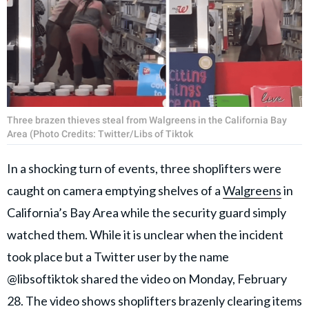
Three brazen thieves steal from Walgreens in the California Bay
Area (Photo Credits: Twitter/Libs of Tiktok
In a shocking turn of events, three shoplifters were
caught on camera emptying shelves of a
Walgreens
in
California’s Bay Area while the security guard simply
watched them. While it is unclear when the incident
took place but a Twitter user by the name
@libsoftiktok shared the video on Monday, February
28. The video shows shoplifters brazenly clearing items