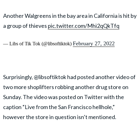
Another Walgreens in the bay area in California is hit by
a group of thieves
pic.twitter.com/Mhi2qQkTfq
February 27, 2022
— Libs of Tik Tok (@libsoftiktok)
Surprisingly, @libsoftiktok had posted another video of
two more shoplifters robbing another drug store on
Sunday. The video was posted on Twitter with the
caption “Live from the San Francisco hellhole,”
however the store in question isn’t mentioned.