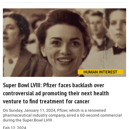
HUMAN INTEREST
Super Bowl LVIII: Pfizer faces backlash over
controversial ad promoting their next health
venture to find treatment for cancer
On Sunday, January 11, 2024, Pfizer, which is a renowned
pharmaceutical industry company, aired a 60-second commercial
during the Super Bowl LVIII
Feb 12, 2024