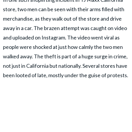
store, two men can be seen with their arms filled with
merchandise, as they walk out of the store and drive
away in a car. The brazen attempt was caught on video
and uploaded on Instagram. The video went viral as
people were shocked at just how calmly the two men
walked away. The theft is part of a huge surge in crime,
not just in California but nationally. Several stores have
been looted of late, mostly under the guise of protests.