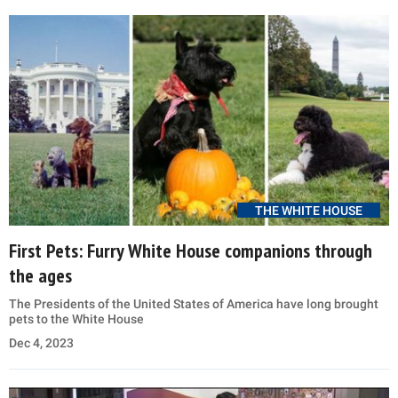
THE WHITE HOUSE
First Pets: Furry White House companions through
the ages
The Presidents of the United States of America have long brought
pets to the White House
Dec 4, 2023