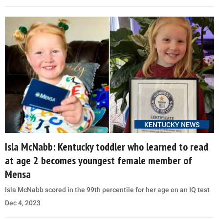
KENTUCKY NEWS
Isla McNabb: Kentucky toddler who learned to read
at age 2 becomes youngest female member of
Mensa
Isla McNabb scored in the 99th percentile for her age on an IQ test
Dec 4, 2023