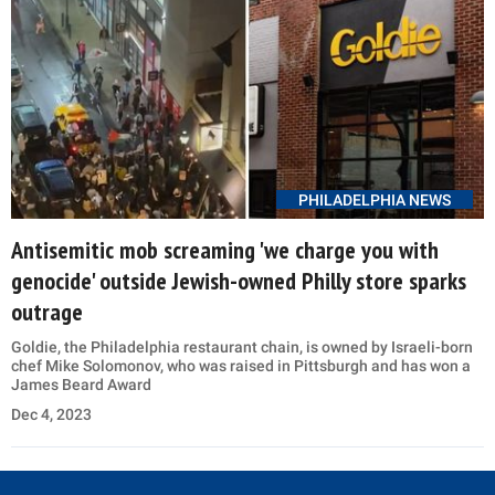
PHILADELPHIA NEWS
Antisemitic mob screaming 'we charge you with
genocide' outside Jewish-owned Philly store sparks
outrage
Goldie, the Philadelphia restaurant chain, is owned by Israeli-born
chef Mike Solomonov, who was raised in Pittsburgh and has won a
James Beard Award
Dec 4, 2023