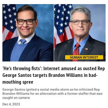
HUMAN INTEREST
'He's throwing fists': Internet amused as ousted Rep
George Santos targets Brandon Williams in bad-
mouthing spree
George Santos ignited a social media storm as he criticized Rep
Brandon Williams for an altercation with a former staffer that was
caught on camera
Dec 4, 2023