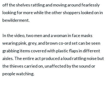
off the shelves rattling and moving around fearlessly
looking for more while the other shoppers looked on in
bewilderment.
In the video, two men and a woman in face masks
wearing pink, grey, and brown co-ord set can be seen
grabbing items covered with plastic flaps in different
aisles. The entire act produced a loud rattling noise but
the thieves carried on, unaffected by the sound or
people watching.