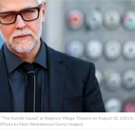
"The Suicide Squad" at Regency Village Theatre on August 02, 2021 in
a. (Photo by Matt Winkelmeyer/Getty Images)