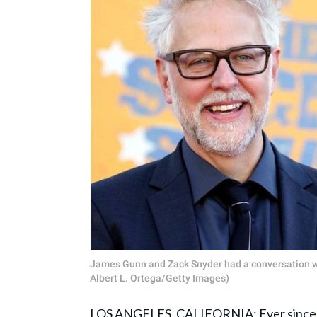
James Gunn and Zack Snyder had a conversation wi
Albert L. Ortega/Getty Images)
LOS ANGELES, CALIFORNIA: Ever since 