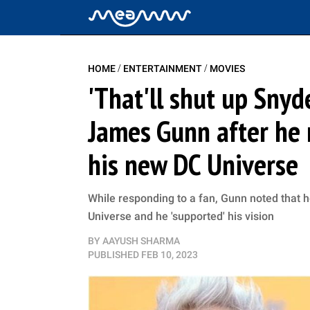
/
/
HOME
ENTERTAINMENT
MOVIES
'That'll shut up Snyd
James Gunn after he 
his new DC Universe
While responding to a fan, Gunn noted that 
Universe and he 'supported' his vision
BY
AAYUSH SHARMA
PUBLISHED
FEB 10, 2023