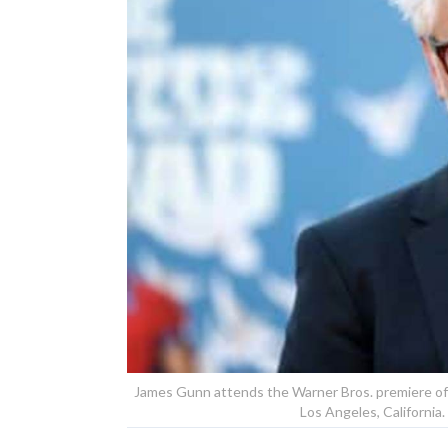
James Gunn attends the Warner Bros. premiere of 
Los Angeles, Californi