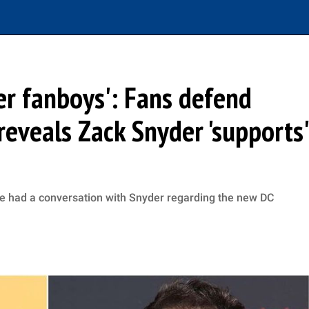
er fanboys': Fans defend
reveals Zack Snyder 'supports'
he had a conversation with Snyder regarding the new DC