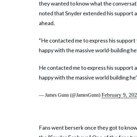
they wanted to know what the conversatio
noted that Snyder extended his support 
ahead.
“He contacted me to express his support f
happy with the massive world-building he
He contacted me to express his support ab
happy with the massive world building he
February 9, 20
— James Gunn (@JamesGunn)
Fans went berserk once they got to know a