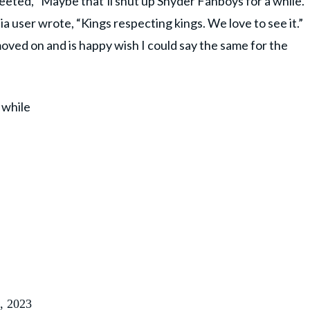
eeted, “Maybe that’ll shut up Snyder Fanboys for a while.
a user wrote, “Kings respecting kings. We love to see it.”
oved on and is happy wish I could say the same for the
 while
, 2023