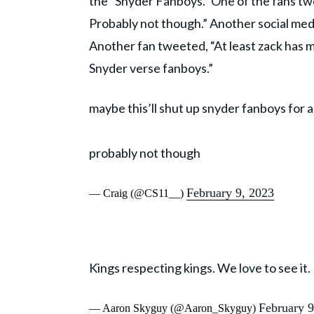
the “Snyder Fanboys.” One of the fans tw
Probably not though.” Another social medi
Another fan tweeted, “At least zack has m
Snyder verse fanboys.”
maybe this’ll shut up snyder fanboys for a
probably not though
February 9, 2023
— Craig (@CS11__)
Kings respecting kings. We love to see it.
February 9
— Aaron Skyguy (@Aaron_Skyguy)