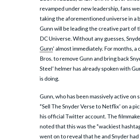
revamped under new leadership, fans were
taking the aforementioned universe in a 
Gunn will be leading the creative part of
DC Universe. Without any guesses, Snyder
Gunn
’ almost immediately. For months, a 
Bros. to remove Gunn and bring back Snyd
Steel’ helmer has already spoken with Gun
is doing.
Gunn, who has been massively active on s
“Sell The Snyder Verse to Netflix’ on a pic
his official Twitter account. The filmma
noted that this was the “wackiest hashta
went on to reveal that he and Snyder had