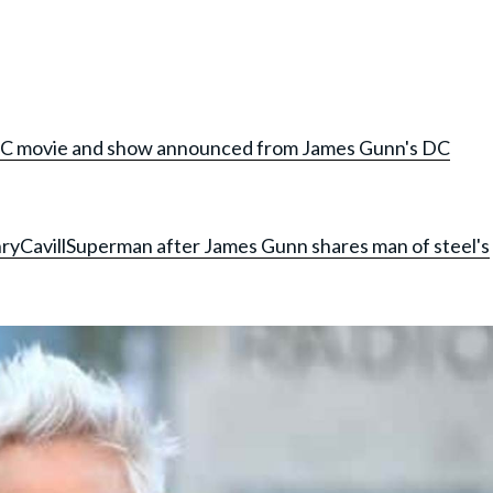
y DC movie and show announced from James Gunn's DC
nryCavillSuperman after James Gunn shares man of steel's