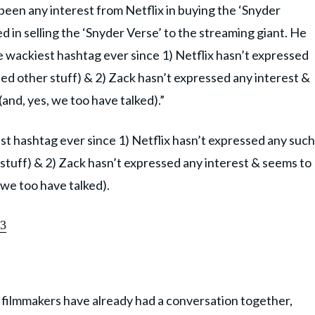
been any interest from Netflix in buying the ‘Snyder
ed in selling the ‘Snyder Verse’ to the streaming giant. He
the wackiest hashtag ever since 1) Netflix hasn’t expressed
ed other stuff) & 2) Zack hasn’t expressed any interest &
and, yes, we too have talked).”
iest hashtag ever since 1) Netflix hasn’t expressed any such
stuff) & 2) Zack hasn’t expressed any interest & seems to
 we too have talked).
23
h filmmakers have already had a conversation together,