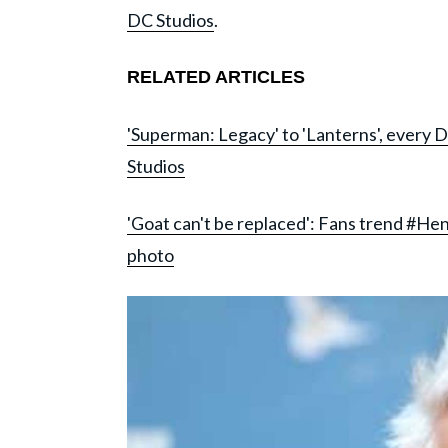
DC Studios
.
RELATED ARTICLES
'Superman: Legacy' to 'Lanterns', ever
Studios
'Goat can't be replaced': Fans trend #He
photo