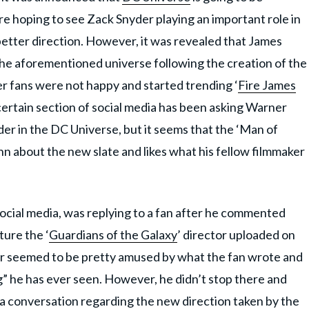
 hoping to see Zack Snyder playing an important role in
better direction. However, it was revealed that James
 the aforementioned universe following the creation of the
 fans were not happy and started trending ‘
Fire James
certain section of social media has been asking Warner
er in the DC Universe, but it seems that the ‘Man of
n about the new slate and likes what his fellow filmmaker
ocial media, was replying to a fan after he commented
ture the ‘
Guardians of the Galaxy
’ director uploaded on
ker seemed to be pretty amused by what the fan wrote and
g” he has ever seen. However, he didn’t stop there and
 a conversation regarding the new direction taken by the