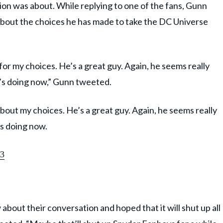
n was about. While replying to one of the fans, Gunn
about the choices he has made to take the DC Universe
or my choices. He’s a great guy. Again, he seems really
’s doing now,” Gunn tweeted.
out my choices. He’s a great guy. Again, he seems really
’s doing now.
23
bout their conversation and hoped that it will shut up all