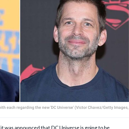
th each regarding the new 'DC Universe' (Victor Chavez/Getty Images,
it was announced that
DC Universe
is going to be