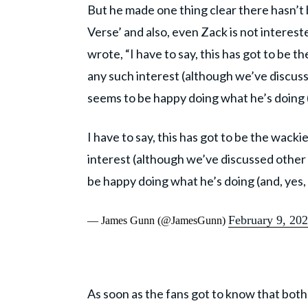
But he made one thing clear there hasn’t 
Verse’ and also, even Zack is not interest
wrote, “I have to say, this has got to be 
any such interest (although we’ve discuss
seems to be happy doing what he’s doing (
I have to say, this has got to be the wack
interest (although we’ve discussed other 
be happy doing what he’s doing (and, yes,
February 9, 20
— James Gunn (@JamesGunn)
As soon as the fans got to know that bot