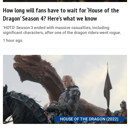
How long will fans have to wait for ‘House of the
Dragon’ Season 4? Here’s what we know
‘HOTD’ Season 3 ended with massive casualties, including
significant characters, after one of the dragon riders went rogue.
1 hour ago
HOUSE OF THE DRAGON (2022)