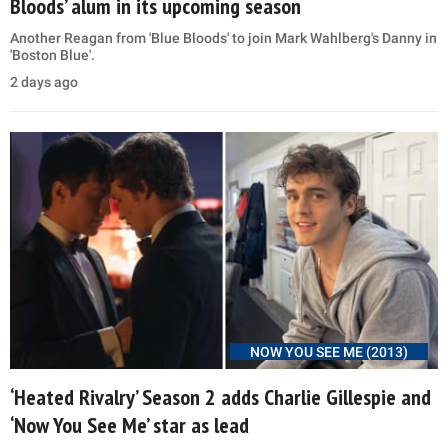
Bloods’ alum in its upcoming season
Another Reagan from 'Blue Bloods' to join Mark Wahlberg's Danny in
'Boston Blue'.
2 days ago
NOW YOU SEE ME (2013)
‘Heated Rivalry’ Season 2 adds Charlie Gillespie and
‘Now You See Me’ star as lead