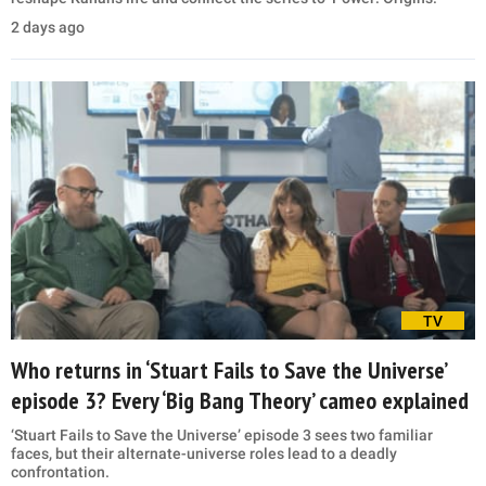
2 days ago
TV
Who returns in ‘Stuart Fails to Save the Universe’
episode 3? Every ‘Big Bang Theory’ cameo explained
‘Stuart Fails to Save the Universe’ episode 3 sees two familiar
faces, but their alternate-universe roles lead to a deadly
confrontation.