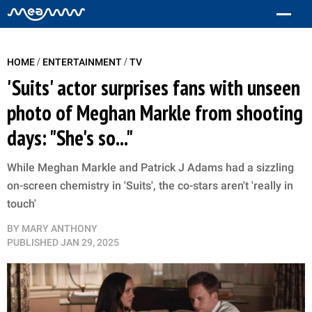
/
/
HOME
ENTERTAINMENT
TV
'Suits' actor surprises fans with unseen
photo of Meghan Markle from shooting
days: "She's so..."
While Meghan Markle and Patrick J Adams had a sizzling
on-screen chemistry in 'Suits', the co-stars aren't 'really in
touch'
BY
MARY ANTHONY
PUBLISHED
JAN 29, 2025