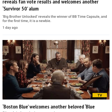
reveals fan vote results and welcomes another
‘Survivor 50’ alum
‘Big Brother Unlocked’ reveals the winner of BB Time Capsule, and
for the first time, it is a newbie.
1 day ago
TV
‘Boston Blue’ welcomes another beloved ‘Blue