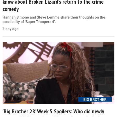
know about Broken Lizard’s return to the crime
comedy
Hannah Simone and Steve Lemme share their thoughts on the
possibility of ‘Super Troopers 4’.
1 day ago
BIG BROTHER
‘Big Brother 28’ Week 5 Spoilers: Who did newly