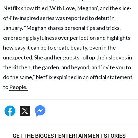
Netflix show titled 'With Love, Meghan', and the slice-
of-life-inspired series was reported to debut in
January. “Meghan shares personal tips and tricks,
embracing playfulness over perfection and highlights
how easy it can be to create beauty, even in the
unexpected. She and her guests roll up their sleeves in
the kitchen, the garden, and beyond, and invite you to
do the same,” Netflix explained in an official statement
to
People.
GET THE BIGGEST ENTERTAINMENT STORIES