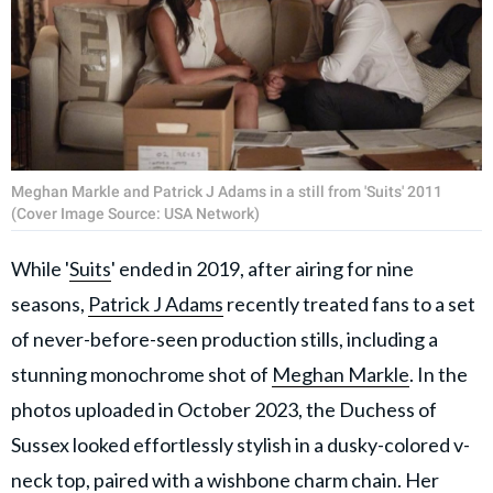
Meghan Markle and Patrick J Adams in a still from 'Suits' 2011
(Cover Image Source: USA Network)
While '
Suits
' ended in 2019, after airing for nine
seasons,
Patrick J Adams
recently treated fans to a set
of never-before-seen production stills, including a
stunning monochrome shot of
Meghan Markle
. In the
photos uploaded in October 2023, the Duchess of
Sussex looked effortlessly stylish in a dusky-colored v-
neck top, paired with a wishbone charm chain. Her