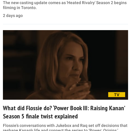
The new casting update comes as 'Heated Rivalry' Season 2 begins
filming in Toronto.
2 days ago
TV
What did Flossie do? ‘Power Book III: Raising Kanan’
Season 5 finale twist explained
Flossie’s conversations with Jukebox and Raq set off decisions that
reshape Kanan’s life and connect the series to ‘Power: Origins.’