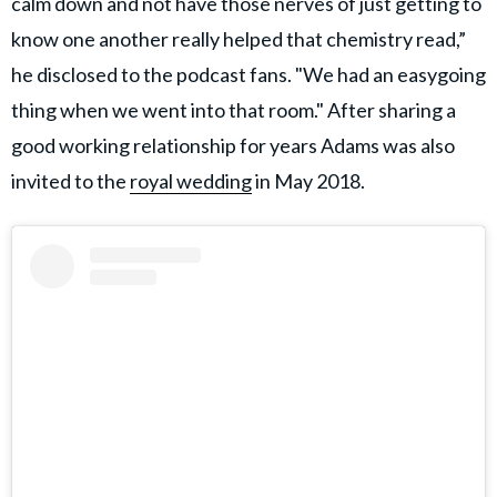
calm down and not have those nerves of just getting to
know one another really helped that chemistry read,”
he disclosed to the podcast fans. "We had an easygoing
thing when we went into that room." After sharing a
good working relationship for years Adams was also
invited to the
royal wedding
in May 2018.