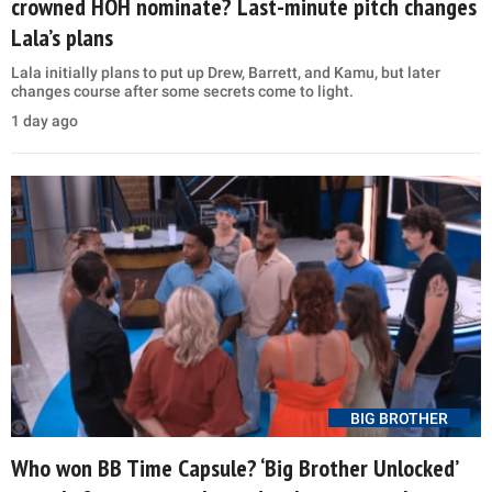
crowned HOH nominate? Last-minute pitch changes
Lala’s plans
Lala initially plans to put up Drew, Barrett, and Kamu, but later
changes course after some secrets come to light.
1 day ago
BIG BROTHER
Who won BB Time Capsule? ‘Big Brother Unlocked’