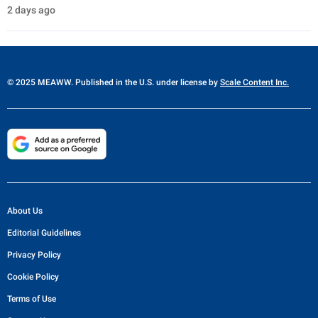
2 days ago
© 2025 MEAWW. Published in the U.S. under license by
Scale Content Inc.
About Us
Editorial Guidelines
Privacy Policy
Cookie Policy
Terms of Use