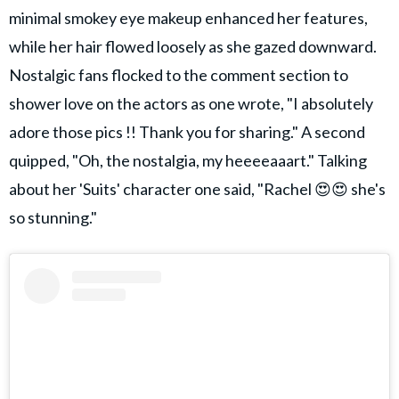
minimal smokey eye makeup enhanced her features,
while her hair flowed loosely as she gazed downward.
Nostalgic fans flocked to the comment section to
shower love on the actors as one wrote, "I absolutely
adore those pics !! Thank you for sharing." A second
quipped, "Oh, the nostalgia, my heeeeaaart." Talking
about her 'Suits' character one said, "Rachel 😍😍 she's
so stunning."