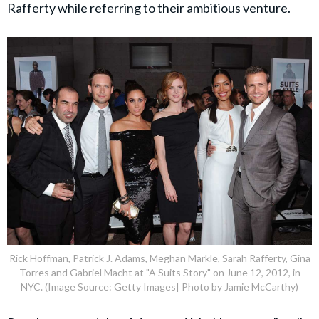
Rafferty while referring to their ambitious venture.
Rick Hoffman, Patrick J. Adams, Meghan Markle, Sarah Rafferty, Gina
Torres and Gabriel Macht at "A Suits Story" on June 12, 2012, in
NYC. (Image Source: Getty Images| Photo by Jamie McCarthy)