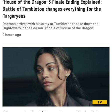
'House of the Dragon' 3 Finale Ending Explained:
Battle of Tumbleton changes everything for the
Targaryens
Daemon arrives with his army at Tumbleton to take down the
Hightowers in the Season 3 finale of 'House of the Dragon'
2 hours ago
TV