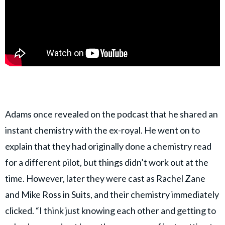
Adams once revealed on the podcast that he shared an
instant chemistry with the ex-royal. He went on to
explain that they had originally done a chemistry read
for a different pilot, but things didn’t work out at the
time. However, later they were cast as Rachel Zane
and Mike Ross in Suits, and their chemistry immediately
clicked. “I think just knowing each other and getting to