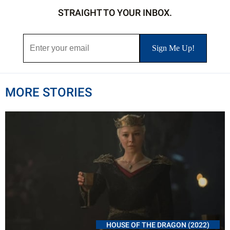
STRAIGHT TO YOUR INBOX.
MORE STORIES
HOUSE OF THE DRAGON (2022)