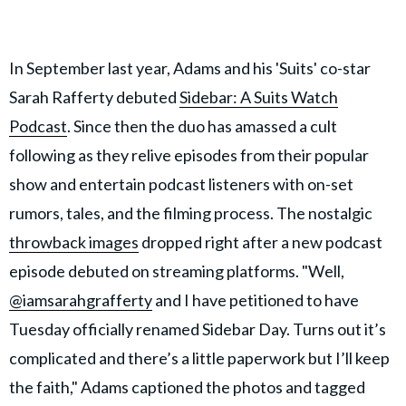
In September last year, Adams and his 'Suits' co-star
Sarah Rafferty debuted
Sidebar: A Suits Watch
Podcast
. Since then the duo has amassed a cult
following as they relive episodes from their popular
show and entertain podcast listeners with on-set
rumors, tales, and the filming process. The nostalgic
throwback images
dropped right after a new podcast
episode debuted on streaming platforms. "Well,
@iamsarahgrafferty
and I have petitioned to have
Tuesday officially renamed Sidebar Day. Turns out it’s
complicated and there’s a little paperwork but I’ll keep
the faith," Adams captioned the photos and tagged