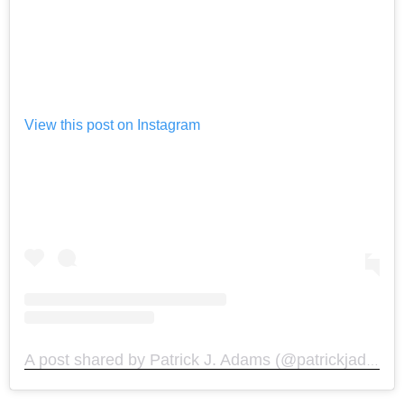
View this post on Instagram
A post shared by Patrick J. Adams (@patrickjadams)