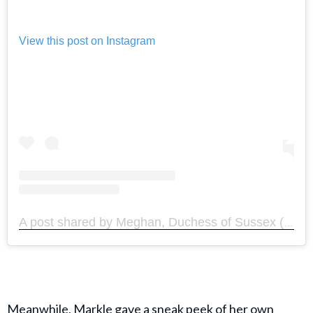
View this post on Instagram
A post shared by Meghan, Duchess of Sussex (@meghan)
Meanwhile, Markle gave a sneak peek of her own