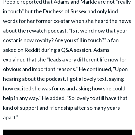
People
reported that Adams and Markle are not "really
in touch" but the Duchess of Sussex had only kind
words for her former co-star when she heard the news
about the rewatch podcast. "Is it weird now that your
costar is now royalty? Are you still in touch?" a fan
asked on
Reddit
during a Q&A session. Adams
explained that she "leads a very different life now for
obvious and important reasons." He continued, "Upon
hearing about the podcast, I got a lovely text, saying
how excited she was for us and asking how she could
help in any way." He added, "So lovely to still have that
kind of support and friendship after so many years
apart."