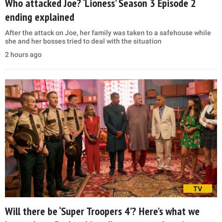
Who attacked Joe? ‘Lioness’ Season 3 Episode 2
ending explained
After the attack on Joe, her family was taken to a safehouse while
she and her bosses tried to deal with the situation
2 hours ago
TV
Will there be ‘Super Troopers 4’? Here’s what we